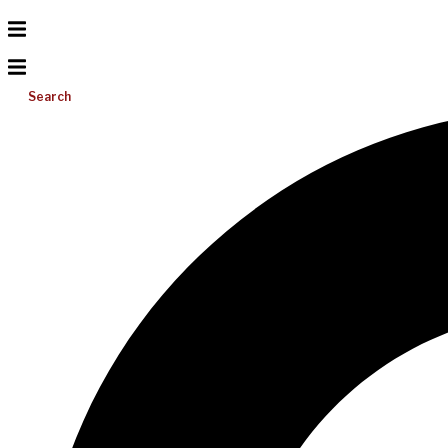
Search