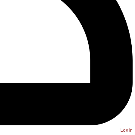
Log in