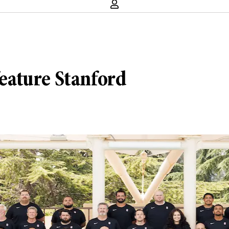
eature Stanford