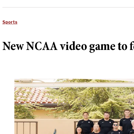
Sports
New NCAA video game to f