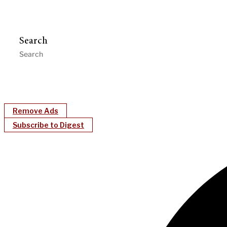
Search
Remove Ads
Subscribe to Digest