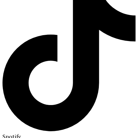
Spotify