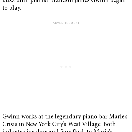
buzz until pianist Brandon James Gwinn began
to play.
Gwinn works at the legendary piano bar Marie’s
Crisis in New York City’s West Village. Both