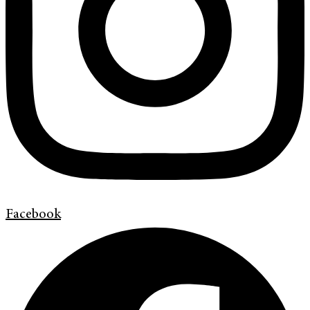
Facebook