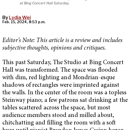
at Bing Concert Hall Saturday.
By
Lydia Wei
Feb. 15, 2024, 8:53 p.m.
Editor’s Note: This article is a review and includes
subjective thoughts, opinions and critiques.
This past Saturday, The Studio at Bing Concert
Hall was transformed. The space was flooded
with dim, red lighting and Mondrian-esque
shadows of rectangles were imprinted against
the walls. In the center of the room was a topless
Steinway piano; a few patrons sat drinking at the
tables scattered across the space, but most
audience members stood and milled about,
chitchatting and filling the room with a soft