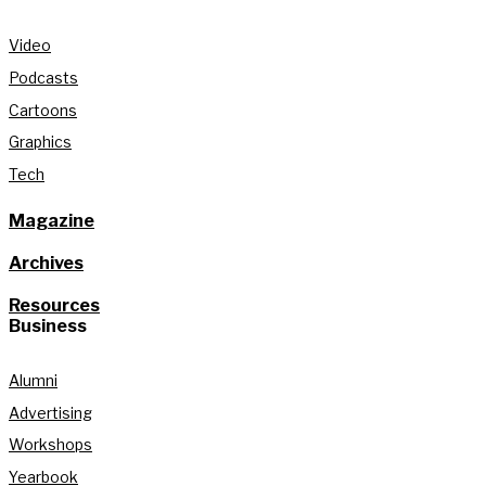
Video
Podcasts
Cartoons
Graphics
Tech
Magazine
Archives
Resources
Business
Alumni
Advertising
Workshops
Yearbook