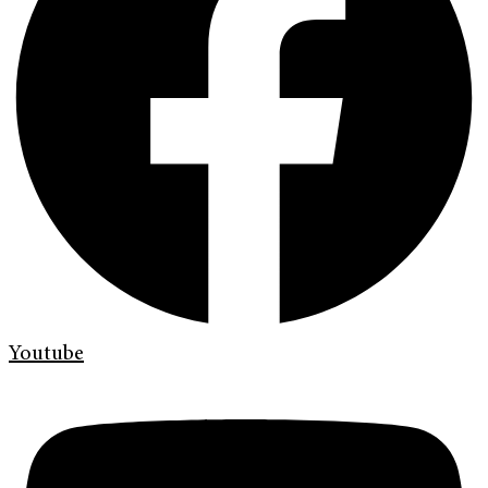
Youtube