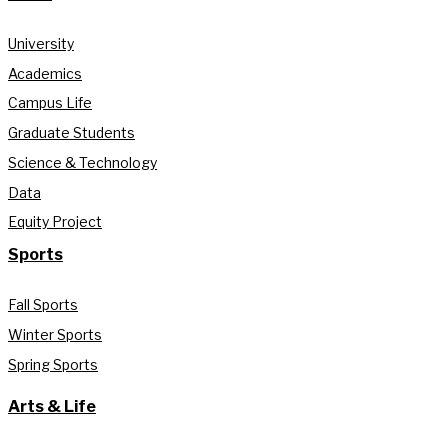
University
Academics
Campus Life
Graduate Students
Science & Technology
Data
Equity Project
Sports
Fall Sports
Winter Sports
Spring Sports
Arts & Life