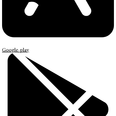
Google-play