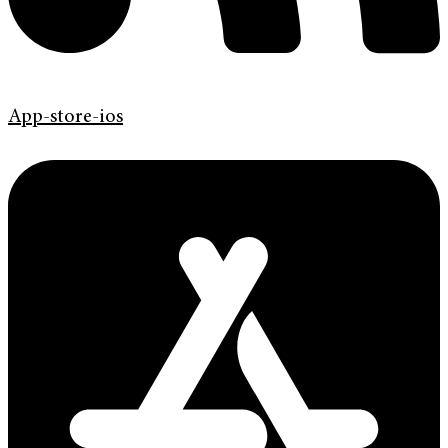
App-store-ios