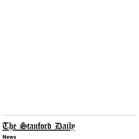
The Stanford Daily
News