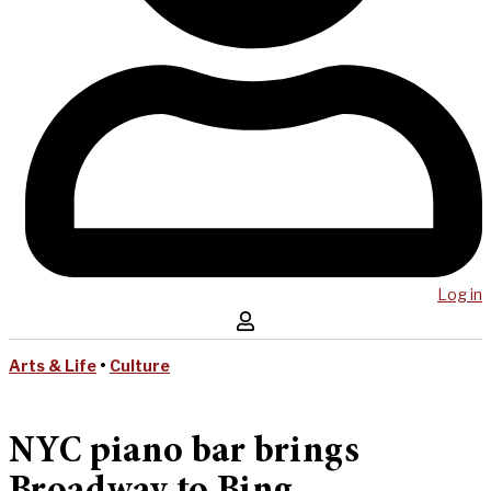
Log in
Arts & Life
•
Culture
NYC piano bar brings