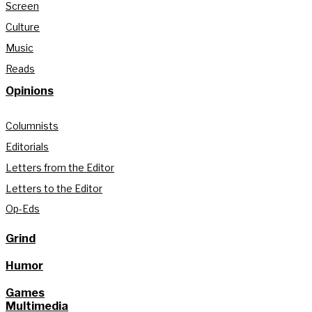
Screen
Culture
Music
Reads
Opinions
Columnists
Editorials
Letters from the Editor
Letters to the Editor
Op-Eds
Grind
Humor
Games
Multimedia