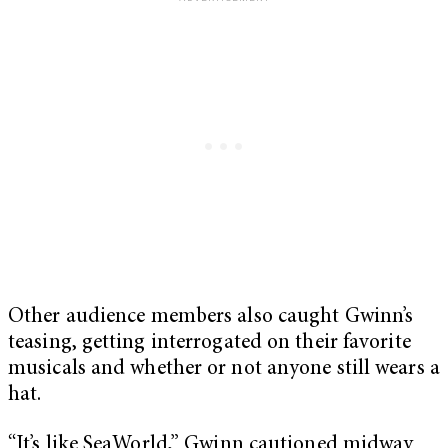
Other audience members also caught Gwinn’s
teasing, getting interrogated on their favorite
musicals and whether or not anyone still wears a
hat.
“It’s like SeaWorld,” Gwinn cautioned midway