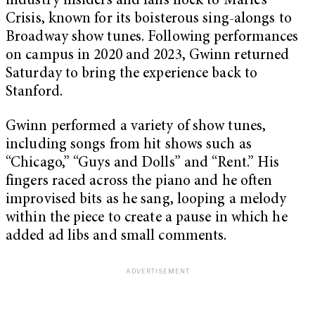
industry insiders and fans flock to Marie’s
Crisis, known for its boisterous sing-alongs to
Broadway show tunes. Following performances
on campus in 2020 and 2023, Gwinn returned
Saturday to bring the experience back to
Stanford.
Gwinn performed a variety of show tunes,
including songs from hit shows such as
“Chicago,” “Guys and Dolls” and “Rent.” His
fingers raced across the piano and he often
improvised bits as he sang, looping a melody
within the piece to create a pause in which he
added ad libs and small comments.