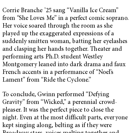
Corrie Branche ’25 sang “Vanilla Ice Cream”
from “She Loves Me” in a perfect comic soprano.
Her voice soared through the room as she
played up the exaggerated expressions of a
suddenly smitten woman, batting her eyelashes
and clasping her hands together. Theater and
performing arts Ph.D. student Westley
Montgomery leaned into dark drama and faux
French accents in a performance of “Noel’s
Lament” from “Ride the Cyclone.”
To conclude, Gwinn performed “Defying
Gravity” from “Wicked,” a perennial crowd-
pleaser. It was the perfect piece to close the
night. Even at the most difficult parts, everyone
kept singing along, belting as if they were