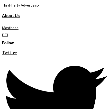
Third-Party Advertising
About Us
Masthead
DEI
Follow
Twitter