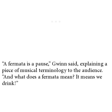
“A fermata is a pause,” Gwinn said, explaining a
piece of musical terminology to the audience.
“And what does a fermata mean? It means we
drink!”