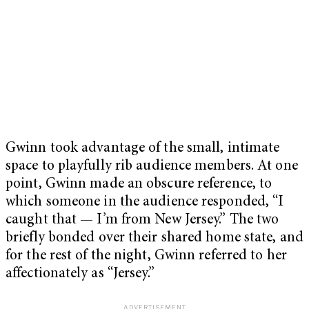
Gwinn took advantage of the small, intimate
space to playfully rib audience members. At one
point, Gwinn made an obscure reference, to
which someone in the audience responded, “I
caught that — I’m from New Jersey.” The two
briefly bonded over their shared home state, and
for the rest of the night, Gwinn referred to her
affectionately as “Jersey.”