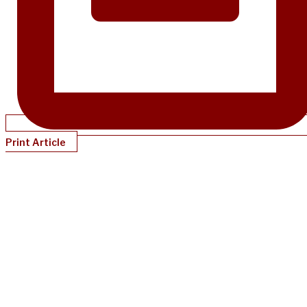
Print Article