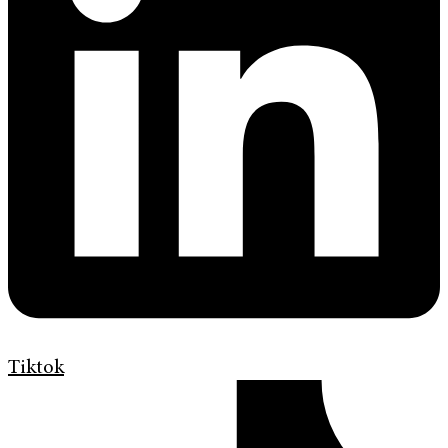
Tiktok