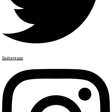
Instagram