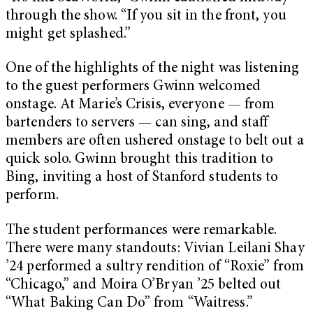
through the show. “If you sit in the front, you
might get splashed.”
One of the highlights of the night was listening
to the guest performers Gwinn welcomed
onstage. At Marie’s Crisis, everyone — from
bartenders to servers — can sing, and staff
members are often ushered onstage to belt out a
quick solo. Gwinn brought this tradition to
Bing, inviting a host of Stanford students to
perform.
The student performances were remarkable.
There were many standouts: Vivian Leilani Shay
’24 performed a sultry rendition of “Roxie” from
“Chicago,” and Moira O’Bryan ’25 belted out
“What Baking Can Do” from “Waitress.”