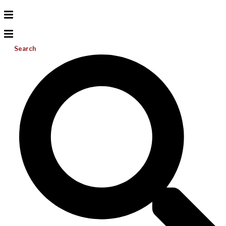
Search