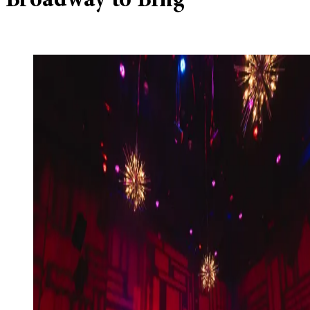
Broadway to Bing