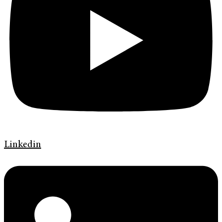
Linkedin