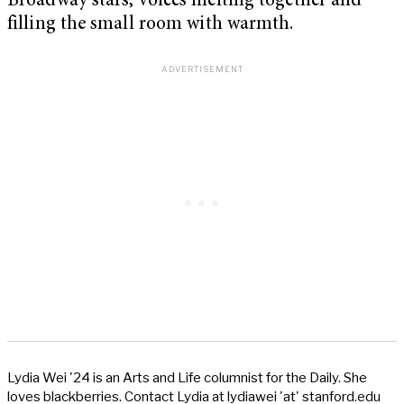
Broadway stars, voices melting together and
filling the small room with warmth.
Lydia Wei '24 is an Arts and Life columnist for the Daily. She
loves blackberries. Contact Lydia at lydiawei 'at' stanford.edu