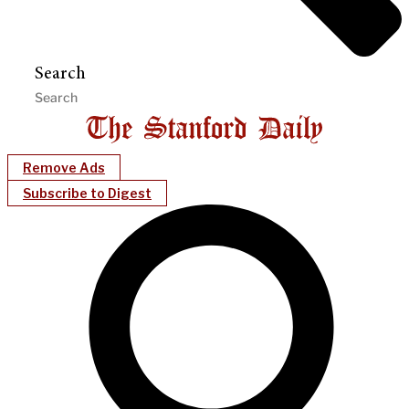
Search
Remove Ads
Subscribe to Digest