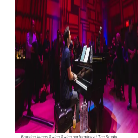
Brandon James Gwinn Gwinn performing at The Studio