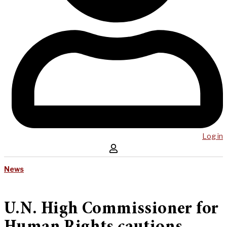
Log in
News
U.N. High Commissioner for