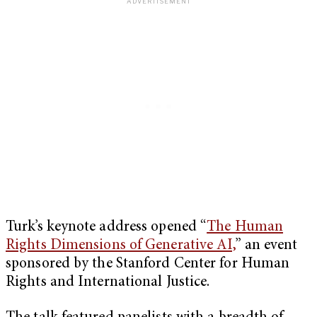
Turk’s keynote address opened “
The Human
Rights Dimensions of Generative AI,
” an event
sponsored by the Stanford Center for Human
Rights and International Justice.