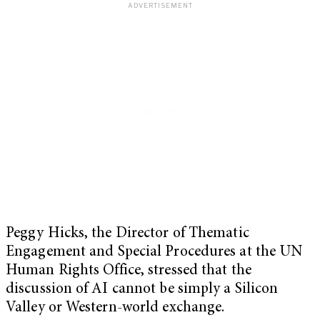
Peggy Hicks, the Director of Thematic
Engagement and Special Procedures at the UN
Human Rights Office, stressed that the
discussion of AI cannot be simply a Silicon
Valley or Western-world exchange.