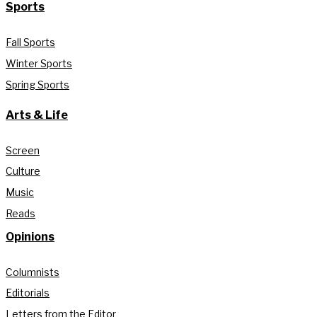
Sports
Fall Sports
Winter Sports
Spring Sports
Arts & Life
Screen
Culture
Music
Reads
Opinions
Columnists
Editorials
Letters from the Editor