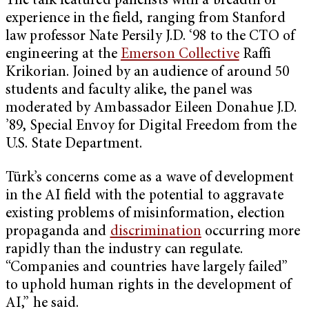
The talk featured panelists with a breadth of
experience in the field, ranging from Stanford
law professor Nate Persily J.D. ‘98 to the CTO of
engineering at the
Emerson Collective
Raffi
Krikorian. Joined by an audience of around 50
students and faculty alike, the panel was
moderated by Ambassador Eileen Donahue J.D.
’89, Special Envoy for Digital Freedom from the
U.S. State Department.
Türk’s concerns come as a wave of development
in the AI field with the potential to aggravate
existing problems of misinformation, election
propaganda and
discrimination
occurring more
rapidly than the industry can regulate.
“Companies and countries have largely failed”
to uphold human rights in the development of
AI,” he said.