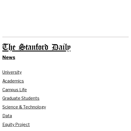
The Stanford Daily
News
University
Academics
Campus Life
Graduate Students
Science & Technology
Data
Equity Project