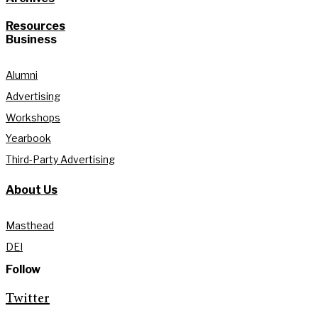
Resources
Business
Alumni
Advertising
Workshops
Yearbook
Third-Party Advertising
About Us
Masthead
DEI
Follow
Twitter