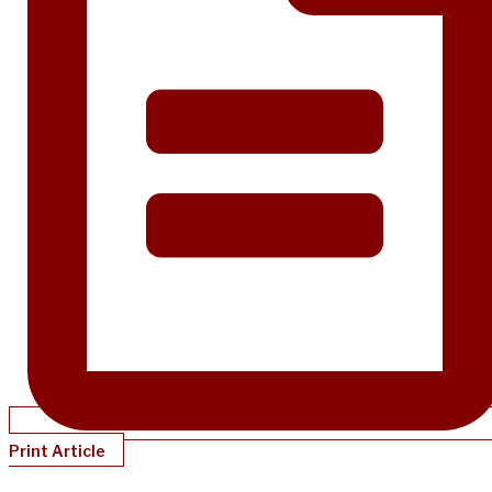
Print Article