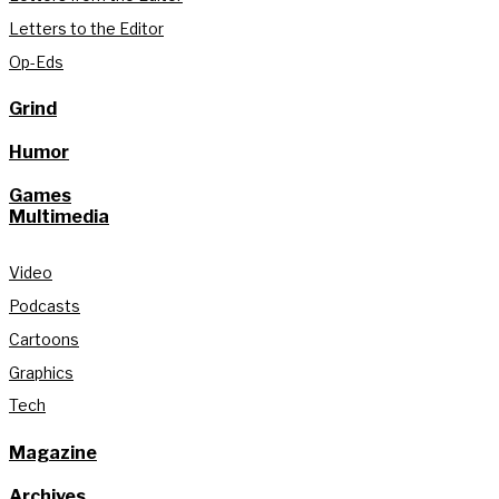
Letters to the Editor
Op-Eds
Grind
Humor
Games
Multimedia
Video
Podcasts
Cartoons
Graphics
Tech
Magazine
Archives