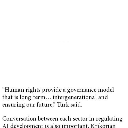
“Human rights provide a governance model
that is long-term… intergenerational and
ensuring our future,” Türk said.
Conversation between each sector in regulating
AI development is also important, Krikorian