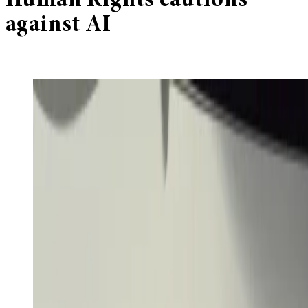
Human Rights cautions
against AI