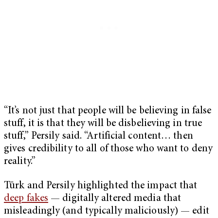
“It’s not just that people will be believing in false
stuff, it is that they will be disbelieving in true
stuff,” Persily said. “Artificial content… then
gives credibility to all of those who want to deny
reality.”
Türk and Persily highlighted the impact that
deep fakes
— digitally altered media that
misleadingly (and typically maliciously) — edit