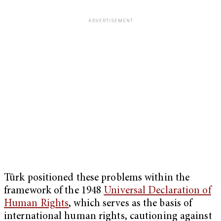
Türk positioned these problems within the
framework of the 1948
Universal Declaration of
Human Rights
, which serves as the basis of
international human rights, cautioning against