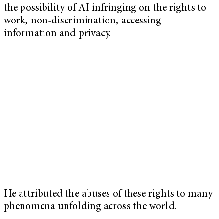
the possibility of AI infringing on the rights to
work, non-discrimination, accessing
information and privacy.
He attributed the abuses of these rights to many
phenomena unfolding across the world.