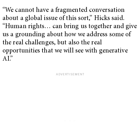
“We cannot have a fragmented conversation
about a global issue of this sort,” Hicks said.
“Human rights… can bring us together and give
us a grounding about how we address some of
the real challenges, but also the real
opportunities that we will see with generative
AI.”