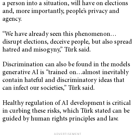
a person into a situation, will have on elections
and, more importantly, people’s privacy and
agency.
“We have already seen this phenomenon…
disrupt elections, deceive people, but also spread
hatred and misogyny,” Türk said.
Discrimination can also be found in the models
generative AI is “trained on…almost inevitably
contain hateful and discriminatory ideas that
can infect our societies,” Türk said.
Healthy regulation of AI development is critical
in curbing these risks, which Türk stated can be
guided by human rights principles and law.