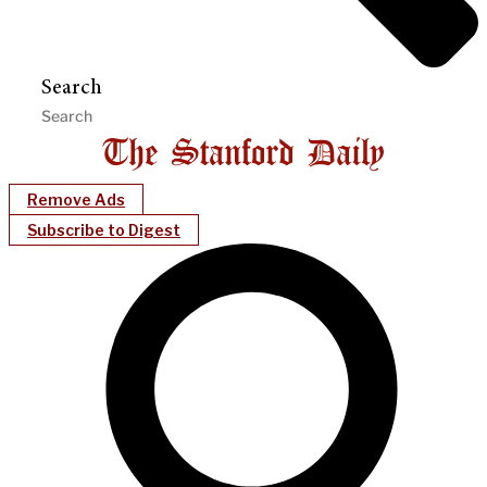
Search
Remove Ads
Subscribe to Digest