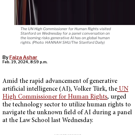
The UN High Commissioner for Human Rights visited
Stanford on Wednesday for a panel conversation on
the looming risks generative AI has on global human
rights. (Photo: HANNAH SHU/The Stanford Daily)
By
Faiza Ashar
Feb. 19, 2024, 8:59 p.m.
Amid the rapid advancement of generative
artificial intelligence (AI), Volker Türk, the
UN
High Commissioner for Human Rights
, urged
the technology sector to utilize human rights to
navigate the unknown field of AI during a panel
at the Law School last Wednesday.