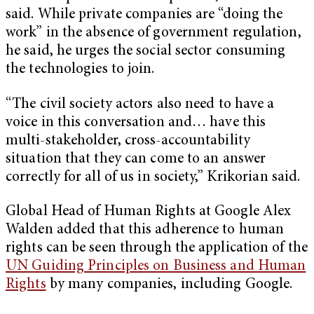
said. While private companies are “doing the
work” in the absence of government regulation,
he said, he urges the social sector consuming
the technologies to join.
“The civil society actors also need to have a
voice in this conversation and… have this
multi-stakeholder, cross-accountability
situation that they can come to an answer
correctly for all of us in society,” Krikorian said.
Global Head of Human Rights at Google Alex
Walden added that this adherence to human
rights can be seen through the application of the
UN Guiding Principles on Business and Human
Rights
by many companies, including Google.