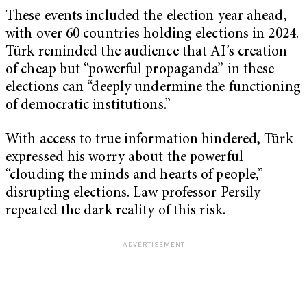
These events included the election year ahead,
with over 60 countries holding elections in 2024.
Türk reminded the audience that AI’s creation
of cheap but “powerful propaganda” in these
elections can “deeply undermine the functioning
of democratic institutions.”
With access to true information hindered, Türk
expressed his worry about the powerful
“clouding the minds and hearts of people,”
disrupting elections. Law professor Persily
repeated the dark reality of this risk.