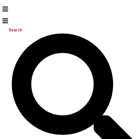
Search