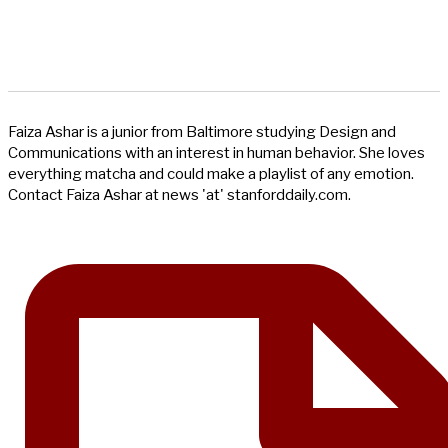
Faiza Ashar is a junior from Baltimore studying Design and
Communications with an interest in human behavior. She loves
everything matcha and could make a playlist of any emotion.
Contact Faiza Ashar at news 'at' stanforddaily.com.