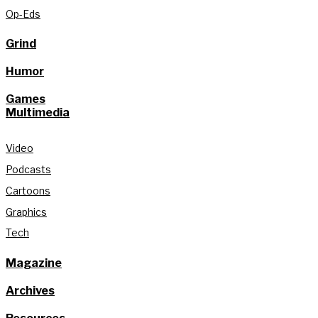
Op-Eds
Grind
Humor
Games
Multimedia
Video
Podcasts
Cartoons
Graphics
Tech
Magazine
Archives