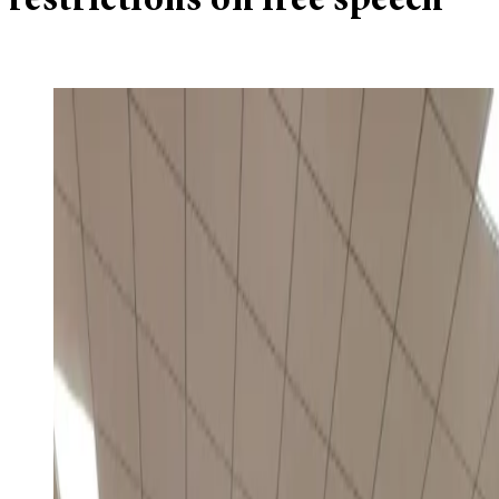
restrictions on free speech