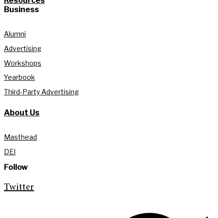
Resources
Business
Alumni
Advertising
Workshops
Yearbook
Third-Party Advertising
About Us
Masthead
DEI
Follow
Twitter