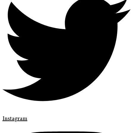
Instagram