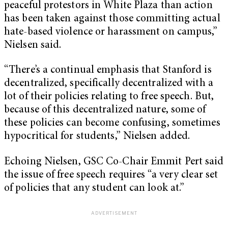
peaceful protestors in White Plaza than action
has been taken against those committing actual
hate-based violence or harassment on campus,”
Nielsen said.
“There’s a continual emphasis that Stanford is
decentralized, specifically decentralized with a
lot of their policies relating to free speech. But,
because of this decentralized nature, some of
these policies can become confusing, sometimes
hypocritical for students,” Nielsen added.
Echoing Nielsen, GSC Co-Chair Emmit Pert said
the issue of free speech requires “a very clear set
of policies that any student can look at.”