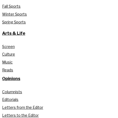
Fall Sports
Winter Sports
Spring Sports
Arts & Life
Screen
Culture
Music
Reads
Opinions
Columnists
Editorials
Letters from the Editor
Letters to the Editor