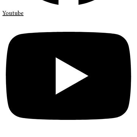
Youtube