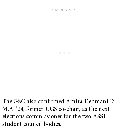
The GSC also confirmed Amira Dehmani ’24
M.A. ’24, former UGS co-chair, as the next
elections commissioner for the two ASSU
student council bodies.