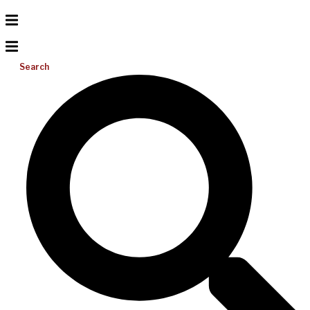
Search