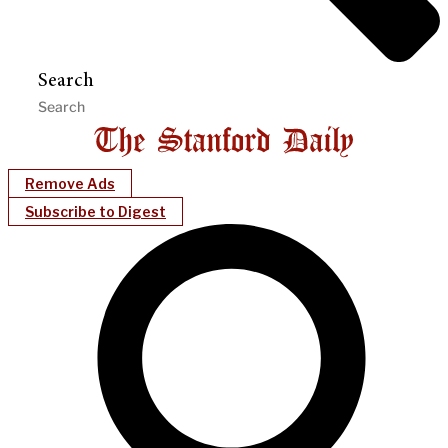
Search
Remove Ads
Subscribe to Digest