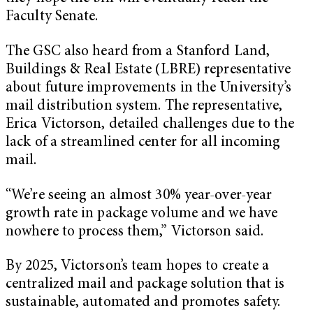
Faculty Senate.
The GSC also heard from a Stanford Land,
Buildings & Real Estate (LBRE) representative
about future improvements in the University’s
mail distribution system. The representative,
Erica Victorson, detailed challenges due to the
lack of a streamlined center for all incoming
mail.
“We’re seeing an almost 30% year-over-year
growth rate in package volume and we have
nowhere to process them,” Victorson said.
By 2025, Victorson’s team hopes to create a
centralized mail and package solution that is
sustainable, automated and promotes safety.