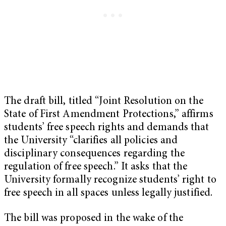
The draft bill, titled “Joint Resolution on the
State of First Amendment Protections,” affirms
students’ free speech rights and demands that
the University “clarifies all policies and
disciplinary consequences regarding the
regulation of free speech.” It asks that the
University formally recognize students’ right to
free speech in all spaces unless legally justified.
The bill was proposed in the wake of the