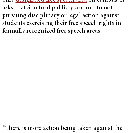
only
designated free speech area
on campus. It
asks that Stanford publicly commit to not
pursuing disciplinary or legal action against
students exercising their free speech rights in
formally recognized free speech areas.
“There is more action being taken against the