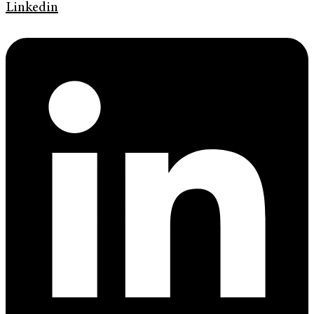
Linkedin