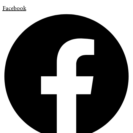
Facebook