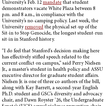
University’s Feb. 12
mandate
that student
demonstrators vacate White Plaza between 8
p.m. and 8 a.m., in compliance with the
University’s no-camping policy. Last week, the
University
removed
the physical set-up of the
Sit-in to Stop Genocide, the longest student-run
sit-in in Stanford history.
“I do feel that Stanford’s decision-making here
has effectively stifled speech related to the
current conflict on campus,” said Perry Nielsen
Jr., a master’s student in health policy and ASSU
executive director for graduate student affairs.
Nielsen Jr. is one of three co-authors of the bill,
along with Kay Barrett, a second-year English
Ph.D. student and GSC’s diversity and advocacy
chair, and Dawn Royster ’26, the Undergraduate