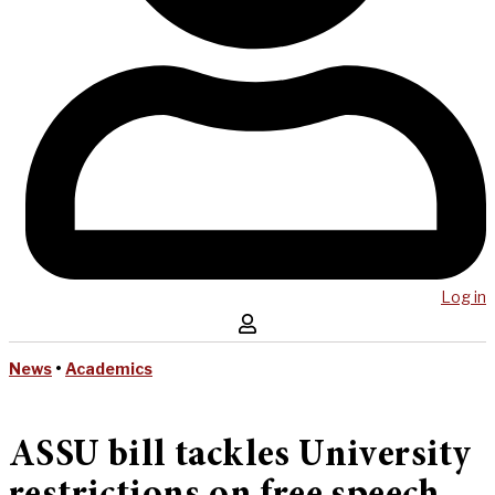
Log in
News
•
Academics
ASSU bill tackles University