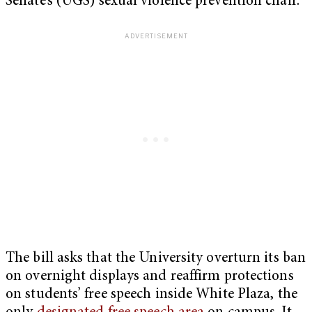
Senate’s (UGS) sexual violence prevention chair.
The bill asks that the University overturn its ban
on overnight displays and reaffirm protections
on students’ free speech inside White Plaza, the