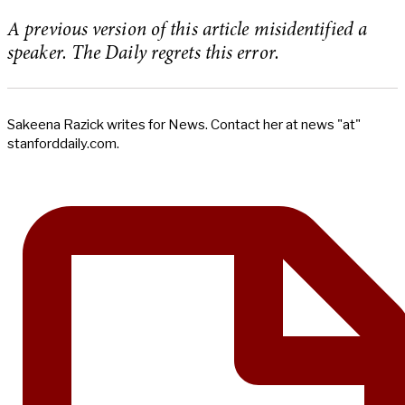
A previous version of this article misidentified a
speaker. The Daily regrets this error.
Sakeena Razick writes for News. Contact her at news "at"
stanforddaily.com.