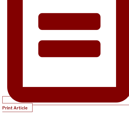
Print Article