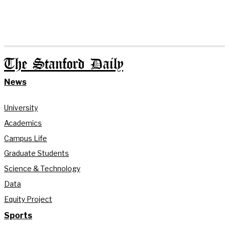
The Stanford Daily
News
University
Academics
Campus Life
Graduate Students
Science & Technology
Data
Equity Project
Sports