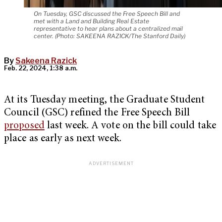
On Tuesday, GSC discussed the Free Speech Bill and
met with a Land and Building Real Estate
representative to hear plans about a centralized mail
center. (Photo: SAKEENA RAZICK/The Stanford Daily)
By
Sakeena Razick
Feb. 22, 2024, 1:38 a.m.
At its Tuesday meeting, the Graduate Student
Council (GSC) refined the Free Speech Bill
proposed
last week. A vote on the bill could take
place as early as next week.