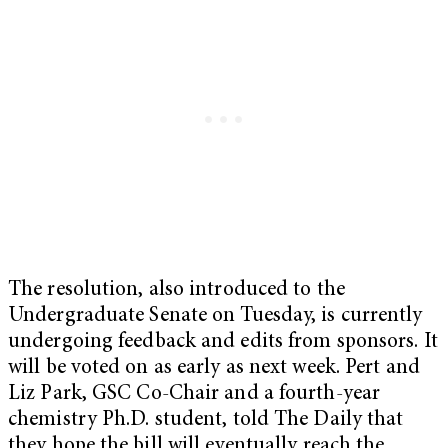
The resolution, also introduced to the
Undergraduate Senate on Tuesday, is currently
undergoing feedback and edits from sponsors. It
will be voted on as early as next week. Pert and
Liz Park, GSC Co-Chair and a fourth-year
chemistry Ph.D. student, told The Daily that
they hope the bill will eventually reach the