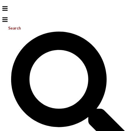
Search