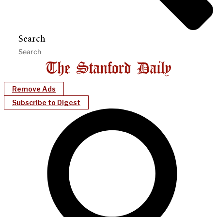
Search
Remove Ads
Subscribe to Digest