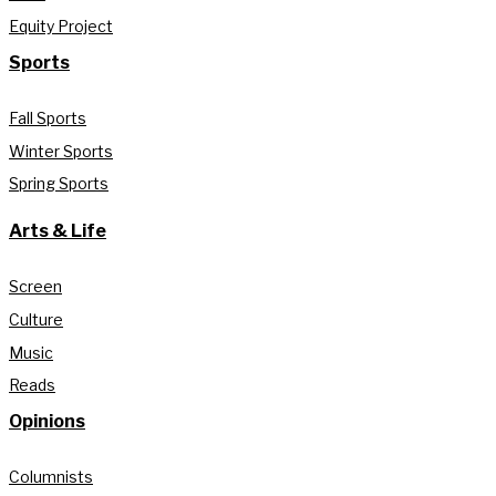
Equity Project
Sports
Fall Sports
Winter Sports
Spring Sports
Arts & Life
Screen
Culture
Music
Reads
Opinions
Columnists