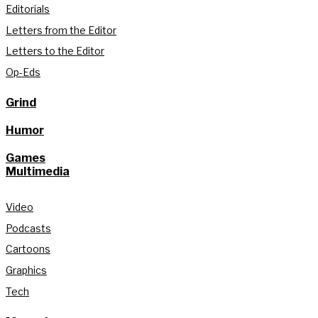
Editorials
Letters from the Editor
Letters to the Editor
Op-Eds
Grind
Humor
Games
Multimedia
Video
Podcasts
Cartoons
Graphics
Tech