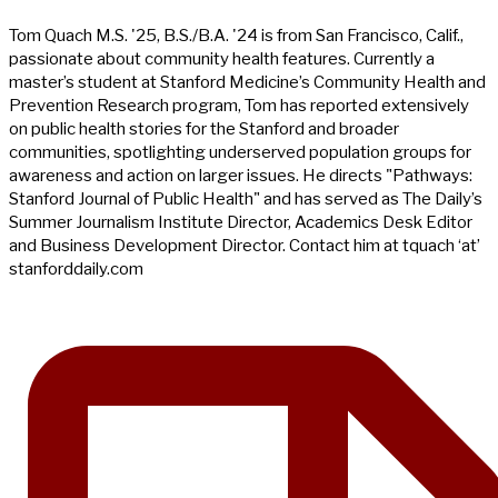
Tom Quach M.S. '25, B.S./B.A. '24 is from San Francisco, Calif.,
passionate about community health features. Currently a
master’s student at Stanford Medicine’s Community Health and
Prevention Research program, Tom has reported extensively
on public health stories for the Stanford and broader
communities, spotlighting underserved population groups for
awareness and action on larger issues. He directs "Pathways:
Stanford Journal of Public Health" and has served as The Daily’s
Summer Journalism Institute Director, Academics Desk Editor
and Business Development Director. Contact him at tquach ‘at’
stanforddaily.com