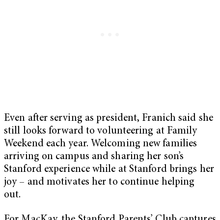
Even after serving as president, Franich said she
still looks forward to volunteering at Family
Weekend each year. Welcoming new families
arriving on campus and sharing her son’s
Stanford experience while at Stanford brings her
joy – and motivates her to continue helping
out.
For MacKay, the Stanford Parents’ Club captures