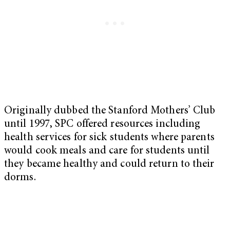
Originally dubbed the Stanford Mothers’ Club
until 1997, SPC offered resources including
health services for sick students where parents
would cook meals and care for students until
they became healthy and could return to their
dorms.