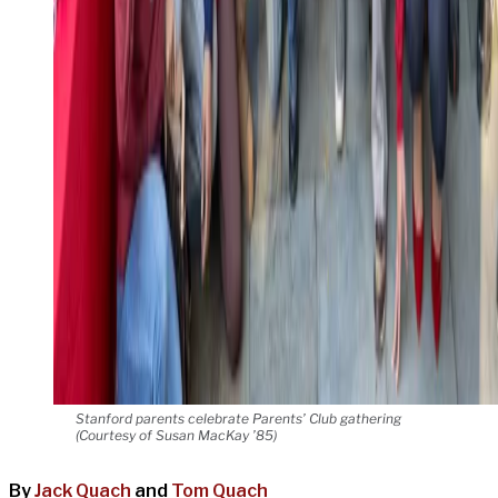
Stanford parents celebrate Parents’ Club gathering
(Courtesy of Susan MacKay ’85)
By
Jack Quach
and
Tom Quach