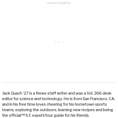
Jack Quach ’27 is a News staff writer and was a Vol. 266 desk
editor for science and technology. He is from San Francisco, CA,
and in his free time loves cheering for his hometown sports
teams, exploring the outdoors, learning new recipes and being
the official™ S.F. expert/tour guide for his friends.