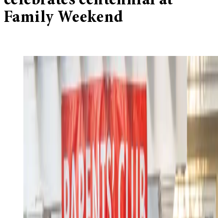
celebrates centennial at
Family Weekend