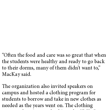
“Often the food and care was so great that when
the students were healthy and ready to go back
to their dorms, many of them didn’t want to,”
MacKay said.
The organization also invited speakers on
campus and hosted a clothing program for
students to borrow and take in new clothes as
needed as the years went on. The clothing