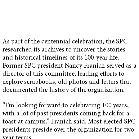
As part of the centennial celebration, the SPC
researched its archives to uncover the stories
and historical timelines of its 100-year life.
Former SPC president Nancy Franich served as a
director of this committee, leading efforts to
explore scrapbooks, old photos and letters that
documented the history of the organization.
“I’m looking forward to celebrating 100 years,
with a lot of past presidents coming back for a
toast at campus,” Franich said. Most elected SPC
presidents preside over the organization for two-
year terms.