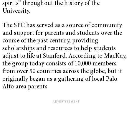
spirits” throughout the history of the
University.
The SPC has served as a source of community
and support for parents and students over the
course of the past century, providing
scholarships and resources to help students
adjust to life at Stanford. According to MacKay,
the group today consists of 10,000 members
from over 50 countries across the globe, but it
originally began as a gathering of local Palo
Alto area parents.