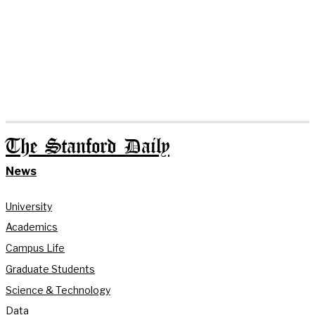
The Stanford Daily
News
University
Academics
Campus Life
Graduate Students
Science & Technology
Data