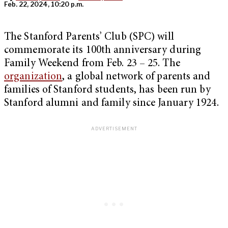
Feb. 22, 2024, 10:20 p.m.
The Stanford Parents’ Club (SPC) will
commemorate its 100th anniversary during
Family Weekend from Feb. 23 – 25. The
organization
, a global network of parents and
families of Stanford students, has been run by
Stanford alumni and family since January 1924.