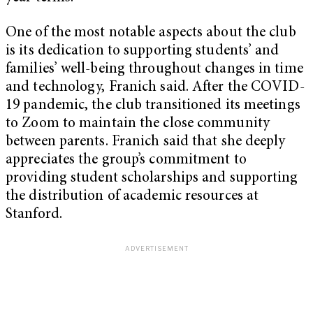
One of the most notable aspects about the club
is its dedication to supporting students’ and
families’ well-being throughout changes in time
and technology, Franich said. After the COVID-
19 pandemic, the club transitioned its meetings
to Zoom to maintain the close community
between parents. Franich said that she deeply
appreciates the group’s commitment to
providing student scholarships and supporting
the distribution of academic resources at
Stanford.