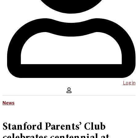
Log in
News
Stanford Parents’ Club