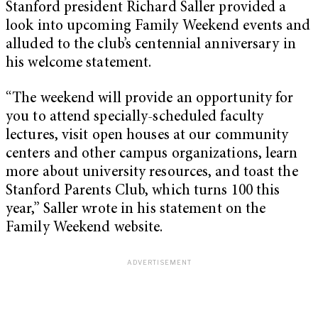
Stanford president Richard Saller provided a
look into upcoming Family Weekend events and
alluded to the club’s centennial anniversary in
his welcome statement.
“The weekend will provide an opportunity for
you to attend specially-scheduled faculty
lectures, visit open houses at our community
centers and other campus organizations, learn
more about university resources, and toast the
Stanford Parents Club, which turns 100 this
year,” Saller wrote in his statement on the
Family Weekend website.