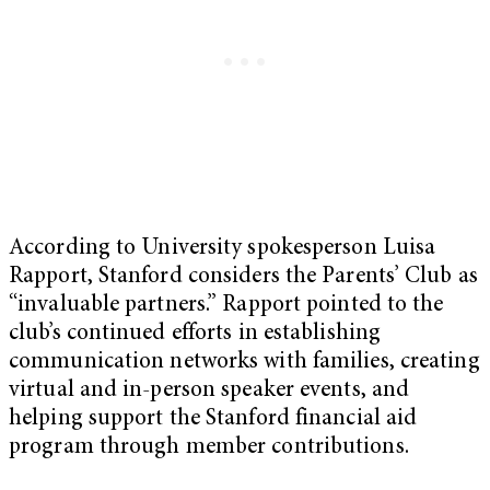
According to University spokesperson Luisa
Rapport, Stanford considers the Parents’ Club as
“invaluable partners.” Rapport pointed to the
club’s continued efforts in establishing
communication networks with families, creating
virtual and in-person speaker events, and
helping support the Stanford financial aid
program through member contributions.