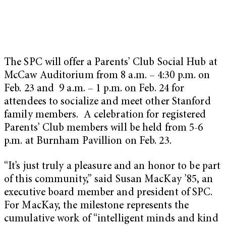
The SPC will offer a Parents’ Club Social Hub at
McCaw Auditorium from 8 a.m. – 4:30 p.m. on
Feb. 23 and 9 a.m. – 1 p.m. on Feb. 24 for
attendees to socialize and meet other Stanford
family members. A celebration for registered
Parents’ Club members will be held from 5-6
p.m. at Burnham Pavillion on Feb. 23.
“It’s just truly a pleasure and an honor to be part
of this community,” said Susan MacKay ’85, an
executive board member and president of SPC.
For MacKay, the milestone represents the
cumulative work of “intelligent minds and kind