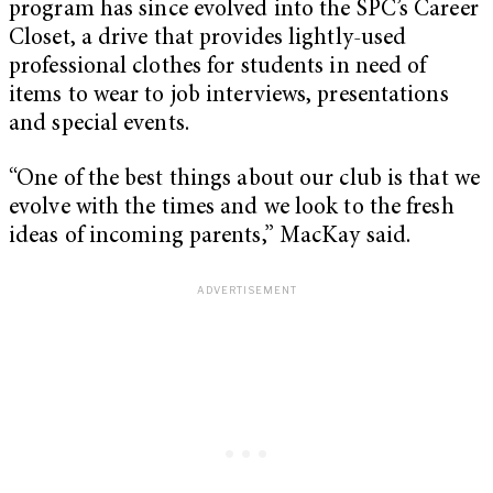
program has since evolved into the SPC’s Career
Closet, a drive that provides lightly-used
professional clothes for students in need of
items to wear to job interviews, presentations
and special events.
“One of the best things about our club is that we
evolve with the times and we look to the fresh
ideas of incoming parents,” MacKay said.