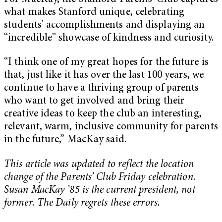
what makes Stanford unique, celebrating
students’ accomplishments and displaying an
“incredible” showcase of kindness and curiosity.
“I think one of my great hopes for the future is
that, just like it has over the last 100 years, we
continue to have a thriving group of parents
who want to get involved and bring their
creative ideas to keep the club an interesting,
relevant, warm, inclusive community for parents
in the future,” MacKay said.
This article was updated to reflect the location
change of the Parents’ Club Friday celebration.
Susan MacKay ’85 is the current president, not
former. The Daily regrets these errors.