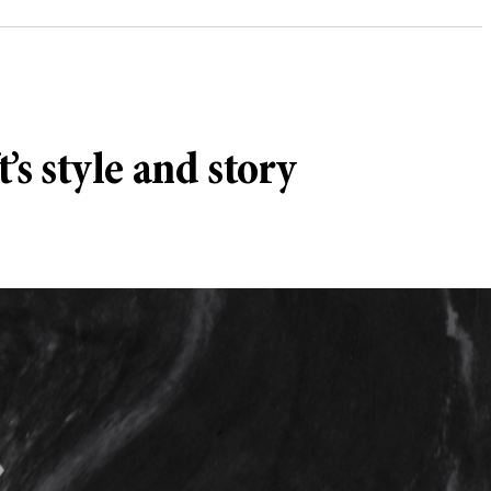
’s style and story