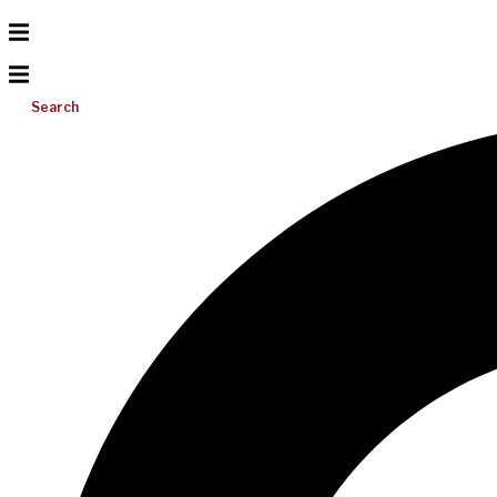
Search