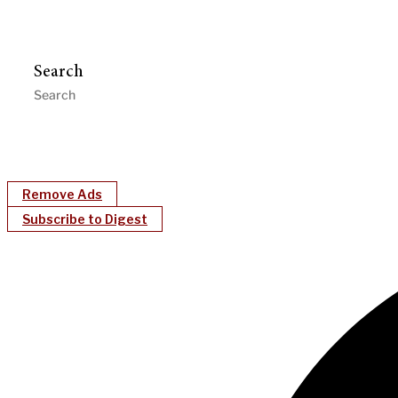
Search
Remove Ads
Subscribe to Digest