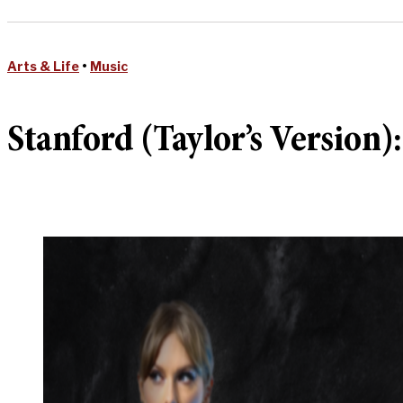
Arts & Life
•
Music
Stanford (Taylor’s Version):