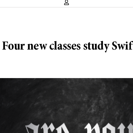
 Four new classes study Swift