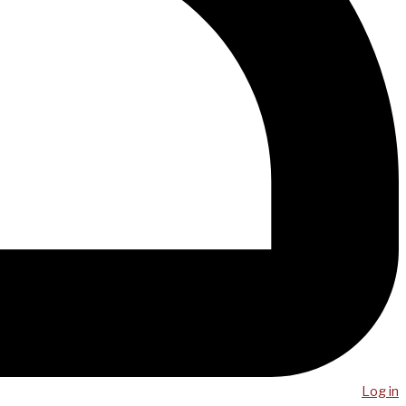
Log in