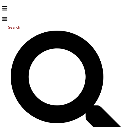
Search