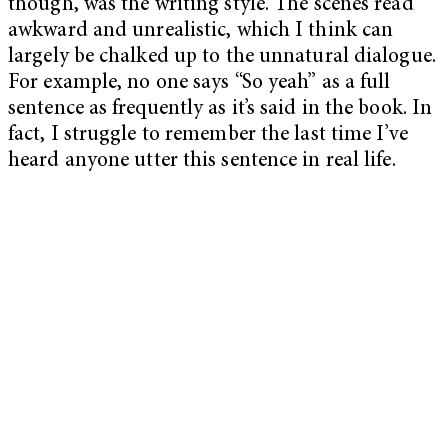
though, was the writing style. The scenes read
awkward and unrealistic, which I think can
largely be chalked up to the unnatural dialogue.
For example, no one says “So yeah” as a full
sentence as frequently as it’s said in the book. In
fact, I struggle to remember the last time I’ve
heard anyone utter this sentence in real life.