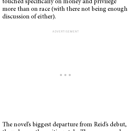
touched specifically on money and privilege
more than on race (with there not being enough
discussion of either).
The novel’s biggest departure from Reid’s debut,