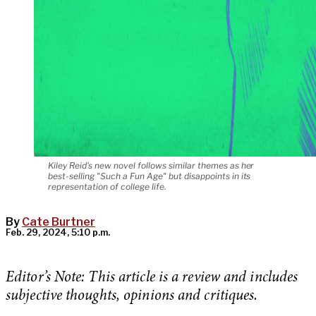
Kiley Reid's new novel follows similar themes as her
best-selling "Such a Fun Age" but disappoints in its
representation of college life.
By
Cate Burtner
Feb. 29, 2024, 5:10 p.m.
Editor’s Note: This article is a review and includes
subjective thoughts, opinions and critiques.