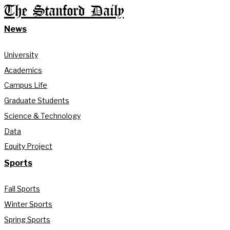
The Stanford Daily
News
University
Academics
Campus Life
Graduate Students
Science & Technology
Data
Equity Project
Sports
Fall Sports
Winter Sports
Spring Sports