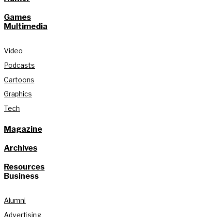
Games
Multimedia
Video
Podcasts
Cartoons
Graphics
Tech
Magazine
Archives
Resources
Business
Alumni
Advertising