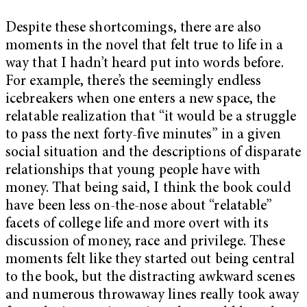
Despite these shortcomings, there are also
moments in the novel that felt true to life in a
way that I hadn’t heard put into words before.
For example, there’s the seemingly endless
icebreakers when one enters a new space, the
relatable realization that “it would be a struggle
to pass the next forty-five minutes” in a given
social situation and the descriptions of disparate
relationships that young people have with
money. That being said, I think the book could
have been less on-the-nose about “relatable”
facets of college life and more overt with its
discussion of money, race and privilege. These
moments felt like they started out being central
to the book, but the distracting awkward scenes
and numerous throwaway lines really took away