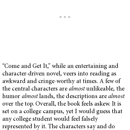
“Come and Get It,” while an entertaining and
character-driven novel, veers into reading as
awkward and cringe-worthy at times. A few of
the central characters are
almost
unlikeable, the
humor
almost
lands, the descriptions are
almost
over the top. Overall, the book feels askew. It is
set on a college campus, yet I would guess that
any college student would feel falsely
represented by it. The characters say and do