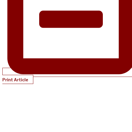
Print Article