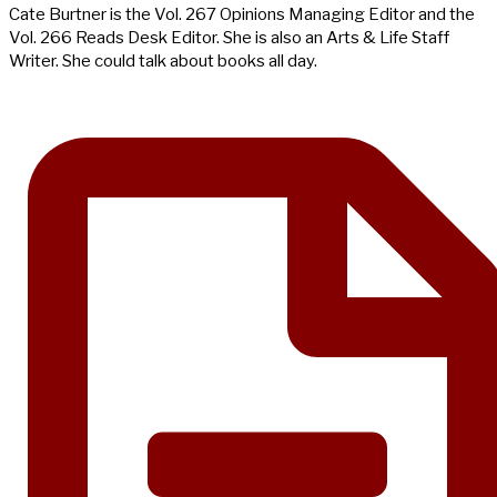
Cate Burtner is the Vol. 267 Opinions Managing Editor and the
Vol. 266 Reads Desk Editor. She is also an Arts & Life Staff
Writer. She could talk about books all day.