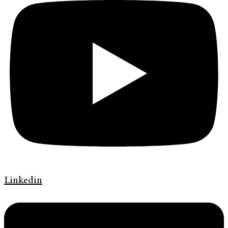
Linkedin