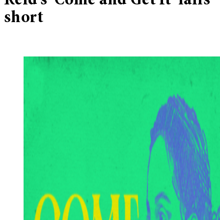
Reid’s ‘Come and Get It’ falls
short