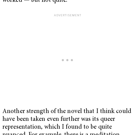
worked — but not quite.
Another strength of the novel that I think could
have been taken even further was its queer
representation, which I found to be quite