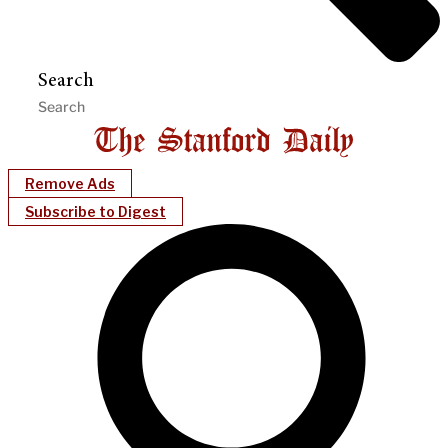
Search
Remove Ads
Subscribe to Digest