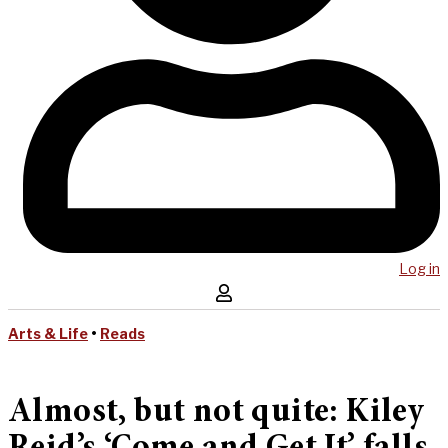
Log in
Arts & Life
•
Reads
Almost, but not quite: Kiley