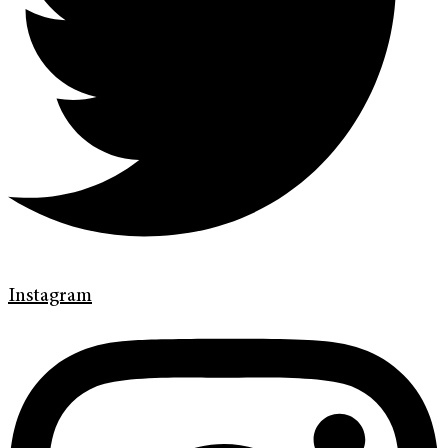
Instagram