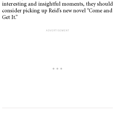
interesting and insightful moments, they should
consider picking up Reid’s new novel “Come and
Get It.”