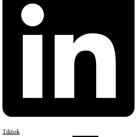
Tiktok