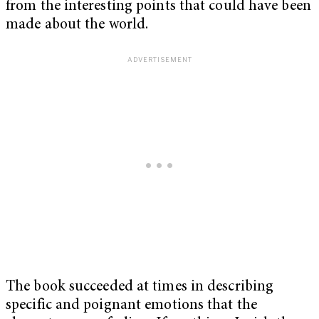
from the interesting points that could have been
made about the world.
The book succeeded at times in describing
specific and poignant emotions that the