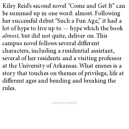
Kiley Reid’s second novel “Come and Get It” can
be summed up in one word: almost. Following
her successful debut “Such a Fun Age,” it had a
lot of hype to live up to — hype which the book
almost,
but did not quite, deliver on. This
campus novel follows several different
characters, including a residential assistant,
several of her residents and a visiting professor
at the University of Arkansas. What ensues is a
story that touches on themes of privilege, life at
different ages and bending and breaking the
rules.