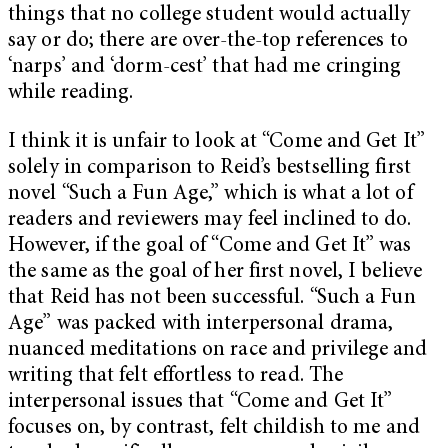
things that no college student would actually
say or do; there are over-the-top references to
‘narps’ and ‘dorm-cest’ that had me cringing
while reading.
I think it is unfair to look at “Come and Get It”
solely in comparison to Reid’s bestselling first
novel “Such a Fun Age,” which is what a lot of
readers and reviewers may feel inclined to do.
However, if the goal of “Come and Get It” was
the same as the goal of her first novel, I believe
that Reid has not been successful. “Such a Fun
Age” was packed with interpersonal drama,
nuanced meditations on race and privilege and
writing that felt effortless to read. The
interpersonal issues that “Come and Get It”
focuses on, by contrast, felt childish to me and