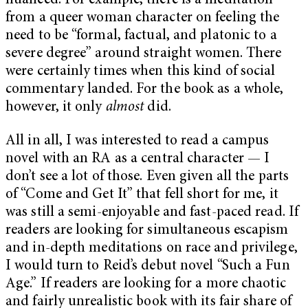
nuanced. For example, there is a meditation
from a queer woman character on feeling the
need to be “formal, factual, and platonic to a
severe degree” around straight women. There
were certainly times when this kind of social
commentary landed. For the book as a whole,
however, it only
almost
did.
All in all, I was interested to read a campus
novel with an RA as a central character — I
don’t see a lot of those. Even given all the parts
of “Come and Get It” that fell short for me, it
was still a semi-enjoyable and fast-paced read. If
readers are looking for simultaneous escapism
and in-depth meditations on race and privilege,
I would turn to Reid’s debut novel “Such a Fun
Age.” If readers are looking for a more chaotic
and fairly unrealistic book with its fair share of