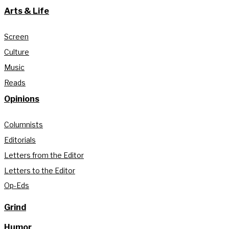
Arts & Life
Screen
Culture
Music
Reads
Opinions
Columnists
Editorials
Letters from the Editor
Letters to the Editor
Op-Eds
Grind
Humor