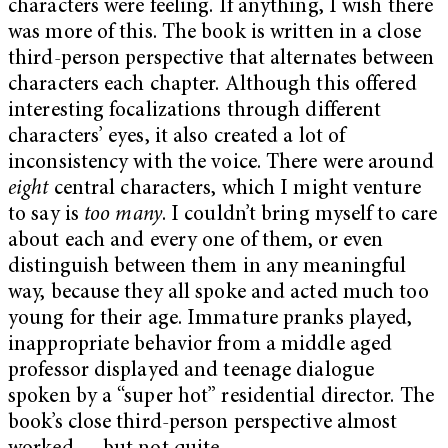
characters were feeling. If anything, I wish there
was more of this. The book is written in a close
third-person perspective that alternates between
characters each chapter. Although this offered
interesting focalizations through different
characters’ eyes, it also created a lot of
inconsistency with the voice. There were around
eight
central characters, which I might venture
to say is
too many
. I couldn’t bring myself to care
about each and every one of them, or even
distinguish between them in any meaningful
way, because they all spoke and acted much too
young for their age. Immature pranks played,
inappropriate behavior from a middle aged
professor displayed and teenage dialogue
spoken by a “super hot” residential director. The
book’s close third-person perspective almost