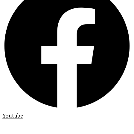
Youtube