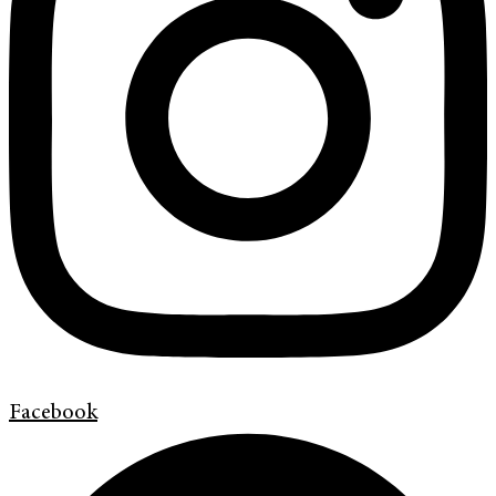
Facebook