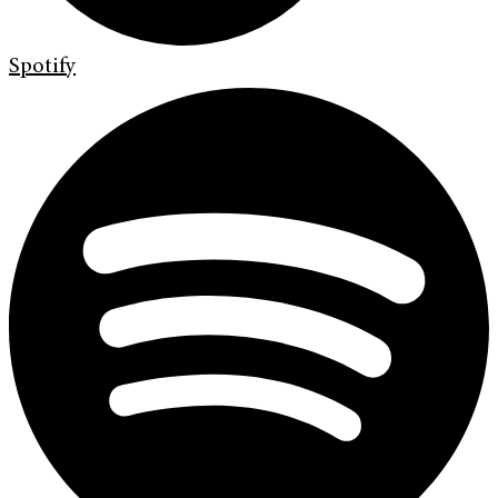
Spotify