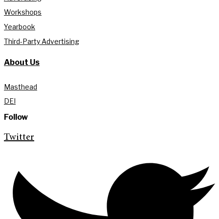
Workshops
Yearbook
Third-Party Advertising
About Us
Masthead
DEI
Follow
Twitter