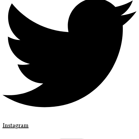
Instagram