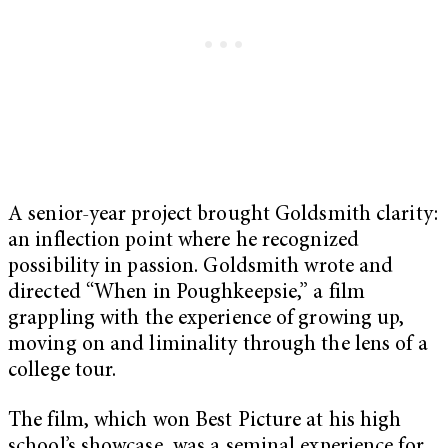
A senior-year project brought Goldsmith clarity:
an inflection point where he recognized
possibility in passion. Goldsmith wrote and
directed “When in Poughkeepsie,” a film
grappling with the experience of growing up,
moving on and liminality through the lens of a
college tour.
The film, which won Best Picture at his high
school’s showcase, was a seminal experience for