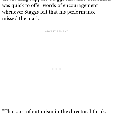
was quick to offer words of encouragement
whenever Staggs felt that his performance
missed the mark.
“That sort of optimism in the director, I think,