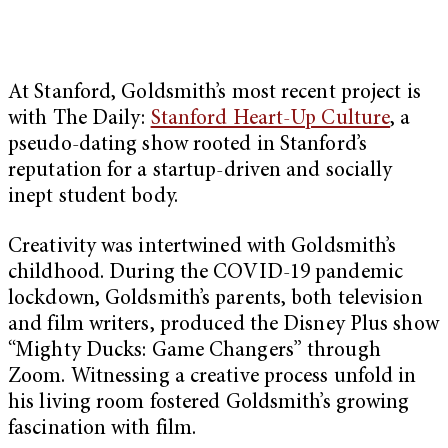
At Stanford, Goldsmith’s most recent project is
with The Daily:
Stanford Heart-Up Culture
, a
pseudo-dating show rooted in Stanford’s
reputation for a startup-driven and socially
inept student body.
Creativity was intertwined with Goldsmith’s
childhood. During the COVID-19 pandemic
lockdown, Goldsmith’s parents, both television
and film writers, produced the Disney Plus show
“Mighty Ducks: Game Changers” through
Zoom. Witnessing a creative process unfold in
his living room fostered Goldsmith’s growing
fascination with film.