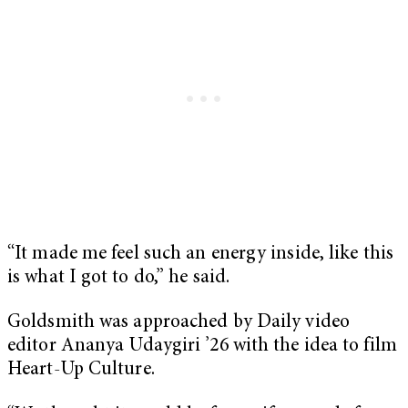
“It made me feel such an energy inside, like this
is what I got to do,” he said.
Goldsmith was approached by Daily video
editor Ananya Udaygiri ’26 with the idea to film
Heart-Up Culture.