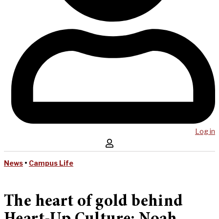
Log in
News
•
Campus Life
The heart of gold behind