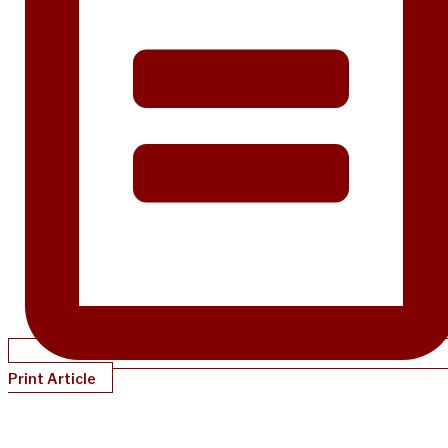
Print Article