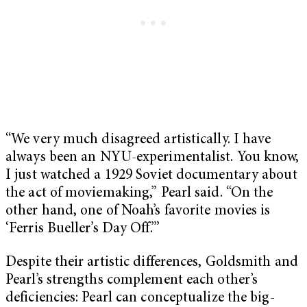
“We very much disagreed artistically. I have
always been an NYU-experimentalist. You know,
I just watched a 1929 Soviet documentary about
the act of moviemaking,” Pearl said. “On the
other hand, one of Noah’s favorite movies is
‘Ferris Bueller’s Day Off.’”
Despite their artistic differences, Goldsmith and
Pearl’s strengths complement each other’s
deficiencies: Pearl can conceptualize the big-