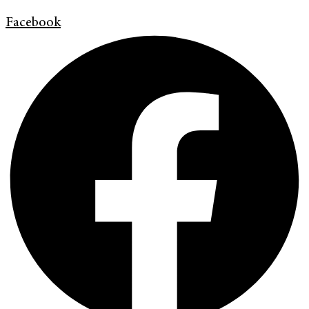
Facebook