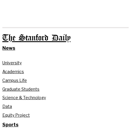
The Stanford Daily
News
University
Academics
Campus Life
Graduate Students
Science & Technology
Data
Equity Project
Sports