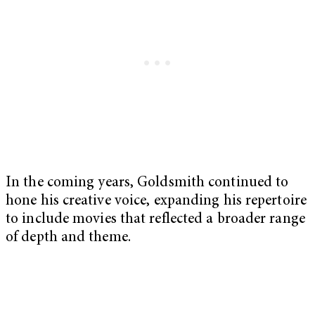
In the coming years, Goldsmith continued to
hone his creative voice, expanding his repertoire
to include movies that reflected a broader range
of depth and theme.