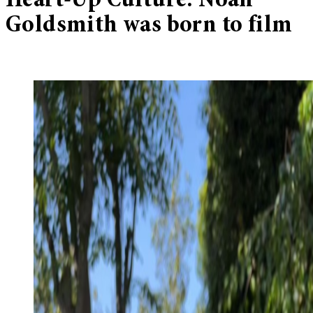
Heart-Up Culture: Noah
Goldsmith was born to film