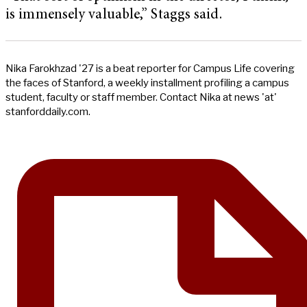
is immensely valuable,” Staggs said.
Nika Farokhzad '27 is a beat reporter for Campus Life covering
the faces of Stanford, a weekly installment profiling a campus
student, faculty or staff member. Contact Nika at news 'at'
stanforddaily.com.