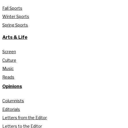
Fall Sports
Winter Sports
Spring Sports
Arts & Life
Screen
Culture
Music
Reads
Opinions
Columnists
Editorials
Letters from the Editor
Letters to the Editor