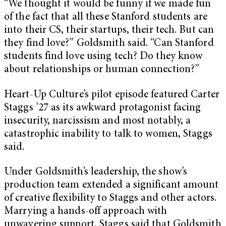
“We thought it would be funny if we made fun
of the fact that all these Stanford students are
into their CS, their startups, their tech. But can
they find love?” Goldsmith said. “Can Stanford
students find love using tech? Do they know
about relationships or human connection?”
Heart-Up Culture’s pilot episode featured Carter
Staggs ’27 as its awkward protagonist facing
insecurity, narcissism and most notably, a
catastrophic inability to talk to women, Staggs
said.
Under Goldsmith’s leadership, the show’s
production team extended a significant amount
of creative flexibility to Staggs and other actors.
Marrying a hands-off approach with
unwavering support, Staggs said that Goldsmith