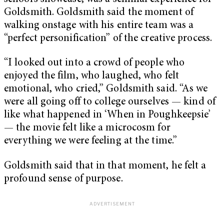
Goldsmith. Goldsmith said the moment of
walking onstage with his entire team was a
“perfect personification” of the creative process.
“I looked out into a crowd of people who
enjoyed the film, who laughed, who felt
emotional, who cried,” Goldsmith said. “As we
were all going off to college ourselves — kind of
like what happened in ‘When in Poughkeepsie’
— the movie felt like a microcosm for
everything we were feeling at the time.”
Goldsmith said that in that moment, he felt a
profound sense of purpose.