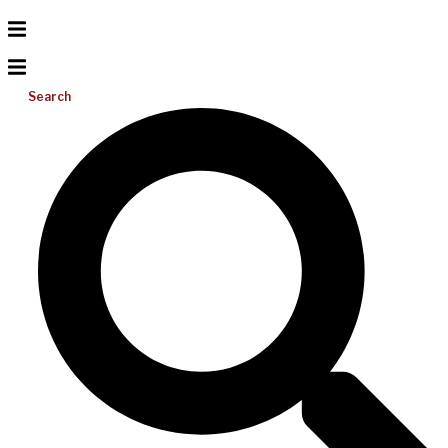
Search