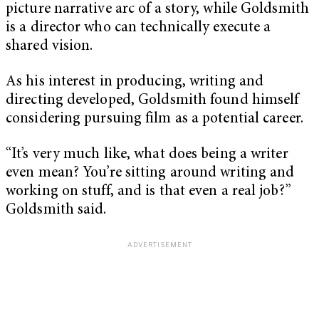
picture narrative arc of a story, while Goldsmith
is a director who can technically execute a
shared vision.
As his interest in producing, writing and
directing developed, Goldsmith found himself
considering pursuing film as a potential career.
“It’s very much like, what does being a writer
even mean? You’re sitting around writing and
working on stuff, and is that even a real job?”
Goldsmith said.