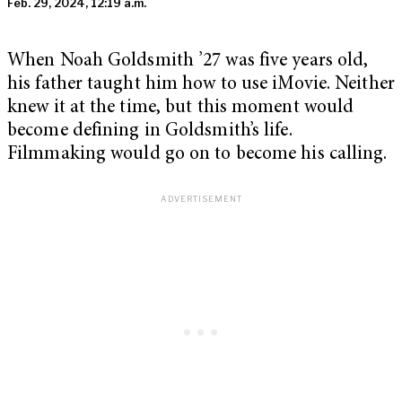
Feb. 29, 2024, 12:19 a.m.
When Noah Goldsmith ’27 was five years old,
his father taught him how to use iMovie. Neither
knew it at the time, but this moment would
become defining in Goldsmith’s life.
Filmmaking would go on to become his calling.