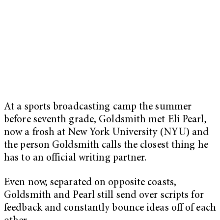
At a sports broadcasting camp the summer
before seventh grade, Goldsmith met Eli Pearl,
now a frosh at New York University (NYU) and
the person Goldsmith calls the closest thing he
has to an official writing partner.
Even now, separated on opposite coasts,
Goldsmith and Pearl still send over scripts for
feedback and constantly bounce ideas off of each