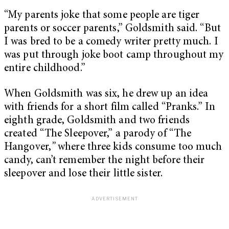
“My parents joke that some people are tiger
parents or soccer parents,” Goldsmith said. “But
I was bred to be a comedy writer pretty much. I
was put through joke boot camp throughout my
entire childhood.”
When Goldsmith was six, he drew up an idea
with friends for a short film called “Pranks.” In
eighth grade, Goldsmith and two friends
created “The Sleepover,” a parody of “The
Hangover,
”
where three kids consume too much
candy, can’t remember the night before their
sleepover and lose their little sister.