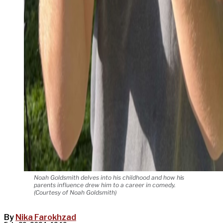
Noah Goldsmith delves into his childhood and how his
parents influence drew him to a career in comedy.
(Courtesy of Noah Goldsmith)
By
Nika Farokhzad