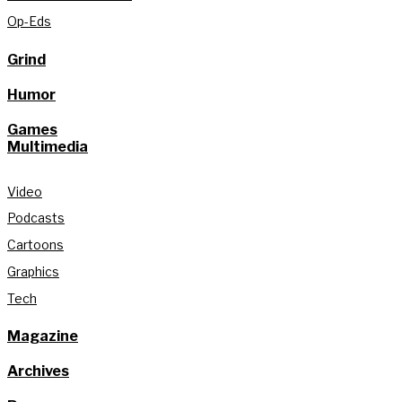
Op-Eds
Grind
Humor
Games
Multimedia
Video
Podcasts
Cartoons
Graphics
Tech
Magazine
Archives