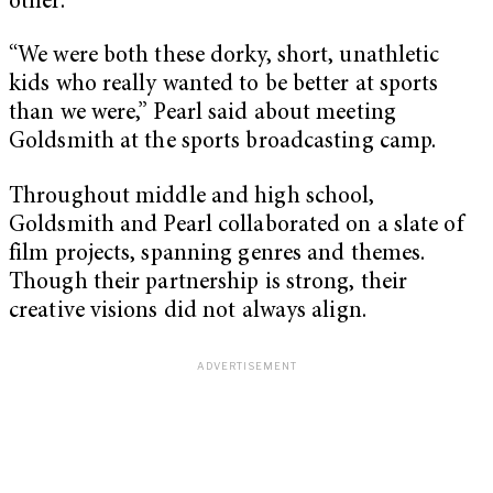
other.
“We were both these dorky, short, unathletic
kids who really wanted to be better at sports
than we were,” Pearl said about meeting
Goldsmith at the sports broadcasting camp.
Throughout middle and high school,
Goldsmith and Pearl collaborated on a slate of
film projects, spanning genres and themes.
Though their partnership is strong, their
creative visions did not always align.