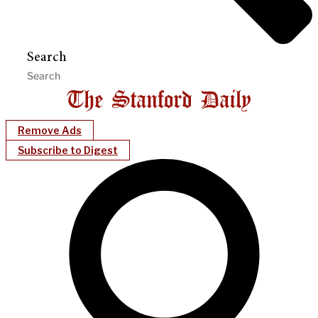
Search
Remove Ads
Subscribe to Digest