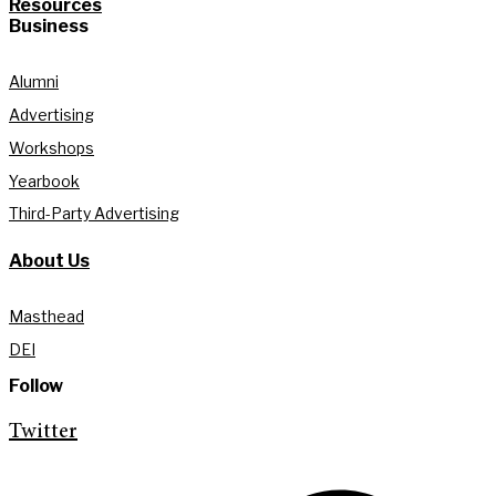
Resources
Business
Alumni
Advertising
Workshops
Yearbook
Third-Party Advertising
About Us
Masthead
DEI
Follow
Twitter