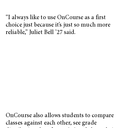
“I always like to use OnCourse as a first
choice just because it’s just so much more
reliable,” Juliet Bell ’27 said.
OnCourse also allows students to compare
classes against each other, see grade