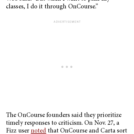
classes, I do it through OnCourse.”
The OnCourse founders said they prioritize
timely responses to criticism. On Nov. 27, a
Fizz user
noted
that OnCourse and Carta sort