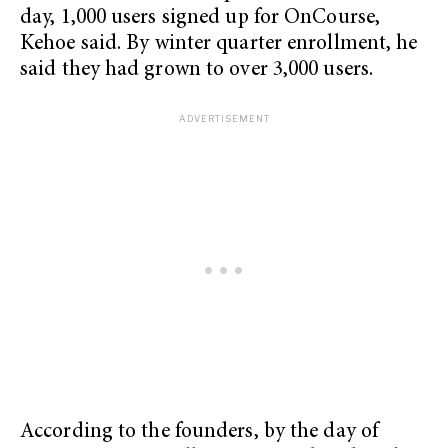
day, 1,000 users signed up for OnCourse,
Kehoe said. By winter quarter enrollment, he
said they had grown to over 3,000 users.
According to the founders, by the day of