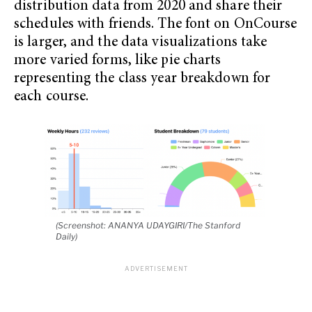
distribution data from 2020 and share their
schedules with friends. The font on OnCourse
is larger, and the data visualizations take
more varied forms, like pie charts
representing the class year breakdown for
each course.
(Screenshot: ANANYA UDAYGIRI/The Stanford
Daily)