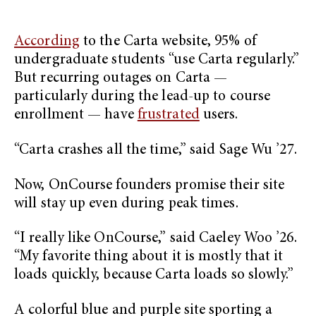
According
to the Carta website, 95% of
undergraduate students “use Carta regularly.”
But recurring outages on Carta —
particularly during the lead-up to course
enrollment — have
frustrated
users.
“Carta crashes all the time,” said Sage Wu ’27.
Now, OnCourse founders promise their site
will stay up even during peak times.
“I really like OnCourse,” said Caeley Woo ’26.
“My favorite thing about it is mostly that it
loads quickly, because Carta loads so slowly.”
A colorful blue and purple site sporting a