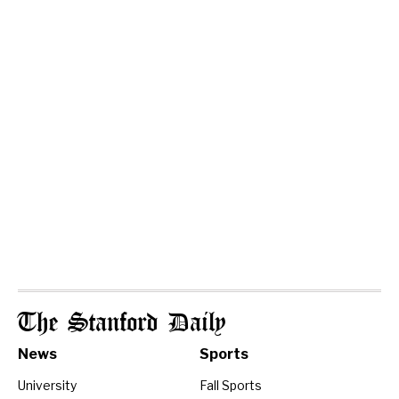
The Stanford Daily
News
Sports
University
Fall Sports