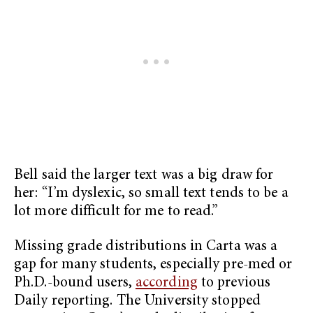
Bell said the larger text was a big draw for
her: “I’m dyslexic, so small text tends to be a
lot more difficult for me to read.”
Missing grade distributions in Carta was a
gap for many students, especially pre-med or
Ph.D.-bound users,
according
to previous
Daily reporting. The University stopped