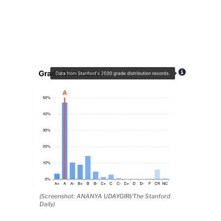
(Screenshot: ANANYA UDAYGIRI/The Stanford
Daily)