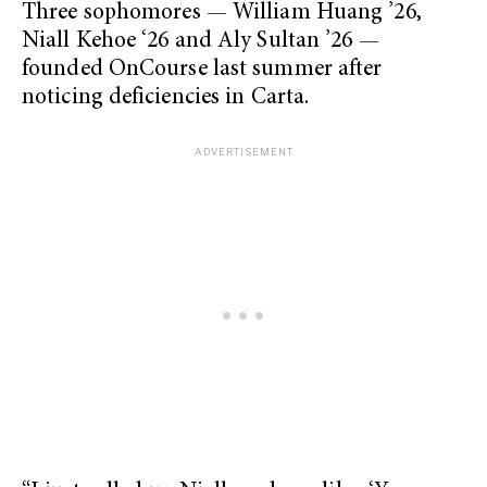
Three sophomores — William Huang ’26,
Niall Kehoe ‘26 and Aly Sultan ’26 —
founded OnCourse last summer after
noticing deficiencies in Carta.