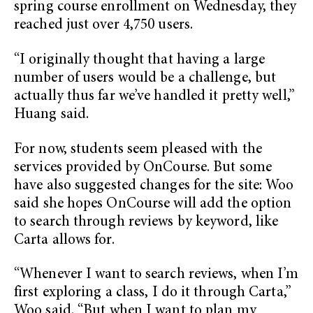
spring course enrollment on Wednesday, they
reached just over 4,750 users.
“I originally thought that having a large
number of users would be a challenge, but
actually thus far we’ve handled it pretty well,”
Huang said.
For now, students seem pleased with the
services provided by OnCourse. But some
have also suggested changes for the site: Woo
said she hopes OnCourse will add the option
to search through reviews by keyword, like
Carta allows for.
“Whenever I want to search reviews, when I’m
first exploring a class, I do it through Carta,”
Woo said. “But when I want to plan my