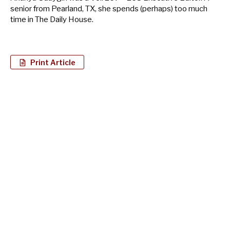
senior from Pearland, TX, she spends (perhaps) too much
time in The Daily House.
Print Article