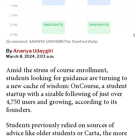
(Screenshot: ANANYA UDAYGIRI/The Stanford Daily)
By
Ananya Udaygiri
March 8, 2024, 2:03 a.m.
Amid the stress of course enrollment,
students looking for guidance are turning to
a new cache of wisdom: OnCourse, a student
startup with a sizable following of just over
4,750 users and growing, according to its
founders.
Students previously relied on sources of
advice like older students or Carta, the more