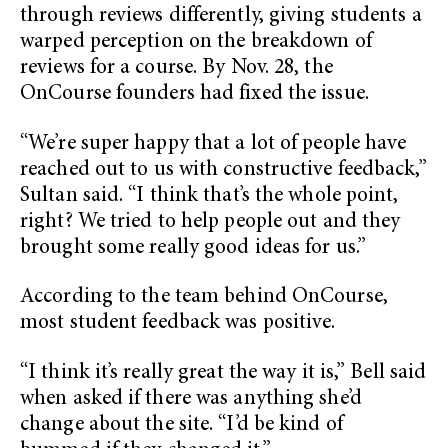
through reviews differently, giving students a
warped perception on the breakdown of
reviews for a course. By Nov. 28, the
OnCourse founders had fixed the issue.
“We’re super happy that a lot of people have
reached out to us with constructive feedback,”
Sultan said. “I think that’s the whole point,
right? We tried to help people out and they
brought some really good ideas for us.”
According to the team behind OnCourse,
most student feedback was positive.
“I think it’s really great the way it is,” Bell said
when asked if there was anything she’d
change about the site. “I’d be kind of