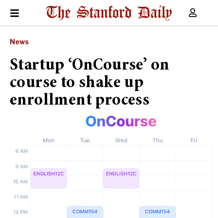
News
Startup ‘OnCourse’ on
course to shake up
enrollment process