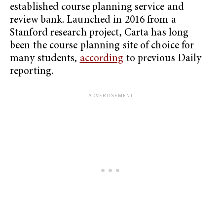
established course planning service and
review bank. Launched in 2016 from a
Stanford research project, Carta has long
been the course planning site of choice for
many students,
according
to previous Daily
reporting.