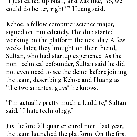
“I just called up Niall, and was like, ‘Yo, we
could do better, right?’” Huang said.
Kehoe, a fellow computer science major,
signed on immediately. The duo started
working on the platform the next day. A few
weeks later, they brought on their friend,
Sultan, who had startup experience. As the
non-technical cofounder, Sultan said he did
not even need to see the demo before joining
the team, describing Kehoe and Huang as
“the two smartest guys” he knows.
“I’m actually pretty much a Luddite,” Sultan
said. “I hate technology.”
Just before fall quarter enrollment last year,
the team launched the platform. On the first