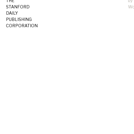
THE
by
STANFORD
Wo
DAILY
PUBLISHING
CORPORATION