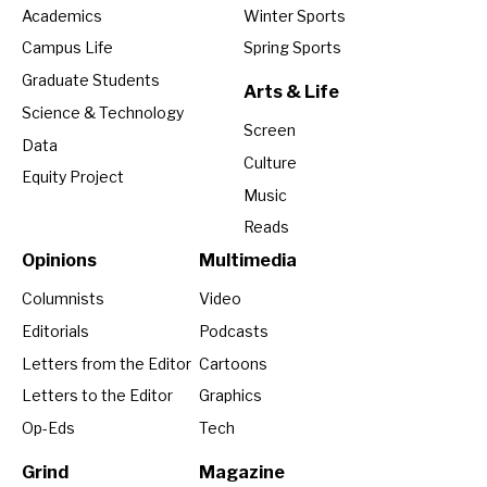
Academics
Winter Sports
Campus Life
Spring Sports
Graduate Students
Arts & Life
Science & Technology
Screen
Data
Culture
Equity Project
Music
Reads
Opinions
Multimedia
Columnists
Video
Editorials
Podcasts
Letters from the Editor
Cartoons
Letters to the Editor
Graphics
Op-Eds
Tech
Grind
Magazine