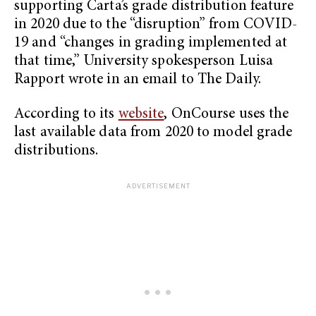
supporting Carta’s grade distribution feature
in 2020 due to the “disruption” from COVID-
19 and “changes in grading implemented at
that time,” University spokesperson Luisa
Rapport wrote in an email to The Daily.
According to its
website
, OnCourse uses the
last available data from 2020 to model grade
distributions.