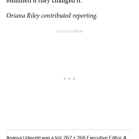
bummed if they changed it.”
Oriana Riley contributed reporting.
Ananya Udaygiri was a Vol. 267 + 268 Executive Editor. A