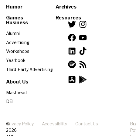
Humor
Archives
Games
Resources
Business
Alumni
Advertising
Workshops
Yearbook
Third-Party Advertising
About Us
Masthead
DEI
©
Privacy Policy
Accessibility
Contact Us
Pr
Do
2026
Po