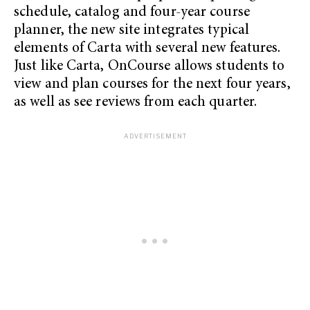
schedule, catalog and four-year course
planner, the new site integrates typical
elements of Carta with several new features.
Just like Carta, OnCourse allows students to
view and plan courses for the next four years,
as well as see reviews from each quarter.