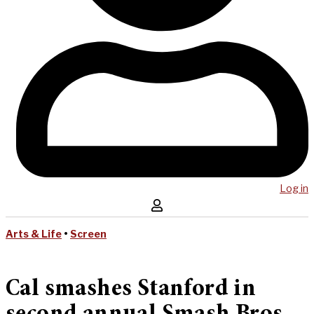
Log in
Arts & Life
•
Screen
Cal smashes Stanford in