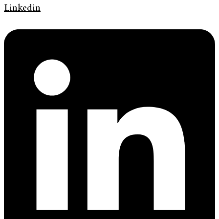
Linkedin