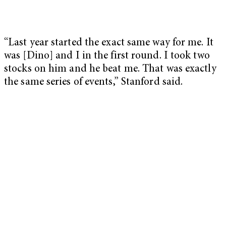
“Last year started the exact same way for me. It
was [Dino] and I in the first round. I took two
stocks on him and he beat me. That was exactly
the same series of events,” Stanford said.