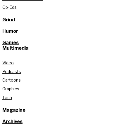
Op-Eds
Grind
Humor
Games
Multimedia
Video
Podcasts
Cartoons
Graphics
Tech
Magazine
Archives