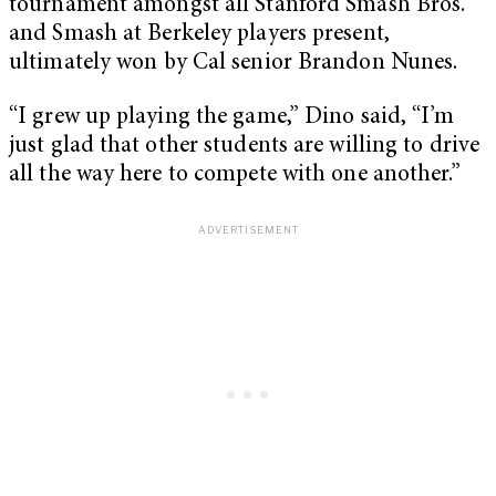
tournament amongst all Stanford Smash Bros.
and Smash at Berkeley players present,
ultimately won by Cal senior Brandon Nunes.
“I grew up playing the game,” Dino said, “I’m
just glad that other students are willing to drive
all the way here to compete with one another.”