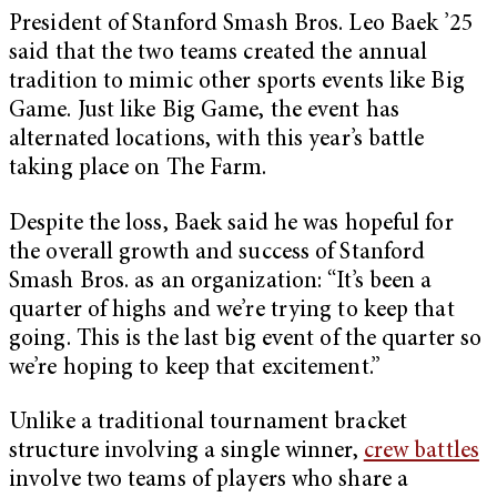
President of Stanford Smash Bros. Leo Baek ’25
said that the two teams created the annual
tradition to mimic other sports events like Big
Game. Just like Big Game, the event has
alternated locations, with this year’s battle
taking place on The Farm.
Despite the loss, Baek said he was hopeful for
the overall growth and success of Stanford
Smash Bros. as an organization: “It’s been a
quarter of highs and we’re trying to keep that
going. This is the last big event of the quarter so
we’re hoping to keep that excitement.”
Unlike a traditional tournament bracket
structure involving a single winner,
crew battles
involve two teams of players who share a