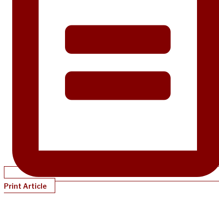
Print Article