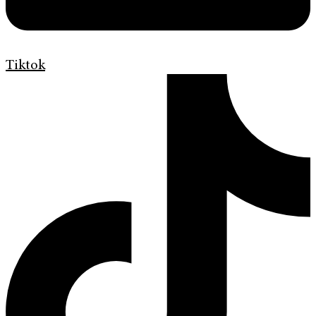
Tiktok