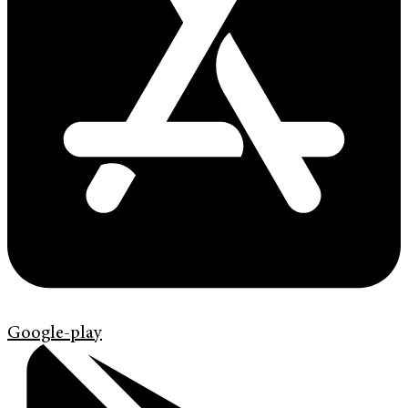
Google-play