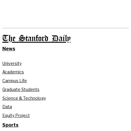
The Stanford Daily
News
University
Academics
Campus Life
Graduate Students
Science & Technology
Data
Equity Project
Sports