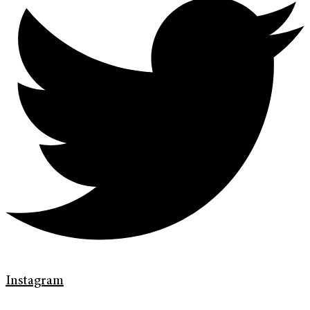
Instagram