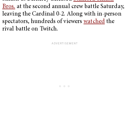
Bros.
at the second annual crew battle Saturday,
leaving the Cardinal 0-2. Along with in-person
spectators, hundreds of viewers
watched
the
rival battle on Twitch.