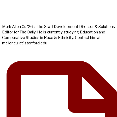
Mark Allen Cu ’26 is the Staff Development Director & Solutions
Editor for The Daily. He is currently studying Education and
Comparative Studies in Race & Ethnicity. Contact him at
mallencu ‘at’ stanford.edu