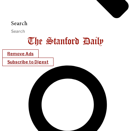
Search
Remove Ads
Subscribe to Digest