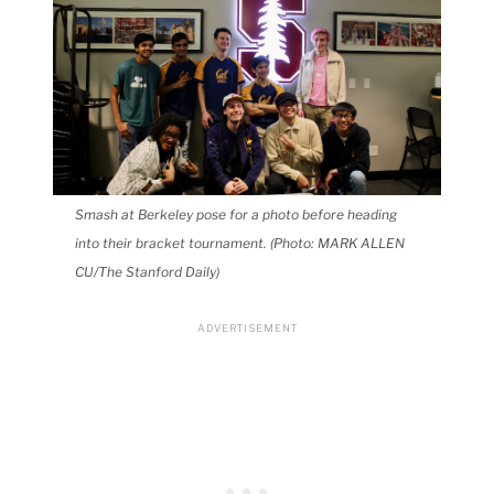
Smash at Berkeley pose for a photo before heading
into their bracket tournament. (Photo: MARK ALLEN
CU/The Stanford Daily)