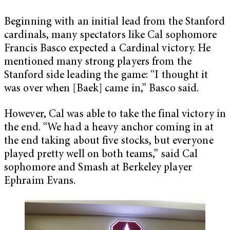
Beginning with an initial lead from the Stanford
cardinals, many spectators like Cal sophomore
Francis Basco expected a Cardinal victory. He
mentioned many strong players from the
Stanford side leading the game: “I thought it
was over when [Baek] came in,” Basco said.
However, Cal was able to take the final victory in
the end. “We had a heavy anchor coming in at
the end taking about five stocks, but everyone
played pretty well on both teams,” said Cal
sophomore and Smash at Berkeley player
Ephraim Evans.