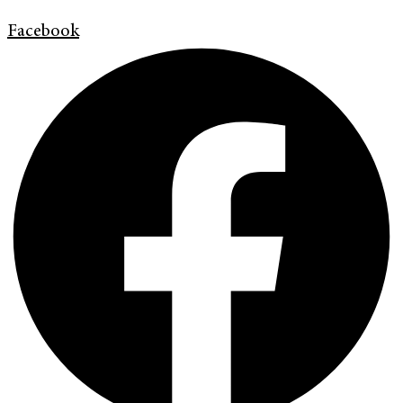
Facebook