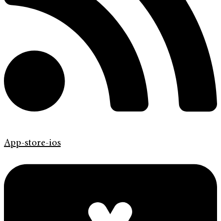
App-store-ios