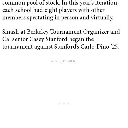
common pool of stock. In this year’s iteration,
each school had eight players with other
members spectating in person and virtually.
Smash at Berkeley Tournament Organizer and
Cal senior Casey Stanford began the
tournament against Stanford’s Carlo Dino ’25.