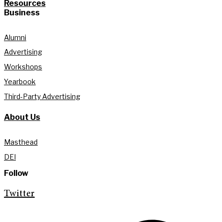
Resources
Business
Alumni
Advertising
Workshops
Yearbook
Third-Party Advertising
About Us
Masthead
DEI
Follow
Twitter