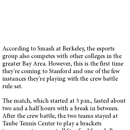
According to Smash at Berkeley, the esports
group also competes with other colleges in the
greater Bay Area. However, this is the first time
they’re coming to Stanford and one of the few
instances they’re playing with the crew battle
rule set.
The match, which started at 3 p.m., lasted about
two and a half hours with a break in between.
After the crew battle, the two teams stayed at
Taube Tennis Center to play a brackets