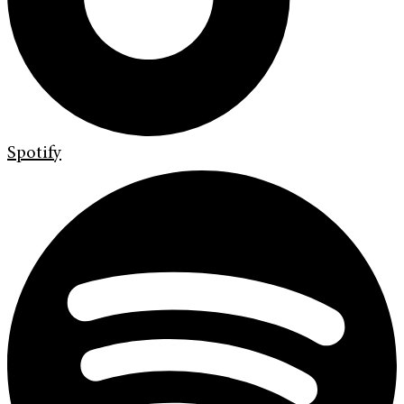
Spotify