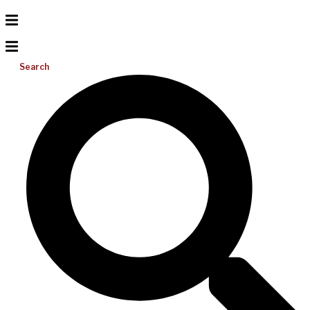
Search