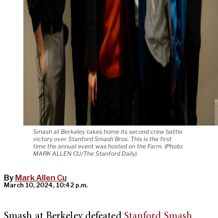
Smash at Berkeley takes home its second crew battle
victory over Stanford Smash Bros. This is the first
time the annual event was hosted on the Farm. (Photo:
MARK ALLEN CU/The Stanford Daily)
By
Mark Allen Cu
March 10, 2024, 10:42 p.m.
Smash at Berkeley defeated
Stanford Smash