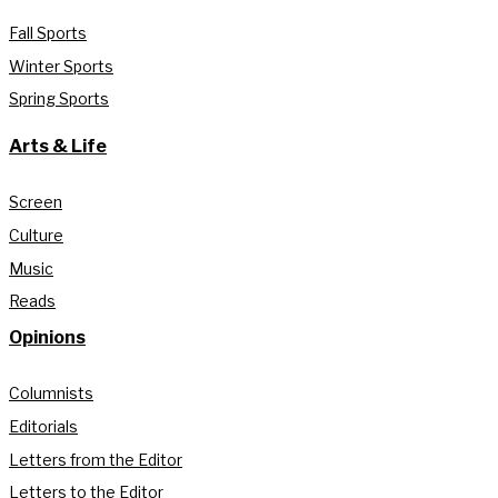
Fall Sports
Winter Sports
Spring Sports
Arts & Life
Screen
Culture
Music
Reads
Opinions
Columnists
Editorials
Letters from the Editor
Letters to the Editor