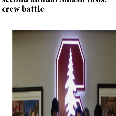
second annual Smash Bros.
crew battle