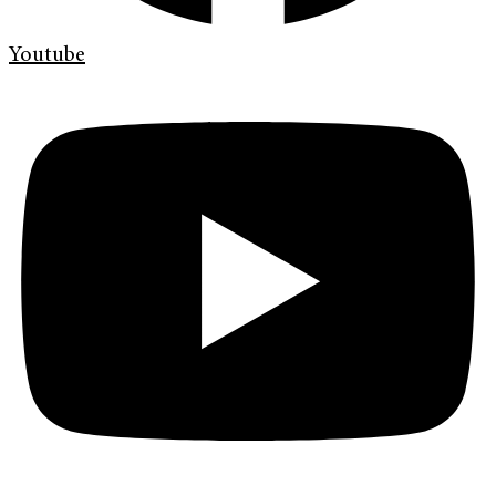
Youtube