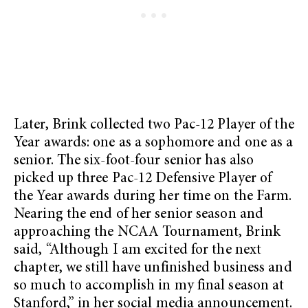
Later, Brink collected two Pac-12 Player of the
Year awards: one as a sophomore and one as a
senior. The six-foot-four senior has also
picked up three Pac-12 Defensive Player of
the Year awards during her time on the Farm.
Nearing the end of her senior season and
approaching the NCAA Tournament, Brink
said, “Although I am excited for the next
chapter, we still have unfinished business and
so much to accomplish in my final season at
Stanford,” in her social media announcement.