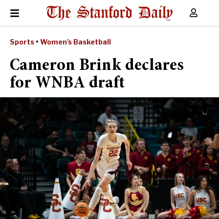
Sports
•
Women's Basketball
Cameron Brink declares
for WNBA draft