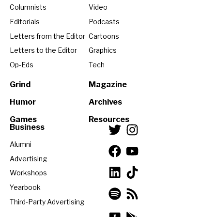
Columnists
Video
Editorials
Podcasts
Letters from the Editor
Cartoons
Letters to the Editor
Graphics
Op-Eds
Tech
Grind
Magazine
Humor
Archives
Games
Resources
Business
Alumni
Advertising
Workshops
Yearbook
Third-Party Advertising