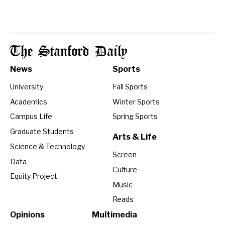
The Stanford Daily
News
Sports
University
Fall Sports
Academics
Winter Sports
Campus Life
Spring Sports
Graduate Students
Arts & Life
Science & Technology
Screen
Data
Culture
Equity Project
Music
Reads
Opinions
Multimedia