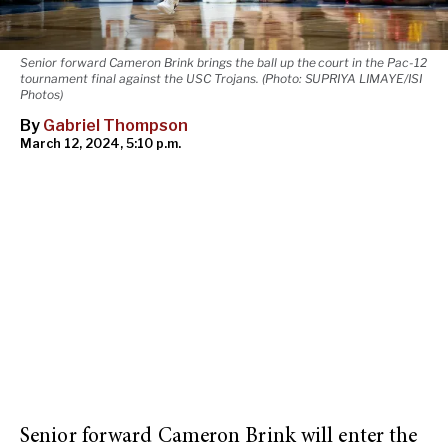
Senior forward Cameron Brink brings the ball up the court in the Pac-12
tournament final against the USC Trojans. (Photo: SUPRIYA LIMAYE/ISI
Photos)
By
Gabriel Thompson
March 12, 2024, 5:10 p.m.
Senior forward Cameron Brink will enter the