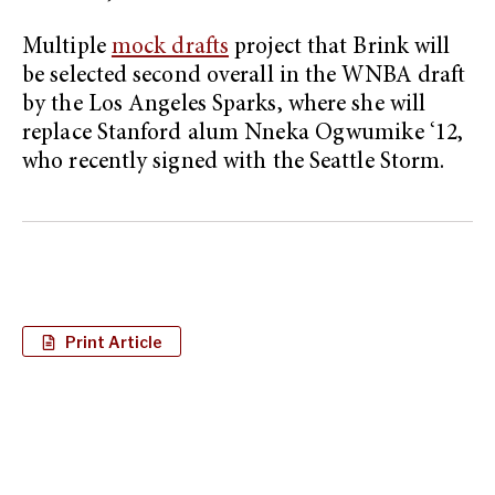
Multiple
mock drafts
project that Brink will
be selected second overall in the WNBA draft
by the Los Angeles Sparks, where she will
replace Stanford alum Nneka Ogwumike ‘12,
who recently signed with the Seattle Storm.
Print Article