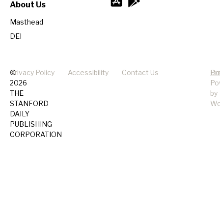
About Us
Masthead
DEI
©
Privacy Policy
Accessibility
Contact Us
Pr
Do
2026
Po
THE
by
STANFORD
Wo
DAILY
PUBLISHING
CORPORATION