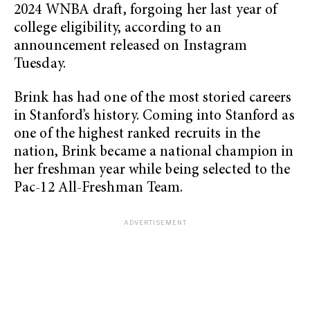
2024 WNBA draft, forgoing her last year of
college eligibility, according to an
announcement released on Instagram
Tuesday.
Brink has had one of the most storied careers
in Stanford’s history. Coming into Stanford as
one of the highest ranked recruits in the
nation, Brink became a national champion in
her freshman year while being selected to the
Pac-12 All-Freshman Team.