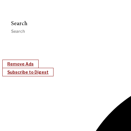
Search
Remove Ads
Subscribe to Digest