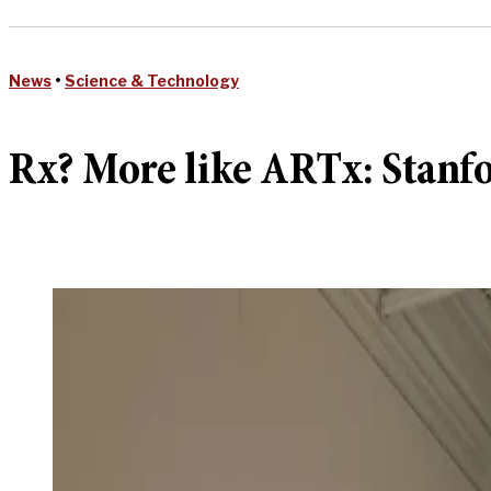
News
•
Science & Technology
Rx? More like ARTx: Stanfo