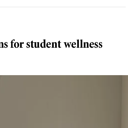
ns for student wellness