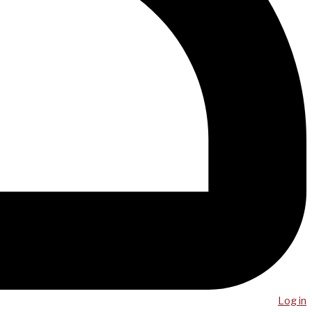
Log in