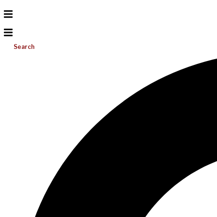
Search