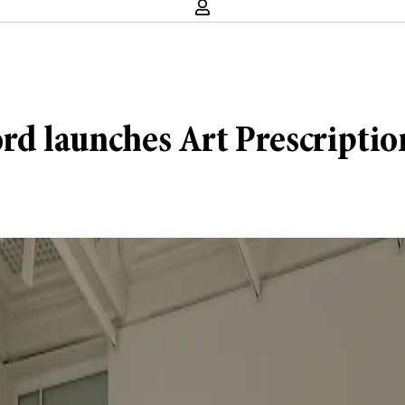
rd launches Art Prescriptio