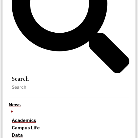
Search
News
Academics
Campus Life
Data