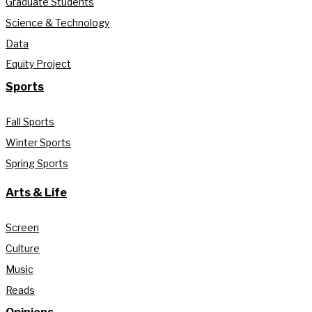
Graduate Students
Science & Technology
Data
Equity Project
Sports
Fall Sports
Winter Sports
Spring Sports
Arts & Life
Screen
Culture
Music
Reads