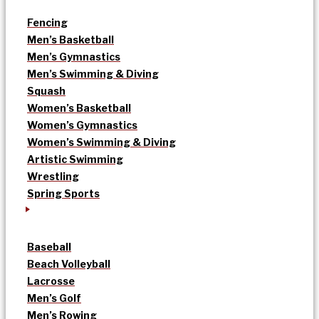
Fencing
Men’s Basketball
Men’s Gymnastics
Men’s Swimming & Diving
Squash
Women’s Basketball
Women’s Gymnastics
Women’s Swimming & Diving
Artistic Swimming
Wrestling
Spring Sports
Baseball
Beach Volleyball
Lacrosse
Men’s Golf
Men’s Rowing