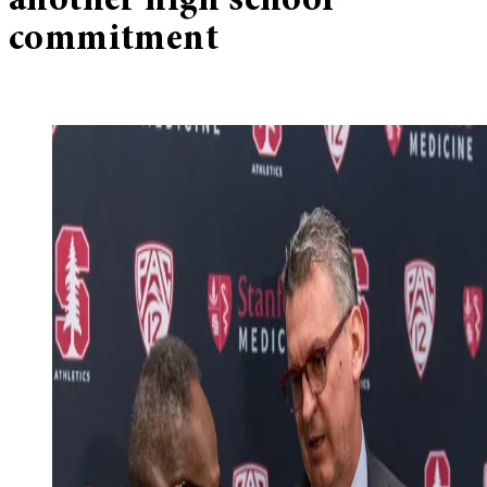
another high school
commitment