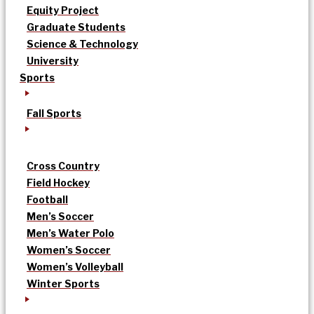
Equity Project
Graduate Students
Science & Technology
University
Sports
Fall Sports
Cross Country
Field Hockey
Football
Men’s Soccer
Men’s Water Polo
Women’s Soccer
Women’s Volleyball
Winter Sports