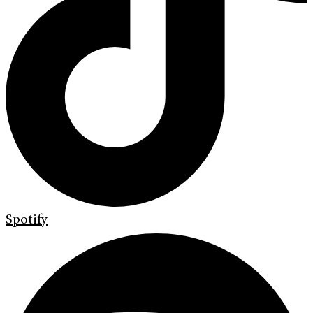
Spotify