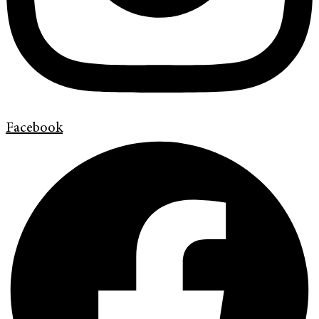
Facebook