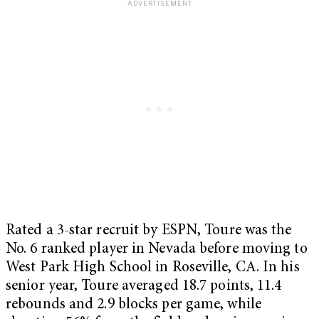
Rated a 3-star recruit by ESPN, Toure was the
No. 6 ranked player in Nevada before moving to
West Park High School in Roseville, CA. In his
senior year, Toure averaged 18.7 points, 11.4
rebounds and 2.9 blocks per game, while