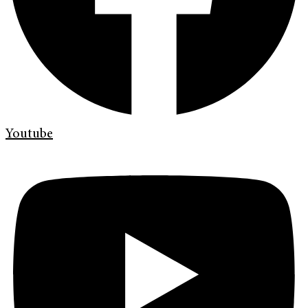
Youtube