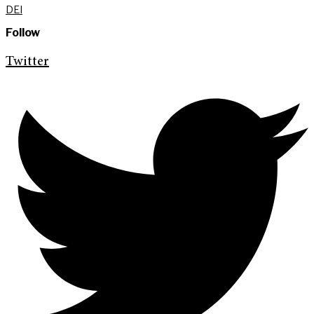
DEI
Follow
Twitter