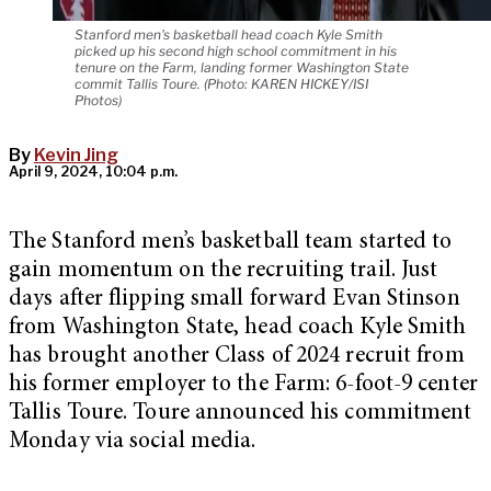
Stanford men's basketball head coach Kyle Smith
picked up his second high school commitment in his
tenure on the Farm, landing former Washington State
commit Tallis Toure. (Photo: KAREN HICKEY/ISI
Photos)
By
Kevin Jing
April 9, 2024, 10:04 p.m.
The Stanford men’s basketball team started to
gain momentum on the recruiting trail. Just
days after flipping small forward Evan Stinson
from Washington State, head coach Kyle Smith
has brought another Class of 2024 recruit from
his former employer to the Farm: 6-foot-9 center
Tallis Toure. Toure announced his commitment
Monday via social media.