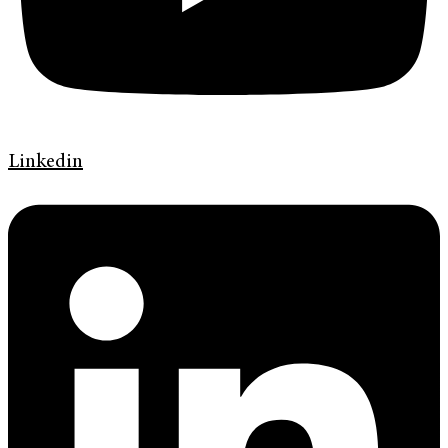
Linkedin