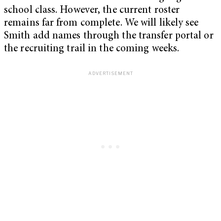
school class. However, the current roster
remains far from complete. We will likely see
Smith add names through the transfer portal or
the recruiting trail in the coming weeks.