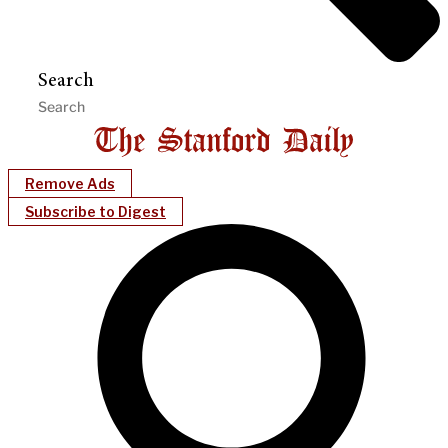
Search
Remove Ads
Subscribe to Digest