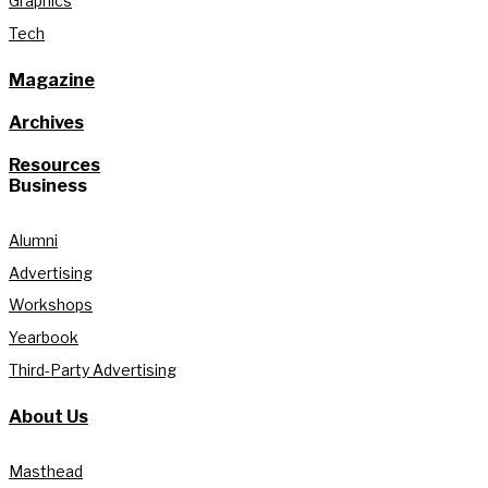
Graphics
Tech
Magazine
Archives
Resources
Business
Alumni
Advertising
Workshops
Yearbook
Third-Party Advertising
About Us
Masthead