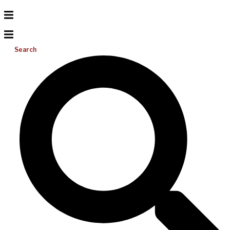
Search