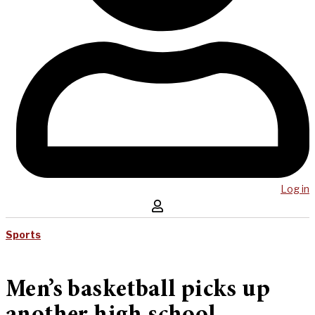
Log in
Sports
Men’s basketball picks up