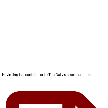
Kevin Jing is a contributor to The Daily's sports section.