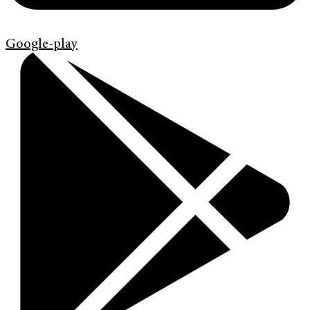
Google-play