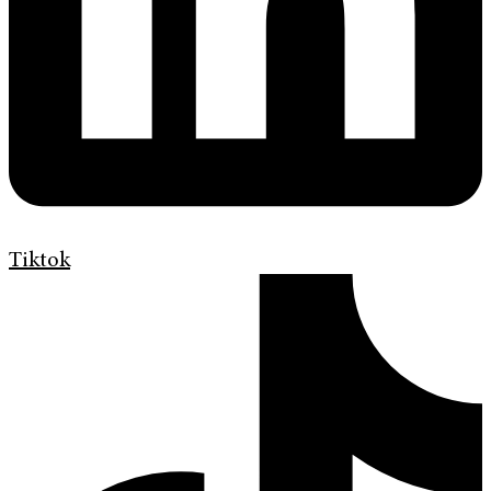
Tiktok