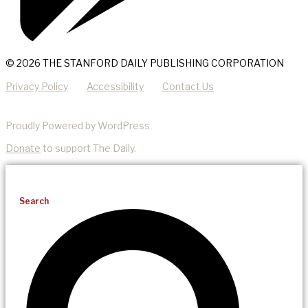
© 2026 THE STANFORD DAILY PUBLISHING CORPORATION
Privacy Policy
Accessibility
Contact Us
Proudly Powered by WordPress
Donate
to support The Daily.
Search