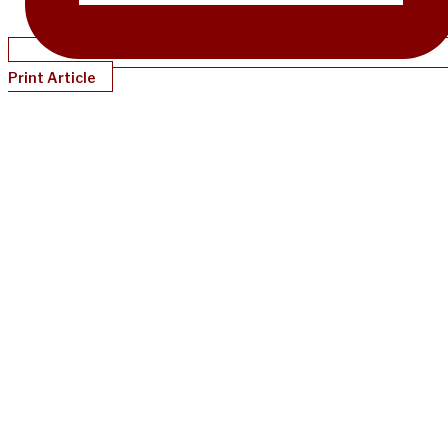
Print Article