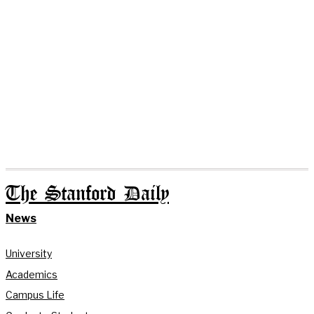
The Stanford Daily
News
University
Academics
Campus Life