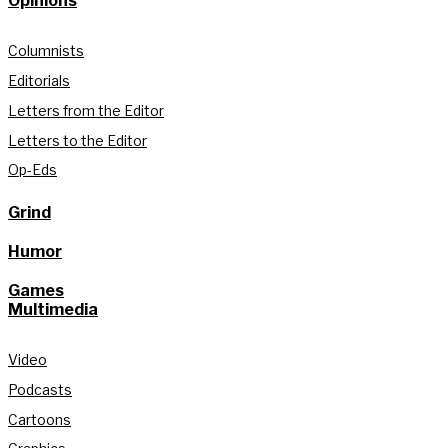
Opinions
Columnists
Editorials
Letters from the Editor
Letters to the Editor
Op-Eds
Grind
Humor
Games
Multimedia
Video
Podcasts
Cartoons