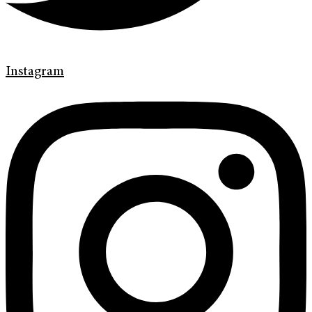
Instagram