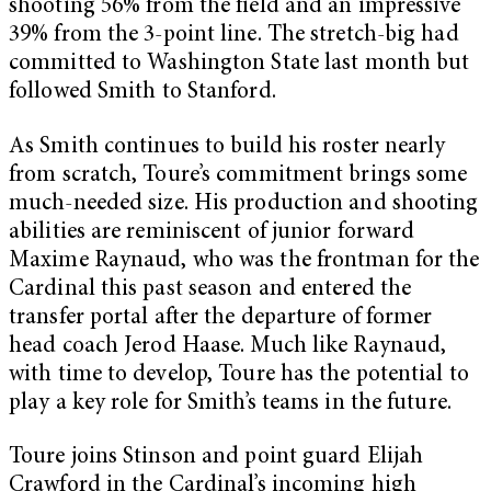
shooting 56% from the field and an impressive
39% from the 3-point line. The stretch-big had
committed to Washington State last month but
followed Smith to Stanford.
As Smith continues to build his roster nearly
from scratch, Toure’s commitment brings some
much-needed size. His production and shooting
abilities are reminiscent of junior forward
Maxime Raynaud, who was the frontman for the
Cardinal this past season and entered the
transfer portal after the departure of former
head coach Jerod Haase. Much like Raynaud,
with time to develop, Toure has the potential to
play a key role for Smith’s teams in the future.
Toure joins Stinson and point guard Elijah
Crawford in the Cardinal’s incoming high