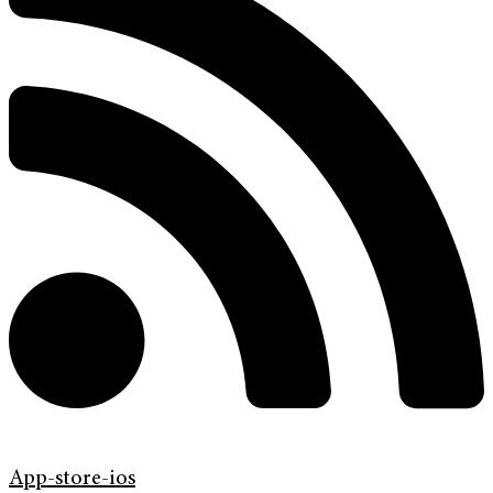
App-store-ios