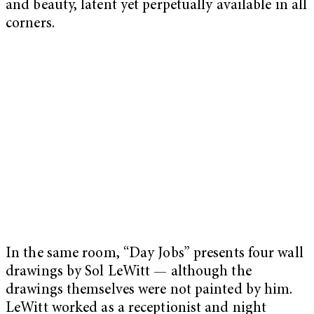
and beauty, latent yet perpetually available in all
corners.
In the same room, “Day Jobs” presents four wall
drawings by Sol LeWitt — although the
drawings themselves were not painted by him.
LeWitt worked as a receptionist and night