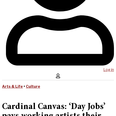
Log in
Arts & Life
•
Culture
Cardinal Canvas: ‘Day Jobs’