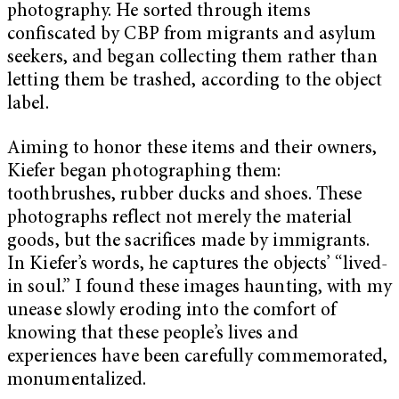
photography. He sorted through items
confiscated by CBP from migrants and asylum
seekers, and began collecting them rather than
letting them be trashed, according to the object
label.
Aiming to honor these items and their owners,
Kiefer began photographing them:
toothbrushes, rubber ducks and shoes. These
photographs reflect not merely the material
goods, but the sacrifices made by immigrants.
In Kiefer’s words, he captures the objects’ “lived-
in soul.” I found these images haunting, with my
unease slowly eroding into the comfort of
knowing that these people’s lives and
experiences have been carefully commemorated,
monumentalized.