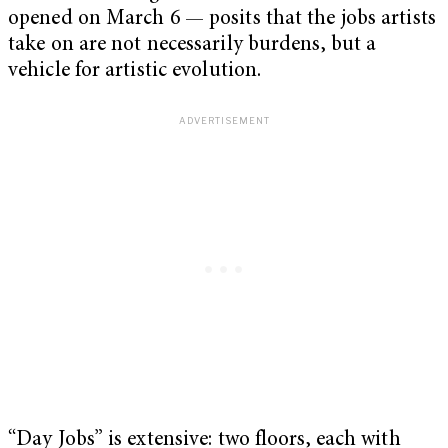
opened on March 6 — posits that the jobs artists
take on are not necessarily burdens, but a
vehicle for artistic evolution.
“Day Jobs” is extensive: two floors, each with