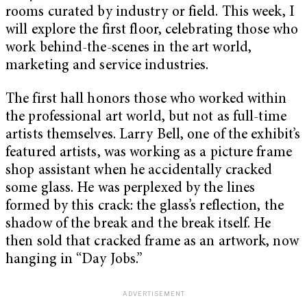
rooms curated by industry or field. This week, I
will explore the first floor, celebrating those who
work behind-the-scenes in the art world,
marketing and service industries.
The first hall honors those who worked within
the professional art world, but not as full-time
artists themselves. Larry Bell, one of the exhibit’s
featured artists, was working as a picture frame
shop assistant when he accidentally cracked
some glass. He was perplexed by the lines
formed by this crack: the glass’s reflection, the
shadow of the break and the break itself. He
then sold that cracked frame as an artwork, now
hanging in “Day Jobs.”