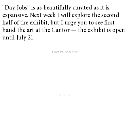
“Day Jobs” is as beautifully curated as it is
expansive. Next week I will explore the second
half of the exhibit, but I urge you to see first-
hand the art at the Cantor — the exhibit is open
until July 21.