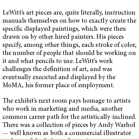
LeWitt’s art pieces are, quite literally, instruction
manuals themselves on how to exactly create the
specific displayed paintings, which were then
drawn on by other hired painters. His pieces
specify, among other things, each stroke of color,
the number of people that should be working on
it and what pencils to use. LeWitt’s work
challenges the definition of art, and was
eventually executed and displayed by the
MoMA, his former place of employment.
The exhibit’s next room pays homage to artists
who work in marketing and media, another
common career path for the artistically-inclined.
There was a collection of pieces by Andy Warhol
— well known as both a commercial illustrator