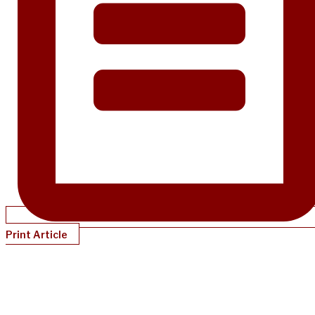
Print Article