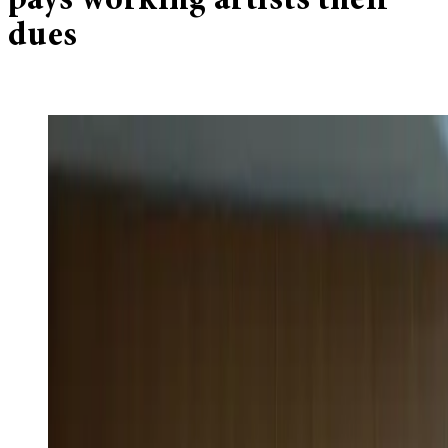
pays working artists their
dues