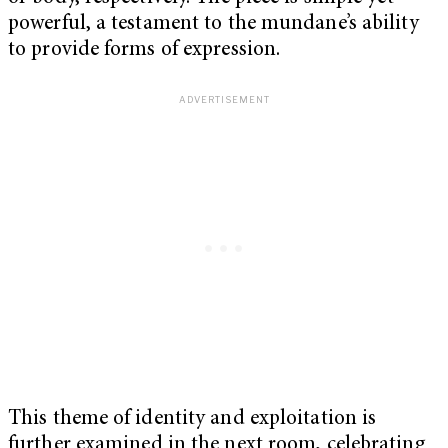
powerful, a testament to the mundane’s ability
to provide forms of expression.
This theme of identity and exploitation is
further examined in the next room, celebrating