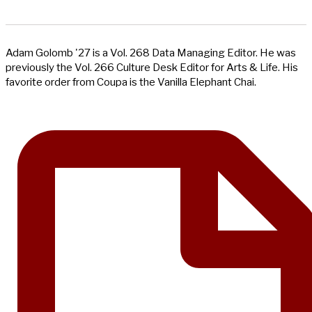
Adam Golomb '27 is a Vol. 268 Data Managing Editor. He was
previously the Vol. 266 Culture Desk Editor for Arts & Life. His
favorite order from Coupa is the Vanilla Elephant Chai.