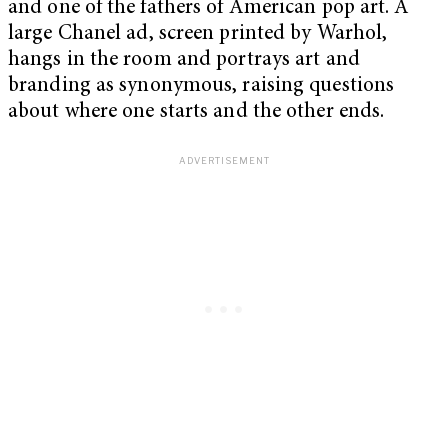
and one of the fathers of American pop art. A
large Chanel ad, screen printed by Warhol,
hangs in the room and portrays art and
branding as synonymous, raising questions
about where one starts and the other ends.