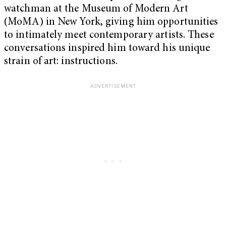
watchman at the Museum of Modern Art
(MoMA) in New York, giving him opportunities
to intimately meet contemporary artists. These
conversations inspired him toward his unique
strain of art: instructions.