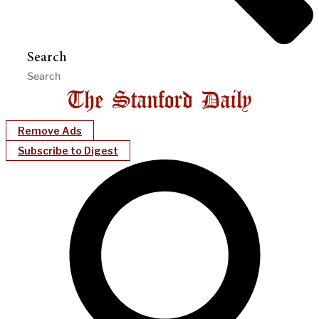
Search
Remove Ads
Subscribe to Digest