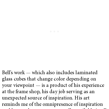
Bell’s work — which also includes laminated
glass cubes that change color depending on
your viewpoint — is a product of his experience
at the frame shop, his day job serving as an
unexpected source of inspiration. His art
reminds me of the omnipresence of inspiration