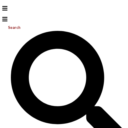
Search