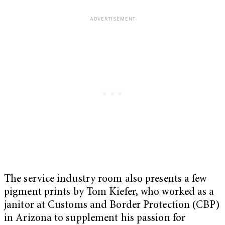
The service industry room also presents a few
pigment prints by Tom Kiefer, who worked as a
janitor at Customs and Border Protection (CBP)
in Arizona to supplement his passion for