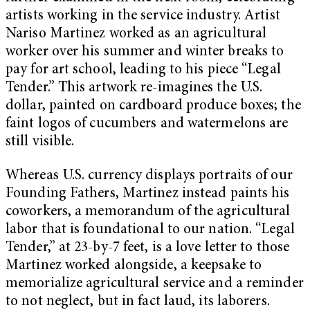
artists working in the service industry. Artist
Nariso Martinez worked as an agricultural
worker over his summer and winter breaks to
pay for art school, leading to his piece “Legal
Tender.” This artwork re-imagines the U.S.
dollar, painted on cardboard produce boxes; the
faint logos of cucumbers and watermelons are
still visible.
Whereas U.S. currency displays portraits of our
Founding Fathers, Martinez instead paints his
coworkers, a memorandum of the agricultural
labor that is foundational to our nation. “Legal
Tender,” at 23-by-7 feet, is a love letter to those
Martinez worked alongside, a keepsake to
memorialize agricultural service and a reminder
to not neglect, but in fact laud, its laborers.