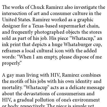
The works of Chuck Ramirez also investigate the
intersection of art and consumer culture in the
United States. Ramirez worked as a graphic
designer for a Texas-based supermarket chain,
and frequently photographed objects the stores
sold as part of his job. His piece “Whatacup,” an
ink print that depicts a huge Whataburger cup,
reframes a local cultural icon with the added
words: “When I am empty, please dispose of me
properly.”
A gay man living with HIV, Ramirez combines
the motifs of his jobs with his own identity and
mortality. “Whatacup” acts as a delicate message
about the devastations of consumerism and
HIV, a gradual pollution of one’s environment
or body, respectively. The piece is simple yet