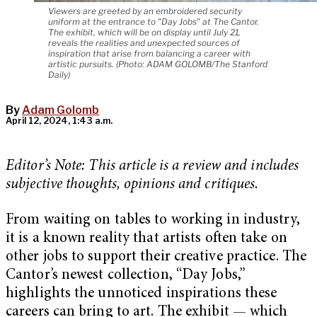
Viewers are greeted by an embroidered security
uniform at the entrance to "Day Jobs" at The Cantor.
The exhibit, which will be on display until July 21,
reveals the realities and unexpected sources of
inspiration that arise from balancing a career with
artistic pursuits. (Photo: ADAM GOLOMB/The Stanford
Daily)
By
Adam Golomb
April 12, 2024, 1:43 a.m.
Editor’s Note: This article is a review and includes
subjective thoughts, opinions and critiques.
From waiting on tables to working in industry,
it is a known reality that artists often take on
other jobs to support their creative practice. The
Cantor’s newest collection, “Day Jobs,”
highlights the unnoticed inspirations these
careers can bring to art. The exhibit — which