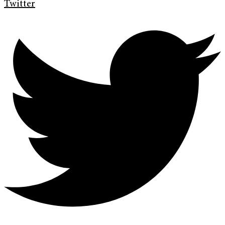
Twitter