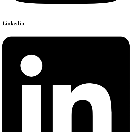
Linkedin