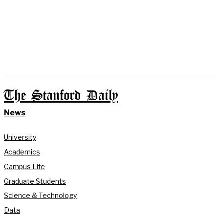
The Stanford Daily
News
University
Academics
Campus Life
Graduate Students
Science & Technology
Data