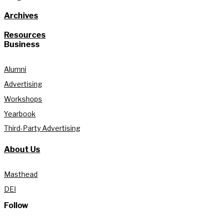
Archives
Resources
Business
Alumni
Advertising
Workshops
Yearbook
Third-Party Advertising
About Us
Masthead
DEI
Follow