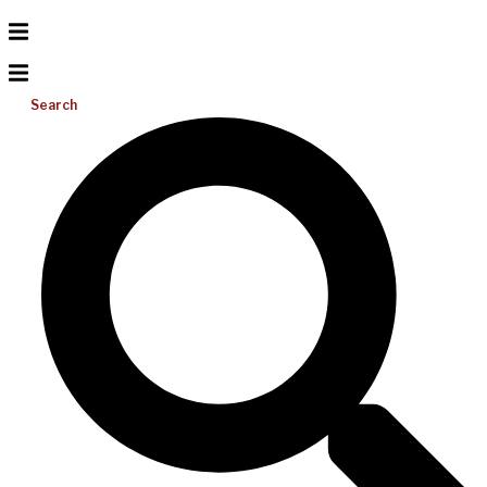
Search