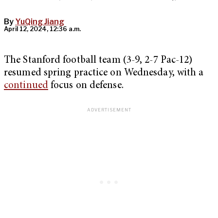
By
YuQing Jiang
April 12, 2024, 12:36 a.m.
The Stanford football team (3-9, 2-7 Pac-12)
resumed spring practice on Wednesday, with a
continued
focus on defense.