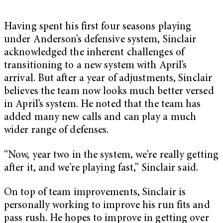
Having spent his first four seasons playing
under Anderson’s defensive system, Sinclair
acknowledged the inherent challenges of
transitioning to a new system with April’s
arrival. But after a year of adjustments, Sinclair
believes the team now looks much better versed
in April’s system. He noted that the team has
added many new calls and can play a much
wider range of defenses.
“Now, year two in the system, we’re really getting
after it, and we’re playing fast,” Sinclair said.
On top of team improvements, Sinclair is
personally working to improve his run fits and
pass rush. He hopes to improve in getting over