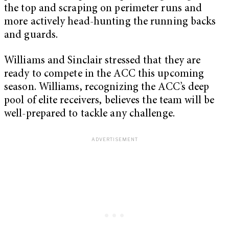
the top and scraping on perimeter runs and
more actively head-hunting the running backs
and guards.
Williams and Sinclair stressed that they are
ready to compete in the ACC this upcoming
season. Williams, recognizing the ACC’s deep
pool of elite receivers, believes the team will be
well-prepared to tackle any challenge.