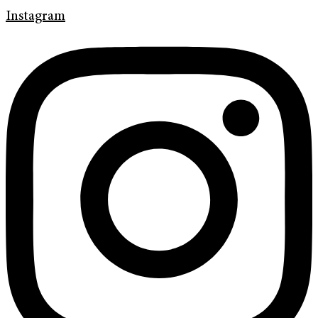
Instagram