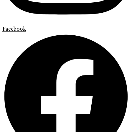
Facebook