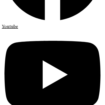
Youtube