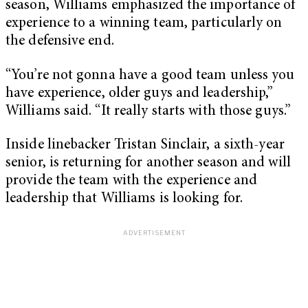
season, Williams emphasized the importance of
experience to a winning team, particularly on
the defensive end.
“You’re not gonna have a good team unless you
have experience, older guys and leadership,”
Williams said. “It really starts with those guys.”
Inside linebacker Tristan Sinclair, a sixth-year
senior, is returning for another season and will
provide the team with the experience and
leadership that Williams is looking for.