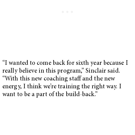
“I wanted to come back for sixth year because I
really believe in this program,” Sinclair said.
“With this new coaching staff and the new
energy, I think we’re training the right way. I
want to be a part of the build-back.”