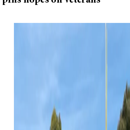
pins hopes on veterans