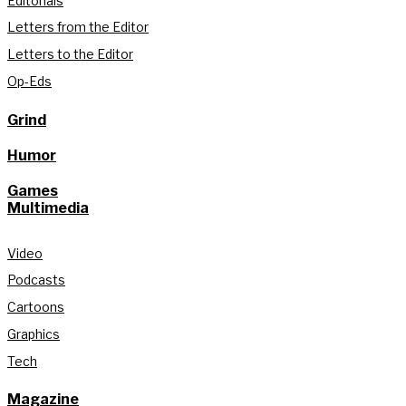
Editorials
Letters from the Editor
Letters to the Editor
Op-Eds
Grind
Humor
Games
Multimedia
Video
Podcasts
Cartoons
Graphics
Tech
Magazine