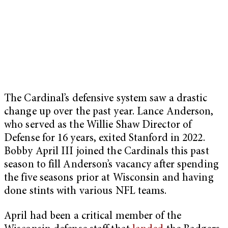
The Cardinal’s defensive system saw a drastic
change up over the past year. Lance Anderson,
who served as the Willie Shaw Director of
Defense for 16 years, exited Stanford in 2022.
Bobby April III joined the Cardinals this past
season to fill Anderson’s vacancy after spending
the five seasons prior at Wisconsin and having
done stints with various NFL teams.
April had been a critical member of the