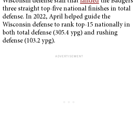
Wisconsin defense staff that
landed
the Badgers
three straight top-five national finishes in total
defense. In 2022, April helped guide the
Wisconsin defense to rank top-15 nationally in
both total defense (305.4 ypg) and rushing
defense (103.2 ypg).