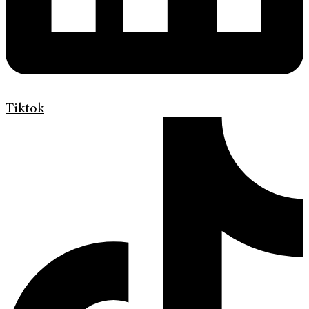
Tiktok