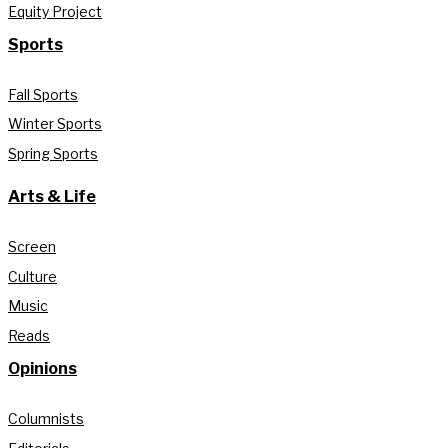
Equity Project
Sports
Fall Sports
Winter Sports
Spring Sports
Arts & Life
Screen
Culture
Music
Reads
Opinions
Columnists