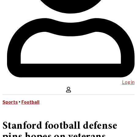
Log in
Sports
•
Football
Stanford football defense