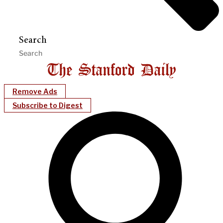
Search
Remove Ads
Subscribe to Digest