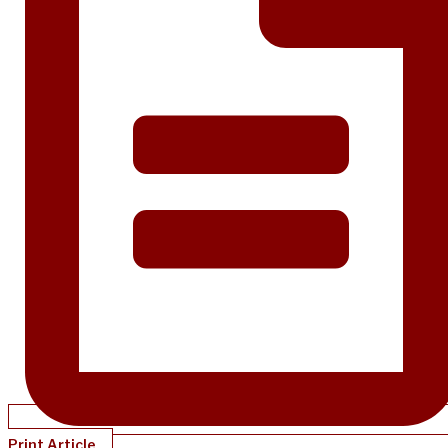
Print Article