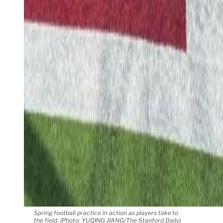
Spring football practice in action as players take to
the field. (Photo: YUQING JIANG/The Stanford Daily)