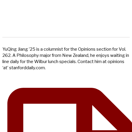
YuQing Jiang ’25 is a columnist for the Opinions section for Vol.
262. A Philosophy major from New Zealand, he enjoys waiting in
line daily for the Wilbur lunch specials. Contact him at opinions
‘at’ stanforddaily.com.