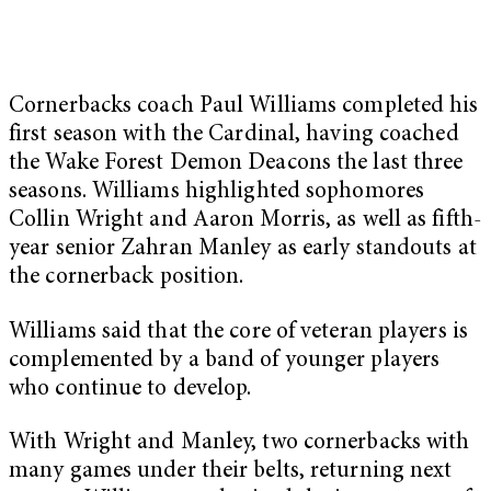
Cornerbacks coach Paul Williams completed his
first season with the Cardinal, having coached
the Wake Forest Demon Deacons the last three
seasons. Williams highlighted sophomores
Collin Wright and Aaron Morris, as well as fifth-
year senior Zahran Manley as early standouts at
the cornerback position.
Williams said that the core of veteran players is
complemented by a band of younger players
who continue to develop.
With Wright and Manley, two cornerbacks with
many games under their belts, returning next