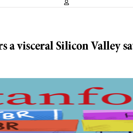
s a visceral Silicon Valley sa