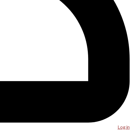
Log in