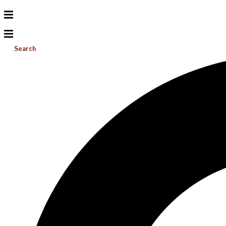
Search