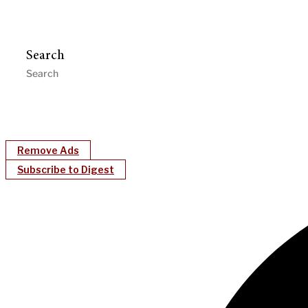
Search
Remove Ads
Subscribe to Digest