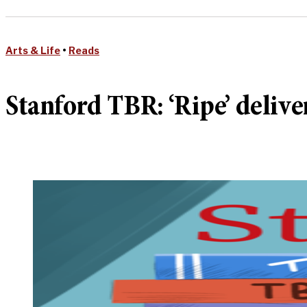
Arts & Life
•
Reads
Stanford TBR: ‘Ripe’ deliver