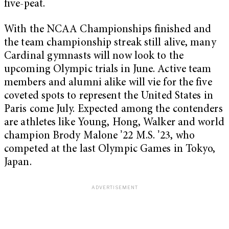
five-peat.
With the NCAA Championships finished and
the team championship streak still alive, many
Cardinal gymnasts will now look to the
upcoming Olympic trials in June. Active team
members and alumni alike will vie for the five
coveted spots to represent the United States in
Paris come July. Expected among the contenders
are athletes like Young, Hong, Walker and world
champion Brody Malone ʼ22 M.S. ʼ23, who
competed at the last Olympic Games in Tokyo,
Japan.