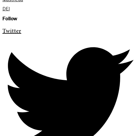
DEI
Follow
Twitter