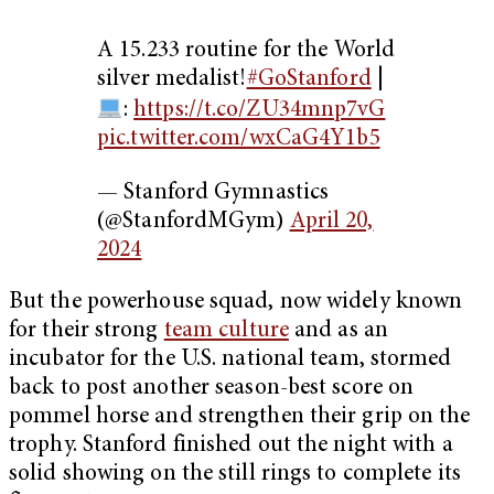
A 15.233 routine for the World
silver medalist!
#GoStanford
|
:
https://t.co/ZU34mnp7vG
pic.twitter.com/wxCaG4Y1b5
— Stanford Gymnastics
(@StanfordMGym)
April 20,
2024
But the powerhouse squad, now widely known
for their strong
team culture
and as an
incubator for the U.S. national team, stormed
back to post another season-best score on
pommel horse and strengthen their grip on the
trophy. Stanford finished out the night with a
solid showing on the still rings to complete its