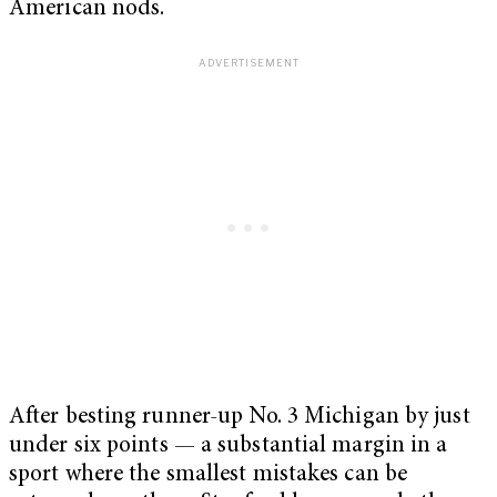
American nods.
After besting runner-up No. 3 Michigan by just
under six points — a substantial margin in a
sport where the smallest mistakes can be