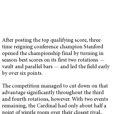
After posting the top qualifying score, three-
time reigning conference champion Stanford
opened the championship final by turning in
season-best scores on its first two rotations —
vault and parallel bars — and led the field early
by over six points.
The competition managed to cut down on that
advantage significantly throughout the third
and fourth rotations, however. With two events
remaining, the Cardinal had only about half a
point of wiggle room over their closest rival,