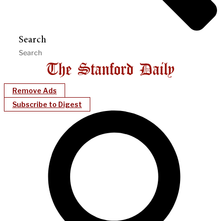
Search
Remove Ads
Subscribe to Digest