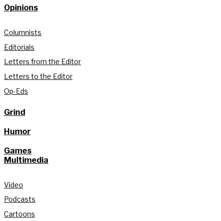
Opinions
Columnists
Editorials
Letters from the Editor
Letters to the Editor
Op-Eds
Grind
Humor
Games
Multimedia
Video
Podcasts
Cartoons