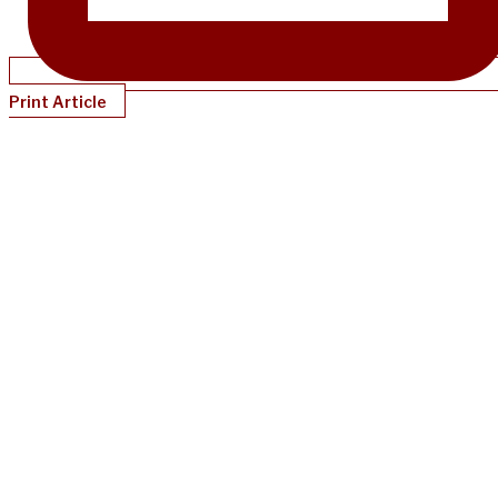
Print Article