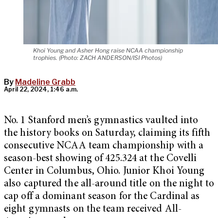
Khoi Young and Asher Hong raise NCAA championship
trophies. (Photo: ZACH ANDERSON/ISI Photos)
By
Madeline Grabb
April 22, 2024, 1:46 a.m.
No. 1 Stanford men’s gymnastics vaulted into
the history books on Saturday, claiming its fifth
consecutive NCAA team championship with a
season-best showing of 425.324 at the Covelli
Center in Columbus, Ohio. Junior Khoi Young
also captured the all-around title on the night to
cap off a dominant season for the Cardinal as
eight gymnasts on the team received All-