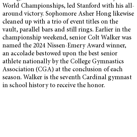
World Championships, led Stanford with his all-
around victory. Sophomore Asher Hong likewise
cleaned up with a trio of event titles on the
vault, parallel bars and still rings. Earlier in the
championship weekend, senior Colt Walker was
named the 2024 Nissen-Emery Award winner,
an accolade bestowed upon the best senior
athlete nationally by the College Gymnastics
Association (CGA) at the conclusion of each
season. Walker is the seventh Cardinal gymnast
in school history to receive the honor.