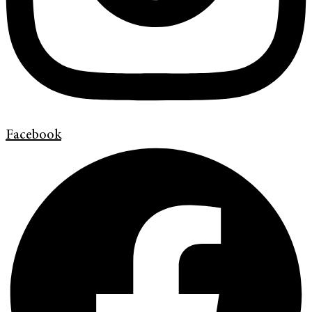
Facebook