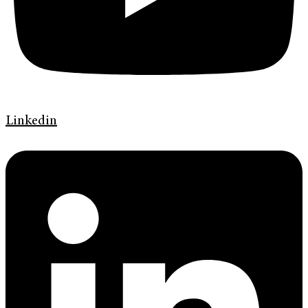
Linkedin