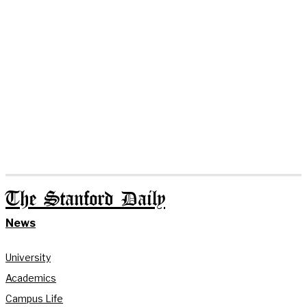
The Stanford Daily
News
University
Academics
Campus Life