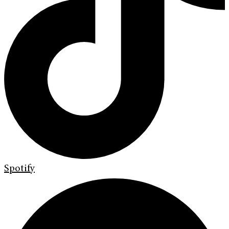
Spotify