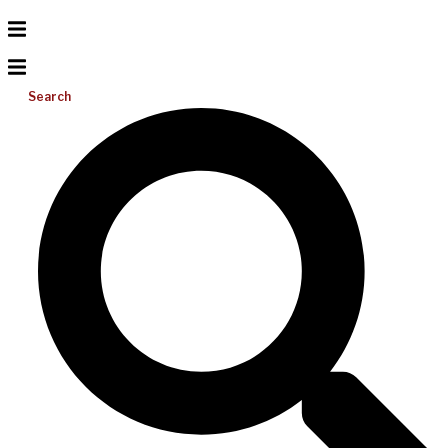
Search