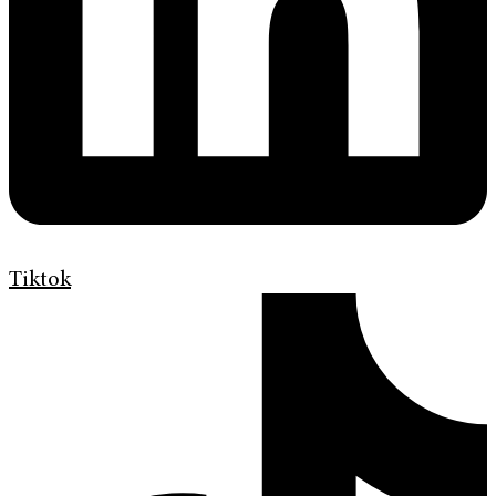
Tiktok