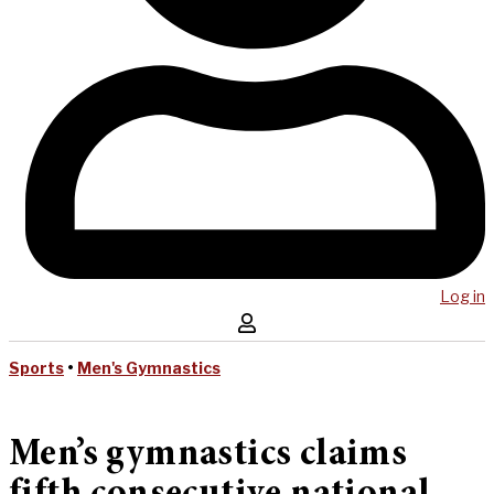
Log in
Sports
•
Men's Gymnastics
Men’s gymnastics claims