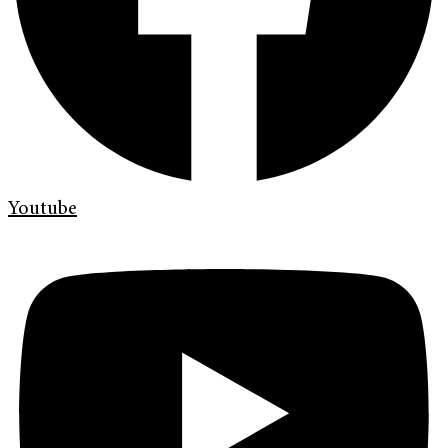
Youtube