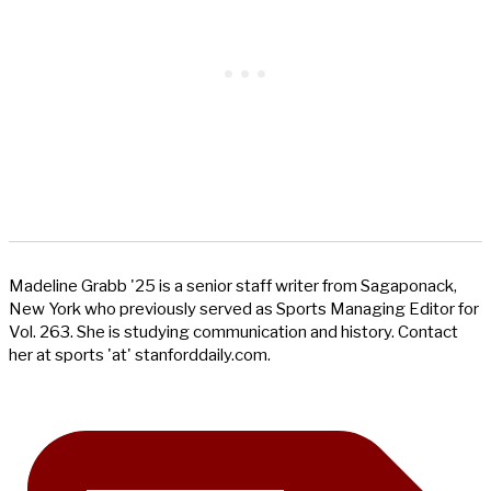
Madeline Grabb '25 is a senior staff writer from Sagaponack,
New York who previously served as Sports Managing Editor for
Vol. 263. She is studying communication and history. Contact
her at sports 'at' stanforddaily.com.