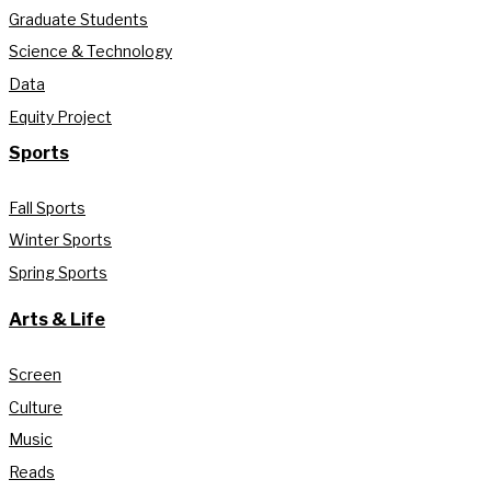
Graduate Students
Science & Technology
Data
Equity Project
Sports
Fall Sports
Winter Sports
Spring Sports
Arts & Life
Screen
Culture
Music
Reads