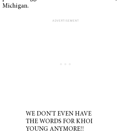
Michigan.
WE DON'T EVEN HAVE
THE WORDS FOR KHOI
YOUNG ANYMORE!!