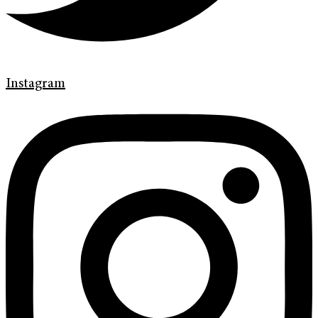
Instagram