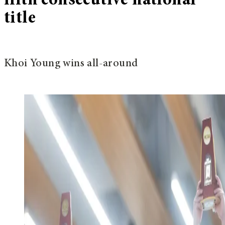
fifth consecutive national
title
Khoi Young wins all-around