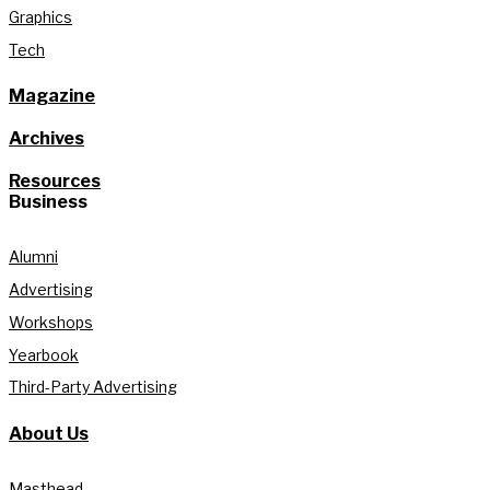
Graphics
Tech
Magazine
Archives
Resources
Business
Alumni
Advertising
Workshops
Yearbook
Third-Party Advertising
About Us
Masthead