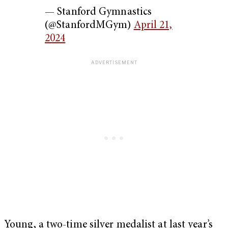
— Stanford Gymnastics
(@StanfordMGym)
April 21,
2024
Young, a two-time silver medalist at last year’s