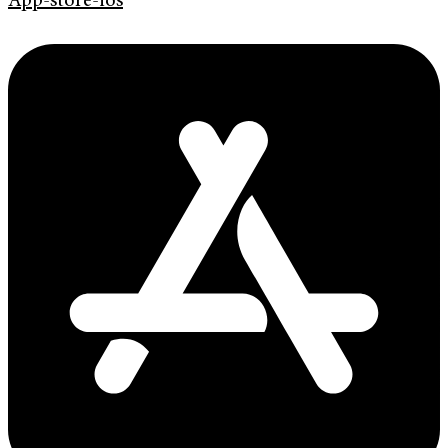
App-store-ios