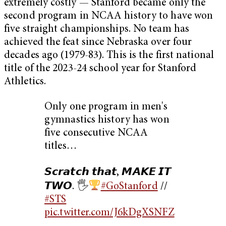
extremely costly — Stanford became only the
second program in NCAA history to have won
five straight championships. No team has
achieved the feat since Nebraska over four
decades ago (1979-83). This is the first national
title of the 2023-24 school year for Stanford
Athletics.
Only one program in men's
gymnastics history has won
five consecutive NCAA
titles…
𝙎𝙘𝙧𝙖𝙩𝙘𝙝 𝙩𝙝𝙖𝙩, 𝙈𝘼𝙆𝙀 𝙄𝙏
𝙏𝙒𝙊. 🖐
#GoStanford
//
#STS
pic.twitter.com/J6kDgXSNFZ