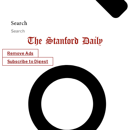
Search
Remove Ads
Subscribe to Digest