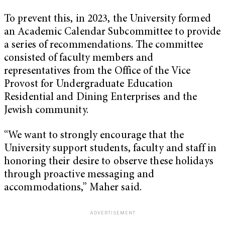
To prevent this, in 2023, the University formed
an Academic Calendar Subcommittee to provide
a series of recommendations. The committee
consisted of faculty members and
representatives from the Office of the Vice
Provost for Undergraduate Education
Residential and Dining Enterprises and the
Jewish community.
“We want to strongly encourage that the
University support students, faculty and staff in
honoring their desire to observe these holidays
through proactive messaging and
accommodations,” Maher said.