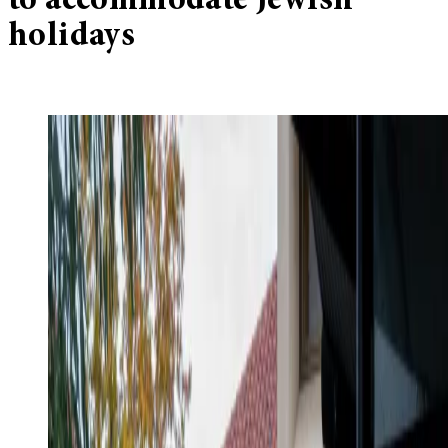
to accommodate Jewish
holidays