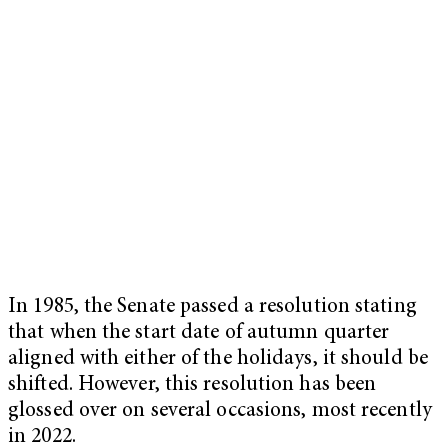
In 1985, the Senate passed a resolution stating
that when the start date of autumn quarter
aligned with either of the holidays, it should be
shifted. However, this resolution has been
glossed over on several occasions, most recently
in 2022.