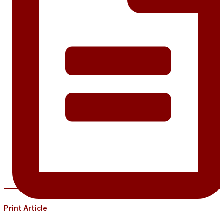
Print Article