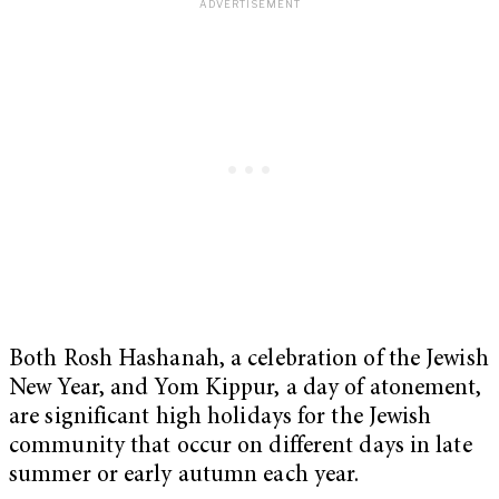
Both Rosh Hashanah, a celebration of the Jewish
New Year, and Yom Kippur, a day of atonement,
are significant high holidays for the Jewish
community that occur on different days in late
summer or early autumn each year.