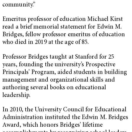
community.”
Emeritus professor of education Michael Kirst
read a brief memorial statement for Edwin M.
Bridges, fellow professor emeritus of education
who died in 2019 at the age of 85.
Professor Bridges taught at Stanford for 25
years, founding the university’s Prospective
Principals’ Program, aided students in building
management and organizational skills and
authoring several books on educational
leadership.
In 2010, the University Council for Educational
Administration instituted the Edwin M. Bridges
Award, which honors Bridges’ lifetime