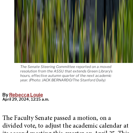
The Senate Steering Committee reported on a moved
resolution from the ASSU that extends Green Library’s
hours, effective autumn quarter of the next academic
year. (Photo: JACK BERNARDO/The Stanford Daily)
By
Rebecca Louie
April 29, 2024, 12:15 a.m.
The Faculty Senate passed a motion, on a
divided vote, to adjust the academic calendar at