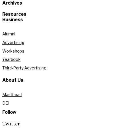
Archives
Resources
Business
Alumni
Advertising
Workshops
Yearbook
Third-Party Advertising
About Us
Masthead
DEI
Follow
Twitter