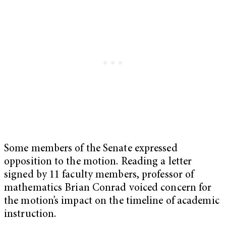
Some members of the Senate expressed
opposition to the motion. Reading a letter
signed by 11 faculty members, professor of
mathematics Brian Conrad voiced concern for
the motion’s impact on the timeline of academic
instruction.