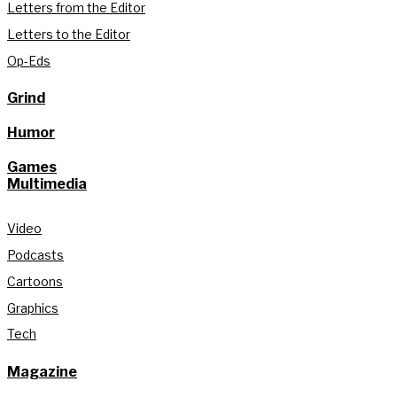
Letters from the Editor
Letters to the Editor
Op-Eds
Grind
Humor
Games
Multimedia
Video
Podcasts
Cartoons
Graphics
Tech
Magazine