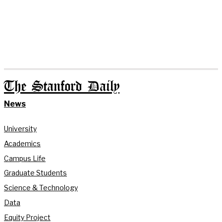
The Stanford Daily
News
University
Academics
Campus Life
Graduate Students
Science & Technology
Data
Equity Project