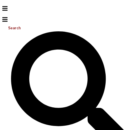
Search