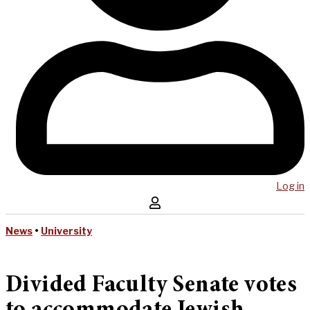
Log in
News
•
University
Divided Faculty Senate votes