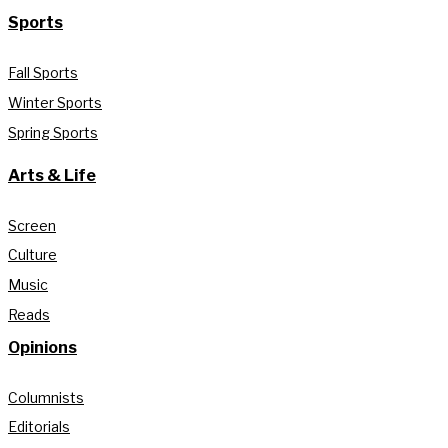
Sports
Fall Sports
Winter Sports
Spring Sports
Arts & Life
Screen
Culture
Music
Reads
Opinions
Columnists
Editorials