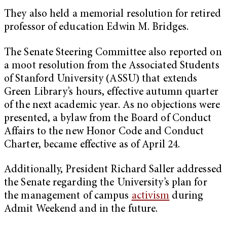
They also held a memorial resolution for retired
professor of education Edwin M. Bridges.
The Senate Steering Committee also reported on
a moot resolution from the Associated Students
of Stanford University (ASSU) that extends
Green Library’s hours, effective autumn quarter
of the next academic year. As no objections were
presented, a bylaw from the Board of Conduct
Affairs to the new Honor Code and Conduct
Charter, became effective as of April 24.
Additionally, President Richard Saller addressed
the Senate regarding the University’s plan for
the management of campus
activism
during
Admit Weekend and in the future.