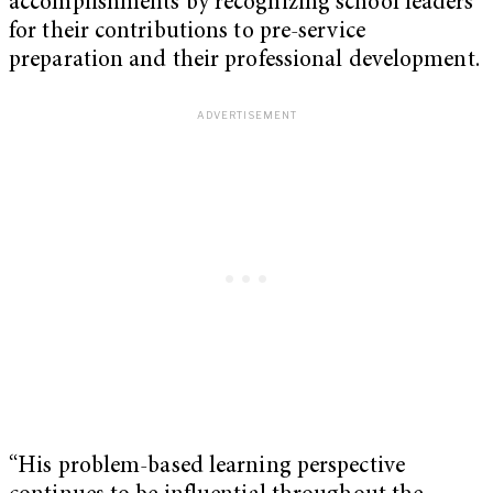
accomplishments by recognizing school leaders
for their contributions to pre-service
preparation and their professional development.
“His problem-based learning perspective