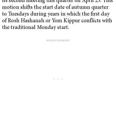
its second meeting this quarter on April 25. This
motion shifts the start date of autumn quarter
to Tuesdays during years in which the first day
of Rosh Hashanah or Yom Kippur conflicts with
the traditional Monday start.