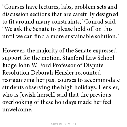
“Courses have lectures, labs, problem sets and
discussion sections that are carefully designed
to fit around many constraints,” Conrad said.
“We ask the Senate to please hold off on this
until we can find a more sustainable solution.”
However, the majority of the Senate expressed
support for the motion. Stanford Law School
Judge John W. Ford Professor of Dispute
Resolution Deborah Hensler recounted
reorganizing her past courses to accommodate
students observing the high holidays. Hensler,
who is Jewish herself, said that the previous
overlooking of these holidays made her feel
unwelcome.