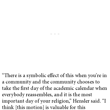
“There is a symbolic effect of this when you’re in
a community and the community chooses to
take the first day of the academic calendar when
everybody reassembles, and it is the most
important day of your religion,” Hensler said. “I
think [this motion] is valuable for this