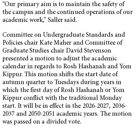
“Our primary aim is to maintain the safety of
the campus and the continued operations of our
academic work,” Saller said.
Committee on Undergraduate Standards and
Policies chair Kate Maher and Committee of
Graduate Studies chair David Stevenson
presented a motion to adjust the academic
calendar in regards to Rosh Hashanah and Yom
Kippur. This motion shifts the start date of
autumn quarter to Tuesdays during years in
which the first day of Rosh Hashanah or Yom
Kippur conflict with the traditional Monday
start. It will be in effect in the 2026-2027, 2036-
2037 and 2050-2051 academic years. The motion
was passed on a divided vote.