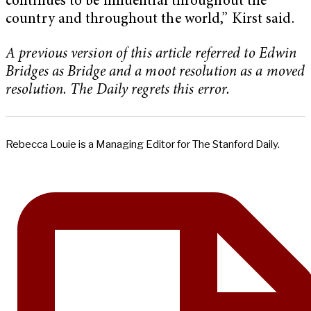
continues to be influential throughout the
country and throughout the world,” Kirst said.
A previous version of this article referred to Edwin
Bridges as Bridge and a moot resolution as a moved
resolution. The Daily regrets this error.
Rebecca Louie is a Managing Editor for The Stanford Daily.