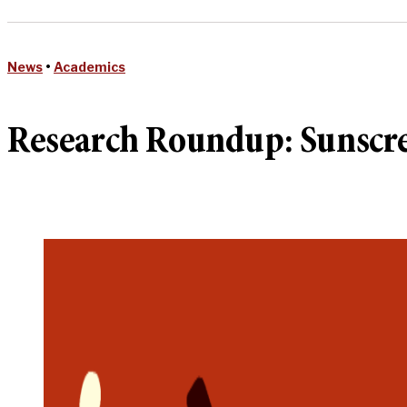
News
•
Academics
Research Roundup: Sunscre