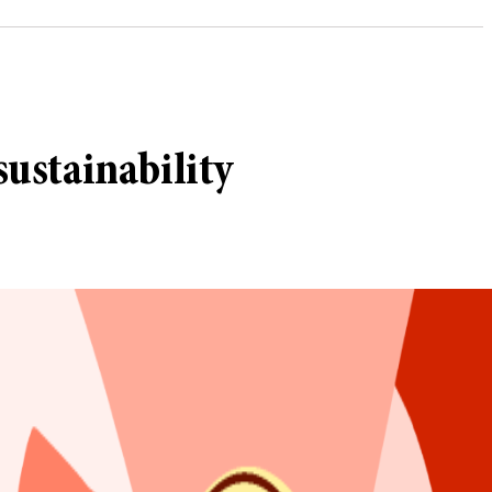
ustainability