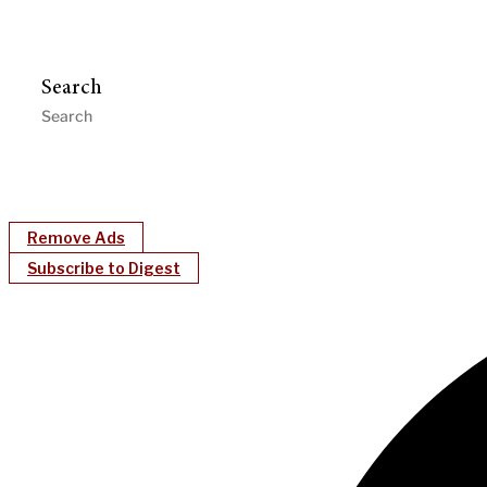
Search
Remove Ads
Subscribe to Digest