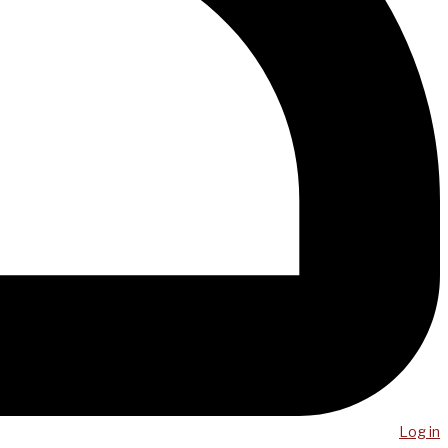
Log in