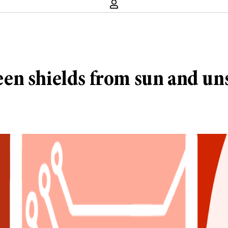
en shields from sun and uns