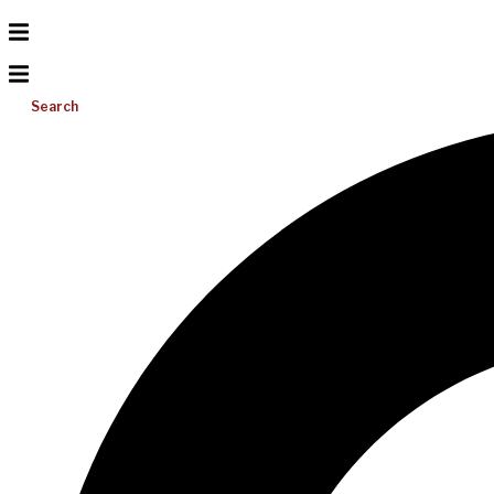
Search