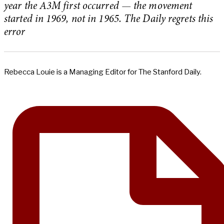
year the A3M first occurred — the movement
started in 1969, not in 1965. The Daily regrets this
error
Rebecca Louie is a Managing Editor for The Stanford Daily.