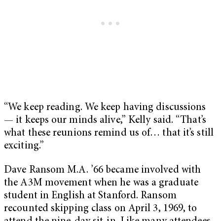
“We keep reading. We keep having discussions
— it keeps our minds alive,” Kelly said. “That’s
what these reunions remind us of… that it’s still
exciting.”
Dave Ransom M.A. ’66 became involved with
the A3M movement when he was a graduate
student in English at Stanford. Ransom
recounted skipping class on April 3, 1969, to