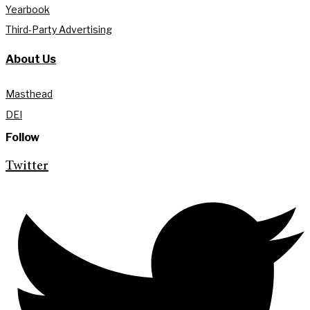
Yearbook
Third-Party Advertising
About Us
Masthead
DEI
Follow
Twitter