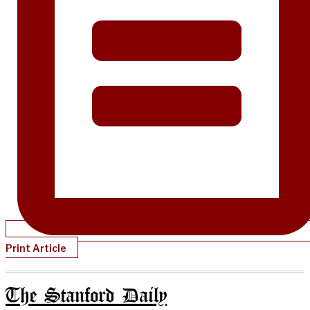
Print Article
The Stanford Daily