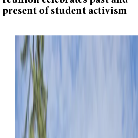
reunion celebrates past and
present of student activism