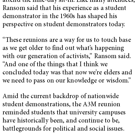
attend the nine-day sit-in. Like many attendees,
Ransom said that his experience as a student
demonstrator in the 1960s has shaped his
perspective on student demonstrators today.
“These reunions are a way for us to touch base
as we get older to find out what’s happening
with our generation of activists,” Ransom said.
“And one of the things that I think we
concluded today was that now we’re elders and
we need to pass on our knowledge or wisdom.”
Amid the current backdrop of nationwide
student demonstrations, the A3M reunion
reminded students that university campuses
have historically been, and continue to be,
battlegrounds for political and social issues.