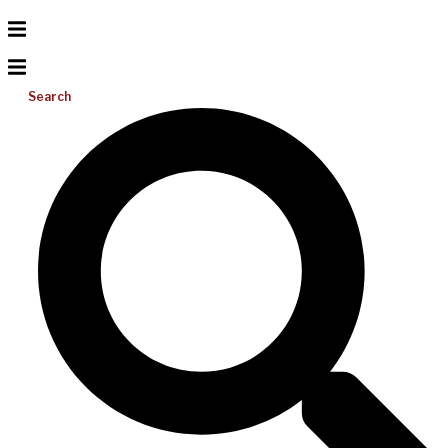
Search