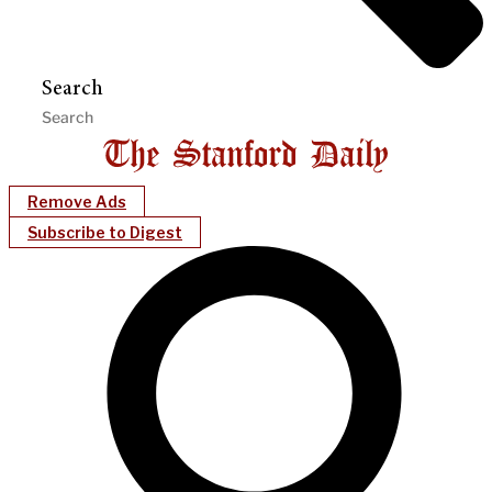
Search
Remove Ads
Subscribe to Digest