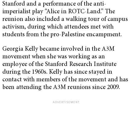
Stanford and a performance of the anti-
imperialist play “Alice in ROTC-Land.” The
reunion also included a walking tour of campus
activism, during which attendees met with
students from the pro-Palestine encampment.
Georgia Kelly became involved in the A3M
movement when she was working as an
employee of the Stanford Research Institute
during the 1960s. Kelly has since stayed in
contact with members of the movement and has
been attending the A3M reunions since 2009.