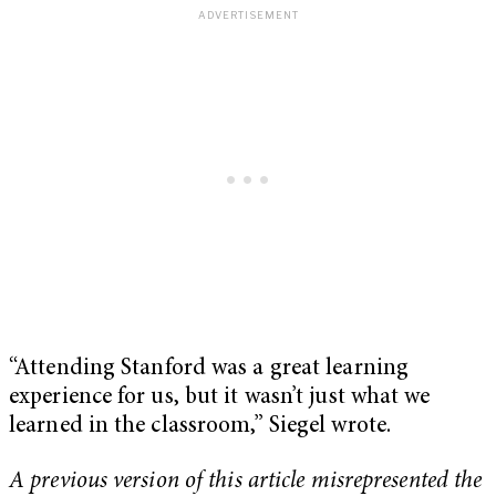
“Attending Stanford was a great learning
experience for us, but it wasn’t just what we
learned in the classroom,” Siegel wrote.
A previous version of this article misrepresented the