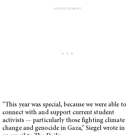
“This year was special, because we were able to
connect with and support current student
activists — particularly those fighting climate
change and genocide in Gaza,” Siegel wrote in