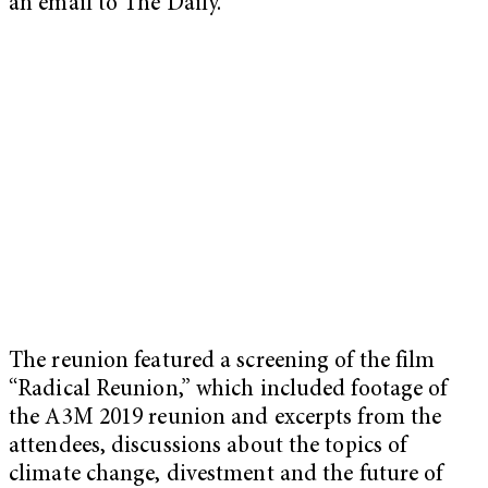
an email to The Daily.
The reunion featured a screening of the film
“Radical Reunion,” which included footage of
the A3M 2019 reunion and excerpts from the
attendees, discussions about the topics of
climate change, divestment and the future of