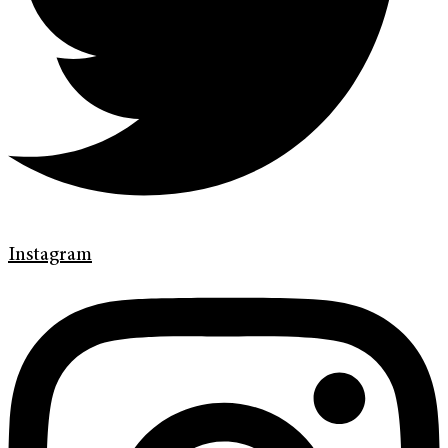
Instagram