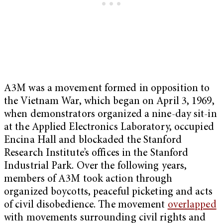
A3M was a movement formed in opposition to
the Vietnam War, which began on April 3, 1969,
when demonstrators organized a nine-day sit-in
at the Applied Electronics Laboratory, occupied
Encina Hall and blockaded the Stanford
Research Institute’s offices in the Stanford
Industrial Park. Over the following years,
members of A3M took action through
organized boycotts, peaceful picketing and acts
of civil disobedience. The movement
overlapped
with movements surrounding civil rights and