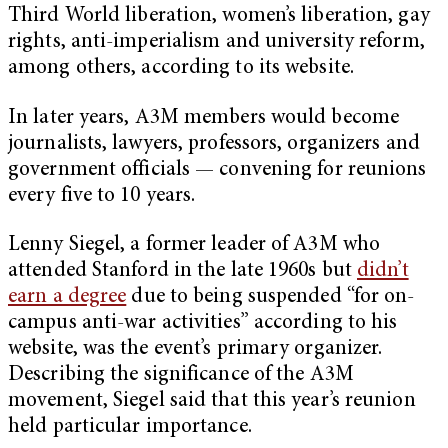
Third World liberation, women’s liberation, gay
rights, anti-imperialism and university reform,
among others, according to its website.
In later years, A3M members would become
journalists, lawyers, professors, organizers and
government officials — convening for reunions
every five to 10 years.
Lenny Siegel, a former leader of A3M who
attended Stanford in the late 1960s but
didn’t
earn a degree
due to being suspended “for on-
campus anti-war activities” according to his
website, was the event’s primary organizer.
Describing the significance of the A3M
movement, Siegel said that this year’s reunion
held particular importance.