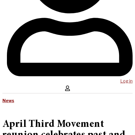
Log in
News
April Third Movement