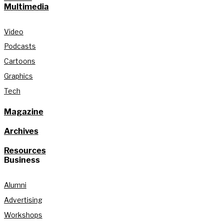
Multimedia
Video
Podcasts
Cartoons
Graphics
Tech
Magazine
Archives
Resources
Business
Alumni
Advertising
Workshops