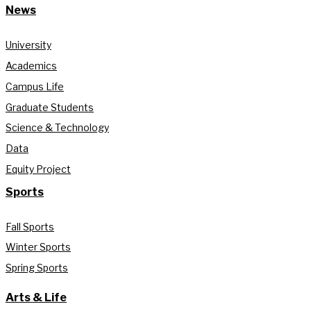
News
University
Academics
Campus Life
Graduate Students
Science & Technology
Data
Equity Project
Sports
Fall Sports
Winter Sports
Spring Sports
Arts & Life