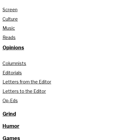
Screen
Culture
Music
Reads
Opinions
Columnists
Editorials
Letters from the Editor
Letters to the Editor
Op-Eds
Grind
Humor
Games