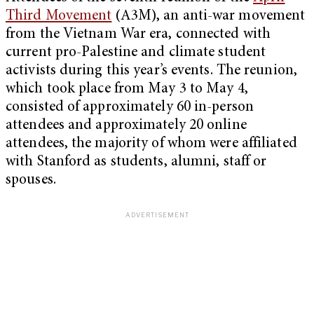
Third Movement
(A3M), an anti-war movement
from the Vietnam War era, connected with
current pro-Palestine and climate student
activists during this year’s events. The reunion,
which took place from May 3 to May 4,
consisted of approximately 60 in-person
attendees and approximately 20 online
attendees, the majority of whom were affiliated
with Stanford as students, alumni, staff or
spouses.