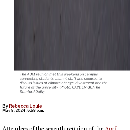
The A3M reunion met this weekend on campus,
connecting students, alumni, staff and spouses to
discuss issues of climate change, divestment and the
future of the university. (Photo: CAYDEN GU/The
Stanford Daily)
By
Rebecca Louie
May 8, 2024, 6:58 p.m.
Attendees of the seventh reunion of the
April