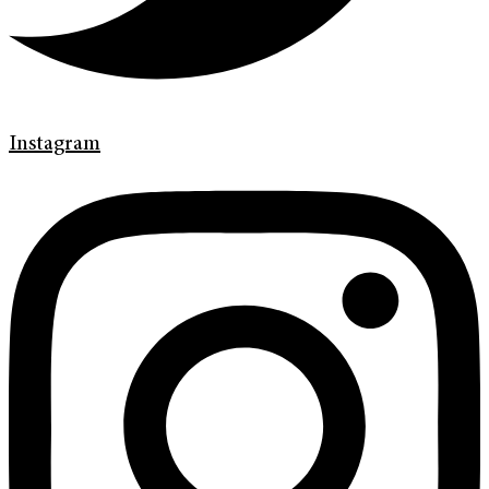
Instagram