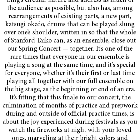
Bing’s circular nature and address as much of
the audience as possible, but also has, among
rearrangements of existing parts, a new part,
katsugi okedo, drums that can be played slung
over one’s shoulder, written in so that the whole
of Stanford Taiko can, as an ensemble, close out
our Spring Concert — together. It’s one of the
rare times that everyone in our ensemble is
playing a song at the same time, and it’s special
for everyone, whether it’s their first or last time
playing all together with our full ensemble on
the big stage, as the beginning or end of an era.
It’s fitting that this finale to our concert, the
culmination of months of practice and prepwork
during and outside of official practice times, is
about the joy experienced during festivals as you
watch the fireworks at night with your loved
ones, marveling at their bright colors and