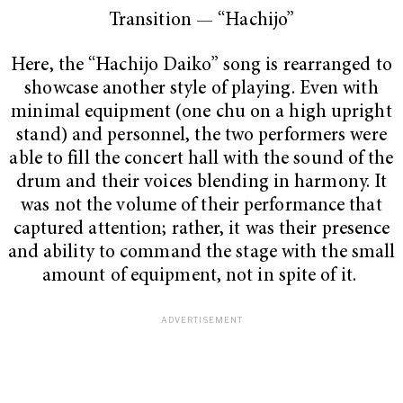
Transition —
“Hachijo”
Here, the “Hachijo Daiko”
song is rearranged to
showcase another style of playing. Even with
minimal equipment (one chu on a high upright
stand) and personnel, the two performers were
able to fill the concert hall with the sound of the
drum and their voices blending in harmony. It
was not the volume of their performance that
captured attention; rather, it was their presence
and ability to command the stage with the small
amount of equipment, not in spite of it.