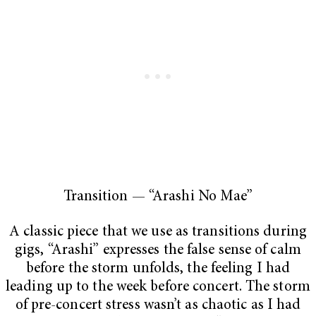
Transition —
“Arashi No Mae”
A classic piece that we use as transitions during
gigs, “Arashi” expresses the false sense of calm
before the storm unfolds, the feeling I had
leading up to the week before concert. The storm
of pre-concert stress wasn’t as chaotic as I had