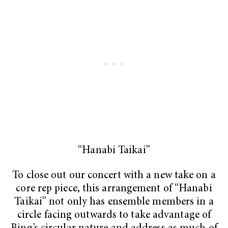
“Hanabi Taikai”
To close out our concert with a new take on a
core rep piece, this arrangement of “Hanabi
Taikai”
not only
has ensemble members in a
circle facing outwards to take advantage of