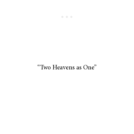
“Two Heavens as One”