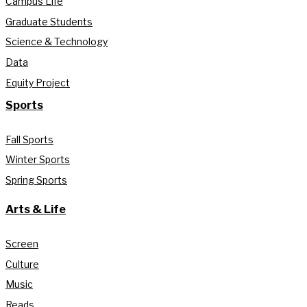
Campus Life
Graduate Students
Science & Technology
Data
Equity Project
Sports
Fall Sports
Winter Sports
Spring Sports
Arts & Life
Screen
Culture
Music
Reads