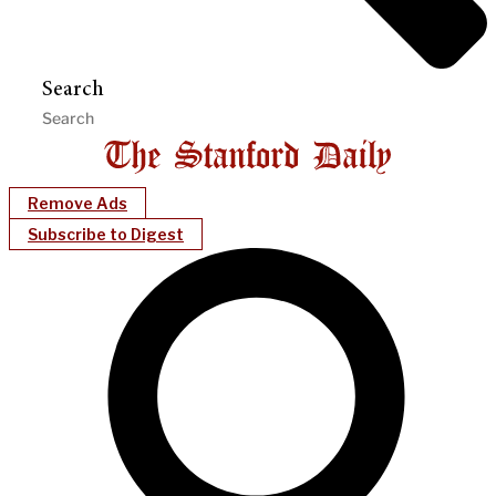
Search
Remove Ads
Subscribe to Digest