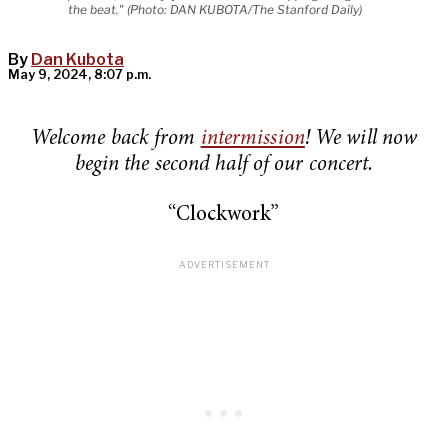
the beat." (Photo: DAN KUBOTA/The Stanford Daily)
By
Dan Kubota
May 9, 2024, 8:07 p.m.
Welcome back from
intermission
! We will now
begin the second half of our concert.
“Clockwork”