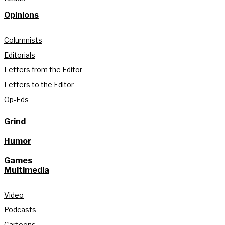
Opinions
Columnists
Editorials
Letters from the Editor
Letters to the Editor
Op-Eds
Grind
Humor
Games
Multimedia
Video
Podcasts
Cartoons