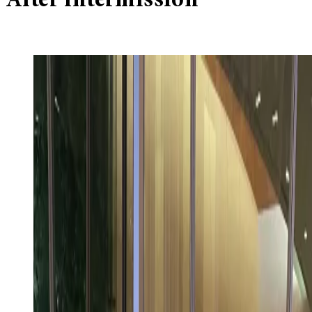
After intermission