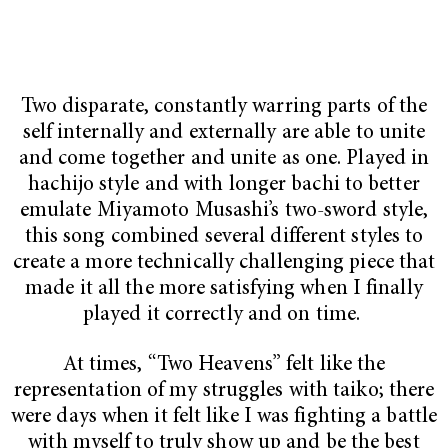
Two disparate, constantly warring parts of the
self internally and externally are able to unite
and come together and unite as one. Played in
hachijo style and with longer bachi to better
emulate Miyamoto Musashi’s two-sword style,
this song
combined several different styles to
create a more technically challenging piece that
made it all the more satisfying when I finally
played it correctly and on time.
At times, “Two Heavens”
felt like the
representation of my struggles with taiko; there
were days when it felt like I was fighting a battle
with myself to truly show up and be the best