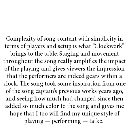
Complexity of song content with simplicity in
terms of players and setup is what “Clockwork”
brings to the table. Staging and movement
throughout the song really amplifies the impact
of the playing and gives viewers the impression
that the performers are indeed gears within a
clock. The song took some inspiration from one
of the song captain’s previous works years ago,
and seeing how much had changed since then
added so much color to the song and gives me
hope that I too will find my unique style of
playing — performing — taiko.