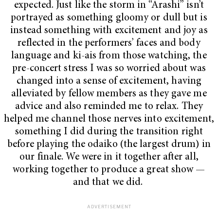
expected. Just like the storm in “Arashi” isn’t
portrayed as something gloomy or dull but is
instead something with excitement and joy as
reflected in the performers’ faces and body
language and ki-ais from those watching, the
pre-concert stress I was so worried about was
changed into a sense of excitement, having
alleviated by fellow members as they gave me
advice and also reminded me to relax. They
helped me channel those nerves into excitement,
something I did during the transition right
before playing the odaiko (the largest drum) in
our finale. We were in it together after all,
working together to produce a great show —
and that we did.