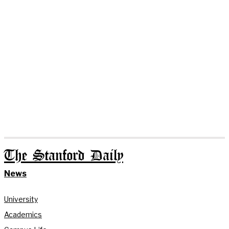
The Stanford Daily
News
University
Academics