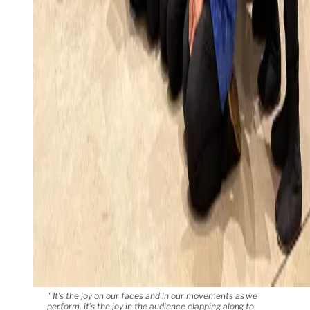
" It’s the joy on our faces and in our movements as we
perform, it’s the joy in the audience clapping along to