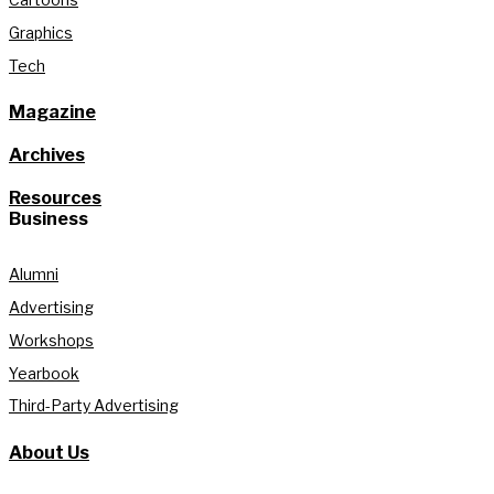
Graphics
Tech
Magazine
Archives
Resources
Business
Alumni
Advertising
Workshops
Yearbook
Third-Party Advertising
About Us