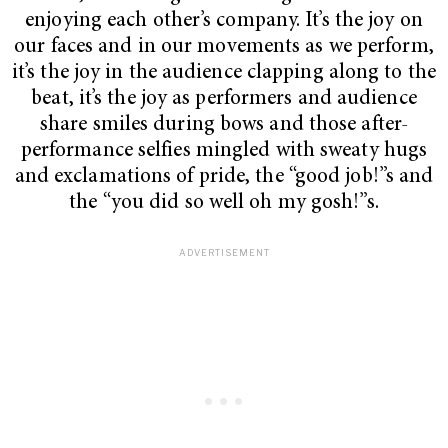
enjoying each other’s company. It’s the joy on
our faces and in our movements as we perform,
it’s the joy in the audience clapping along to the
beat, it’s the joy as performers and audience
share smiles during bows and those after-
performance selfies mingled with sweaty hugs
and exclamations of pride, the “good job!”s and
the “you did so well oh my gosh!”s.