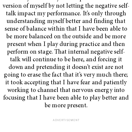
version of myself by not letting the negative self-
talk impact my performance. It’s only through
understanding myself better and finding that
sense of balance within that I have been able to
be more balanced on the outside and be more
present when I play during practice and then
perform on stage. That internal negative self-
talk will continue to be here, and forcing it
down and pretending it doesn’t exist are not
going to erase the fact that it’s very much there;
it took accepting that I have fear and patiently
working to channel that nervous energy into
focusing that I have been able to play better and
be more present.