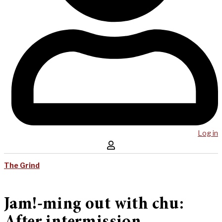
Log in
The Grind
Jam!-ming out with chu: