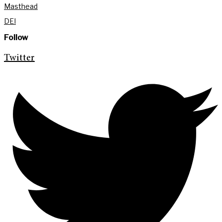
Masthead
DEI
Follow
Twitter