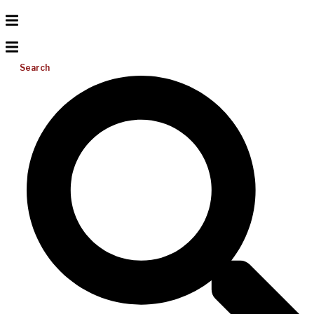
Search