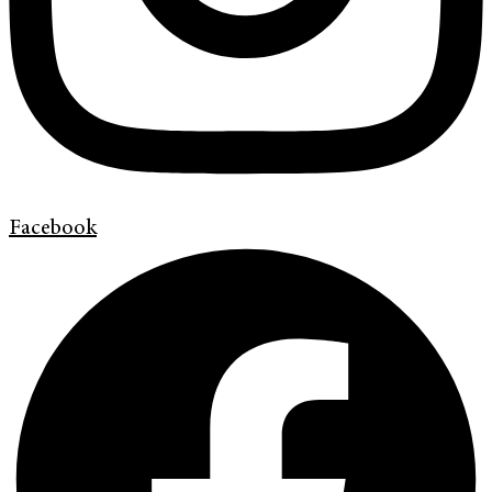
Facebook