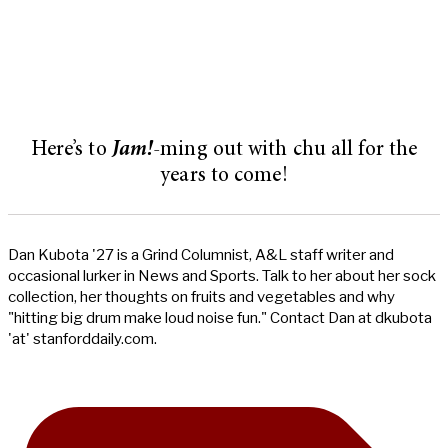
Here’s to
Jam!
-ming out with chu all for the
years to come!
Dan Kubota '27 is a Grind Columnist, A&L staff writer and
occasional lurker in News and Sports. Talk to her about her sock
collection, her thoughts on fruits and vegetables and why
"hitting big drum make loud noise fun." Contact Dan at dkubota
'at' stanforddaily.com.