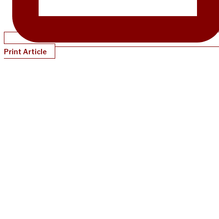
Print Article