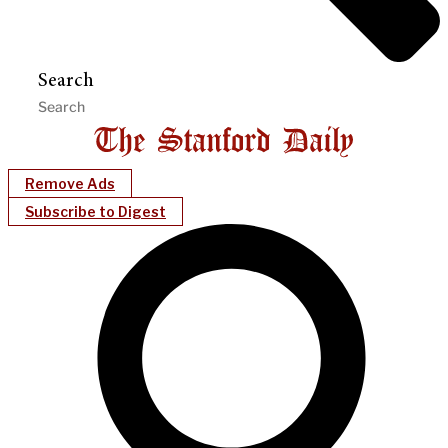
Search
Remove Ads
Subscribe to Digest