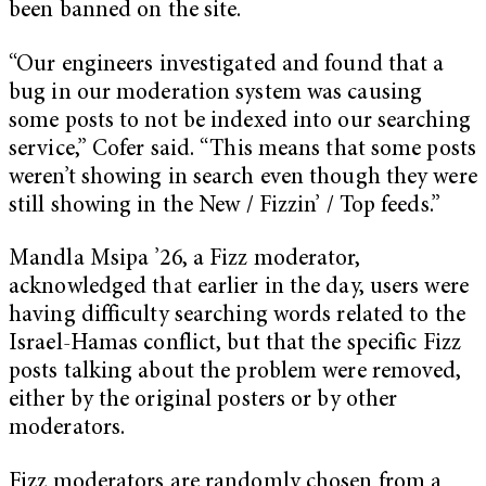
been banned on the site.
“Our engineers investigated and found that a
bug in our moderation system was causing
some posts to not be indexed into our searching
service,” Cofer said. “This means that some posts
weren’t showing in search even though they were
still showing in the New / Fizzin’ / Top feeds.”
Mandla Msipa ’26, a Fizz moderator,
acknowledged that earlier in the day, users were
having difficulty searching words related to the
Israel-Hamas conflict, but that the specific Fizz
posts talking about the problem were removed,
either by the original posters or by other
moderators.
Fizz moderators are randomly chosen from a