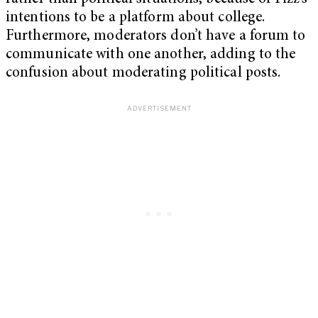
intentions to be a platform about college.
Furthermore, moderators don’t have a forum to
communicate with one another, adding to the
confusion about moderating political posts.