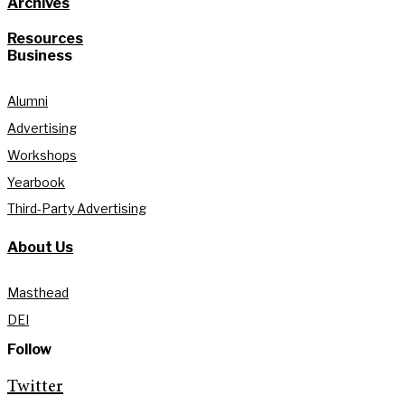
Archives
Resources
Business
Alumni
Advertising
Workshops
Yearbook
Third-Party Advertising
About Us
Masthead
DEI
Follow
Twitter