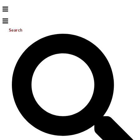
Search