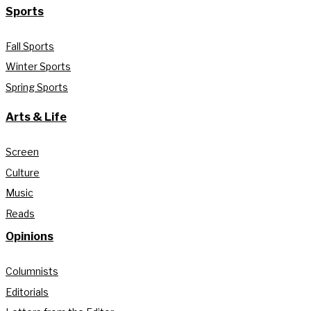
Sports
Fall Sports
Winter Sports
Spring Sports
Arts & Life
Screen
Culture
Music
Reads
Opinions
Columnists
Editorials