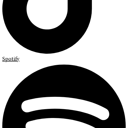
Spotify