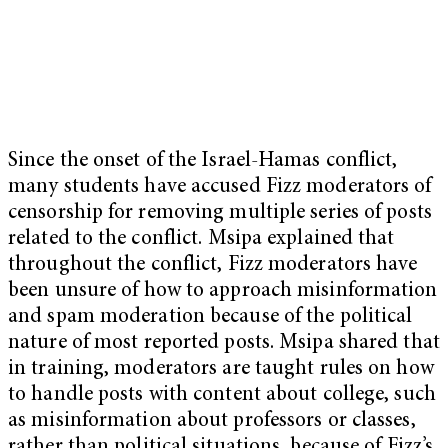
Since the onset of the Israel-Hamas conflict,
many students have accused Fizz moderators of
censorship for removing multiple series of posts
related to the conflict. Msipa explained that
throughout the conflict, Fizz moderators have
been unsure of how to approach misinformation
and spam moderation because of the political
nature of most reported posts. Msipa shared that
in training, moderators are taught rules on how
to handle posts with content about college, such
as misinformation about professors or classes,
rather than political situations, because of Fizz’s