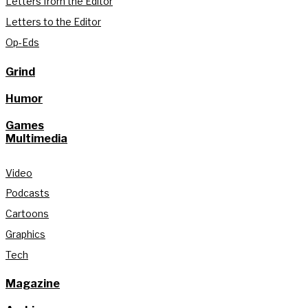
Letters from the Editor
Letters to the Editor
Op-Eds
Grind
Humor
Games
Multimedia
Video
Podcasts
Cartoons
Graphics
Tech
Magazine