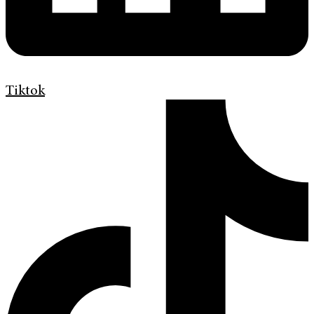
Tiktok