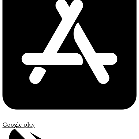
Google-play