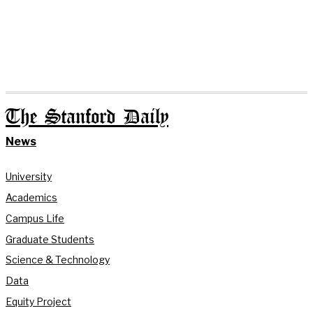
The Stanford Daily
News
University
Academics
Campus Life
Graduate Students
Science & Technology
Data
Equity Project