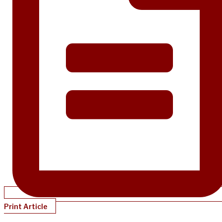
Print Article