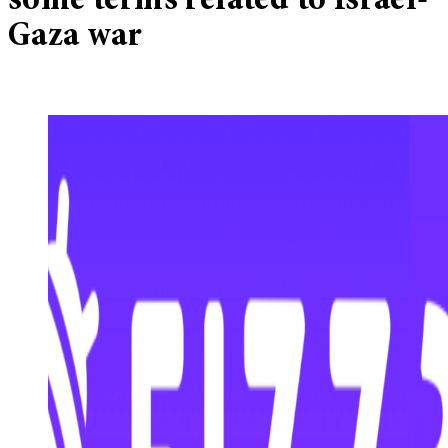
some terms related to Israel-
Gaza war