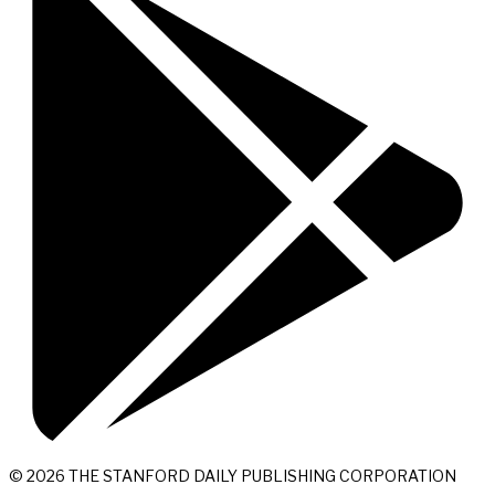
© 2026 THE STANFORD DAILY PUBLISHING CORPORATION