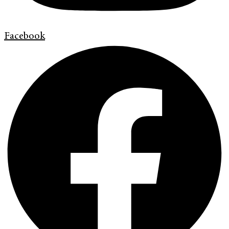
Facebook