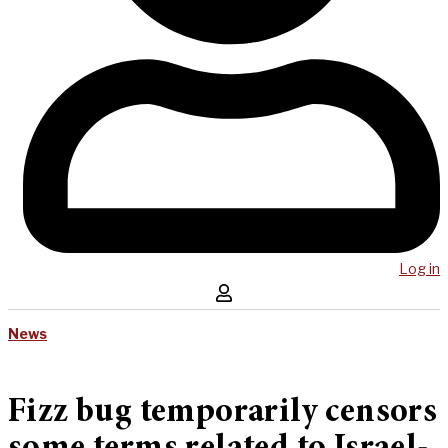
Log in
News
Fizz bug temporarily censors