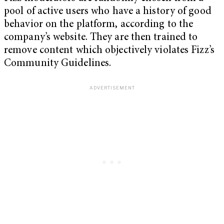
pool of active users who have a history of good
behavior on the platform, according to the
company’s website. They are then trained to
remove content which objectively violates Fizz’s
Community Guidelines.