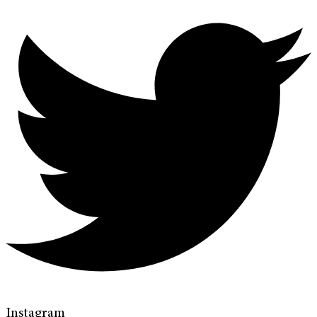
Instagram