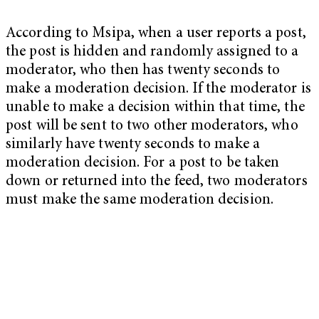
According to Msipa, when a user reports a post,
the post is hidden and randomly assigned to a
moderator, who then has twenty seconds to
make a moderation decision. If the moderator is
unable to make a decision within that time, the
post will be sent to two other moderators, who
similarly have twenty seconds to make a
moderation decision. For a post to be taken
down or returned into the feed, two moderators
must make the same moderation decision.