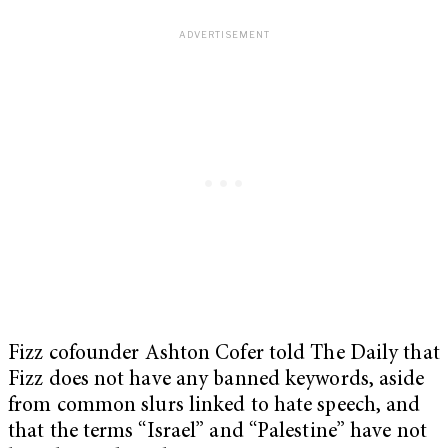
Fizz cofounder Ashton Cofer told The Daily that
Fizz does not have any banned keywords, aside
from common slurs linked to hate speech, and
that the terms “Israel” and “Palestine” have not