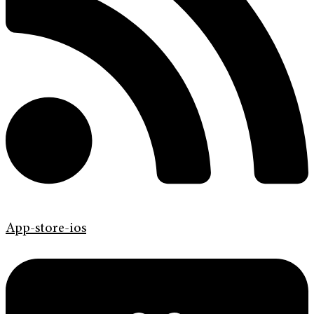
App-store-ios