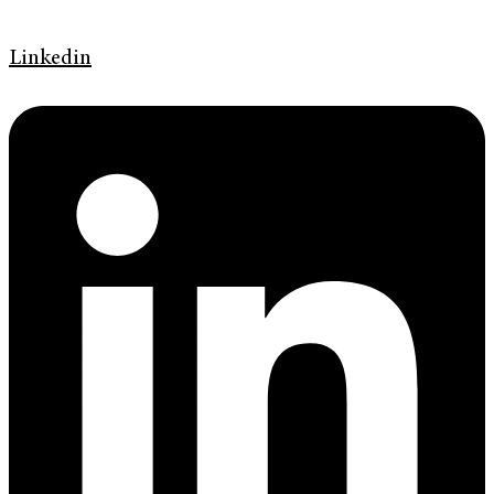
Linkedin