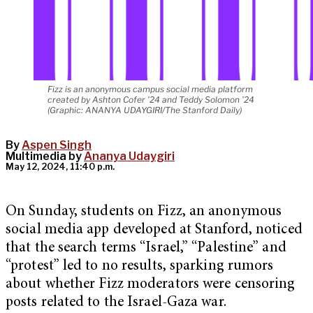
Fizz is an anonymous campus social media platform
created by Ashton Cofer ’24 and Teddy Solomon ’24
(Graphic: ANANYA UDAYGIRI/The Stanford Daily)
By
Aspen Singh
Multimedia by
Ananya Udaygiri
May 12, 2024, 11:40 p.m.
On Sunday, students on Fizz, an anonymous
social media app developed at Stanford, noticed
that the search terms “Israel,” “Palestine” and
“protest” led to no results, sparking rumors
about whether Fizz moderators were censoring
posts related to the Israel-Gaza war.