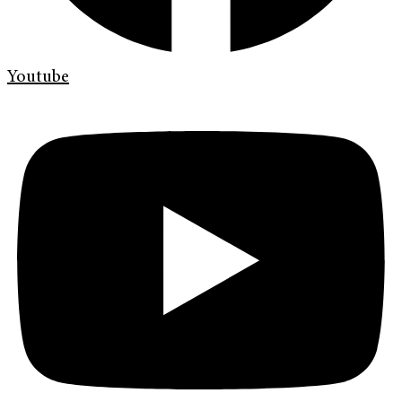
Youtube