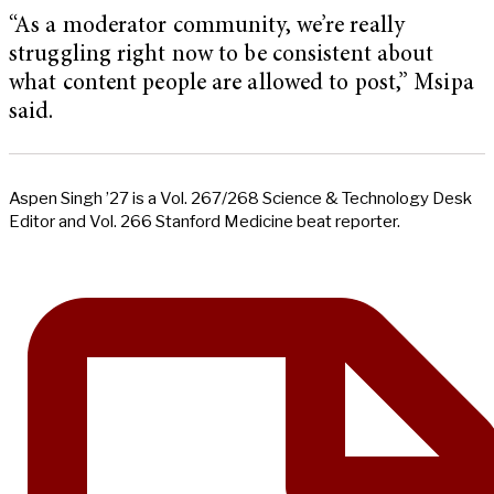
“As a moderator community, we’re really
struggling right now to be consistent about
what content people are allowed to post,” Msipa
said.
Aspen Singh ’27 is a Vol. 267/268 Science & Technology Desk
Editor and Vol. 266 Stanford Medicine beat reporter.