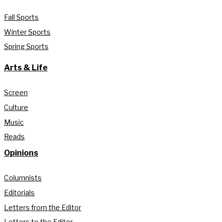
Fall Sports
Winter Sports
Spring Sports
Arts & Life
Screen
Culture
Music
Reads
Opinions
Columnists
Editorials
Letters from the Editor
Letters to the Editor