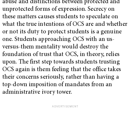
abuse and distinctions between protected and
unprotected forms of expression. Secrecy on
these matters causes students to speculate on
what the true intentions of OCS are and whether
or not its duty to protect students is a genuine
one. Students approaching OCS with an us-
versus-them mentality would destroy the
foundation of trust that OCS, in theory, relies
upon. The first step towards students trusting
OCS again is them feeling that the office takes
their concerns seriously, rather than having a
top-down imposition of mandates from an
administrative ivory tower.