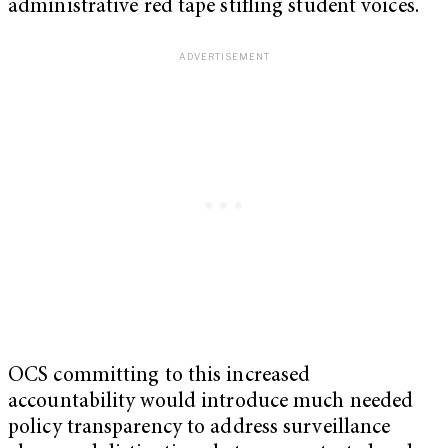
administrative red tape stifling student voices.
OCS committing to this increased
accountability would introduce much needed
policy transparency to address surveillance