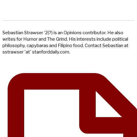
Sebastian Strawser ‘2(?) is an Opinions contributor. He also
writes for Humor and The Grind. His interests include political
philosophy, capybaras and Filipino food. Contact Sebastian at
sstrawser 'at' stanforddaily.com.