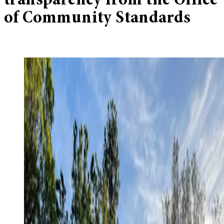
transparency from the Office
of Community Standards