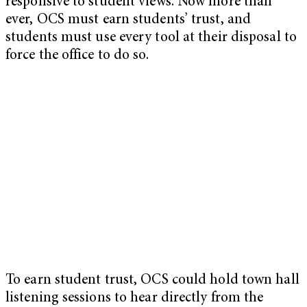
responsive to student views. Now more than
ever, OCS must earn students’ trust, and
students must use every tool at their disposal to
force the office to do so.
To earn student trust, OCS could hold town hall
listening sessions to hear directly from the