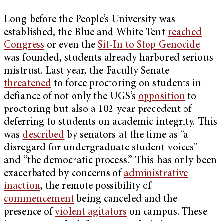
Long before the People’s University was
established, the Blue and White Tent
reached
Congress
or even the
Sit-In to Stop Genocide
was founded, students already harbored serious
mistrust. Last year, the Faculty Senate
threatened
to force proctoring on students in
defiance of not only the UGS’s
opposition
to
proctoring but also a 102-year precedent of
deferring to students on academic integrity. This
was
described
by senators at the time as “a
disregard for undergraduate student voices”
and “the democratic process.” This has only been
exacerbated by concerns of
administrative
inaction
, the remote possibility of
commencement
being canceled and the
presence of
violent agitators
on campus. These