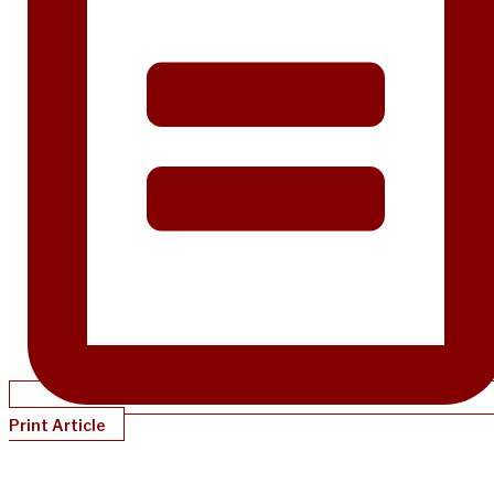
Print Article