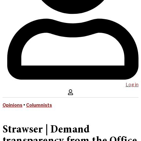
Log in
Opinions
•
Columnists
Strawser | Demand