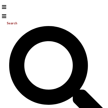
Search