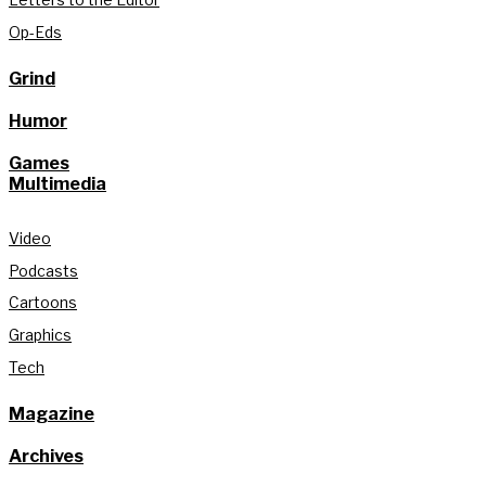
Op-Eds
Grind
Humor
Games
Multimedia
Video
Podcasts
Cartoons
Graphics
Tech
Magazine
Archives