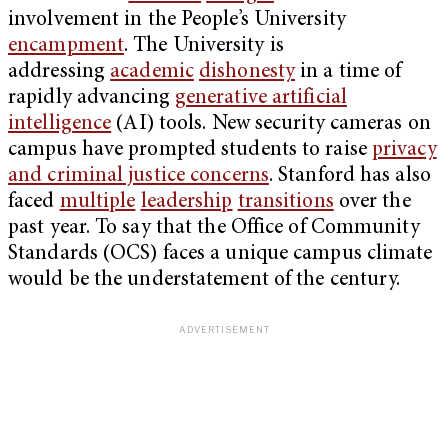
involvement in the People’s University
encampment
. The University is
addressing
academic
dishonesty
in a time of
rapidly advancing
generative artificial
intelligence
(AI) tools. New security cameras on
campus have prompted students to raise
privacy
and criminal justice concerns
. Stanford has also
faced
multiple
leadership
transitions
over the
past year. To say that the Office of Community
Standards (OCS) faces a unique campus climate
would be the understatement of the century.