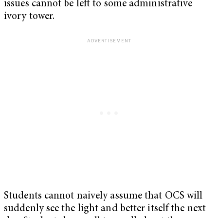
issues cannot be left to some administrative
ivory tower.
Students cannot naively assume that OCS will
suddenly see the light and better itself the next