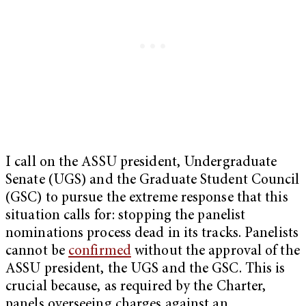
I call on the ASSU president, Undergraduate
Senate (UGS) and the Graduate Student Council
(GSC) to pursue the extreme response that this
situation calls for: stopping the panelist
nominations process dead in its tracks. Panelists
cannot be
confirmed
without the approval of the
ASSU president, the UGS and the GSC. This is
crucial because, as required by the Charter,
panels overseeing charges against an