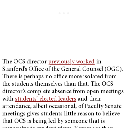
The OCS director
previously worked
in
Stanford’s Office of the General Counsel (OGC).
There is perhaps no office more isolated from
the students themselves than that. The OCS
director’s complete absence from open meetings
with
students’ elected leaders
and their
attendance, albeit occasional, of Faculty Senate
meetings gives students little reason to believe
that OCS is being led by someone that is