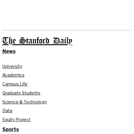
The Stanford Daily
News
University
Academics
Campus Life
Graduate Students
Science & Technology
Data
Equity Project
Sports