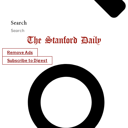
Search
Remove Ads
Subscribe to Digest