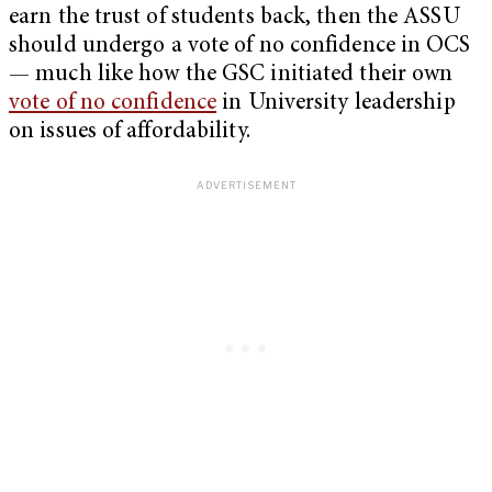
earn the trust of students back, then the ASSU
should undergo a vote of no confidence in OCS
— much like how the GSC initiated their own
vote of no confidence
in University leadership
on issues of affordability.