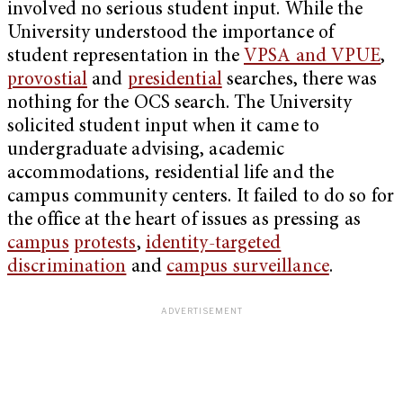
involved no serious student input. While the
University understood the importance of
student representation in the
VPSA and VPUE
,
provostial
and
presidential
searches, there was
nothing for the OCS search. The University
solicited student input when it came to
undergraduate advising, academic
accommodations, residential life and the
campus community centers. It failed to do so for
the office at the heart of issues as pressing as
campus
protests
,
identity-targeted
discrimination
and
campus surveillance
.