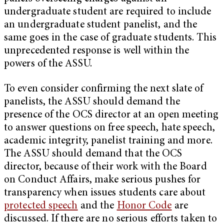
undergraduate student are required to include
an undergraduate student panelist, and the
same goes in the case of graduate students. This
unprecedented response is well within the
powers of the ASSU.
To even consider confirming the next slate of
panelists, the ASSU should demand the
presence of the OCS director at an open meeting
to answer questions on free speech, hate speech,
academic integrity, panelist training and more.
The ASSU should demand that the OCS
director, because of their work with the Board
on Conduct Affairs, make serious pushes for
transparency when issues students care about
protected speech
and the
Honor Code
are
discussed. If there are no serious efforts taken to