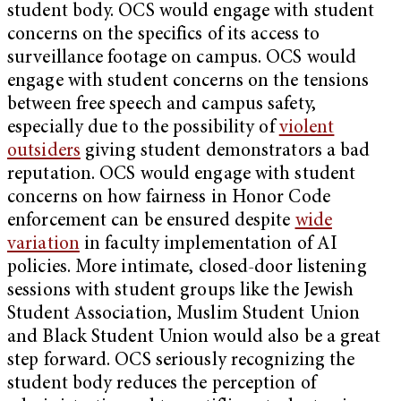
student body. OCS would engage with student
concerns on the specifics of its access to
surveillance footage on campus. OCS would
engage with student concerns on the tensions
between free speech and campus safety,
especially due to the possibility of
violent
outsiders
giving student demonstrators a bad
reputation. OCS would engage with student
concerns on how fairness in Honor Code
enforcement can be ensured despite
wide
variation
in faculty implementation of AI
policies. More intimate, closed-door listening
sessions with student groups like the Jewish
Student Association, Muslim Student Union
and Black Student Union would also be a great
step forward. OCS seriously recognizing the
student body reduces the perception of