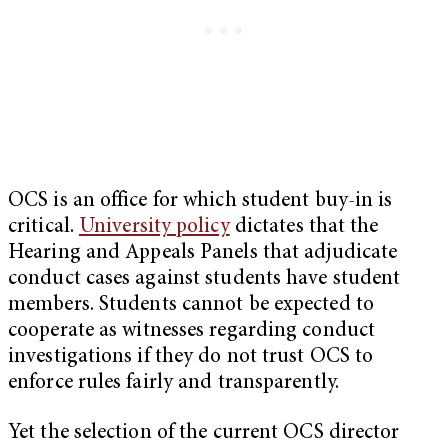
OCS is an office for which student buy-in is
critical.
University policy
dictates that the
Hearing and Appeals Panels that adjudicate
conduct cases against students have student
members. Students cannot be expected to
cooperate as witnesses regarding conduct
investigations if they do not trust OCS to
enforce rules fairly and transparently.
Yet the selection of the current OCS director