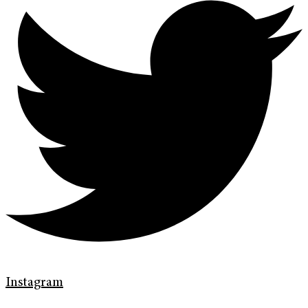
Instagram