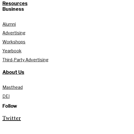
Resources
Business
Alumni
Advertising
Workshops
Yearbook
Third-Party Advertising
About Us
Masthead
DEI
Follow
Twitter