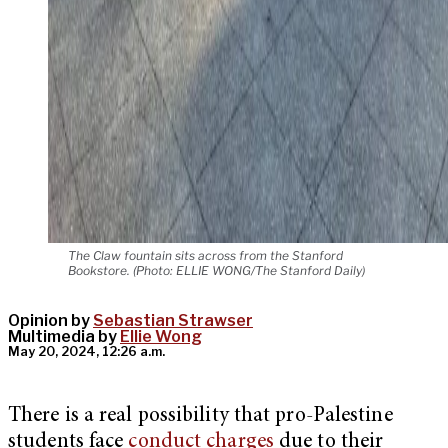
The Claw fountain sits across from the Stanford
Bookstore. (Photo: ELLIE WONG/The Stanford Daily)
Opinion by
Sebastian Strawser
Multimedia by
Ellie Wong
May 20, 2024, 12:26 a.m.
There is a real possibility that pro-Palestine
students face
conduct
charges
due to their