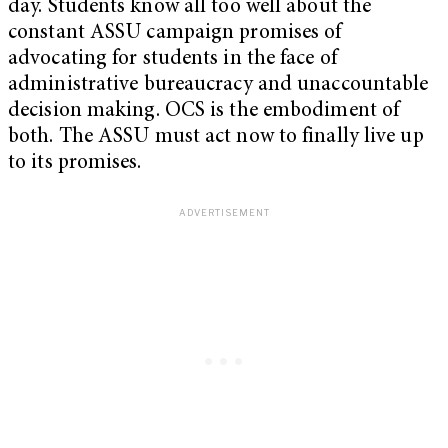
day. Students know all too well about the
constant ASSU campaign promises of
advocating for students in the face of
administrative bureaucracy and unaccountable
decision making. OCS is the embodiment of
both. The ASSU must act now to finally live up
to its promises.