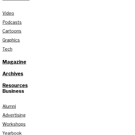
Video
Podcasts
Cartoons
Graphics
Tech
Magazine
Archives
Resources
Business
Alumni
Advertising
Workshops
Yearbook