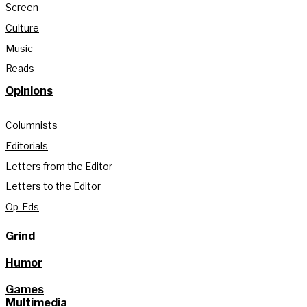
Screen
Culture
Music
Reads
Opinions
Columnists
Editorials
Letters from the Editor
Letters to the Editor
Op-Eds
Grind
Humor
Games
Multimedia