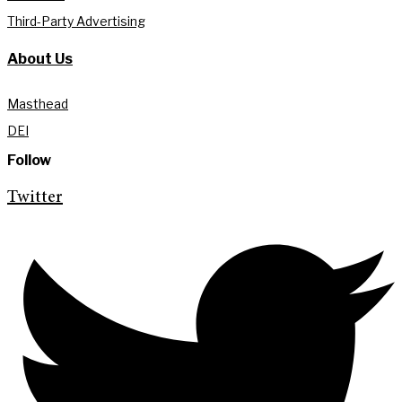
Third-Party Advertising
About Us
Masthead
DEI
Follow
Twitter