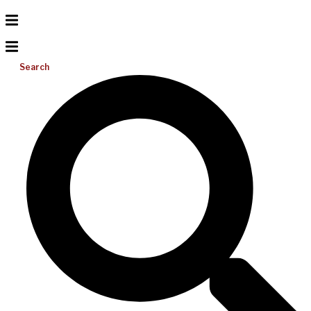
Search