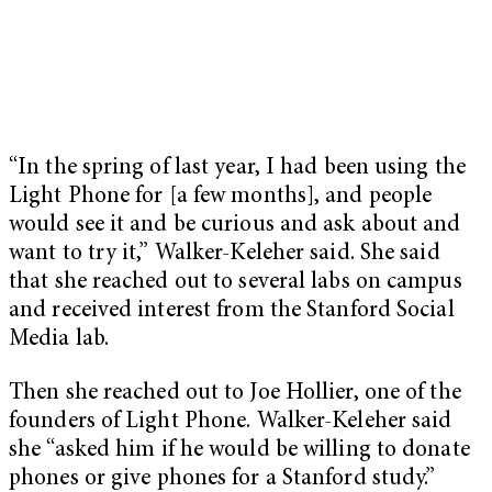
“In the spring of last year, I had been using the
Light Phone for [a few months], and people
would see it and be curious and ask about and
want to try it,” Walker-Keleher said. She said
that she reached out to several labs on campus
and received interest from the Stanford Social
Media lab.
Then she reached out to Joe Hollier, one of the
founders of Light Phone. Walker-Keleher said
she “asked him if he would be willing to donate
phones or give phones for a Stanford study.”