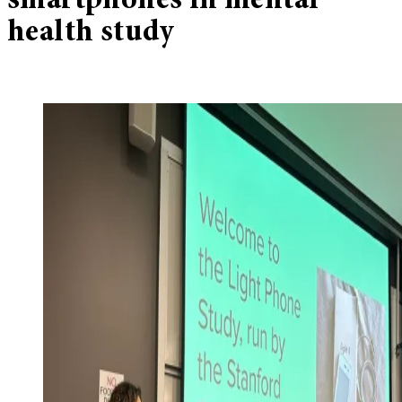
smartphones in mental
health study