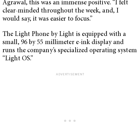
Agrawal, this was an immense positive. “I felt
clear-minded throughout the week, and, I
would say, it was easier to focus.”
The Light Phone by Light is equipped with a
small, 96 by 55 millimeter e-ink display and
runs the company’s specialized operating system
“Light OS.”