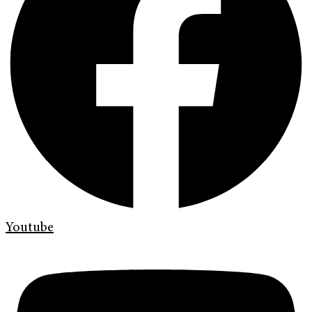
Youtube