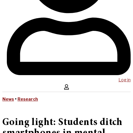
Log in
News
•
Research
Going light: Students ditch