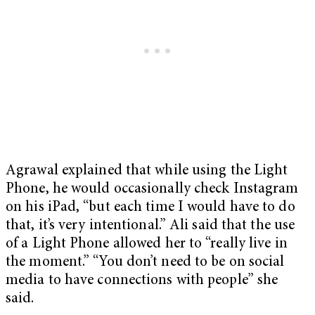
Agrawal explained that while using the Light
Phone, he would occasionally check Instagram
on his iPad, “but each time I would have to do
that, it’s very intentional.” Ali said that the use
of a Light Phone allowed her to “really live in
the moment.” “You don’t need to be on social
media to have connections with people” she
said.