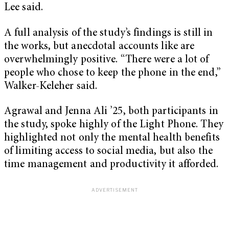
Lee said.
A full analysis of the study’s findings is still in
the works, but anecdotal accounts like are
overwhelmingly positive. “There were a lot of
people who chose to keep the phone in the end,”
Walker-Keleher said.
Agrawal and Jenna Ali ’25, both participants in
the study, spoke highly of the Light Phone. They
highlighted not only the mental health benefits
of limiting access to social media, but also the
time management and productivity it afforded.