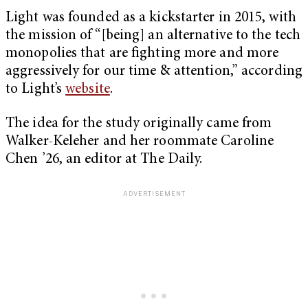
Light was founded as a kickstarter in 2015, with
the mission of “[being] an alternative to the tech
monopolies that are fighting more and more
aggressively for our time & attention,” according
to Light’s
website
.
The idea for the study originally came from
Walker-Keleher and her roommate Caroline
Chen ’26, an editor at The Daily.