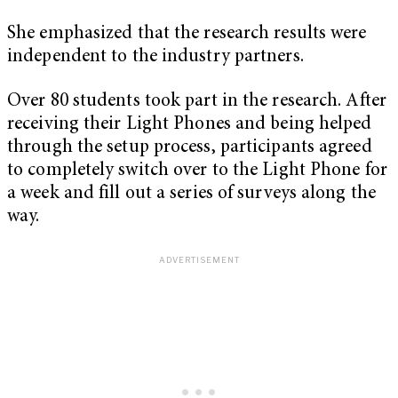
She emphasized that the research results were
independent to the industry partners.
Over 80 students took part in the research. After
receiving their Light Phones and being helped
through the setup process, participants agreed
to completely switch over to the Light Phone for
a week and fill out a series of surveys along the
way.