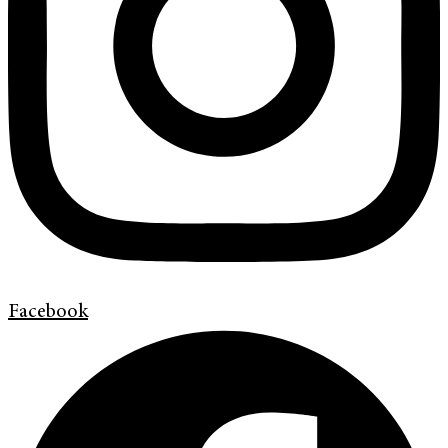
Facebook