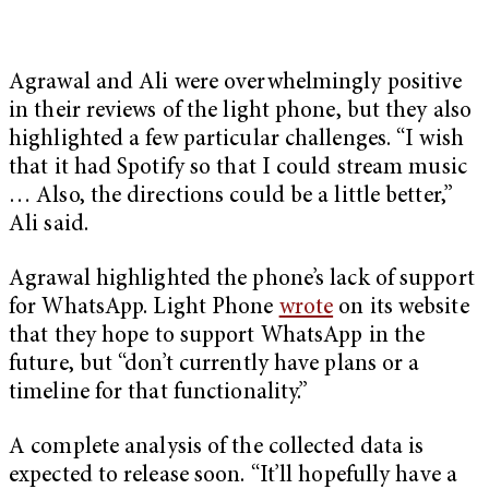
Agrawal and Ali were overwhelmingly positive
in their reviews of the light phone, but they also
highlighted a few particular challenges. “I wish
that it had Spotify so that I could stream music
… Also, the directions could be a little better,”
Ali said.
Agrawal highlighted the phone’s lack of support
for WhatsApp. Light Phone
wrote
on its website
that they hope to support WhatsApp in the
future, but “don’t currently have plans or a
timeline for that functionality.”
A complete analysis of the collected data is
expected to release soon. “It’ll hopefully have a