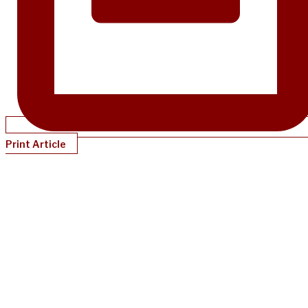
Print Article