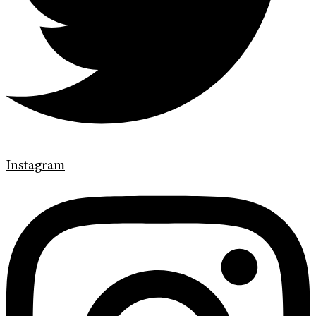
Instagram