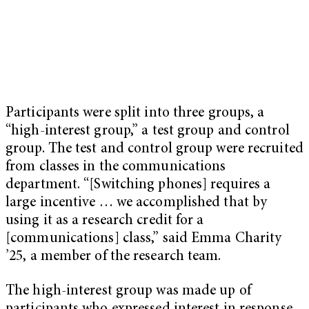
Participants were split into three groups, a
“high-interest group,” a test group and control
group. The test and control group were recruited
from classes in the communications
department. “[Switching phones] requires a
large incentive … we accomplished that by
using it as a research credit for a
[communications] class,” said Emma Charity
’25, a member of the research team.
The high-interest group was made up of