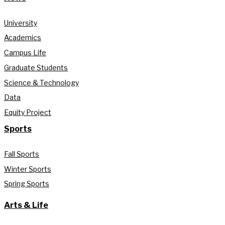
University
Academics
Campus Life
Graduate Students
Science & Technology
Data
Equity Project
Sports
Fall Sports
Winter Sports
Spring Sports
Arts & Life