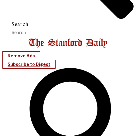
Search
Remove Ads
Subscribe to Digest