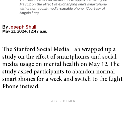
May 12 on the effect of exchanging one's smartphone
with a non-social-media-capable phone. (Courtesy of
Angela Lee)
By
Joseph Shull
May 21, 2024, 12:47 a.m.
The Stanford Social Media Lab wrapped up a
study on the effect of smartphones and social
media usage on mental health on May 12. The
study asked participants to abandon normal
smartphones for a week and switch to the Light
Phone instead.