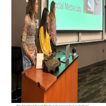
The Stanford Social Media Lab wrapped up a study on