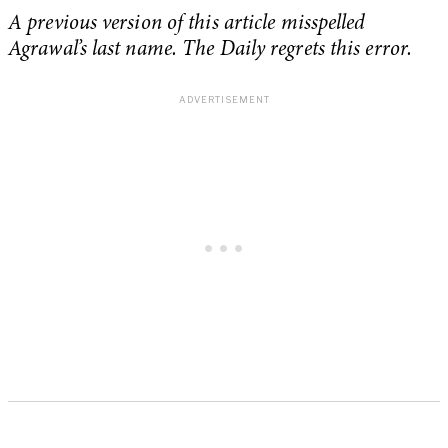
A previous version of this article misspelled
Agrawal’s last name. The Daily regrets this error.