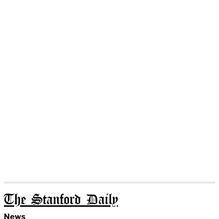
The Stanford Daily
News