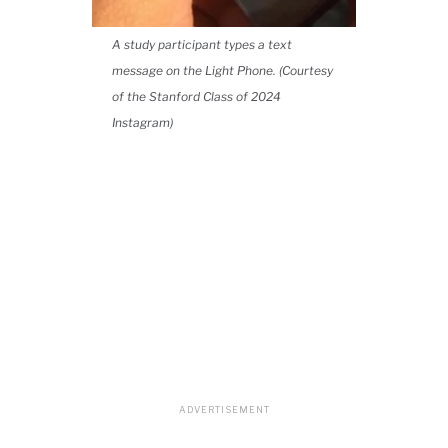
A study participant types a text
message on the Light Phone. (Courtesy
of the Stanford Class of 2024
Instagram)