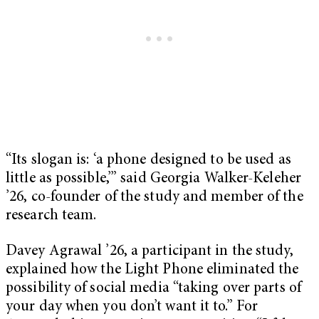
“Its slogan is: ‘a phone designed to be used as
little as possible,’” said Georgia Walker-Keleher
’26, co-founder of the study and member of the
research team.
Davey Agrawal ’26, a participant in the study,
explained how the Light Phone eliminated the
possibility of social media “taking over parts of
your day when you don’t want it to.” For