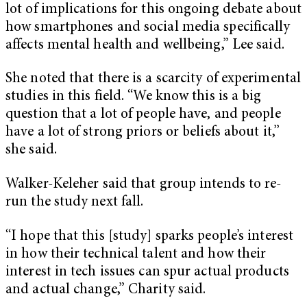
lot of implications for this ongoing debate about
how smartphones and social media specifically
affects mental health and wellbeing,” Lee said.
She noted that there is a scarcity of experimental
studies in this field. “We know this is a big
question that a lot of people have, and people
have a lot of strong priors or beliefs about it,”
she said.
Walker-Keleher said that group intends to re-
run the study next fall.
“I hope that this [study] sparks people’s interest
in how their technical talent and how their
interest in tech issues can spur actual products
and actual change,” Charity said.