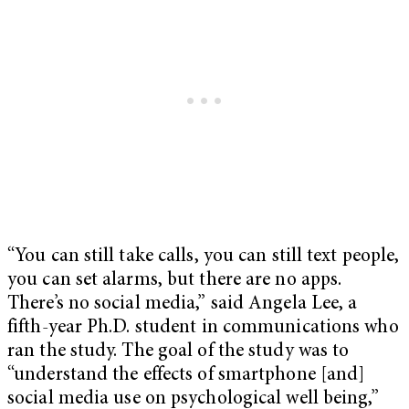
“You can still take calls, you can still text people,
you can set alarms, but there are no apps.
There’s no social media,” said Angela Lee, a
fifth-year Ph.D. student in communications who
ran the study. The goal of the study was to
“understand the effects of smartphone [and]
social media use on psychological well being,”