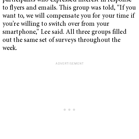
participants who expressed interest in response
to flyers and emails. This group was told, “If you
want to, we will compensate you for your time if
you’re willing to switch over from your
smartphone,” Lee said. All three groups filled
out the same set of surveys throughout the
week.