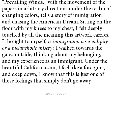
“Prevailing Winds
,
”
with the movement of the
papers in arbitrary directions under the realm of
changing colors, tells a story of immigration
and chasing the American Dream. Sitting on the
floor with my knees to my chest, I felt deeply
touched by all the meaning this artwork carries.
I thought to myself,
is immigration a serendipity
or a melancholic misery
? I walked towards the
gates outside, thinking about my belonging,
and my experience as an immigrant. Under the
beautiful California sun, I feel like a foreigner,
and deep down, I know that this is just one of
those feelings that simply don’t go away.