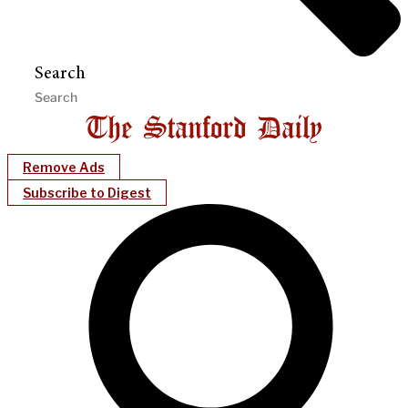
Search
Remove Ads
Subscribe to Digest