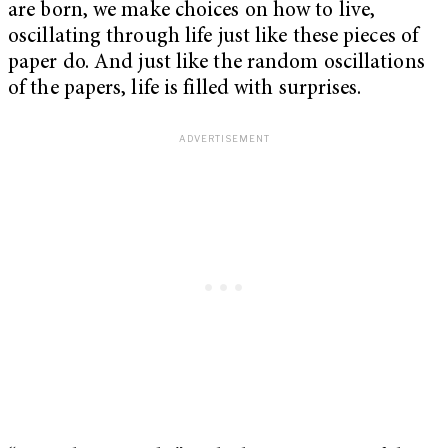
are born, we make choices on how to live,
oscillating through life just like these pieces of
paper do. And just like the random oscillations
of the papers, life is filled with surprises.