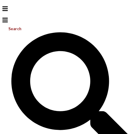
Search