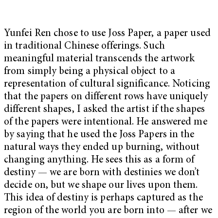
Yunfei Ren chose to use Joss Paper, a paper used
in traditional Chinese offerings. Such
meaningful material transcends the artwork
from simply being a physical object to a
representation of cultural significance. Noticing
that the papers on different rows have uniquely
different shapes, I asked the artist if the shapes
of the papers were intentional. He answered me
by saying that he used the Joss Papers in the
natural ways they ended up burning, without
changing anything. He sees this as a form of
destiny — we are born with destinies we don’t
decide on, but we shape our lives upon them.
This idea of destiny is perhaps captured as the
region of the world you are born into — after we