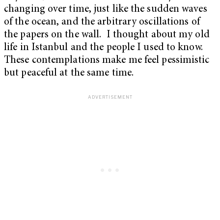
changing over time, just like the sudden waves
of the ocean, and the arbitrary oscillations of
the papers on the wall. I thought about my old
life in Istanbul and the people I used to know.
These contemplations make me feel pessimistic
but peaceful at the same time.