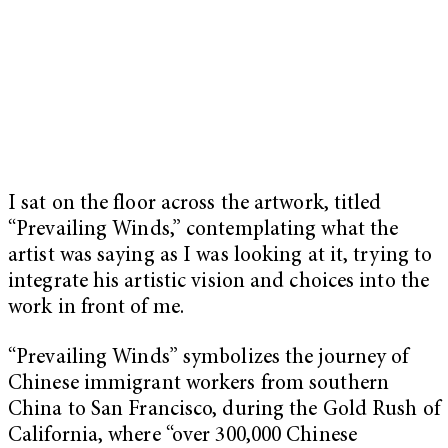
I sat on the floor across the artwork, titled
“Prevailing Winds,” contemplating what the
artist was saying as I was looking at it, trying to
integrate his artistic vision and choices into the
work in front of me.
“Prevailing Winds” symbolizes the journey of
Chinese immigrant workers from southern
China to San Francisco, during the Gold Rush of
California, where “over 300,000 Chinese