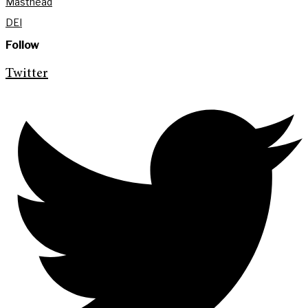
Masthead
DEI
Follow
Twitter