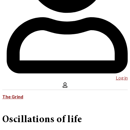
Log in
The Grind
Oscillations of life