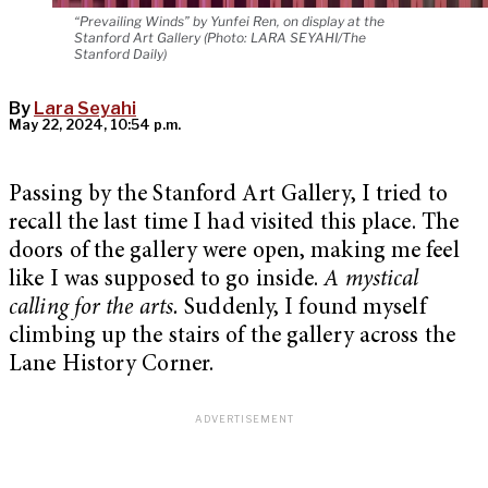
“Prevailing Winds” by Yunfei Ren, on display at the
Stanford Art Gallery (Photo: LARA SEYAHI/The
Stanford Daily)
By
Lara Seyahi
May 22, 2024, 10:54 p.m.
Passing by the Stanford Art Gallery, I tried to
recall the last time I had visited this place. The
doors of the gallery were open, making me feel
like I was supposed to go inside.
A mystical
calling for the arts.
Suddenly, I found myself
climbing up the stairs of the gallery across the
Lane History Corner.