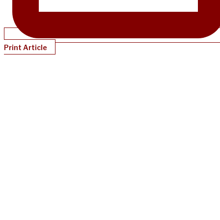
Print Article