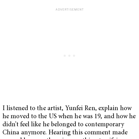
I listened to the artist, Yunfei Ren, explain how
he moved to the US when he was 19, and how he
didn’t feel like he belonged to contemporary
China anymore. Hearing this comment made