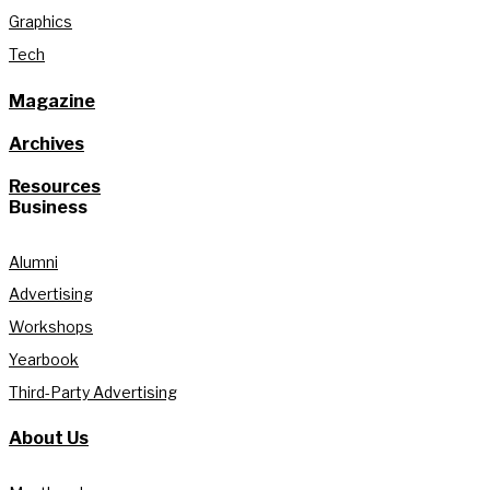
Graphics
Tech
Magazine
Archives
Resources
Business
Alumni
Advertising
Workshops
Yearbook
Third-Party Advertising
About Us