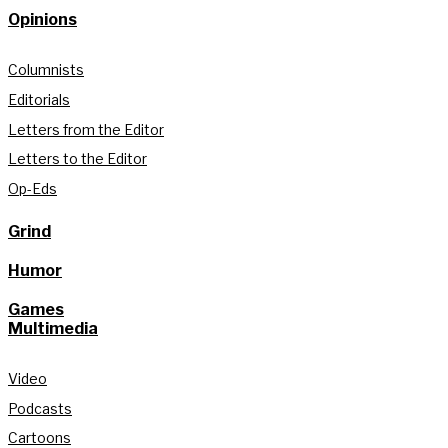
Opinions
Columnists
Editorials
Letters from the Editor
Letters to the Editor
Op-Eds
Grind
Humor
Games
Multimedia
Video
Podcasts
Cartoons