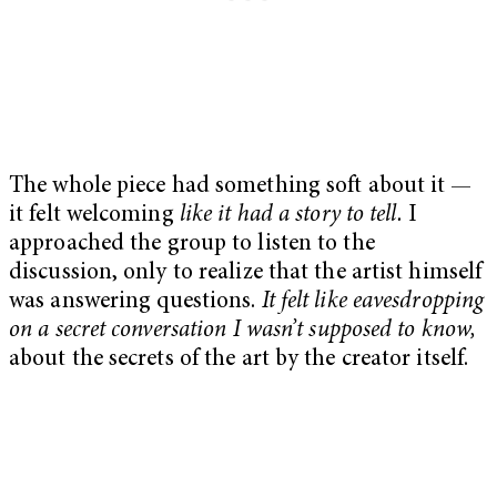
The whole piece had something soft about it —
it felt welcoming
like it had a story to tell.
I
approached the group to listen to the
discussion, only to realize that the artist himself
was answering questions.
It felt like eavesdropping
on a secret conversation I wasn’t supposed to know,
about the secrets of the art by the creator itself.