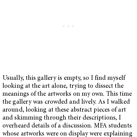
Usually, this gallery is empty, so I find myself
looking at the art alone, trying to dissect the
meanings of the artworks on my own. This time
the gallery was crowded and lively. As I walked
around, looking at these abstract pieces of art
and skimming through their descriptions, I
overheard details of a discussion. MFA students
whose artworks were on display were explaining