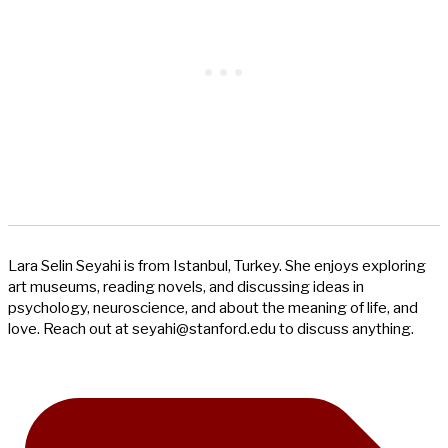
Lara Selin Seyahi is from Istanbul, Turkey. She enjoys exploring
art museums, reading novels, and discussing ideas in
psychology, neuroscience, and about the meaning of life, and
love. Reach out at
seyahi@stanford.edu
to discuss anything.