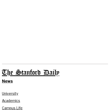
The Stanford Daily
News
University
Academics
Campus Life