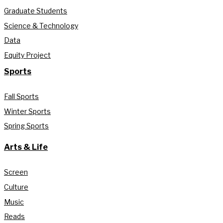
Graduate Students
Science & Technology
Data
Equity Project
Sports
Fall Sports
Winter Sports
Spring Sports
Arts & Life
Screen
Culture
Music
Reads