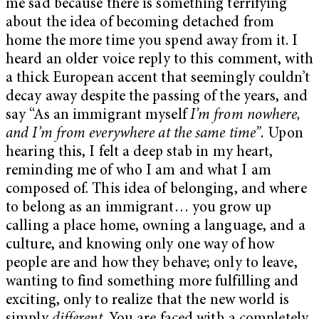
me sad because there is something terrifying
about the idea of becoming detached from
home the more time you spend away from it. I
heard an older voice reply to this comment, with
a thick European accent that seemingly couldn’t
decay away despite the passing of the years, and
say “As an immigrant myself
I’m from nowhere,
and I’m from everywhere at the same time”.
Upon
hearing this, I felt a deep stab in my heart,
reminding me of who I am and what I am
composed of. This idea of belonging, and where
to belong as an immigrant… you grow up
calling a place home, owning a language, and a
culture, and knowing only one way of how
people are and how they behave; only to leave,
wanting to find something more fulfilling and
exciting, only to realize that the new world is