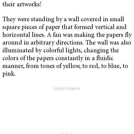
their artworks!
They were standing by a wall covered in small
square pieces of paper that formed vertical and
horizontal lines. A fan was making the papers fly
around in arbitrary directions. The wall was also
illuminated by colorful lights, changing the
colors of the papers constantly in a fluidic
manner, from tones of yellow, to red, to blue, to
pink.