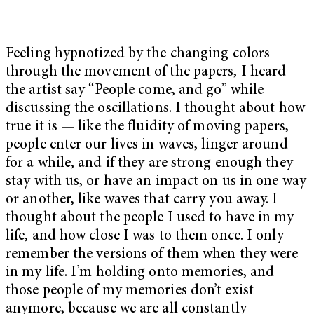
Feeling hypnotized by the changing colors
through the movement of the papers, I heard
the artist say “People come, and go” while
discussing the oscillations. I thought about how
true it is — like the fluidity of moving papers,
people enter our lives in waves, linger around
for a while, and if they are strong enough they
stay with us, or have an impact on us in one way
or another, like waves that carry you away. I
thought about the people I used to have in my
life, and how close I was to them once. I only
remember the versions of them when they were
in my life. I’m holding onto memories, and
those people of my memories don’t exist
anymore, because we are all constantly