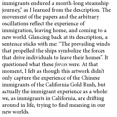
immigrants endured a month-long steamship
journey,” as I learned from the description. The
movement of the papers and the arbitrary
oscillations reflect the experience of
immigration, leaving home, and coming to a
new world. Glancing back at its description, a
sentence sticks with me: “The prevailing winds
that propelled the ships symbolize the forces
that drive individuals to leave their homes”. It
questioned what these
forces
were. At that
moment, I felt as though this artwork didn’t
only capture the experience of the Chinese
immigrants of the California Gold Rush, but
actually the immigrant experience as a whole:
we, as immigrants in California, are drifting
around in life, trying to find meaning in our
new worlds.