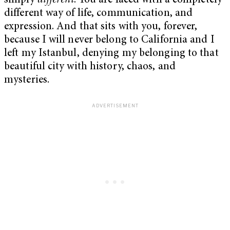
simply
different
. You are faced with a completely
different way of life, communication, and
expression. And that sits with you, forever,
because I will never belong to California and I
left my Istanbul, denying my belonging to that
beautiful city with history, chaos, and
mysteries.