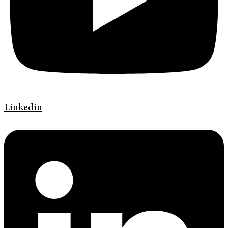
Linkedin