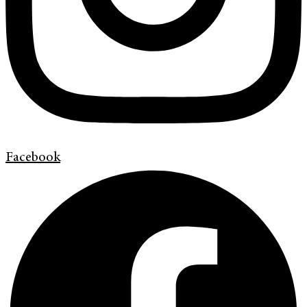
Facebook