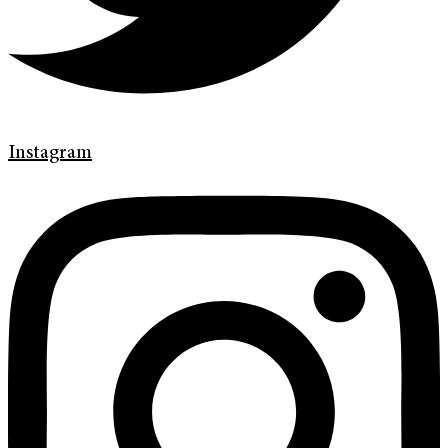
Instagram