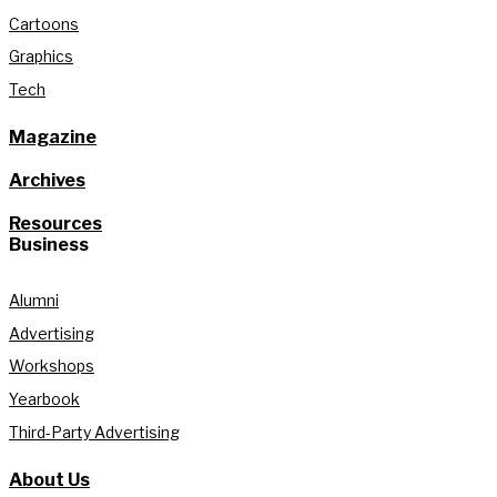
Cartoons
Graphics
Tech
Magazine
Archives
Resources
Business
Alumni
Advertising
Workshops
Yearbook
Third-Party Advertising
About Us