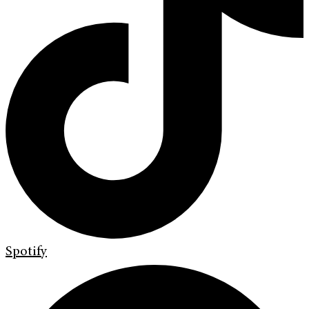
Spotify