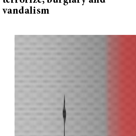
terrorize, burglary and
vandalism