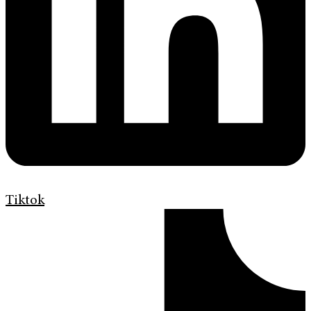
Tiktok