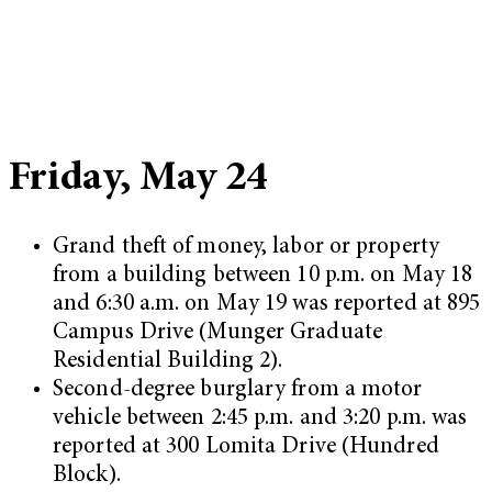
Friday, May 24
Grand theft of money, labor or property
from a building between 10 p.m. on May 18
and 6:30 a.m. on May 19 was reported at 895
Campus Drive (Munger Graduate
Residential Building 2).
Second-degree burglary from a motor
vehicle between 2:45 p.m. and 3:20 p.m. was
reported at 300 Lomita Drive (Hundred
Block).