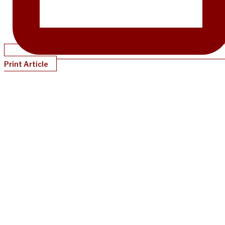
Print Article