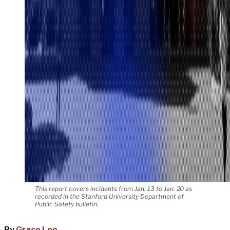
This report covers incidents from Jan. 13 to Jan. 20 as
recorded in the Stanford University Department of
Public Safety bulletin.
By
Grace Lee