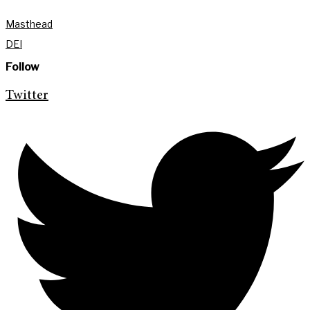
Masthead
DEI
Follow
Twitter