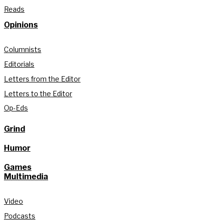
Reads
Opinions
Columnists
Editorials
Letters from the Editor
Letters to the Editor
Op-Eds
Grind
Humor
Games
Multimedia
Video
Podcasts