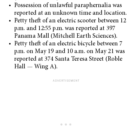
Possession of unlawful paraphernalia was
reported at an unknown time and location.
Petty theft of an electric scooter between 12
p.m. and 12:55 p.m. was reported at 397
Panama Mall (Mitchell Earth Sciences).
Petty theft of an electric bicycle between 7
p.m. on May 19 and 10 a.m. on May 21 was
reported at 374 Santa Teresa Street (Roble
Hall — Wing A).