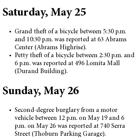
Saturday, May 25
Grand theft of a bicycle between 5:30 p.m.
and 10:30 p.m. was reported at 63 Abrams
Center (Abrams Highrise).
Petty theft of a bicycle between 2:30 p.m. and
6 p.m. was reported at 496 Lomita Mall
(Durand Building).
Sunday, May 26
Second-degree burglary from a motor
vehicle between 12 p.m. on May 19 and 6
p.m. on May 26 was reported at 740 Serra
Street (Thoburn Parking Garage).