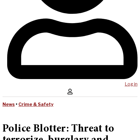
Log in
News
•
Crime & Safety
Police Blotter: Threat to