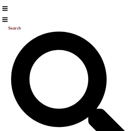
Search