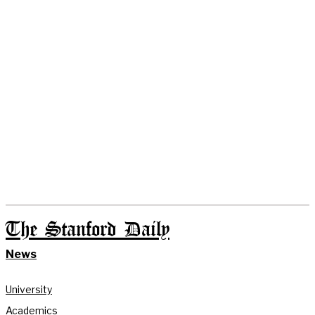
The Stanford Daily
News
University
Academics