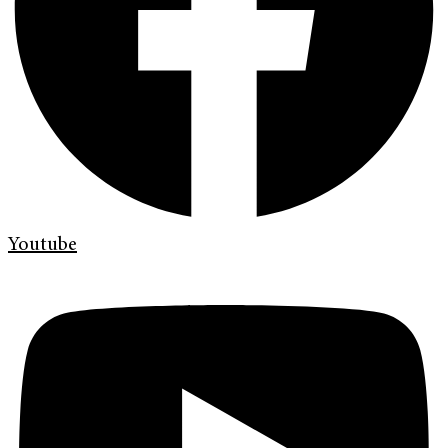
Youtube