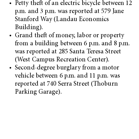
Petty theft of an electric bicycle between 12
p.m. and 3 p.m. was reported at 579 Jane
Stanford Way (Landau Economics
Building).
Grand theft of money, labor or property
from a building between 6 p.m. and 8 p.m.
was reported at 285 Santa Teresa Street
(West Campus Recreation Center).
Second-degree burglary from a motor
vehicle between 6 p.m. and 11 p.m. was
reported at 740 Serra Street (Thoburn
Parking Garage).