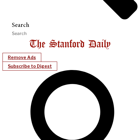
Search
Remove Ads
Subscribe to Digest