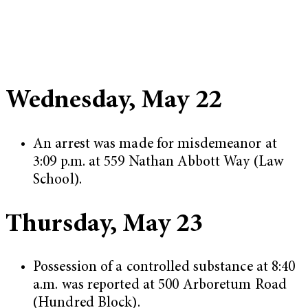
Wednesday, May 22
An arrest was made for misdemeanor at
3:09 p.m. at 559 Nathan Abbott Way (Law
School).
Thursday, May 23
Possession of a controlled substance at 8:40
a.m. was reported at 500 Arboretum Road
(Hundred Block).