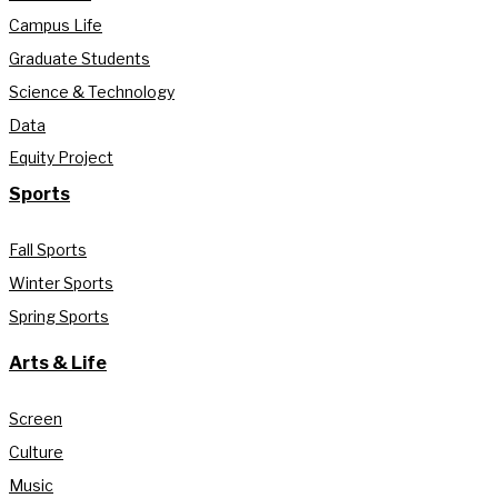
Campus Life
Graduate Students
Science & Technology
Data
Equity Project
Sports
Fall Sports
Winter Sports
Spring Sports
Arts & Life
Screen
Culture
Music