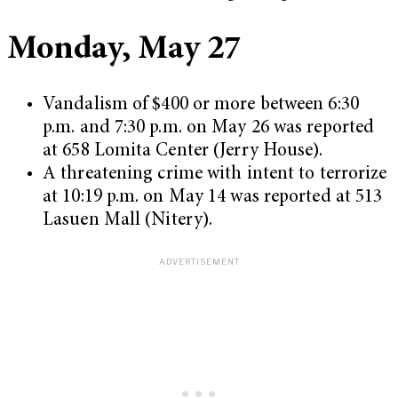
Monday, May 27
Vandalism of $400 or more between 6:30
p.m. and 7:30 p.m. on May 26 was reported
at 658 Lomita Center (Jerry House).
A threatening crime with intent to terrorize
at 10:19 p.m. on May 14 was reported at 513
Lasuen Mall (Nitery).