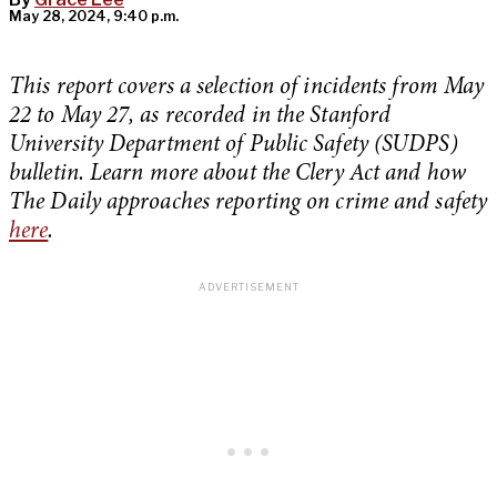
May 28, 2024, 9:40 p.m.
This report covers a selection of incidents from May
22 to May 27, as recorded in the Stanford
University Department of Public Safety (SUDPS)
bulletin. Learn more about the Clery Act and how
The Daily approaches reporting on crime and safety
here
.