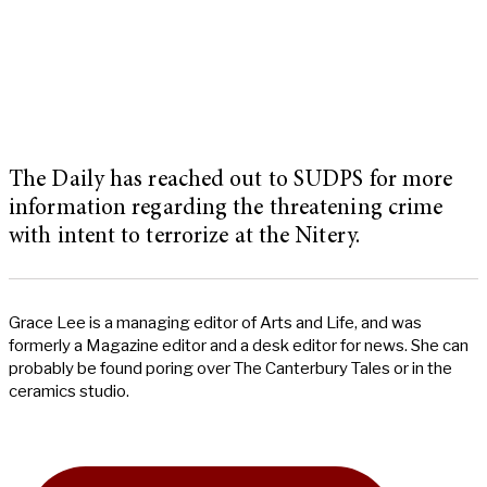
The Daily has reached out to SUDPS for more
information regarding the threatening crime
with intent to terrorize at the Nitery.
Grace Lee is a managing editor of Arts and Life, and was
formerly a Magazine editor and a desk editor for news. She can
probably be found poring over The Canterbury Tales or in the
ceramics studio.