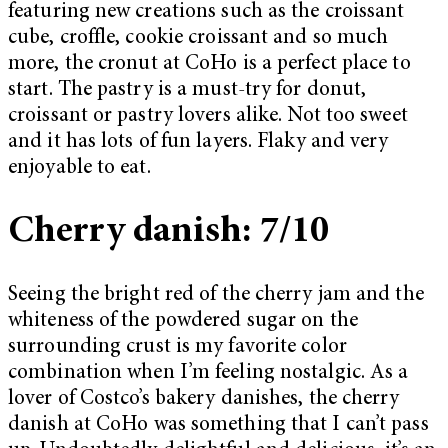
featuring new creations such as the croissant
cube, croffle, cookie croissant and so much
more, the cronut at CoHo is a perfect place to
start. The pastry is a must-try for donut,
croissant or pastry lovers alike. Not too sweet
and it has lots of fun layers. Flaky and very
enjoyable to eat.
Cherry danish: 7/10
Seeing the bright red of the cherry jam and the
whiteness of the powdered sugar on the
surrounding crust is my favorite color
combination when I’m feeling nostalgic. As a
lover of Costco’s bakery danishes, the cherry
danish at CoHo was something that I can’t pass