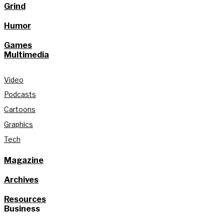
Grind
Humor
Games
Multimedia
Video
Podcasts
Cartoons
Graphics
Tech
Magazine
Archives
Resources
Business