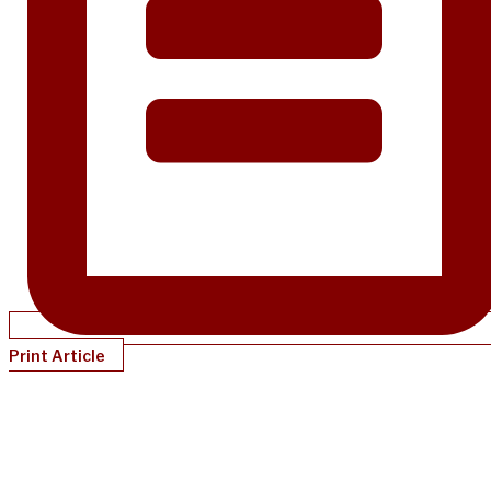
Print Article