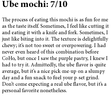
Ube mochi: 7/10
The process of eating this mochi is as fun for me
as the taste itself. Sometimes, I feel like cutting it
and eating it with a knife and fork. Sometimes, I
just like biting into it. The texture is delightfully
chewy; it’s not too sweet or overpowering. I had
never even heard of this combination before
CoHo, but once I saw the purple pastry, I knew I
had to try it. Admittedly, the ube flavor is quite
average, but it’s a nice pick-me-up on a slumpy
day and a fun snack to fuel your p-set grind.
Don’t come expecting a real ube flavor, but it’s a
personal favorite nonetheless.