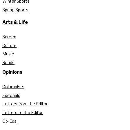
Winter Sports
Spring Sports
Arts & Life
Screen
Culture
Music
Reads
Opinions
Columnists
Editorials
Letters from the Editor
Letters to the Editor
Op-Eds