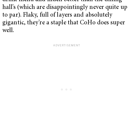
hall’s (which are disappointingly never quite up
to par). Flaky, full of layers and absolutely
gigantic, they’re a staple that CoHo does super
well.