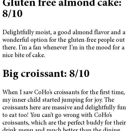
Gluten free almond cake:
8/10
Delightfully moist, a good almond flavor and a
wonderful option for the gluten-free people out
there. I’m a fan whenever I’m in the mood for a
nice bite of cake.
Big croissant: 8/10
When I saw CoHo’s croissants for the first time,
my inner child started jumping for joy. The
croissants here are massive and delightfully fun
to eat too! You can’t go wrong with CoHo’s
croissants, which are the perfect buddy for their
drink menu and much better than the dining