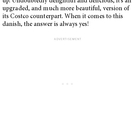
up. Undoubtedly delightful and delicious, it’s an
upgraded, and much more beautiful, version of
its Costco counterpart. When it comes to this
danish, the answer is always yes!