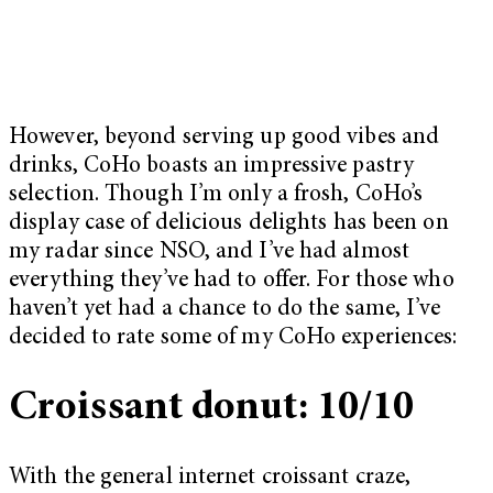
However, beyond serving up good vibes and
drinks, CoHo boasts an impressive pastry
selection. Though I’m only a frosh, CoHo’s
display case of delicious delights has been on
my radar since NSO, and I’ve had almost
everything they’ve had to offer. For those who
haven’t yet had a chance to do the same, I’ve
decided to rate some of my CoHo experiences:
Croissant donut: 10/10
With the general internet croissant craze,