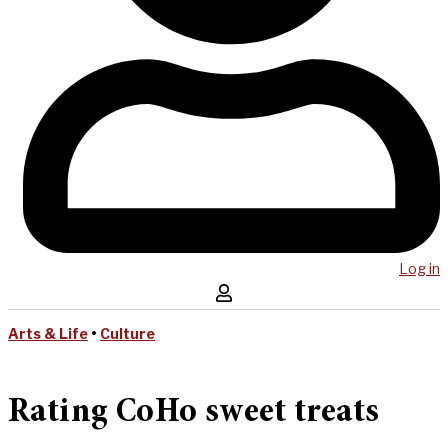
Log in
Arts & Life
•
Culture
Rating CoHo sweet treats