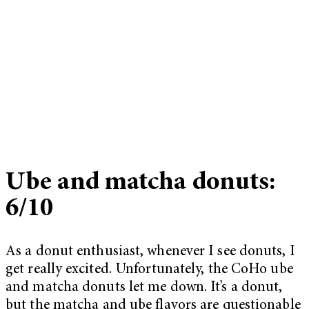
Ube and matcha donuts:
6/10
As a donut enthusiast, whenever I see donuts, I
get really excited. Unfortunately, the CoHo ube
and matcha donuts let me down. It’s a donut,
but the matcha and ube flavors are questionable