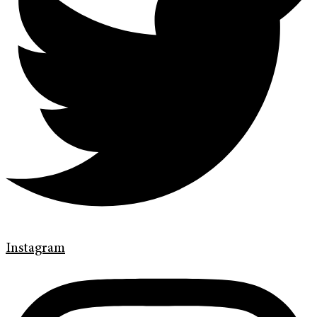
Instagram