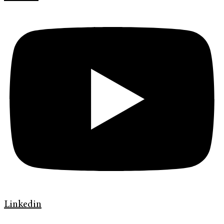
Linkedin