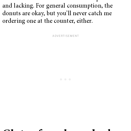
and lacking. For general consumption, the
donuts are okay, but you’ll never catch me
ordering one at the counter, either.