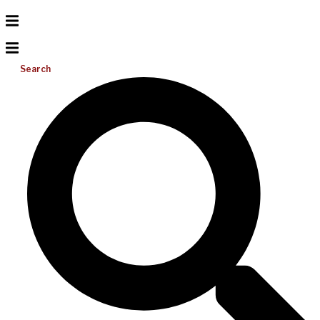
Search