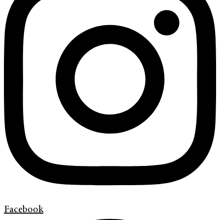
Facebook