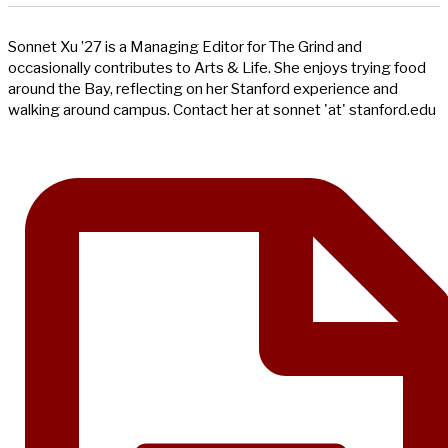
Sonnet Xu ’27 is a Managing Editor for The Grind and
occasionally contributes to Arts & Life. She enjoys trying food
around the Bay, reflecting on her Stanford experience and
walking around campus. Contact her at sonnet 'at' stanford.edu