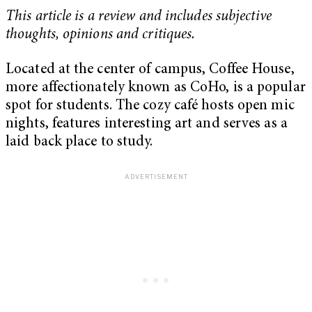
This article is a review and includes subjective
thoughts, opinions and critiques.
Located at the center of campus, Coffee House,
more affectionately known as CoHo, is a popular
spot for students. The cozy café hosts open mic
nights, features interesting art and serves as a
laid back place to study.