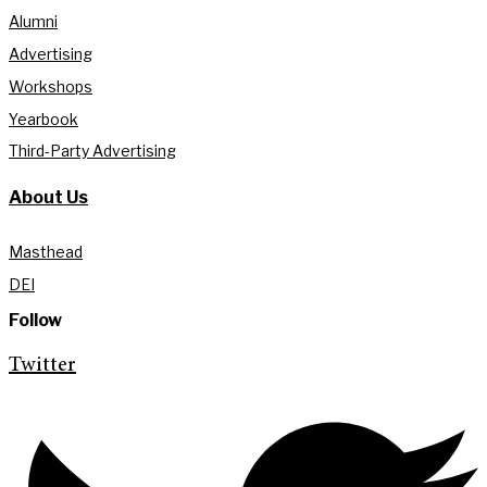
Alumni
Advertising
Workshops
Yearbook
Third-Party Advertising
About Us
Masthead
DEI
Follow
Twitter