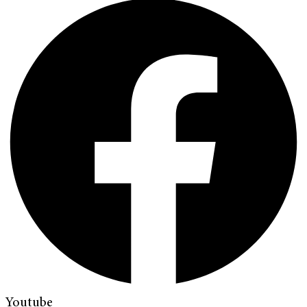
Youtube