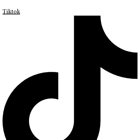
Tiktok