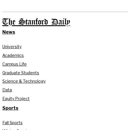
The Stanford Daily
News
University
Academics
Campus Life
Graduate Students
Science & Technology
Data
Equity Project
Sports
Fall Sports