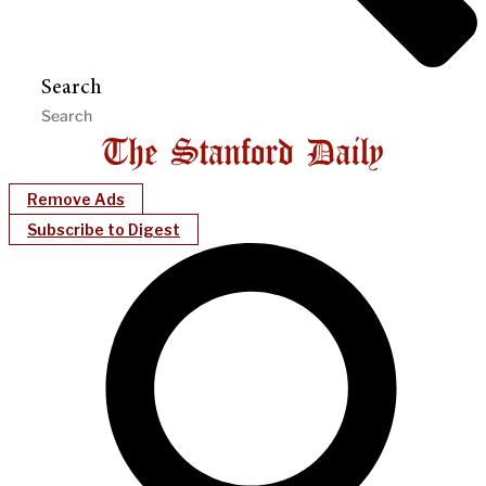
Search
Remove Ads
Subscribe to Digest