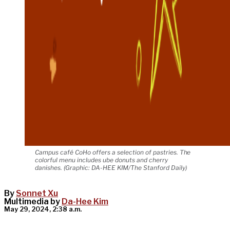
Campus café CoHo offers a selection of pastries. The
colorful menu includes ube donuts and cherry
danishes. (Graphic: DA-HEE KIM/The Stanford Daily)
By
Sonnet Xu
Multimedia by
Da-Hee Kim
May 29, 2024, 2:38 a.m.