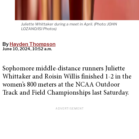
Juliette Whittaker during a meet in April. (Photo: JOHN
LOZANO/ISI Photos)
By
Hayden Thompson
June 10, 2024, 10:52 a.m.
Sophomore middle-distance runners Juliette
Whittaker and Roisin Willis finished 1-2 in the
women’s 800 meters at the NCAA Outdoor
Track and Field Championships last Saturday.