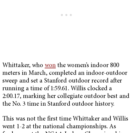
Whittaker, who
won
the women’s indoor 800
meters in March, completed an indoor-outdoor
sweep and set a Stanford outdoor record after
running a time of 1:59.61. Willis clocked a
2:00.17, marking her collegiate outdoor best and
the No. 3 time in Stanford outdoor history.
This was not the first time Whittaker and Willis
went 1-2 at the national championships. As