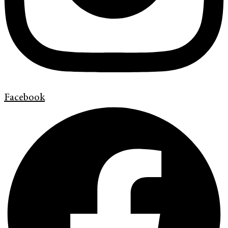
Facebook