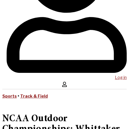
Log in
Sports
•
Track & Field
NCAA Outdoor