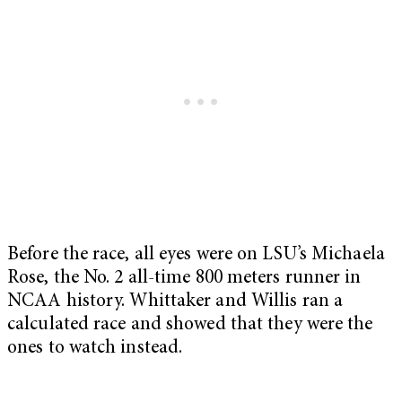
Before the race, all eyes were on LSU’s Michaela
Rose, the No. 2 all-time 800 meters runner in
NCAA history. Whittaker and Willis ran a
calculated race and showed that they were the
ones to watch instead.