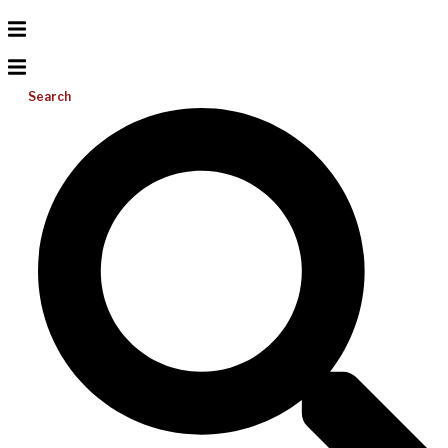
Search