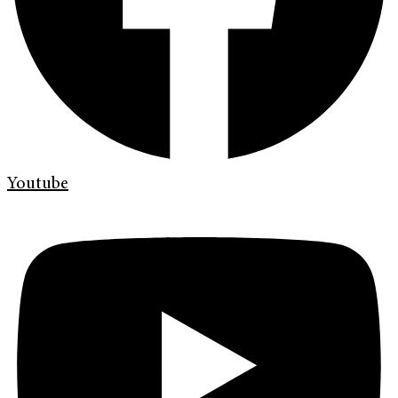
Youtube