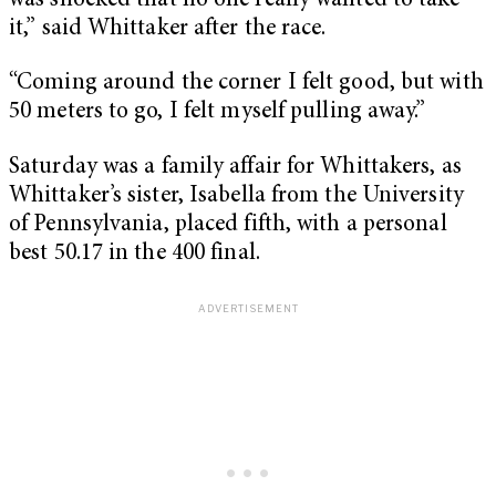
was shocked that no one really wanted to take
it,” said Whittaker after the race.
“Coming around the corner I felt good, but with
50 meters to go, I felt myself pulling away.”
Saturday was a family affair for Whittakers, as
Whittaker’s sister, Isabella from the University
of Pennsylvania, placed fifth, with a personal
best 50.17 in the 400 final.