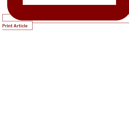
Print Article