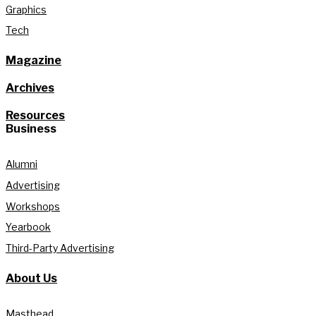
Graphics
Tech
Magazine
Archives
Resources
Business
Alumni
Advertising
Workshops
Yearbook
Third-Party Advertising
About Us
Masthead