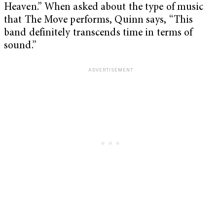
Heaven.” When asked about the type of music
that The Move performs, Quinn says, “This
band definitely transcends time in terms of
sound.”