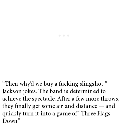
“Then why’d we buy a fucking slingshot!”
Jackson jokes. The band is determined to
achieve the spectacle. After a few more throws,
they finally get some air and distance — and
quickly turn it into a game of “Three Flags
Down.”