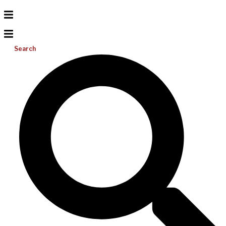
Search