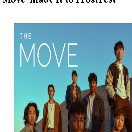
Move’ made it to FrostFest