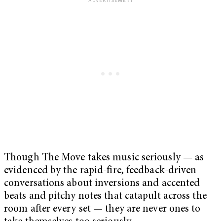
Though The Move takes music seriously — as
evidenced by the rapid-fire, feedback-driven
conversations about inversions and accented
beats and pitchy notes that catapult across the
room after every set — they are never ones to