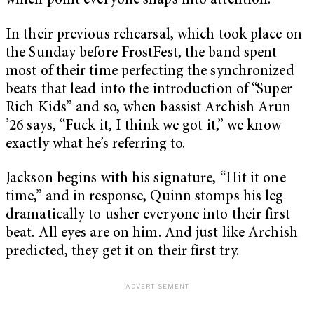
which point everyone snaps into attention.
In their previous rehearsal, which took place on
the Sunday before FrostFest, the band spent
most of their time perfecting the synchronized
beats that lead into the introduction of “Super
Rich Kids” and so, when bassist Archish Arun
’26 says, “Fuck it, I think we got it,” we know
exactly what he’s referring to.
Jackson begins with his signature, “Hit it one
time,” and in response, Quinn stomps his leg
dramatically to usher everyone into their first
beat. All eyes are on him. And just like Archish
predicted, they get it on their first try.