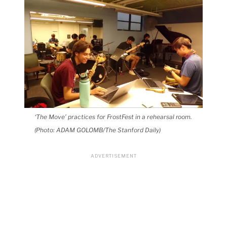
‘The Move’ practices for FrostFest in a rehearsal room.
(Photo: ADAM GOLOMB/The Stanford Daily)