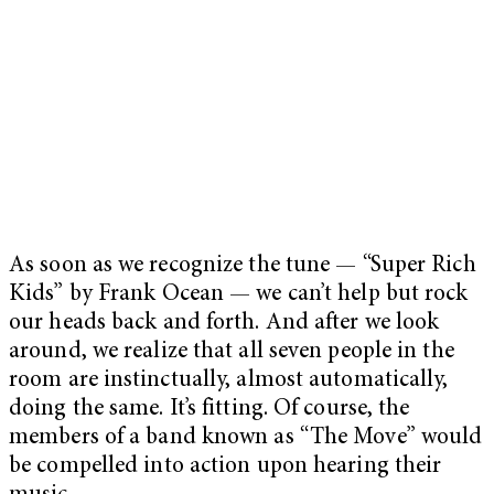
As soon as we recognize the tune — “Super Rich
Kids” by Frank Ocean — we can’t help but rock
our heads back and forth. And after we look
around, we realize that all seven people in the
room are instinctually, almost automatically,
doing the same. It’s fitting. Of course, the
members of a band known as “The Move” would
be compelled into action upon hearing their