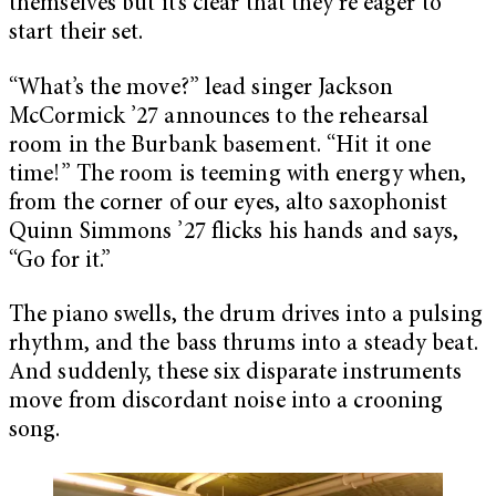
themselves but it’s clear that they’re eager to
start their set.
“What’s the move?” lead singer Jackson
McCormick ’27 announces to the rehearsal
room in the Burbank basement. “Hit it one
time!” The room is teeming with energy when,
from the corner of our eyes, alto saxophonist
Quinn Simmons ’27 flicks his hands and says,
“Go for it.”
The piano swells, the drum drives into a pulsing
rhythm, and the bass thrums into a steady beat.
And suddenly, these six disparate instruments
move from discordant noise into a crooning
song.