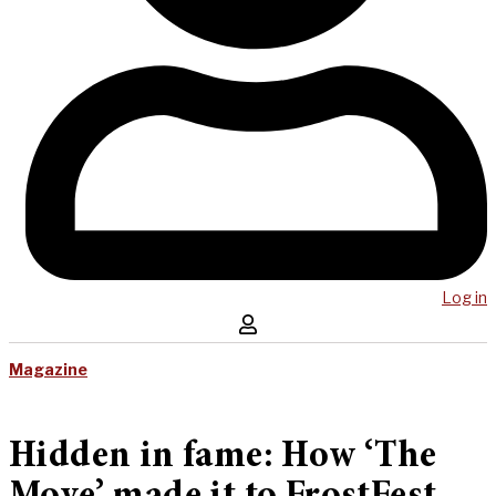
Log in
Magazine
Hidden in fame: How ‘The