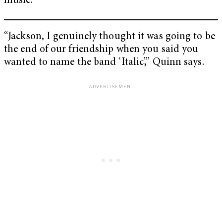
music.
“Jackson, I genuinely thought it was going to be
the end of our friendship when you said you
wanted to name the band ‘Italic’,” Quinn says.