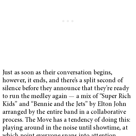
Just as soon as their conversation begins,
however, it ends, and there’s a split second of
silence before they announce that they’re ready
to run the medley again — a mix of “Super Rich
Kids” and “Bennie and the Jets” by Elton John
arranged by the entire band in a collaborative
process. The Move has a tendency of doing this:
playing around in the noise until showtime, at