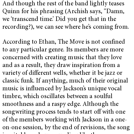
And though the rest of the band lightly teases
Quinn for his phrasing (Archish says, “Damn,
we ‘transcend time.’ Did you get that in the
recording?), we can see where he’s coming from.
According to Ethan, The Move is not confined
to any particular genre. Its members are more
concerned with creating music that they love
and as a result, they draw inspiration from a
variety of different wells, whether it be jazz or
classic funk. If anything, much of their original
music is influenced by Jackson’s unique vocal
timbre, which oscillates between a soulful
smoothness and a raspy edge. Although the
songwriting process tends to start off with one
of the members working with Jackson in a one-
on-one session, by the end of revisions, the song