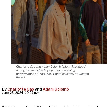
Charlotte Cao and Adam Golomb follow ‘The Move’
during the week leading up to their opening
performance at FrostFest. (Photo courtesy of Weston
Keller)
By
Charlotte Cao
and
Adam Golomb
June 25, 2024, 10:29 p.m.