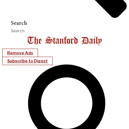
Search
Remove Ads
Subscribe to Digest