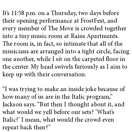
It’s 11:58 p.m. on a Thursday, two days before
their opening performance at FrostFest, and
every member of The Move is crowded together
into a tiny music room at Rains Apartments.
The room is, in fact, so intimate that all of the
musicians are arranged into a tight circle, facing
one another, while I sit on the carpeted floor in
the center. My head swivels furiously as I aim to
keep up with their conversation.
“I was trying to make an inside joke because of
how many of us are in the Italic program,”
Jackson says. “But then I thought about it, and
what would we yell before our sets? ‘What’s
Italic?’ I mean, what would the crowd even
repeat back then?”