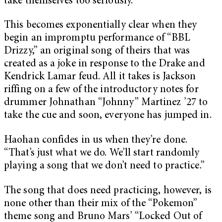
take themselves too seriously.
This becomes exponentially clear when they
begin an impromptu performance of “BBL
Drizzy,” an original song of theirs that was
created as a joke in response to the Drake and
Kendrick Lamar feud. All it takes is Jackson
riffing on a few of the introductory notes for
drummer Johnathan “Johnny” Martinez ’27 to
take the cue and soon, everyone has jumped in.
Haohan confides in us when they’re done.
“That’s just what we do. We’ll start randomly
playing a song that we don’t need to practice.”
The song that does need practicing, however, is
none other than their mix of the “Pokemon”
theme song and Bruno Mars’ “Locked Out of