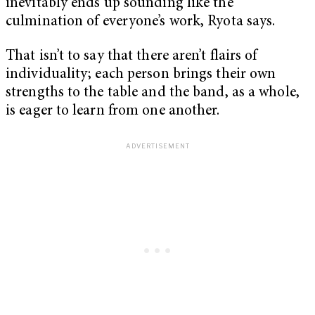
inevitably ends up sounding like the
culmination of everyone’s work, Ryota says.
That isn’t to say that there aren’t flairs of
individuality; each person brings their own
strengths to the table and the band, as a whole,
is eager to learn from one another.