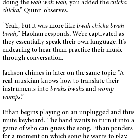
doing the
wah wah wah,
you added the
chicka
chicka
,” Quinn observes.
“Yeah, but it was more like
bwah chicka bwah
bwah
,” Haohan responds. We’re captivated as
they essentially speak their own language. It’s
endearing to hear them practice their music
through conversation.
Jackson chimes in later on the same topic: “A
real musician knows how to translate their
instruments into
bwahs bwahs
and
womp
womps
.”
Ethan begins playing on an unplugged and thus
mute keyboard. The band wants to turn it into a
game of who can guess the song. Ethan ponders
for a moment on which song he wants to play,