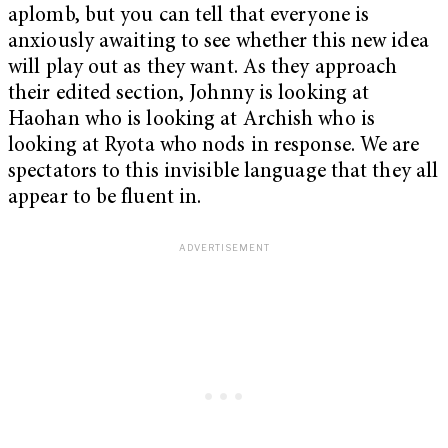
aplomb, but you can tell that everyone is
anxiously awaiting to see whether this new idea
will play out as they want. As they approach
their edited section, Johnny is looking at
Haohan who is looking at Archish who is
looking at Ryota who nods in response. We are
spectators to this invisible language that they all
appear to be fluent in.