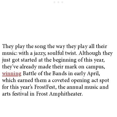
They play the song the way they play all their
music: with a jazzy, soulful twist. Although they
just got started at the beginning of this year,
they’ve already made their mark on campus,
winning
Battle of the Bands in early April,
which earned them a coveted opening act spot
for this year’s FrostFest, the annual music and
arts festival in Frost Amphitheater.