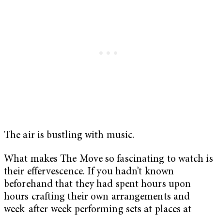
The air is bustling with music.
What makes The Move so fascinating to watch is
their effervescence. If you hadn’t known
beforehand that they had spent hours upon
hours crafting their own arrangements and
week-after-week performing sets at places at