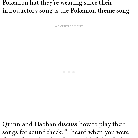
Pokemon hat they’re wearing since their
introductory song is the Pokemon theme song.
Quinn and Haohan discuss how to play their
songs for soundcheck. “I heard when you were