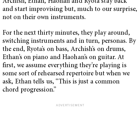
Archish, Ethan, Haohan and Ryota stay back
and start improvising but, much to our surprise,
not on their own instruments.
For the next thirty minutes, they play around,
switching instruments and in turn, personas. By
the end, Ryota’s on bass, Archish’s on drums,
Ethan’s on piano and Haohan’s on guitar. At
first, we assume everything they’re playing is
some sort of rehearsed repertoire but when we
ask, Ethan tells us, “This is just a common
chord progression.”