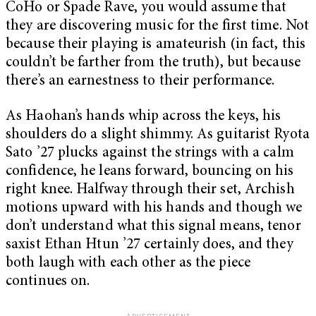
CoHo or Spade Rave, you would assume that
they are discovering music for the first time. Not
because their playing is amateurish (in fact, this
couldn’t be farther from the truth), but because
there’s an earnestness to their performance.
As Haohan’s hands whip across the keys, his
shoulders do a slight shimmy. As guitarist Ryota
Sato ’27 plucks against the strings with a calm
confidence, he leans forward, bouncing on his
right knee. Halfway through their set, Archish
motions upward with his hands and though we
don’t understand what this signal means, tenor
saxist Ethan Htun ’27 certainly does, and they
both laugh with each other as the piece
continues on.