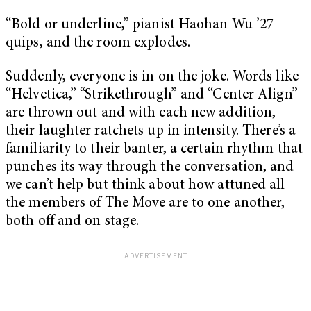
“Bold or underline,” pianist Haohan Wu ’27
quips, and the room explodes.
Suddenly, everyone is in on the joke. Words like
“Helvetica,” “Strikethrough” and “Center Align”
are thrown out and with each new addition,
their laughter ratchets up in intensity. There’s a
familiarity to their banter, a certain rhythm that
punches its way through the conversation, and
we can’t help but think about how attuned all
the members of The Move are to one another,
both off and on stage.