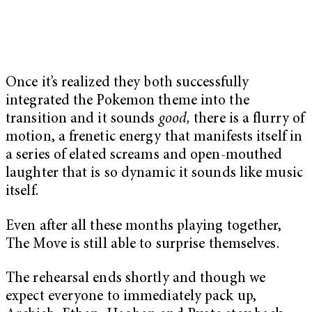
Once it’s realized they both successfully
integrated the Pokemon theme into the
transition and it sounds
good,
there is a flurry of
motion, a frenetic energy that manifests itself in
a series of elated screams and open-mouthed
laughter that is so dynamic it sounds like music
itself.
Even after all these months playing together,
The Move is still able to surprise themselves.
The rehearsal ends shortly and though we
expect everyone to immediately pack up,