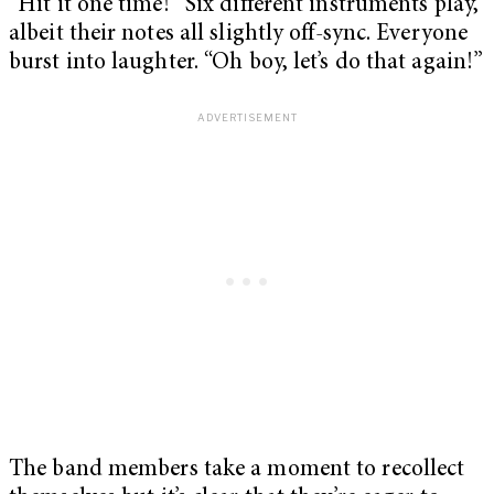
“Hit it one time!” Six different instruments play,
albeit their notes all slightly off-sync. Everyone
burst into laughter. “Oh boy, let’s do that again!”
The band members take a moment to recollect