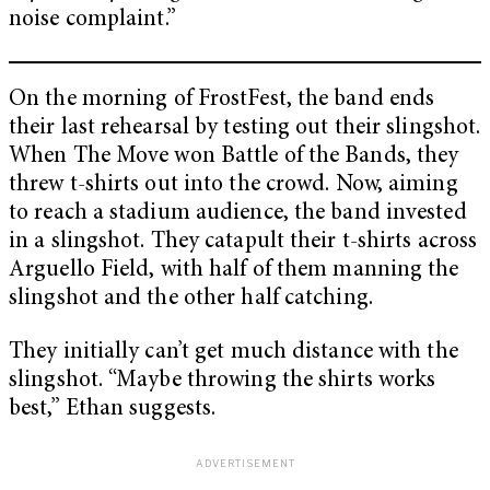
noise complaint.”
On the morning of FrostFest, the band ends
their last rehearsal by testing out their slingshot.
When The Move won Battle of the Bands, they
threw t-shirts out into the crowd. Now, aiming
to reach a stadium audience, the band invested
in a slingshot. They catapult their t-shirts across
Arguello Field, with half of them manning the
slingshot and the other half catching.
They initially can’t get much distance with the
slingshot. “Maybe throwing the shirts works
best,” Ethan suggests.