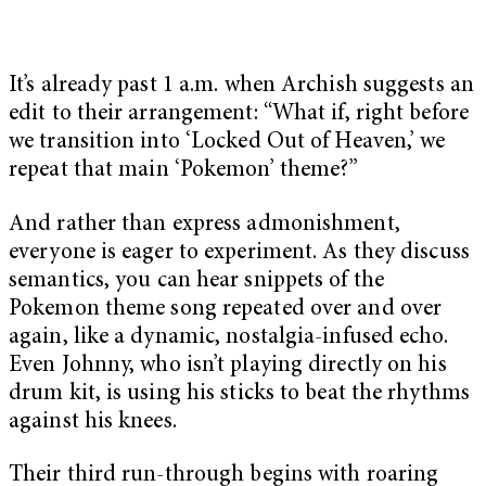
It’s already past 1 a.m. when Archish suggests an
edit to their arrangement: “What if, right before
we transition into ‘Locked Out of Heaven,’ we
repeat that main ‘Pokemon’ theme?”
And rather than express admonishment,
everyone is eager to experiment. As they discuss
semantics, you can hear snippets of the
Pokemon theme song repeated over and over
again, like a dynamic, nostalgia-infused echo.
Even Johnny, who isn’t playing directly on his
drum kit, is using his sticks to beat the rhythms
against his knees.
Their third run-through begins with roaring