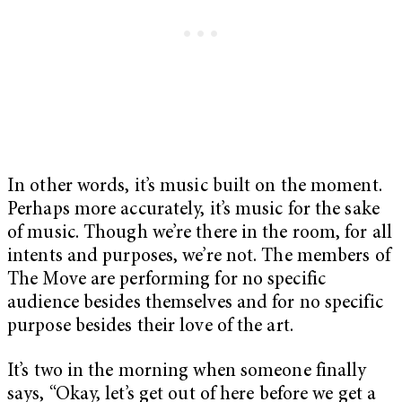
In other words, it’s music built on the moment.
Perhaps more accurately, it’s music for the sake
of music. Though we’re there in the room, for all
intents and purposes, we’re not. The members of
The Move are performing for no specific
audience besides themselves and for no specific
purpose besides their love of the art.
It’s two in the morning when someone finally
says, “Okay, let’s get out of here before we get a