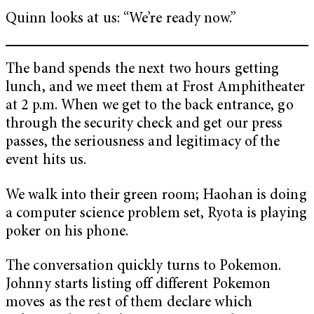
Quinn looks at us: “We’re ready now.”
The band spends the next two hours getting
lunch, and we meet them at Frost Amphitheater
at 2 p.m. When we get to the back entrance, go
through the security check and get our press
passes, the seriousness and legitimacy of the
event hits us.
We walk into their green room; Haohan is doing
a computer science problem set, Ryota is playing
poker on his phone.
The conversation quickly turns to Pokemon.
Johnny starts listing off different Pokemon
moves as the rest of them declare which