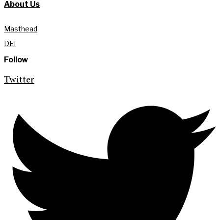
About Us
Masthead
DEI
Follow
Twitter