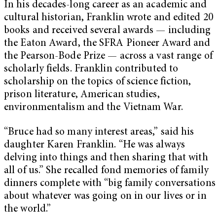
In his decades-long career as an academic and
cultural historian, Franklin wrote and edited 20
books and received several awards — including
the Eaton Award, the SFRA Pioneer Award and
the Pearson-Bode Prize — across a vast range of
scholarly fields. Franklin contributed to
scholarship on the topics of science fiction,
prison literature, American studies,
environmentalism and the Vietnam War.
“Bruce had so many interest areas,” said his
daughter Karen Franklin. “He was always
delving into things and then sharing that with
all of us.” She recalled fond memories of family
dinners complete with “big family conversations
about whatever was going on in our lives or in
the world.”