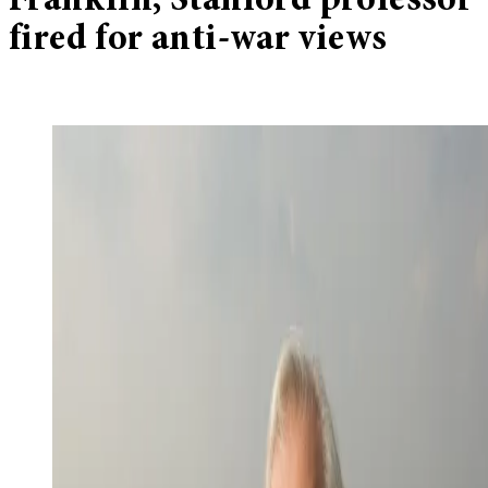
Franklin, Stanford professor
fired for anti-war views