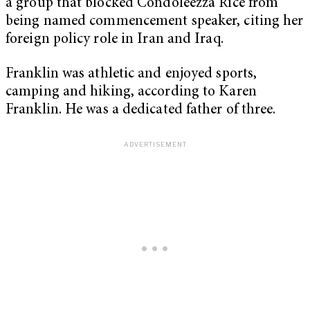
a group that blocked Condoleezza Rice from
being named commencement speaker, citing her
foreign policy role in Iran and Iraq.
Franklin was athletic and enjoyed sports,
camping and hiking, according to Karen
Franklin. He was a dedicated father of three.