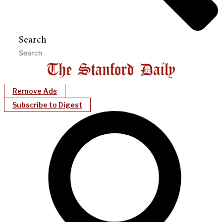
Search
Remove Ads
Subscribe to Digest