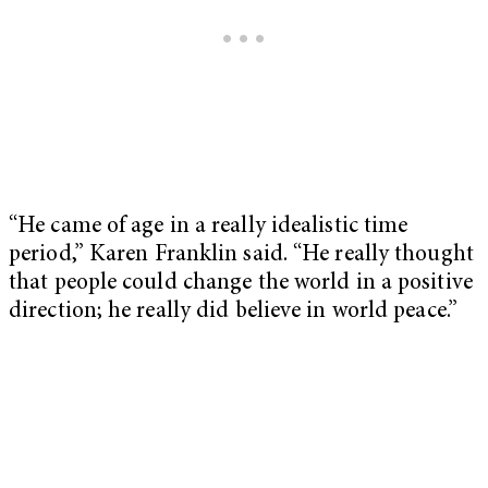
“He came of age in a really idealistic time
period,” Karen Franklin said. “He really thought
that people could change the world in a positive
direction; he really did believe in world peace.”
My Latest Videos