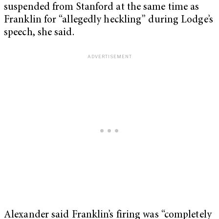
suspended from Stanford at the same time as
Franklin for “allegedly heckling” during Lodge’s
speech, she said.
Alexander said Franklin’s firing was “completely