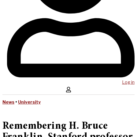
Log in
News
•
University
Remembering H. Bruce