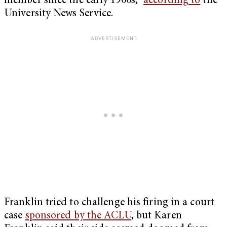
member since the early 1900s,”
according to
the
University News Service.
Franklin tried to challenge his firing in a court
case
sponsored by the ACLU
, but Karen