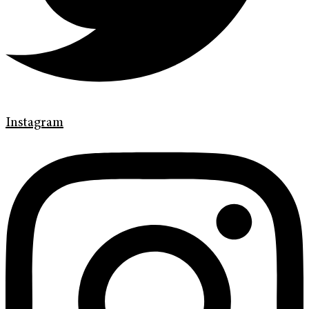
Instagram