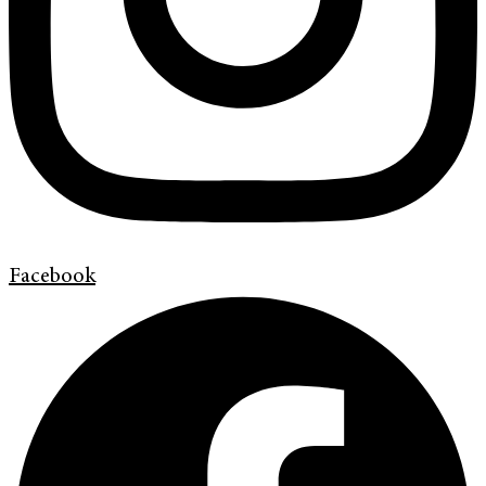
Facebook