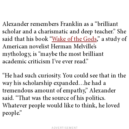
Alexander remembers Franklin as a “brilliant
scholar and a charismatic and deep teacher.” She
said that his book “
Wake of the Gods
,” a study of
American novelist Herman Melville’s
mythology, is “maybe the most brilliant
academic criticism I’ve ever read.”
“He had such curiosity. You could see that in the
way his scholarship expanded…he had a
tremendous amount of empathy,” Alexander
said. “That was the source of his politics.
Whatever people would like to think, he loved
people.”