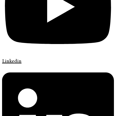
Linkedin