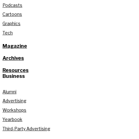
Podcasts
Cartoons
Graphics
Tech
Magazine
Archives
Resources
Business
Alumni
Advertising
Workshops
Yearbook
Third-Party Advertising