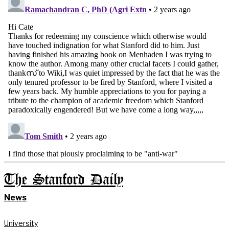
The Stanford Daily
News
University