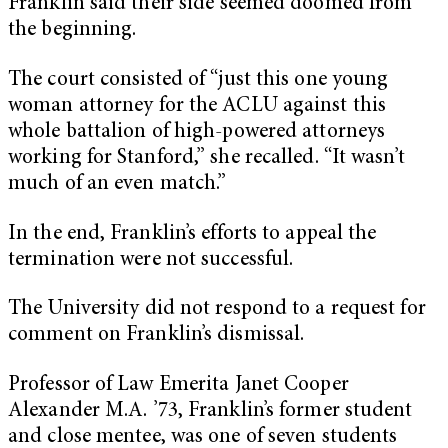
Franklin said their side seemed doomed from
the beginning.
The court consisted of “just this one young
woman attorney for the ACLU against this
whole battalion of high-powered attorneys
working for Stanford,” she recalled. “It wasn’t
much of an even match.”
In the end, Franklin’s efforts to appeal the
termination were not successful.
The University did not respond to a request for
comment on Franklin’s dismissal.
Professor of Law Emerita Janet Cooper
Alexander M.A. ’73, Franklin’s former student
and close mentee, was one of seven students