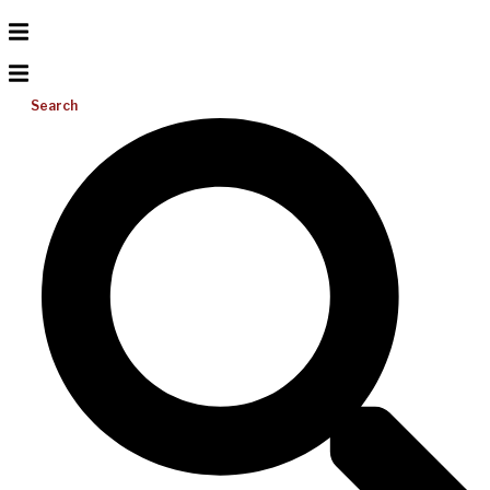
Search