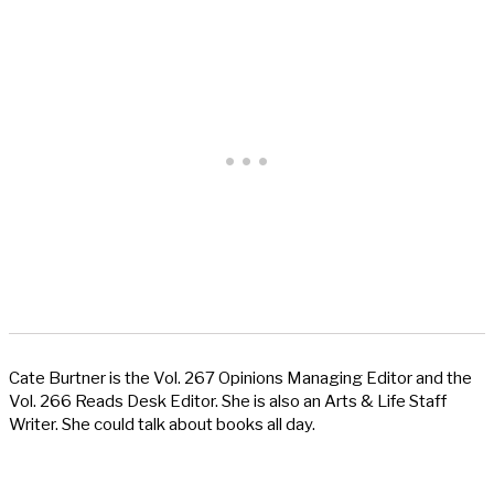
Cate Burtner is the Vol. 267 Opinions Managing Editor and the
Vol. 266 Reads Desk Editor. She is also an Arts & Life Staff
Writer. She could talk about books all day.