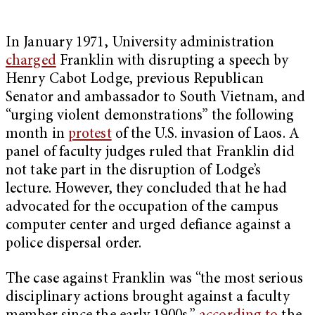
In January 1971, University administration
charged
Franklin with disrupting a speech by
Henry Cabot Lodge, previous Republican
Senator and ambassador to South Vietnam, and
“urging violent demonstrations” the following
month in
protest
of the U.S. invasion of Laos. A
panel of faculty judges ruled that Franklin did
not take part in the disruption of Lodge’s
lecture. However, they concluded that he had
advocated for the occupation of the campus
computer center and urged defiance against a
police dispersal order.
The case against Franklin was “the most serious
disciplinary actions brought against a faculty