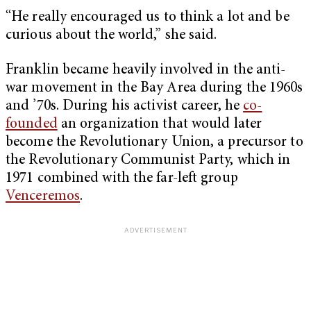
“He really encouraged us to think a lot and be
curious about the world,” she said.
Franklin became heavily involved in the anti-
war movement in the Bay Area during the 1960s
and ’70s. During his activist career, he
co-
founded
an organization that would later
become the Revolutionary Union, a precursor to
the Revolutionary Communist Party, which in
1971 combined with the far-left group
Venceremos
.