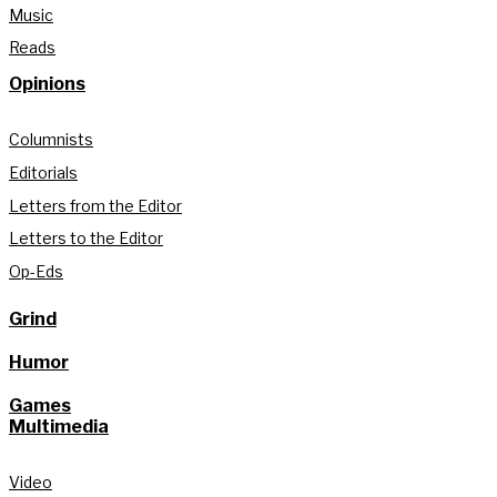
Music
Reads
Opinions
Columnists
Editorials
Letters from the Editor
Letters to the Editor
Op-Eds
Grind
Humor
Games
Multimedia
Video