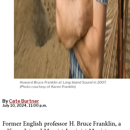
Howard Bruce Franklin at Long Island Sound in 2007.
(Photo courtesy of Karen Franklin)
By
Cate Burtner
July 10, 2024, 11:00 p.m.
Former English professor H. Bruce Franklin, a