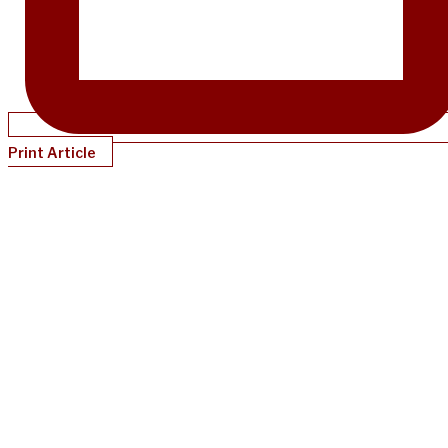
Print Article