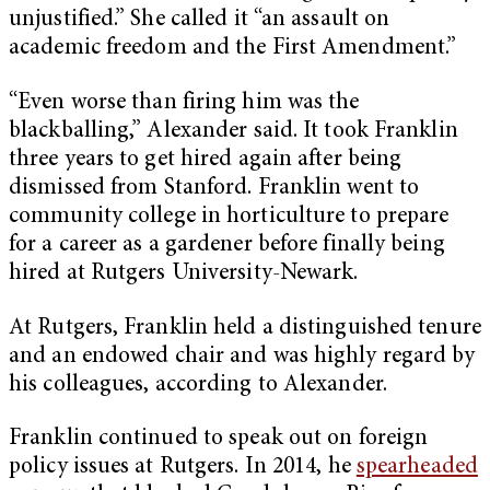
unjustified.” She called it “an assault on
academic freedom and the First Amendment.”
“Even worse than firing him was the
blackballing,” Alexander said. It took Franklin
three years to get hired again after being
dismissed from Stanford. Franklin went to
community college in horticulture to prepare
for a career as a gardener before finally being
hired at Rutgers University-Newark.
At Rutgers, Franklin held a distinguished tenure
and an endowed chair and was highly regard by
his colleagues, according to Alexander.
Franklin continued to speak out on foreign
policy issues at Rutgers. In 2014, he
spearheaded