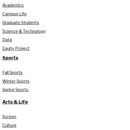
Academics
Campus Life
Graduate Students
Science & Technology
Data
Equity Project
Sports
Fall Sports
Winter Sports
Spring Sports
Arts & Life
Screen
Culture