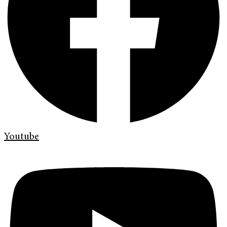
Youtube