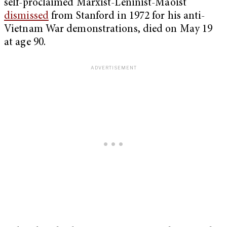
self-proclaimed Marxist-Leninist-Maoist
dismissed
from Stanford in 1972 for his anti-
Vietnam War demonstrations, died on May 19
at age 90.