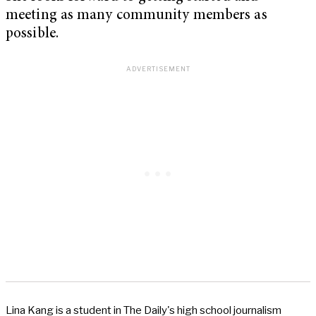
meeting as many community members as
possible.
Lina Kang is a student in The Daily's high school journalism