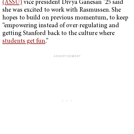
(ASSU)
vice president Divya Ganesan ’25 said
she was excited to work with Rasmussen. She
hopes to build on previous momentum, to keep
“empowering instead of over-regulating and
getting Stanford back to the culture where
students get fun
.”