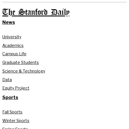
The Stanford Daily
News
University
Academics
Campus Life
Graduate Students
Science & Technology
Data
Equity Project
Sports
Fall Sports
Winter Sports