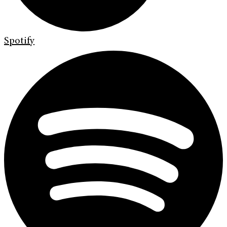
Spotify