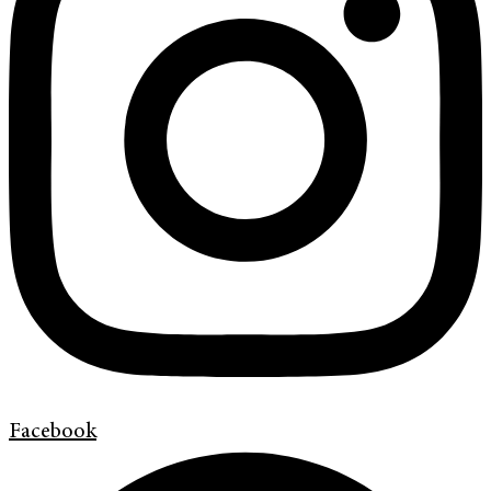
Facebook