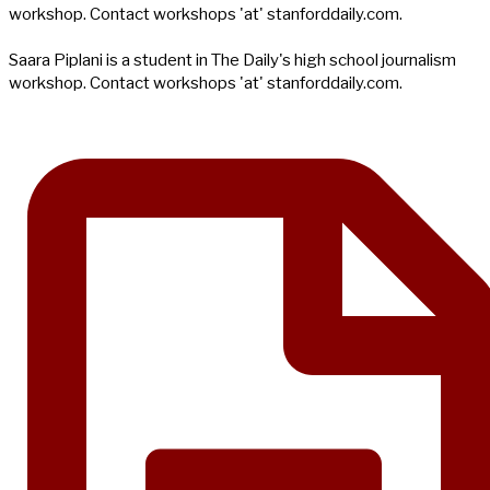
workshop. Contact workshops 'at' stanforddaily.com.
Saara Piplani is a student in The Daily's high school journalism
workshop. Contact workshops 'at' stanforddaily.com.