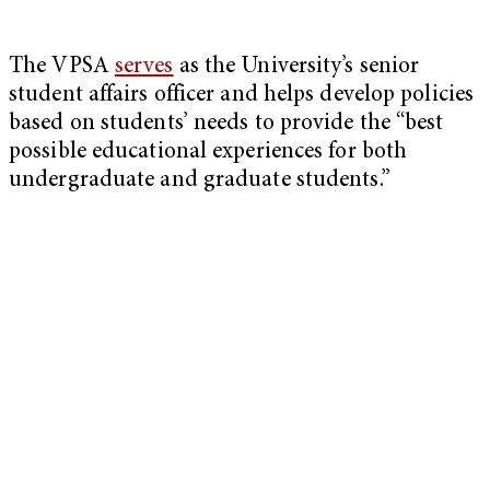
The VPSA
serves
as the University’s senior
student affairs officer and helps develop policies
based on students’ needs to provide the “best
possible educational experiences for both
undergraduate and graduate students.”