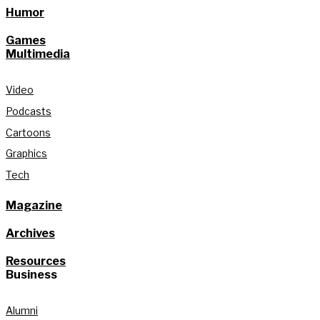
Humor
Games
Multimedia
Video
Podcasts
Cartoons
Graphics
Tech
Magazine
Archives
Resources
Business
Alumni