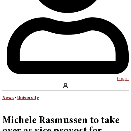
Log in
News
•
University
Michele Rasmussen to take