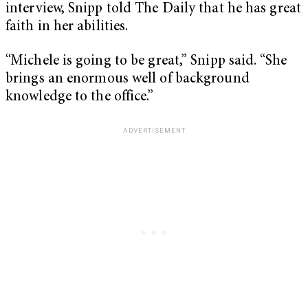
interview, Snipp told The Daily that he has great
faith in her abilities.
“Michele is going to be great,” Snipp said. “She
brings an enormous well of background
knowledge to the office.”