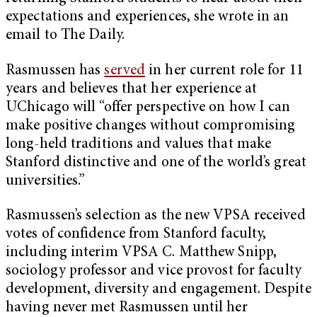
expectations and experiences, she wrote in an
email to The Daily.
Rasmussen has
served
in her current role for 11
years and believes that her experience at
UChicago will “offer perspective on how I can
make positive changes without compromising
long-held traditions and values that make
Stanford distinctive and one of the world’s great
universities.”
Rasmussen’s selection as the new VPSA received
votes of confidence from Stanford faculty,
including interim VPSA C. Matthew Snipp,
sociology professor and vice provost for faculty
development, diversity and engagement. Despite
having never met Rasmussen until her