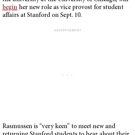
begin
her new role as vice provost for student
affairs at Stanford on Sept. 10.
Rasmussen is “very keen” to meet new and
returning Stanford students to hear about their