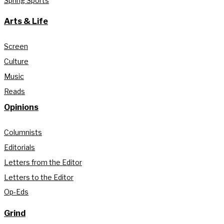
Spring Sports
Arts & Life
Screen
Culture
Music
Reads
Opinions
Columnists
Editorials
Letters from the Editor
Letters to the Editor
Op-Eds
Grind