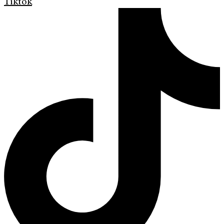
Tiktok