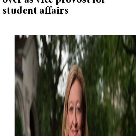
over as vice provost for
student affairs