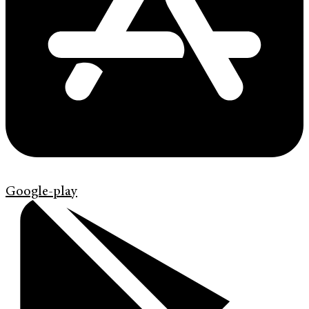
Google-play