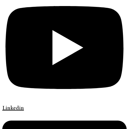
Linkedin