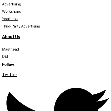
Advertising
Workshops
Yearbook
Third-Party Advertising
About Us
Masthead
DEI
Follow
Twitter