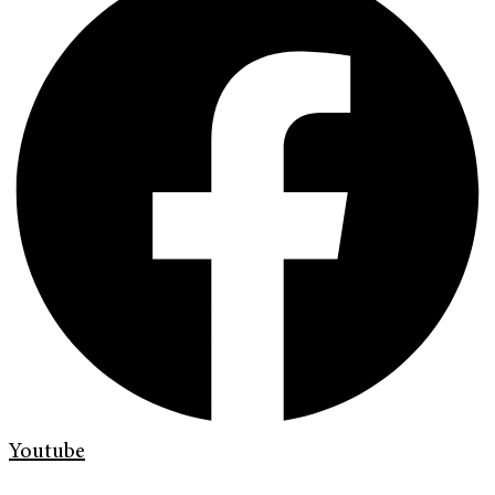
Youtube