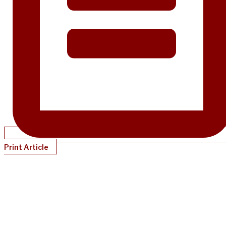
Print Article