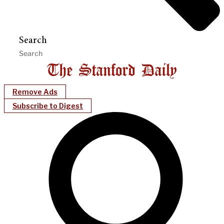
Search
Remove Ads
Subscribe to Digest