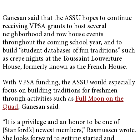
Ganesan said that the ASSU hopes to continue
receiving VPSA grants to host several
neighborhood and row house events
throughout the coming school year, and to
build “student databases of fun traditions” such
as crepe nights at the Toussaint Louverture
House, formerly known as the French House.
With VPSA funding, the ASSU would especially
focus on building traditions for freshmen
through activities such as
Full Moon on the
Quad
, Ganesan said.
“It is a privilege and an honor to be one of
[Stanford’s] newest members,” Rasmussen wrote.
She looks forward to getting started and