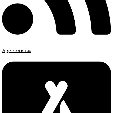
App-store-ios