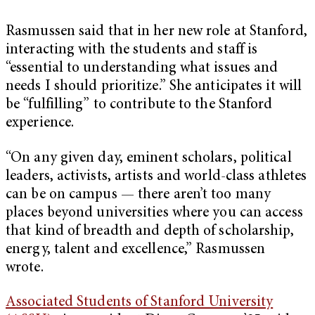
Rasmussen said that in her new role at Stanford,
interacting with the students and staff is
“essential to understanding what issues and
needs I should prioritize.” She anticipates it will
be “fulfilling” to contribute to the Stanford
experience.
“On any given day, eminent scholars, political
leaders, activists, artists and world-class athletes
can be on campus — there aren’t too many
places beyond universities where you can access
that kind of breadth and depth of scholarship,
energy, talent and excellence,” Rasmussen
wrote.
Associated Students of Stanford University