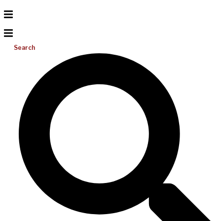
Search