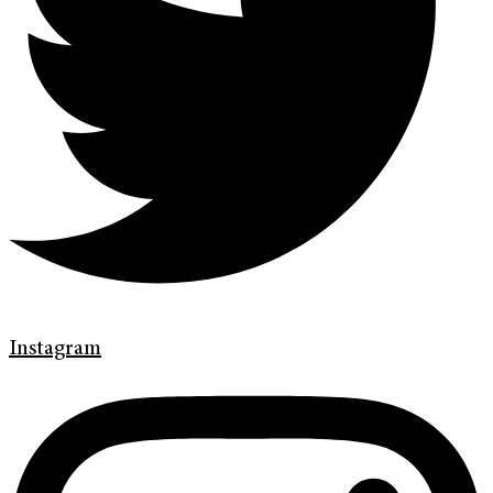
Instagram