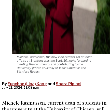
Michele Rasmussen, the new vice provost for student
affairs at Stanford starting Sept. 10, looks forward to
meeting the community and contributing to the
University. (Photo courtesy of Jason Smith via the
Stanford Report)
By
Eunchae (Lina) Kang
and
Saara Piplani
July 21, 2024, 11:08 p.m.
Michele Rasmussen, current dean of students in
the university at the University of Chicago, will