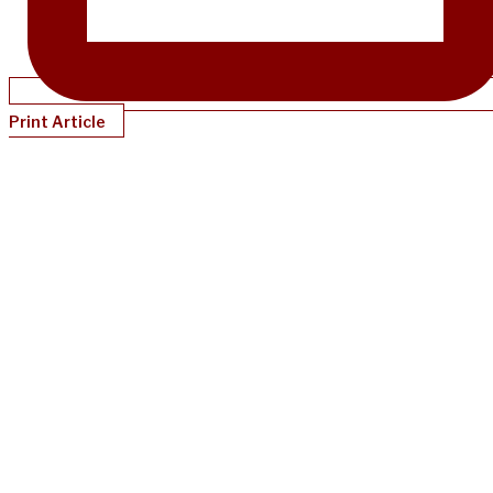
Print Article