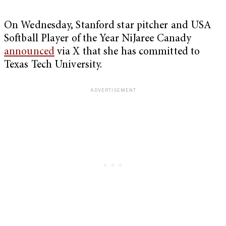
On Wednesday, Stanford star pitcher and USA
Softball Player of the Year NiJaree Canady
announced
via X that she has committed to
Texas Tech University.