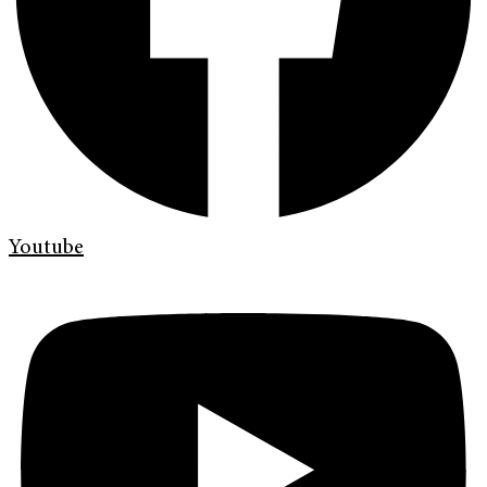
Youtube