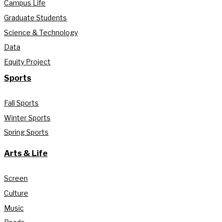
Campus Life
Graduate Students
Science & Technology
Data
Equity Project
Sports
Fall Sports
Winter Sports
Spring Sports
Arts & Life
Screen
Culture
Music