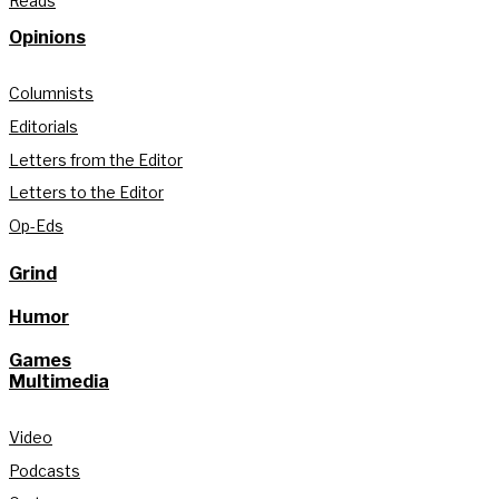
Reads
Opinions
Columnists
Editorials
Letters from the Editor
Letters to the Editor
Op-Eds
Grind
Humor
Games
Multimedia
Video
Podcasts