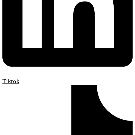
Tiktok