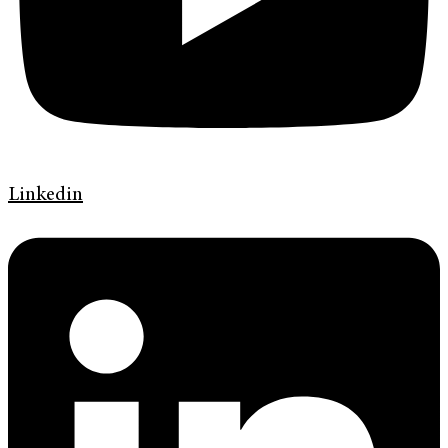
Linkedin