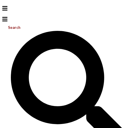
Search