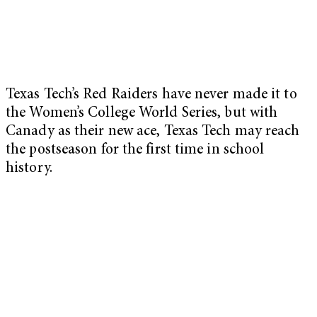
Texas Tech’s Red Raiders have never made it to
the Women’s College World Series, but with
Canady as their new ace, Texas Tech may reach
the postseason for the first time in school
history.