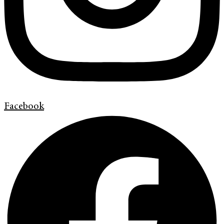
Facebook