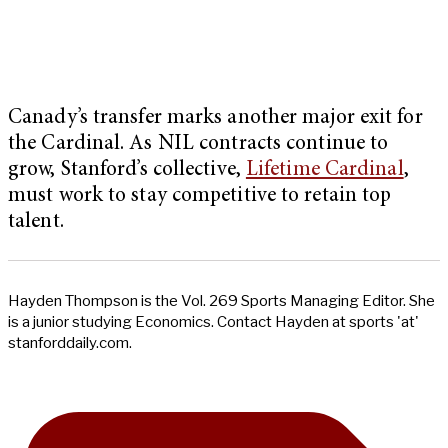
Canady’s transfer marks another major exit for
the Cardinal. As NIL contracts continue to
grow, Stanford’s collective,
Lifetime Cardinal
,
must work to stay competitive to retain top
talent.
Hayden Thompson is the Vol. 269 Sports Managing Editor. She
is a junior studying Economics. Contact Hayden at sports 'at'
stanforddaily.com.