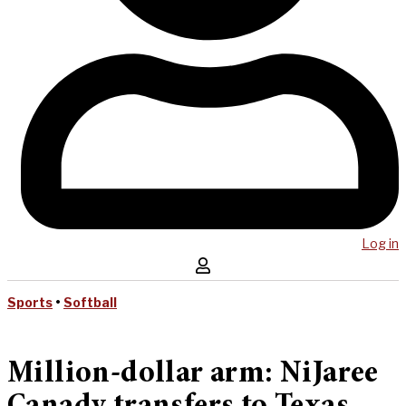
Log in
Sports
•
Softball
Million-dollar arm: NiJaree