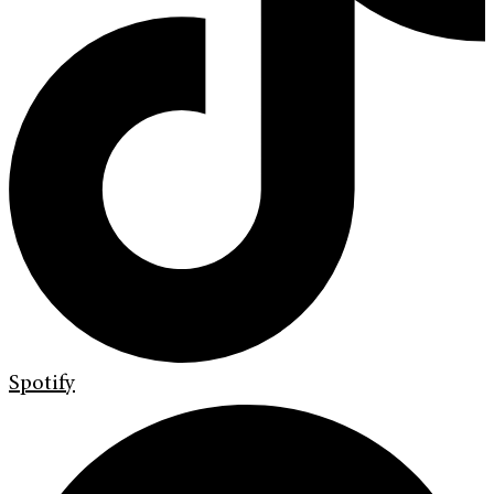
Spotify