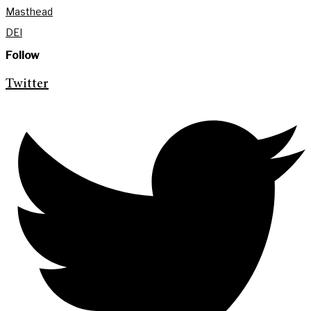
Masthead
DEI
Follow
Twitter