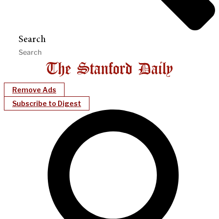
Search
Remove Ads
Subscribe to Digest