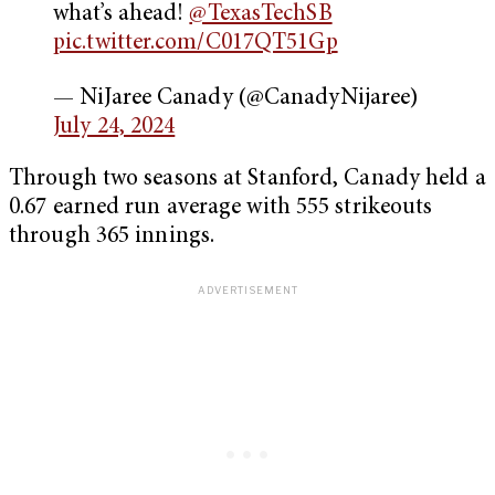
what’s ahead!
@TexasTechSB
pic.twitter.com/C017QT51Gp
— NiJaree Canady (@CanadyNijaree)
July 24, 2024
Through two seasons at Stanford, Canady held a
0.67 earned run average with 555 strikeouts
through 365 innings.