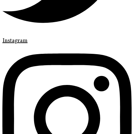
Instagram