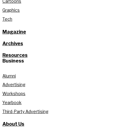
Cartoons
Graphics
Tech
Magazine
Archives
Resources
Business
Alumni
Advertising
Workshops
Yearbook
Third-Party Advertising
About Us