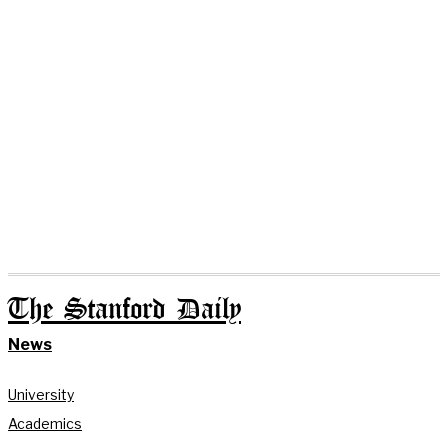
The Stanford Daily
News
University
Academics