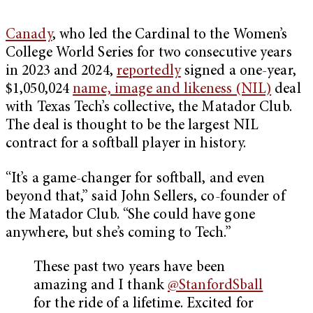
Canady
, who led the Cardinal to the Women’s
College World Series for two consecutive years
in 2023 and 2024,
reportedly
signed a one-year,
$1,050,024
name, image and likeness (NIL)
deal
with Texas Tech’s collective, the Matador Club.
The deal is thought to be the largest NIL
contract for a softball player in history.
“It’s a game-changer for softball, and even
beyond that,” said John Sellers, co-founder of
the Matador Club. “She could have gone
anywhere, but she’s coming to Tech.”
These past two years have been
amazing and I thank
@StanfordSball
for the ride of a lifetime. Excited for