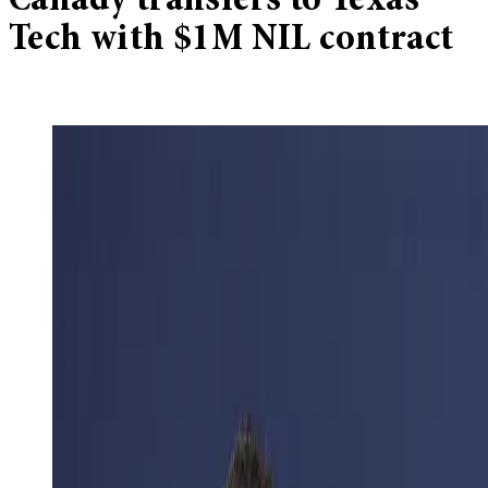
Canady transfers to Texas
Tech with $1M NIL contract