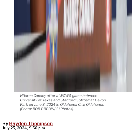
NiJaree Canady after a WCWS game between
University of Texas and Stanford Softball at Devon
Park on June 3, 2024 in Oklahoma City, Oklahoma.
(Photo: BOB DREBIN/ISI Photos).
By
Hayden Thompson
July 25, 2024, 9:56 p.m.