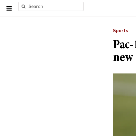
Sports
Pac-
new 