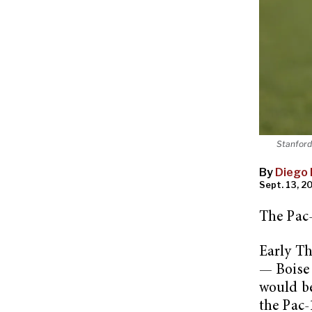
Stanford
By
Diego 
Sept. 13, 20
The Pac-
Early T
— Boise 
would be
the Pac-