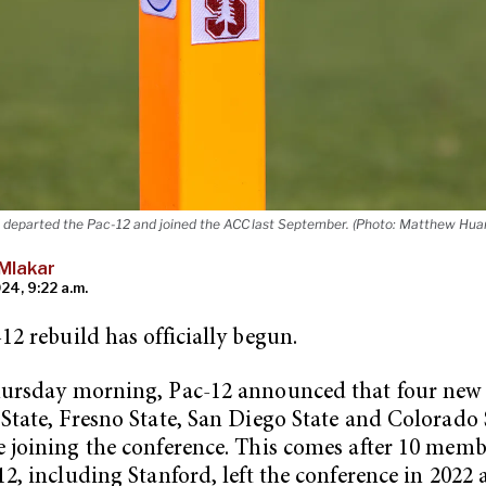
 departed the Pac-12 and joined the ACC last September. (Photo: Matthew Huan
Mlakar
24, 9:22 a.m.
12 rebuild has officially begun.
hursday morning, Pac-12 announced that four new 
State, Fresno State, San Diego State and Colorado
 joining the conference. This comes after 10 memb
12, including Stanford, left the conference in 2022