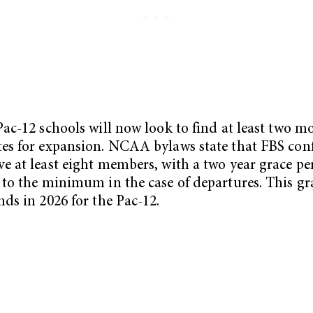
Pac-12 schools will now look to find at least two m
es for expansion. NCAA bylaws state that FBS con
e at least eight members, with a two year grace pe
 to the minimum in the case of departures. This gr
nds in 2026 for the Pac-12.