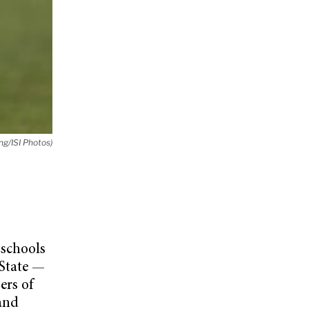
g/ISI Photos)
schools
 State —
ers of
 and