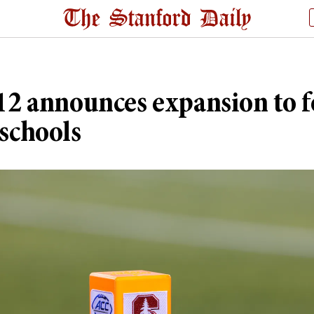
12 announces expansion to 
schools