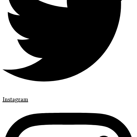
Instagram