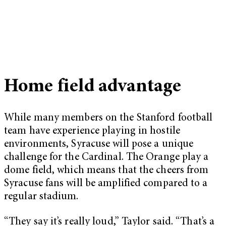
Home field advantage
While many members on the Stanford football
team have experience playing in hostile
environments, Syracuse will pose a unique
challenge for the Cardinal. The Orange play a
dome field, which means that the cheers from
Syracuse fans will be amplified compared to a
regular stadium.
“They say it’s really loud,” Taylor said. “That’s a