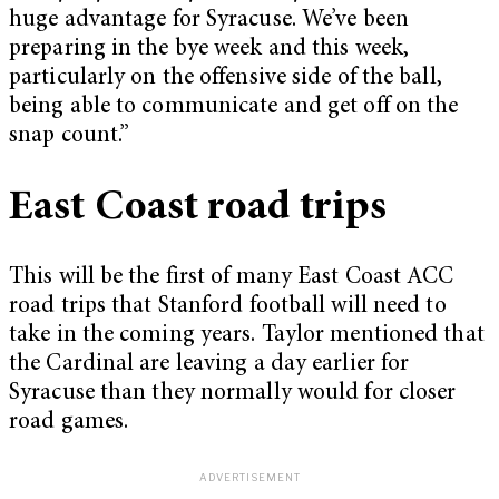
huge advantage for Syracuse. We’ve been
preparing in the bye week and this week,
particularly on the offensive side of the ball,
being able to communicate and get off on the
snap count.”
East Coast road trips
This will be the first of many East Coast ACC
road trips that Stanford football will need to
take in the coming years. Taylor mentioned that
the Cardinal are leaving a day earlier for
Syracuse than they normally would for closer
road games.