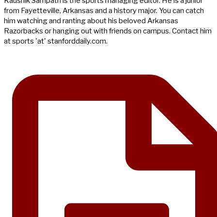
Kaushik Sampath is the sports managing editor. He is a junior
from Fayetteville, Arkansas and a history major. You can catch
him watching and ranting about his beloved Arkansas
Razorbacks or hanging out with friends on campus. Contact him
at sports 'at' stanforddaily.com.