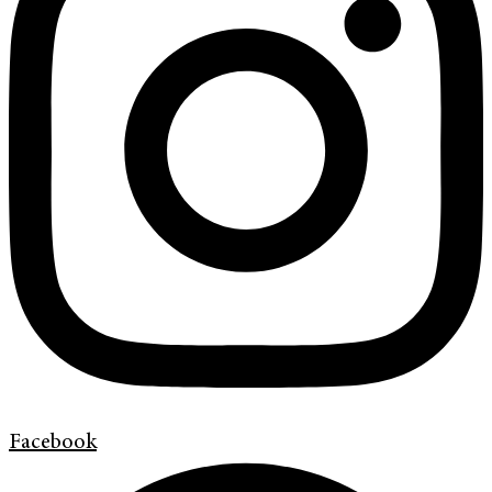
Facebook