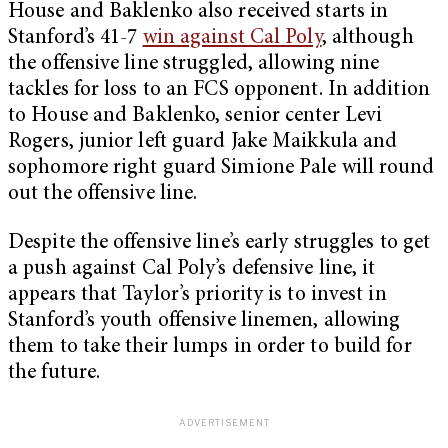
House and Baklenko also received starts in
Stanford’s 41-7
win against Cal Poly
, although
the offensive line struggled, allowing nine
tackles for loss to an FCS opponent. In addition
to House and Baklenko, senior center Levi
Rogers, junior left guard Jake Maikkula and
sophomore right guard Simione Pale will round
out the offensive line.
Despite the offensive line’s early struggles to get
a push against Cal Poly’s defensive line, it
appears that Taylor’s priority is to invest in
Stanford’s youth offensive linemen, allowing
them to take their lumps in order to build for
the future.