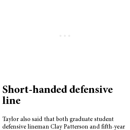
Short-handed defensive
line
Taylor also said that both graduate student
defensive lineman Clay Patterson and fifth-year