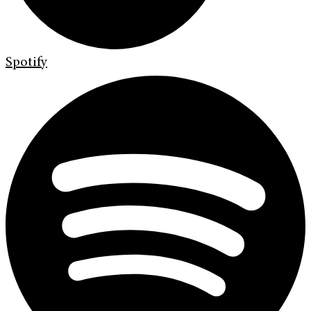
Spotify