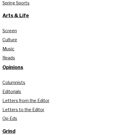
Spring Sports
Arts & Life
Screen
Culture
Music
Reads
Opinions
Columnists
Editorials
Letters from the Editor
Letters to the Editor
Op-Eds
Grind