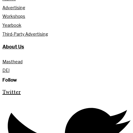
Advertising
Workshops
Yearbook
Third-Party Advertising
About Us
Masthead
DEI
Follow
Twitter