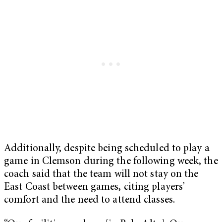
Additionally, despite being scheduled to play a
game in Clemson during the following week, the
coach said that the team will not stay on the
East Coast between games, citing players’
comfort and the need to attend classes.