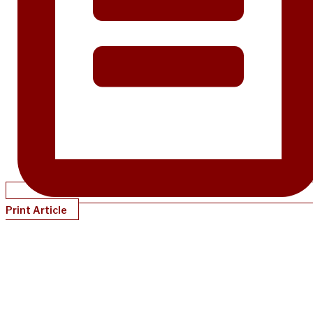
Print Article