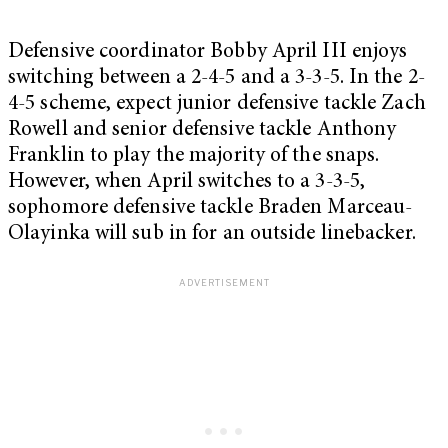
Defensive coordinator Bobby April III enjoys
switching between a 2-4-5 and a 3-3-5. In the 2-
4-5 scheme, expect junior defensive tackle Zach
Rowell and senior defensive tackle Anthony
Franklin to play the majority of the snaps.
However, when April switches to a 3-3-5,
sophomore defensive tackle Braden Marceau-
Olayinka will sub in for an outside linebacker.