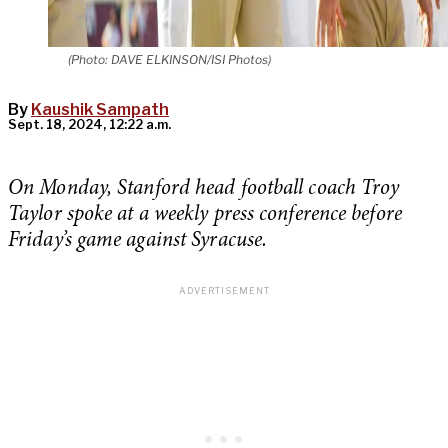
(Photo: DAVE ELKINSON/ISI Photos)
By
Kaushik Sampath
Sept. 18, 2024, 12:22 a.m.
On Monday, Stanford head football coach Troy
Taylor spoke at a weekly press conference before
Friday’s game against Syracuse.