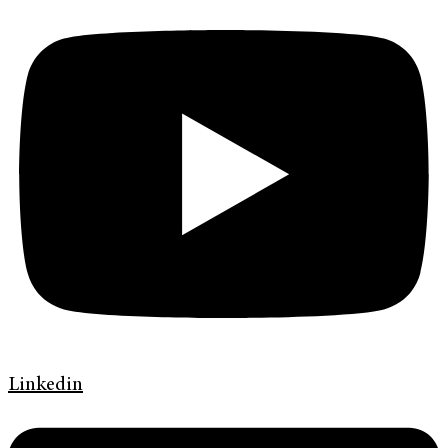
Linkedin