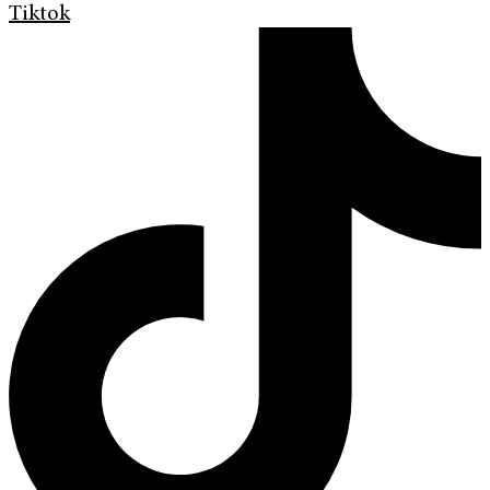
Tiktok