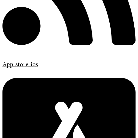
App-store-ios