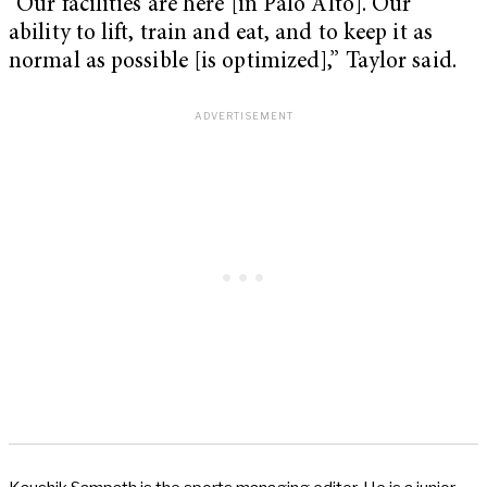
“Our facilities are here [in Palo Alto]. Our
ability to lift, train and eat, and to keep it as
normal as possible [is optimized],” Taylor said.