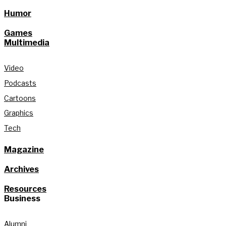
Humor
Games
Multimedia
Video
Podcasts
Cartoons
Graphics
Tech
Magazine
Archives
Resources
Business
Alumni