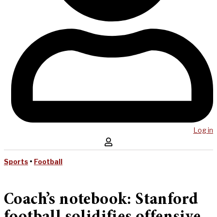
Log in
Sports
•
Football
Coach’s notebook: Stanford