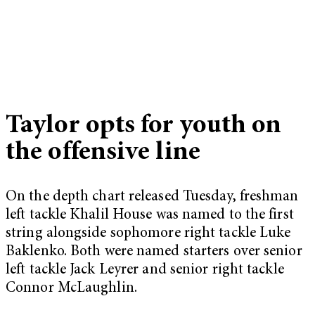
Taylor opts for youth on
the offensive line
On the depth chart released Tuesday, freshman
left tackle Khalil House was named to the first
string alongside sophomore right tackle Luke
Baklenko. Both were named starters over senior
left tackle Jack Leyrer and senior right tackle
Connor McLaughlin.