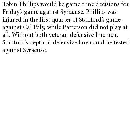
Tobin Phillips would be game-time decisions for
Friday’s game against Syracuse. Phillips was
injured in the first quarter of Stanford’s game
against Cal Poly, while Patterson did not play at
all. Without both veteran defensive linemen,
Stanford’s depth at defensive line could be tested
against Syracuse.