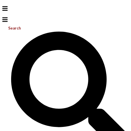
Search