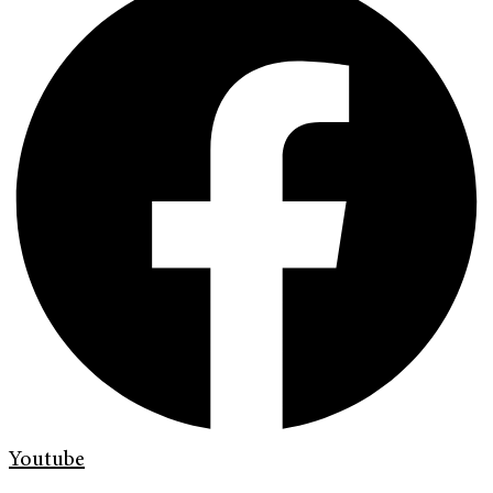
Youtube