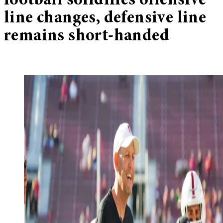
football solidifies offensive
line changes, defensive line
remains short-handed