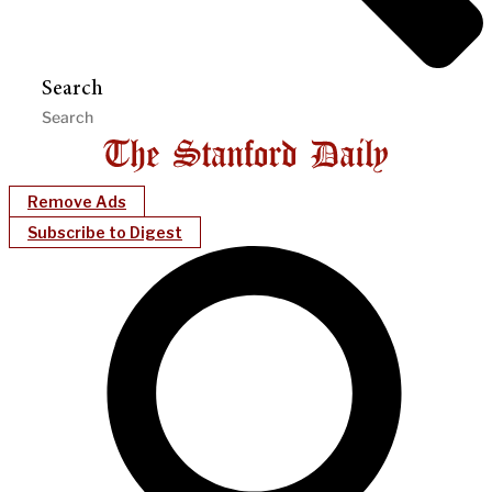
Search
Remove Ads
Subscribe to Digest