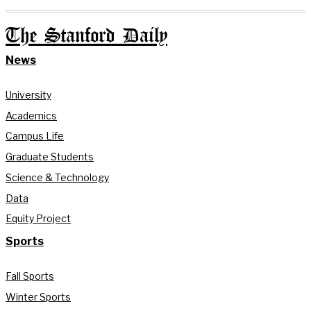
The Stanford Daily
News
University
Academics
Campus Life
Graduate Students
Science & Technology
Data
Equity Project
Sports
Fall Sports
Winter Sports