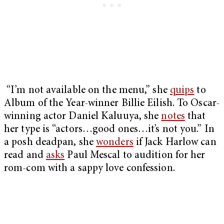
“I’m not available on the menu,” she
quips
to
Album of the Year-winner Billie Eilish. To Oscar-
winning actor Daniel Kaluuya, she
notes
that
her type is “actors…good ones…it’s not you.” In
a posh deadpan, she
wonders
if Jack Harlow can
read and
asks
Paul Mescal to audition for her
rom-com with a sappy love confession.