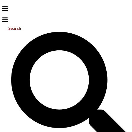
Search