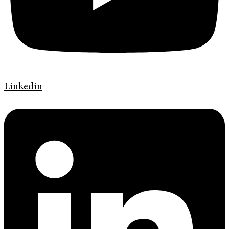
Linkedin