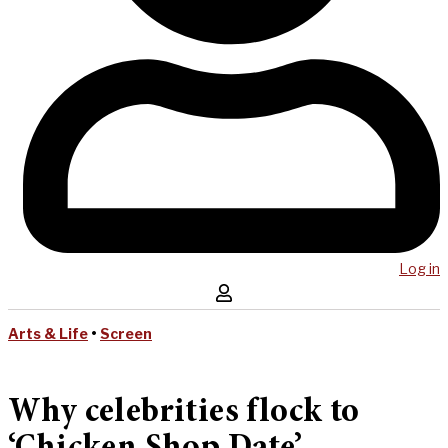
Log in
Arts & Life
•
Screen
Why celebrities flock to