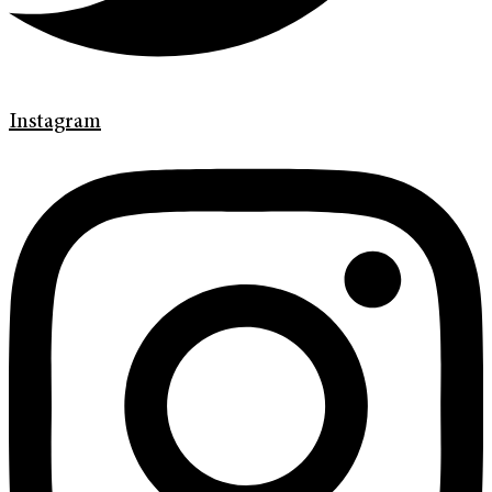
Instagram