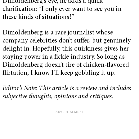
Dimoldenberg’s eye, he adds a quick
clarification: “I only ever want to see you in
these kinds of situations!”
Dimoldenberg is a rare journalist whose
company celebrities don’t suffer, but genuinely
delight in. Hopefully, this quirkiness gives her
staying power in a fickle industry. So long as
Dimoldenberg doesn’t tire of chicken-flavored
flirtation, I know I’ll keep gobbling it up.
Editor’s Note: This article is a review and includes
subjective thoughts, opinions and critiques.