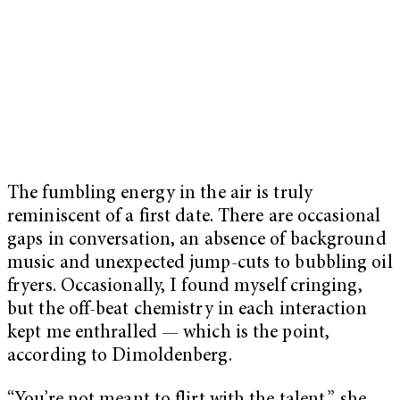
The fumbling energy in the air is truly
reminiscent of a first date. There are occasional
gaps in conversation, an absence of background
music and unexpected jump-cuts to bubbling oil
fryers. Occasionally, I found myself cringing,
but the off-beat chemistry in each interaction
kept me enthralled — which is the point,
according to Dimoldenberg.