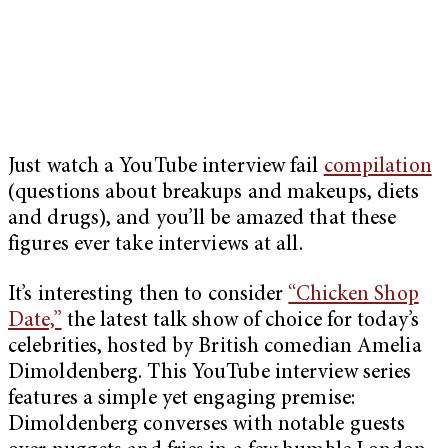
Just watch a YouTube interview fail
compilation
(questions about breakups and makeups, diets
and drugs), and you’ll be amazed that these
figures ever take interviews at all.
It’s interesting then to consider
“Chicken Shop
Date,”
the latest talk show of choice for today’s
celebrities, hosted by British comedian Amelia
Dimoldenberg. This YouTube interview series
features a simple yet engaging premise:
Dimoldenberg converses with notable guests