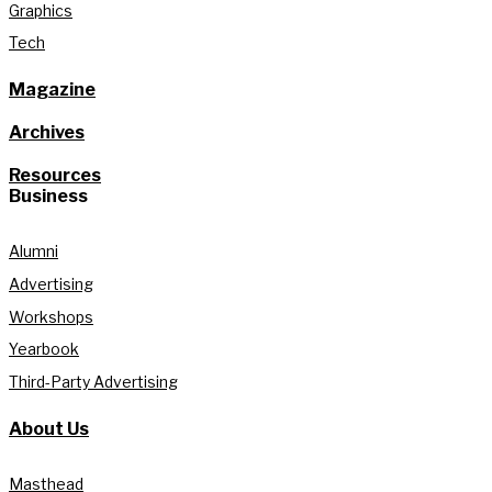
Graphics
Tech
Magazine
Archives
Resources
Business
Alumni
Advertising
Workshops
Yearbook
Third-Party Advertising
About Us
Masthead