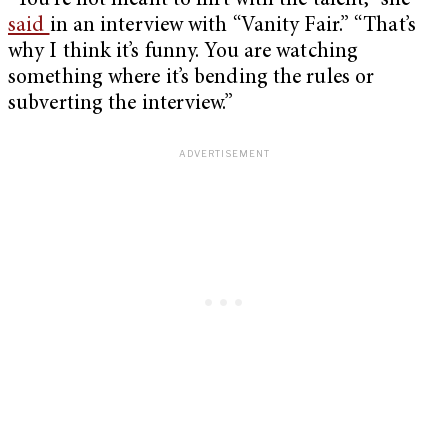
“You’re not meant to flirt with the talent,” she
said
in an interview with “Vanity Fair.” “That’s
why I think it’s funny. You are watching
something where it’s bending the rules or
subverting the interview.”