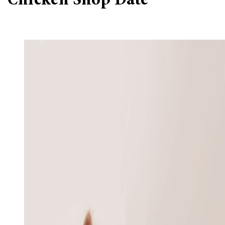
‘Chicken Shop Date’