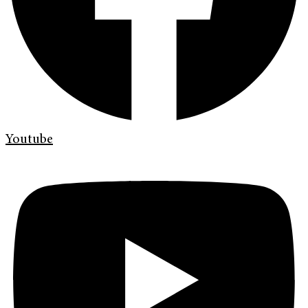
Youtube