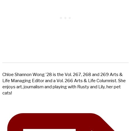
Chloe Shannon Wong ’28 is the Vol. 267, 268 and 269 Arts &
Life Managing Editor and a Vol. 266 Arts & Life Columnist. She
enjoys art, journalism and playing with Rusty and Lily, her pet
cats!