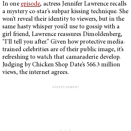
In one
episode
, actress Jennifer Lawrence recalls
a mystery co-star’s subpar kissing technique. She
won’t reveal their identity to viewers, but in the
same hasty whisper you’d use to gossip with a
girl friend, Lawrence reassures Dimoldenberg,
“I’ll tell you after.” Given how protective media-
trained celebrities are of their public image, it’s
refreshing to watch that camaraderie develop.
Judging by Chicken Shop Date’s 566.3 million
views, the internet agrees.