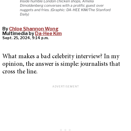
Inside humble London chicken shops, Amelia
Dimoldenberg converses with a prolific guest over
nuggets and fries. (Graphic: DA-HEE KIM/The Stanford
Daily)
By
Chloe Shannon Wong
Multimedia by
Da-Hee Kim
Sept. 25, 2024, 9:14 p.m.
What makes a bad celebrity interview? In my
opinion, the answer is simple: journalists that
cross the line.