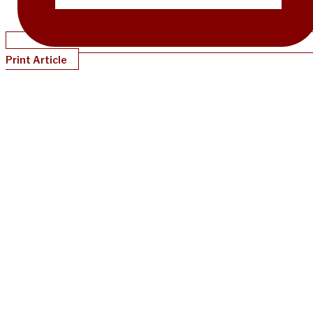
Print Article