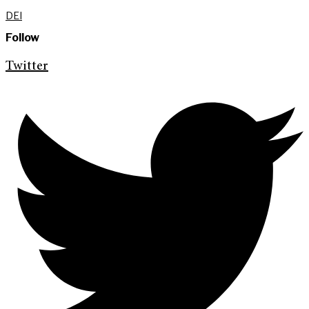
DEI
Follow
Twitter