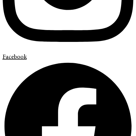
Facebook