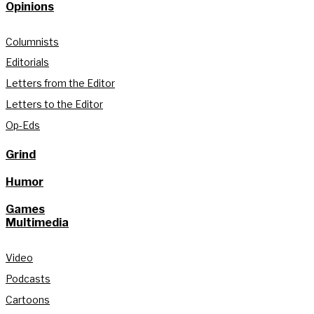
Opinions
Columnists
Editorials
Letters from the Editor
Letters to the Editor
Op-Eds
Grind
Humor
Games
Multimedia
Video
Podcasts
Cartoons