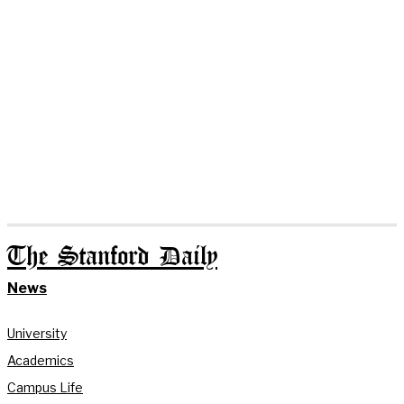
The Stanford Daily
News
University
Academics
Campus Life