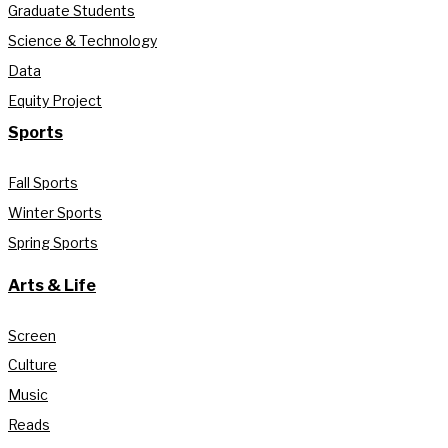
Graduate Students
Science & Technology
Data
Equity Project
Sports
Fall Sports
Winter Sports
Spring Sports
Arts & Life
Screen
Culture
Music
Reads