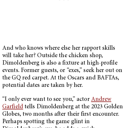
And who knows where else her rapport skills
will take her? Outside the chicken shop,
Dimoldenberg is also a fixture at high-profile
events. Former guests, or “exes,” seek her out on
the GQ red carpet. At the Oscars and BAFTAs,
potential dates are taken by her.
“I only ever want to see you,” actor
Andrew
Garfield
tells Dimoldenberg at the 2023 Golden
Globes, two months after their first encounter.
Perhaps spotting the game glint in