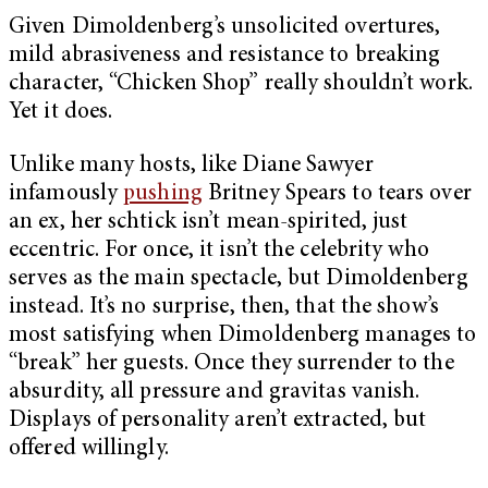
Given Dimoldenberg’s unsolicited overtures,
mild abrasiveness and resistance to breaking
character, “Chicken Shop” really shouldn’t work.
Yet it does.
Unlike many hosts, like Diane Sawyer
infamously
pushing
Britney Spears to tears over
an ex, her schtick isn’t mean-spirited, just
eccentric. For once, it isn’t the celebrity who
serves as the main spectacle, but Dimoldenberg
instead. It’s no surprise, then, that the show’s
most satisfying when Dimoldenberg manages to
“break” her guests. Once they surrender to the
absurdity, all pressure and gravitas vanish.
Displays of personality aren’t extracted, but
offered willingly.