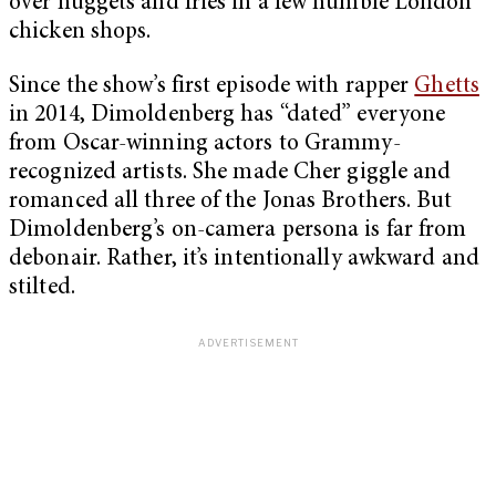
over nuggets and fries in a few humble London
chicken shops.
Since the show’s first episode with rapper
Ghetts
in 2014, Dimoldenberg has “dated” everyone
from Oscar-winning actors to Grammy-
recognized artists. She made Cher giggle and
romanced all three of the Jonas Brothers. But
Dimoldenberg’s on-camera persona is far from
debonair. Rather, it’s intentionally awkward and
stilted.