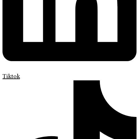
Tiktok