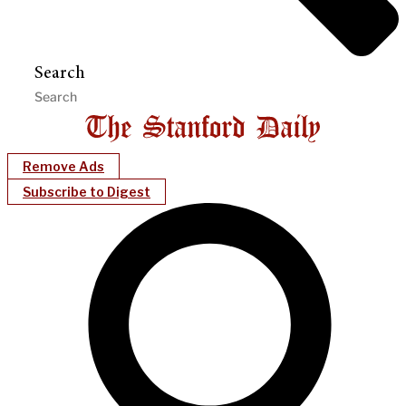
Search
Remove Ads
Subscribe to Digest