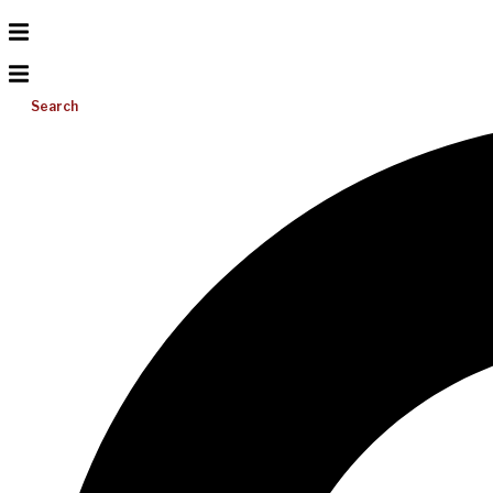
Search