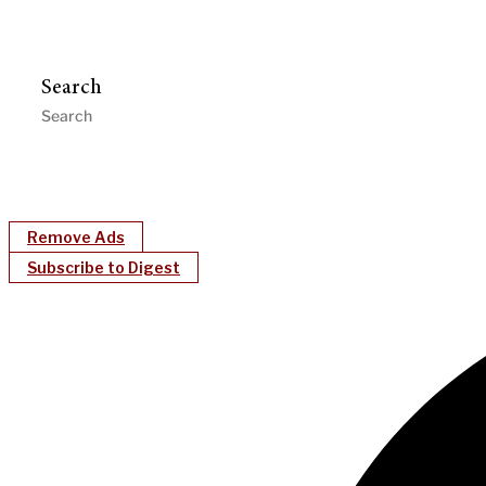
Search
Remove Ads
Subscribe to Digest