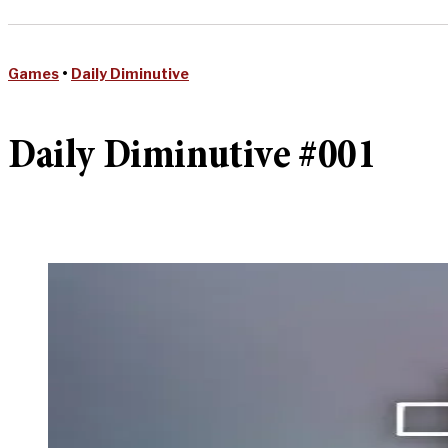
Games
•
Daily Diminutive
Daily Diminutive #001