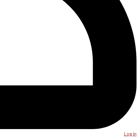
Log in