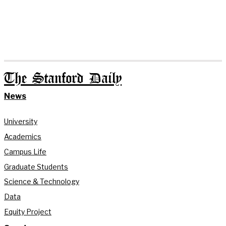
The Stanford Daily
News
University
Academics
Campus Life
Graduate Students
Science & Technology
Data
Equity Project