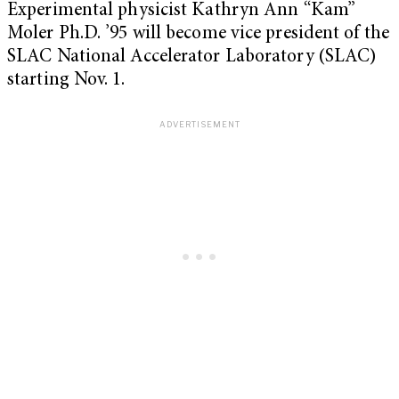
Experimental physicist Kathryn Ann “Kam”
Moler Ph.D. ’95 will become vice president of the
SLAC National Accelerator Laboratory (SLAC)
starting Nov. 1.