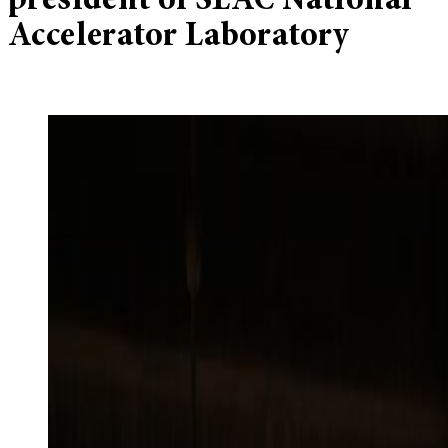
president of SLAC National
Accelerator Laboratory