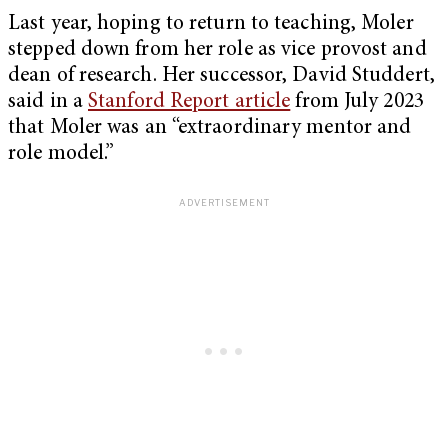
Last year, hoping to return to teaching, Moler
stepped down from her role as vice provost and
dean of research. Her successor, David Studdert,
said in a
Stanford Report article
from July 2023
that Moler was an “extraordinary mentor and
role model.”