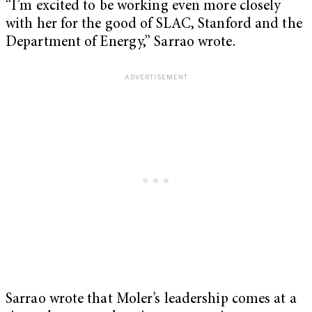
“I’m excited to be working even more closely
with her for the good of SLAC, Stanford and the
Department of Energy,” Sarrao wrote.
Sarrao wrote that Moler’s leadership comes at a