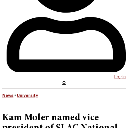
Log in
News
•
University
Kam Moler named vice