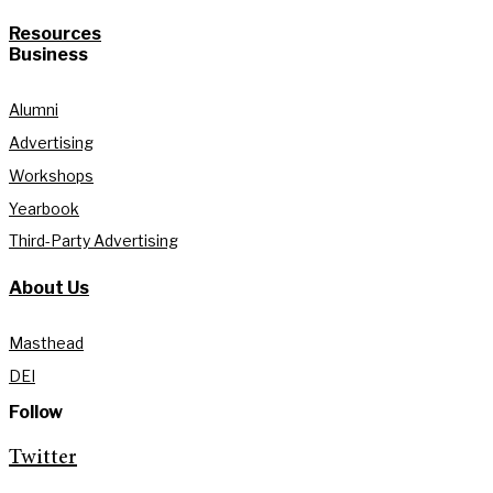
Resources
Business
Alumni
Advertising
Workshops
Yearbook
Third-Party Advertising
About Us
Masthead
DEI
Follow
Twitter