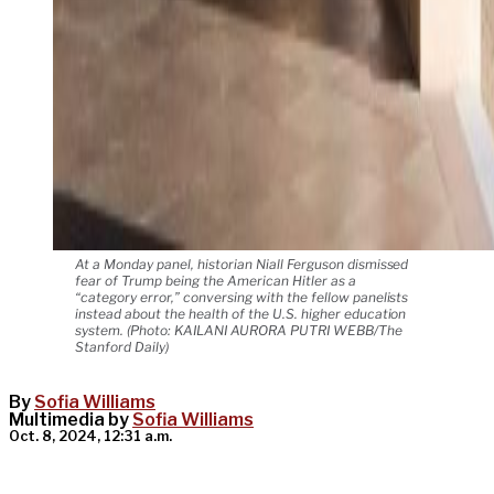
At a Monday panel, historian Niall Ferguson dismissed
fear of Trump being the American Hitler as a
“category error,” conversing with the fellow panelists
instead about the health of the U.S. higher education
system. (Photo: KAILANI AURORA PUTRI WEBB/The
Stanford Daily)
By
Sofia Williams
Multimedia by
Sofia Williams
Oct. 8, 2024, 12:31 a.m.