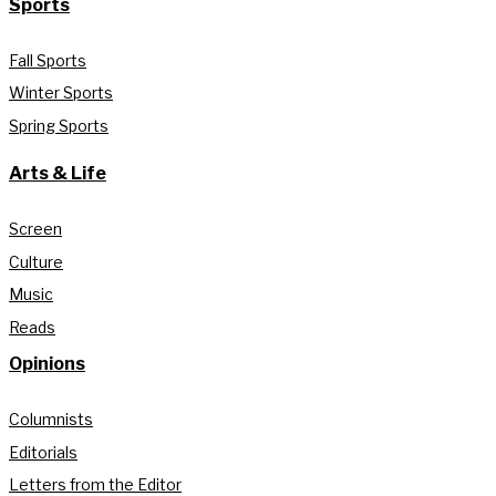
Sports
Fall Sports
Winter Sports
Spring Sports
Arts & Life
Screen
Culture
Music
Reads
Opinions
Columnists
Editorials
Letters from the Editor