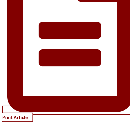
Print Article