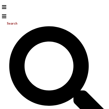
Search