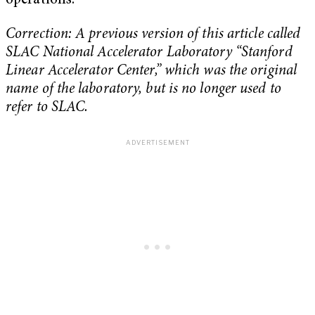
operations.”
Correction: A previous version of this article called
SLAC National Accelerator Laboratory
“Stanford
Linear Accelerator Center,” which was the original
name of the laboratory, but is no longer used to
refer to SLAC.