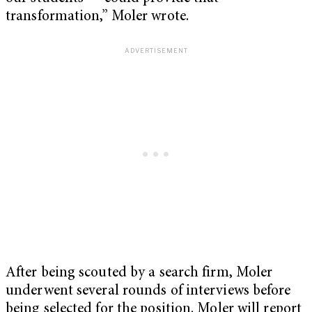
transformation,” Moler wrote.
After being scouted by a search firm, Moler
underwent several rounds of interviews before
being selected for the position. Moler will report