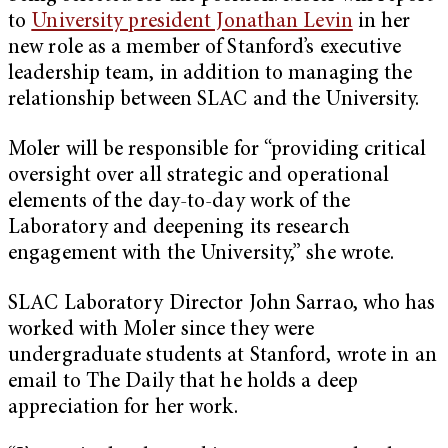
to
University president Jonathan Levin
in her
new role as a member of Stanford’s executive
leadership team, in addition to managing the
relationship between SLAC and the University.
Moler will be responsible for “providing critical
oversight over all strategic and operational
elements of the day-to-day work of the
Laboratory and deepening its research
engagement with the University,” she wrote.
SLAC Laboratory Director John Sarrao, who has
worked with Moler since they were
undergraduate students at Stanford, wrote in an
email to The Daily that he holds a deep
appreciation for her work.