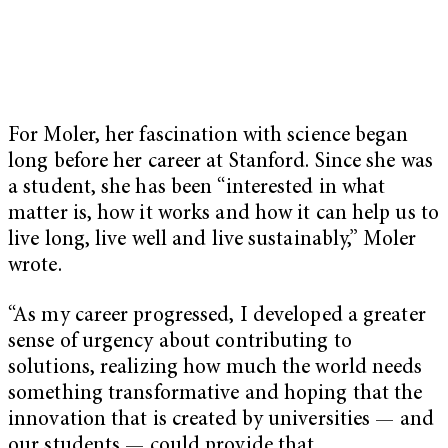
For Moler, her fascination with science began
long before her career at Stanford. Since she was
a student, she has been “interested in what
matter is, how it works and how it can help us to
live long, live well and live sustainably,” Moler
wrote.
“As my career progressed, I developed a greater
sense of urgency about contributing to
solutions, realizing how much the world needs
something transformative and hoping that the
innovation that is created by universities — and
our students — could provide that