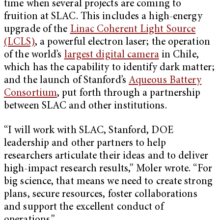
time when several projects are coming to
fruition at SLAC. This includes a high-energy
upgrade of the
Linac Coherent Light Source
(LCLS)
, a powerful electron laser; the operation
of the world’s
largest digital camera
in Chile,
which has the capability to identify dark matter;
and the launch of Stanford’s
Aqueous Battery
Consortium
, put forth through a partnership
between SLAC and other institutions.
“I will work with SLAC, Stanford, DOE
leadership and other partners to help
researchers articulate their ideas and to deliver
high-impact research results,” Moler wrote. “For
big science, that means we need to create strong
plans, secure resources, foster collaborations
and support the excellent conduct of