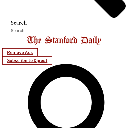
Search
Remove Ads
Subscribe to Digest