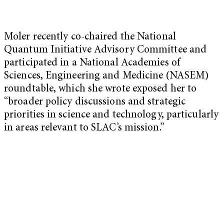
Moler recently co-chaired the National
Quantum Initiative Advisory Committee and
participated in a National Academies of
Sciences, Engineering and Medicine (NASEM)
roundtable, which she wrote exposed her to
“broader policy discussions and strategic
priorities in science and technology, particularly
in areas relevant to SLAC’s mission.”