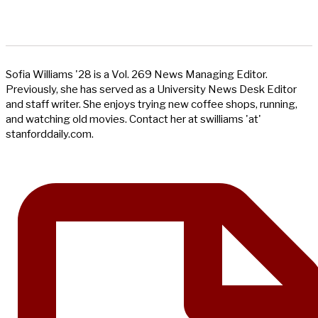
Sofia Williams '28 is a Vol. 269 News Managing Editor.
Previously, she has served as a University News Desk Editor
and staff writer. She enjoys trying new coffee shops, running,
and watching old movies. Contact her at swilliams 'at'
stanforddaily.com.