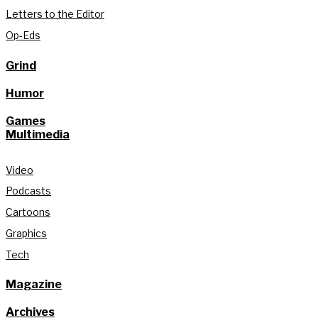
Letters to the Editor
Op-Eds
Grind
Humor
Games
Multimedia
Video
Podcasts
Cartoons
Graphics
Tech
Magazine
Archives