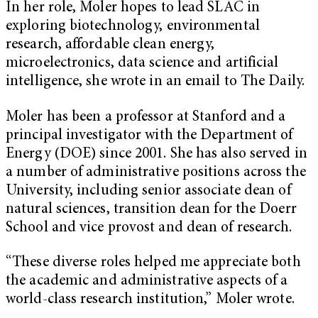
In her role, Moler hopes to lead SLAC in
exploring biotechnology, environmental
research, affordable clean energy,
microelectronics, data science and artificial
intelligence, she wrote in an email to The Daily.
Moler has been a professor at Stanford and a
principal investigator with the Department of
Energy (DOE) since 2001. She has also served in
a number of administrative positions across the
University, including senior associate dean of
natural sciences, transition dean for the Doerr
School and vice provost and dean of research.
“These diverse roles helped me appreciate both
the academic and administrative aspects of a
world-class research institution,” Moler wrote.