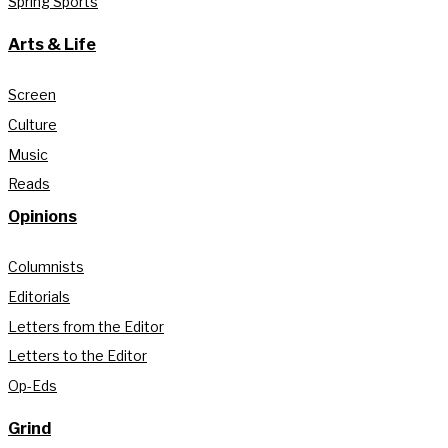
Spring Sports
Arts & Life
Screen
Culture
Music
Reads
Opinions
Columnists
Editorials
Letters from the Editor
Letters to the Editor
Op-Eds
Grind