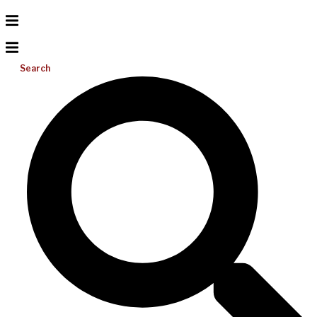
Search