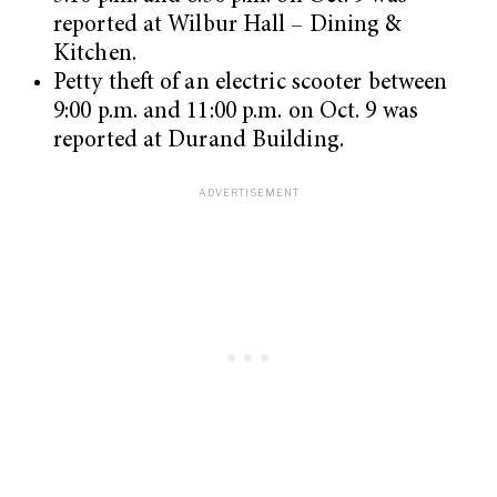
reported at Wilbur Hall – Dining &
Kitchen.
Petty theft of an electric scooter between
9:00 p.m. and 11:00 p.m. on Oct. 9 was
reported at Durand Building.