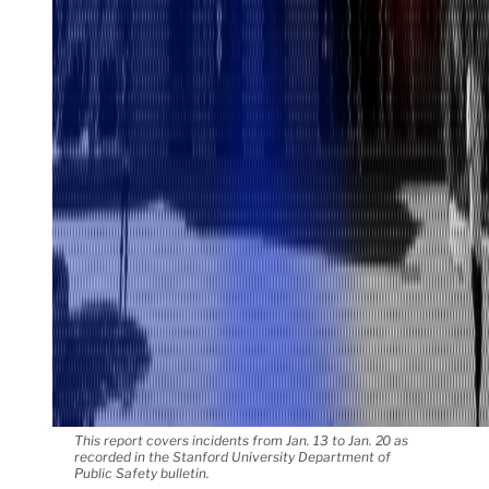
This report covers incidents from Jan. 13 to Jan. 20 as
recorded in the Stanford University Department of
Public Safety bulletin.