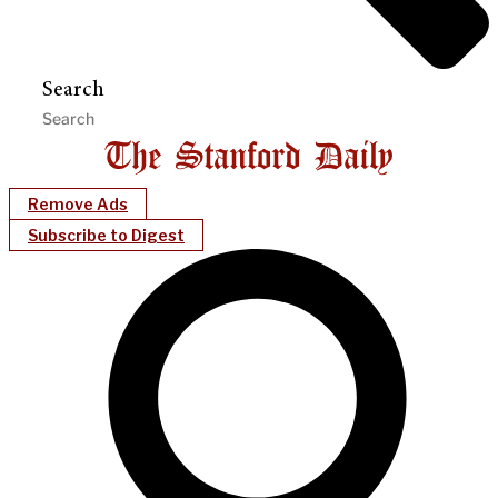
Search
Remove Ads
Subscribe to Digest