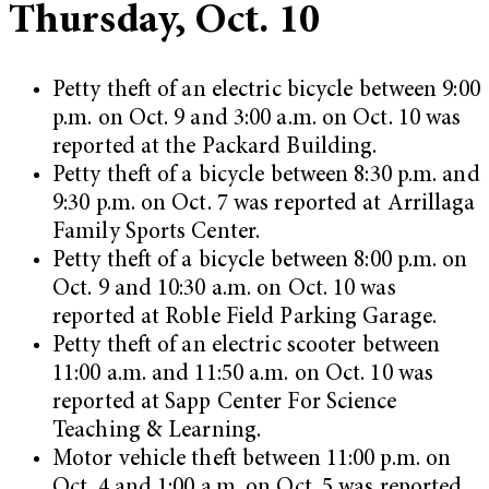
Thursday, Oct. 10
Petty theft of an electric bicycle between 9:00
p.m. on Oct. 9 and 3:00 a.m. on Oct. 10 was
reported at the Packard Building.
Petty theft of a bicycle between 8:30 p.m. and
9:30 p.m. on Oct. 7 was reported at Arrillaga
Family Sports Center.
Petty theft of a bicycle between 8:00 p.m. on
Oct. 9 and 10:30 a.m. on Oct. 10 was
reported at Roble Field Parking Garage.
Petty theft of an electric scooter between
11:00 a.m. and 11:50 a.m. on Oct. 10 was
reported at Sapp Center For Science
Teaching & Learning.
Motor vehicle theft between 11:00 p.m. on
Oct. 4 and 1:00 a.m. on Oct. 5 was reported