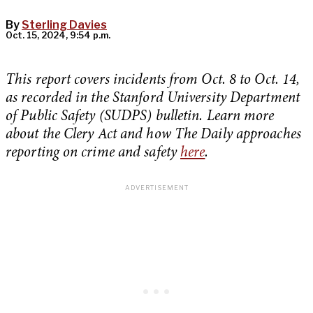
By
Sterling Davies
Oct. 15, 2024, 9:54 p.m.
This report covers incidents from Oct. 8 to Oct. 14,
as recorded in the Stanford University Department
of Public Safety (SUDPS) bulletin. Learn more
about the Clery Act and how The Daily approaches
reporting on crime and safety
here
.