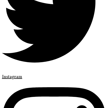
Instagram