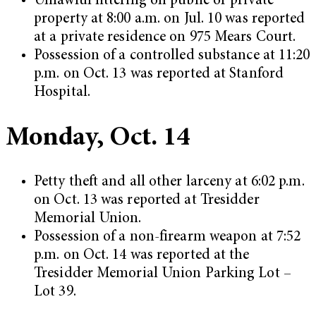
Unlawful littering on public or private
property at 8:00 a.m. on Jul. 10 was reported
at a private residence on 975 Mears Court.
Possession of a controlled substance at 11:20
p.m. on Oct. 13 was reported at Stanford
Hospital.
Monday, Oct. 14
Petty theft and all other larceny at 6:02 p.m.
on Oct. 13 was reported at Tresidder
Memorial Union.
Possession of a non-firearm weapon at 7:52
p.m. on Oct. 14 was reported at the
Tresidder Memorial Union Parking Lot –
Lot 39.