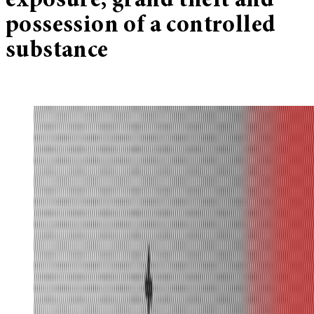
exposure, grand theft and
possession of a controlled
substance