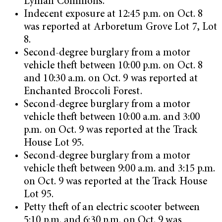
Lyman Commons.
Indecent exposure at 12:45 p.m. on Oct. 8
was reported at Arboretum Grove Lot 7, Lot
8.
Second-degree burglary from a motor
vehicle theft between 10:00 p.m. on Oct. 8
and 10:30 a.m. on Oct. 9 was reported at
Enchanted Broccoli Forest.
Second-degree burglary from a motor
vehicle theft between 10:00 a.m. and 3:00
p.m. on Oct. 9 was reported at the Track
House Lot 95.
Second-degree burglary from a motor
vehicle theft between 9:00 a.m. and 3:15 p.m.
on Oct. 9 was reported at the Track House
Lot 95.
Petty theft of an electric scooter between
5:10 p.m. and 6:30 p.m. on Oct. 9 was