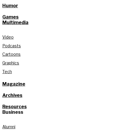
Humor
Games
Multimedia
Video
Podcasts
Cartoons
Graphics
Tech
Magazine
Archives
Resources
Business
Alumni