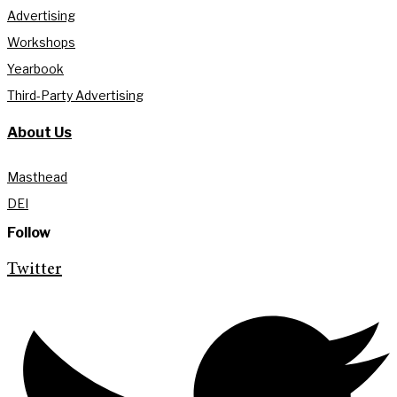
Advertising
Workshops
Yearbook
Third-Party Advertising
About Us
Masthead
DEI
Follow
Twitter