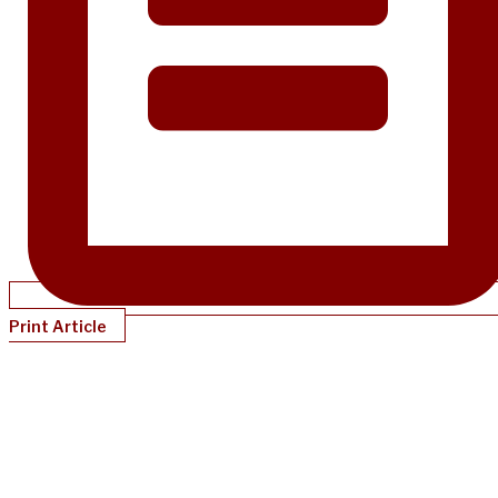
Print Article