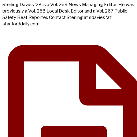
Sterling Davies ’28 is a Vol. 269 News Managing Editor. He was
previously a Vol. 268 Local Desk Editor and a Vol. 267 Public
Safety Beat Reporter. Contact Sterling at sdavies ‘at’
stanforddaily.com.