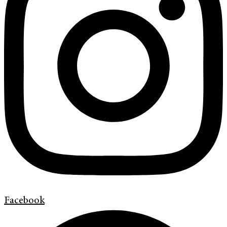
Facebook