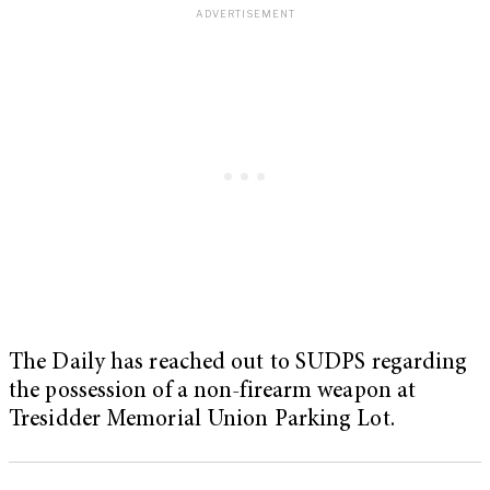
The Daily has reached out to SUDPS regarding
the possession of a non-firearm weapon at
Tresidder Memorial Union Parking Lot.