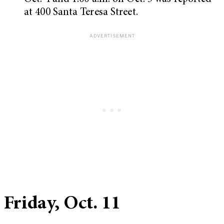
at 400 Santa Teresa Street.
Friday, Oct. 11