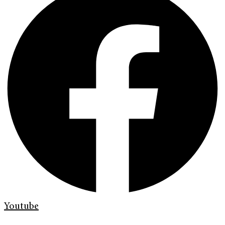
Youtube