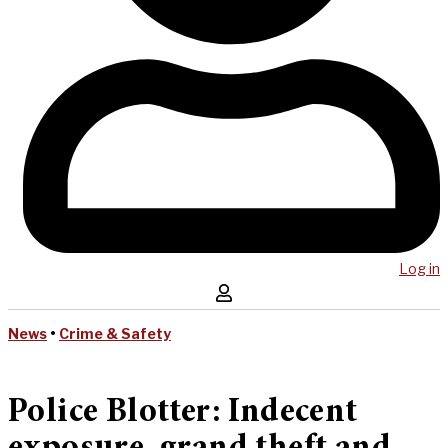
Log in
News
•
Crime & Safety
Police Blotter: Indecent