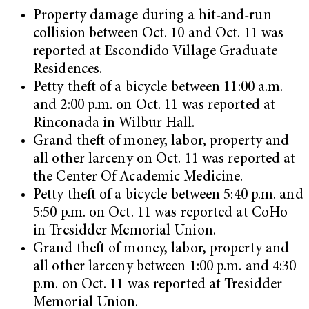
Property damage during a hit-and-run
collision between Oct. 10 and Oct. 11 was
reported at Escondido Village Graduate
Residences.
Petty theft of a bicycle between 11:00 a.m.
and 2:00 p.m. on Oct. 11 was reported at
Rinconada in Wilbur Hall.
Grand theft of money, labor, property and
all other larceny on Oct. 11 was reported at
the Center Of Academic Medicine.
Petty theft of a bicycle between 5:40 p.m. and
5:50 p.m. on Oct. 11 was reported at CoHo
in Tresidder Memorial Union.
Grand theft of money, labor, property and
all other larceny between 1:00 p.m. and 4:30
p.m. on Oct. 11 was reported at Tresidder
Memorial Union.