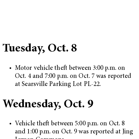
Tuesday, Oct. 8
Motor vehicle theft between 3:00 p.m. on
Oct. 4 and 7:00 p.m. on Oct. 7 was reported
at Searsville Parking Lot PL-22.
Wednesday, Oct. 9
Vehicle theft between 5:00 p.m. on Oct. 8
and 1:00 p.m. on Oct. 9 was reported at Jing