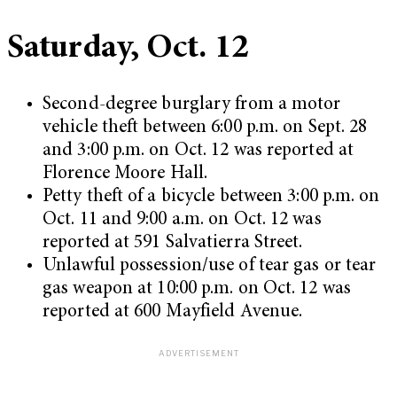
Saturday, Oct. 12
Second-degree burglary from a motor
vehicle theft between 6:00 p.m. on Sept. 28
and 3:00 p.m. on Oct. 12 was reported at
Florence Moore Hall.
Petty theft of a bicycle between 3:00 p.m. on
Oct. 11 and 9:00 a.m. on Oct. 12 was
reported at 591 Salvatierra Street.
Unlawful possession/use of tear gas or tear
gas weapon at 10:00 p.m. on Oct. 12 was
reported at 600 Mayfield Avenue.