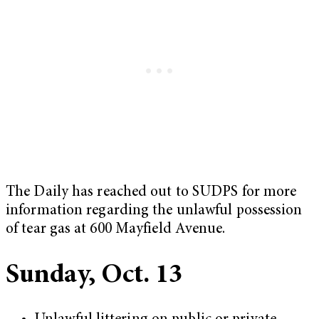
The Daily has reached out to SUDPS for more
information regarding the unlawful possession
of tear gas at 600 Mayfield Avenue.
Sunday, Oct. 13