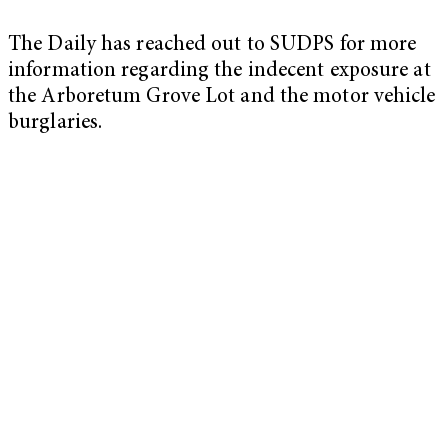
The Daily has reached out to SUDPS for more
information regarding the indecent exposure at
the Arboretum Grove Lot and the motor vehicle
burglaries.