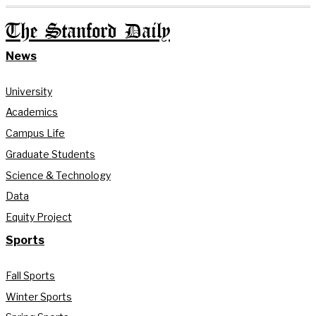
The Stanford Daily
News
University
Academics
Campus Life
Graduate Students
Science & Technology
Data
Equity Project
Sports
Fall Sports
Winter Sports