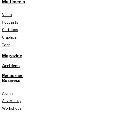
Multimedia
Video
Podcasts
Cartoons
Graphics
Tech
Magazine
Archives
Resources
Business
Alumni
Advertising
Workshops