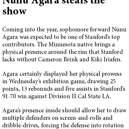
Nunu Agara steals the
show
Coming into the year, sophomore forward Nunu
Agara was expected to be one of Stanford’s top
contributors. The Minnesota native brings a
physical presence around the rim that Stanford
lacks without Cameron Brink and Kiki Iriafen.
Agara certainly displayed her physical prowess
in Wednesday’s exhibition game, drawing 25
points, 13 rebounds and five assists in Stanford’s
91-70 win against Division II Cal State LA.
Agara’s presence inside should allow her to draw
multiple defenders on screen-and-rolls and
dribble-drives, forcing the defense into rotation