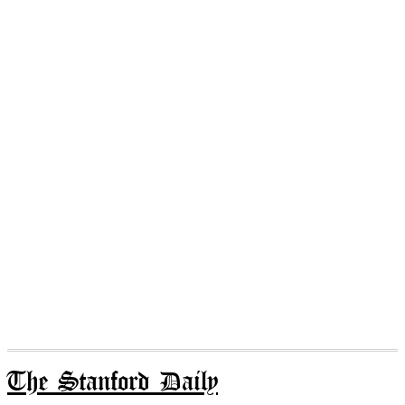
The Stanford Daily