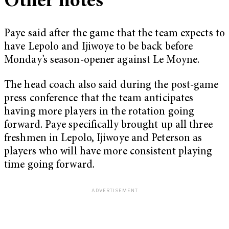
Other notes
Paye said after the game that the team expects to
have Lepolo and Ijiwoye to be back before
Monday’s season-opener against Le Moyne.
The head coach also said during the post-game
press conference that the team anticipates
having more players in the rotation going
forward. Paye specifically brought up all three
freshmen in Lepolo, Ijiwoye and Peterson as
players who will have more consistent playing
time going forward.