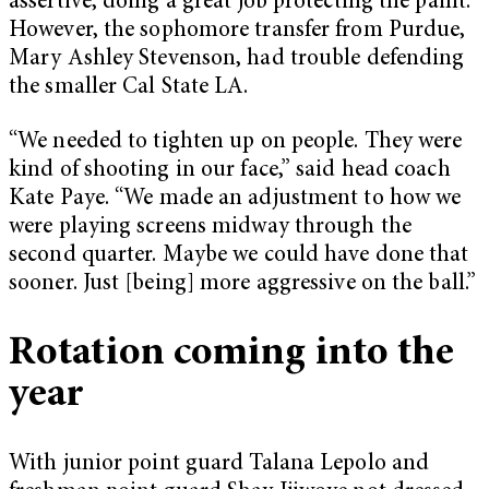
assertive, doing a great job protecting the paint.
However, the sophomore transfer from Purdue,
Mary Ashley Stevenson, had trouble defending
the smaller Cal State LA.
“We needed to tighten up on people. They were
kind of shooting in our face,” said head coach
Kate Paye. “We made an adjustment to how we
were playing screens midway through the
second quarter. Maybe we could have done that
sooner. Just [being] more aggressive on the ball.”
Rotation coming into the
year
With junior point guard Talana Lepolo and