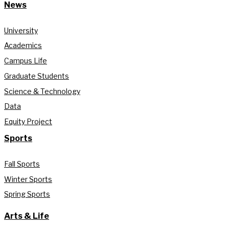
News
University
Academics
Campus Life
Graduate Students
Science & Technology
Data
Equity Project
Sports
Fall Sports
Winter Sports
Spring Sports
Arts & Life