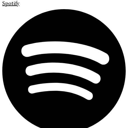
Spotify