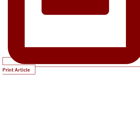
Print Article