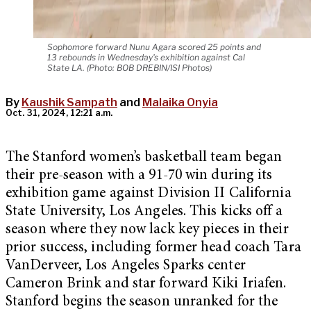
Sophomore forward Nunu Agara scored 25 points and
13 rebounds in Wednesday's exhibition against Cal
State LA. (Photo: BOB DREBIN/ISI Photos)
By
Kaushik Sampath
and
Malaika Onyia
Oct. 31, 2024, 12:21 a.m.
The Stanford women’s basketball team began
their pre-season with a 91-70 win during its
exhibition game against Division II California
State University, Los Angeles. This kicks off a
season where they now lack key pieces in their
prior success, including former head coach Tara
VanDerveer, Los Angeles Sparks center
Cameron Brink and star forward Kiki Iriafen.
Stanford begins the season unranked for the