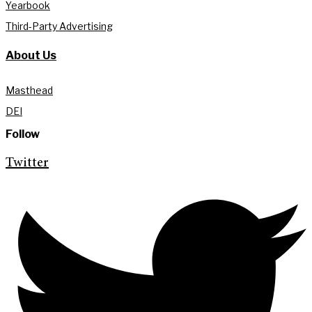
Yearbook
Third-Party Advertising
About Us
Masthead
DEI
Follow
Twitter