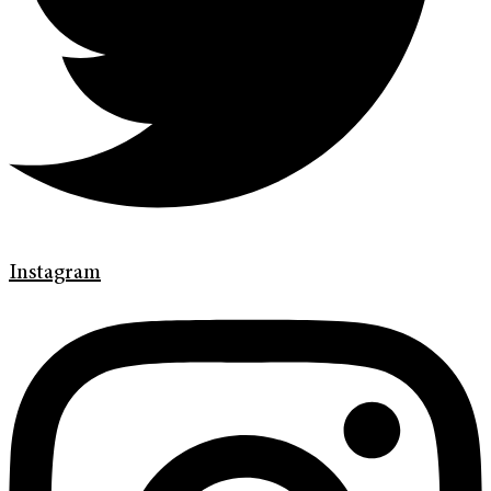
Instagram