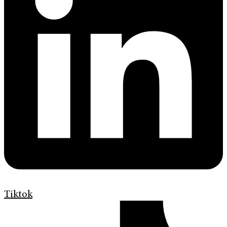
Tiktok