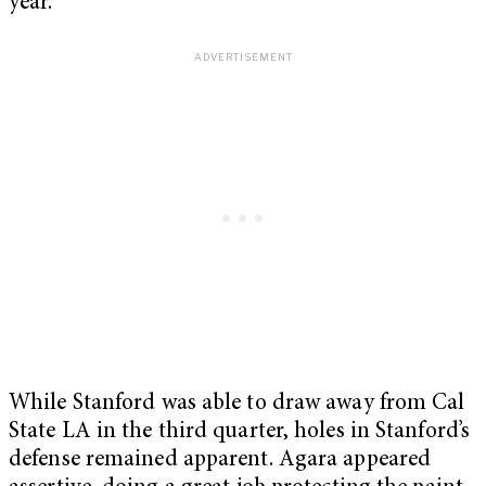
year.
While Stanford was able to draw away from Cal
State LA in the third quarter, holes in Stanford’s
defense remained apparent. Agara appeared