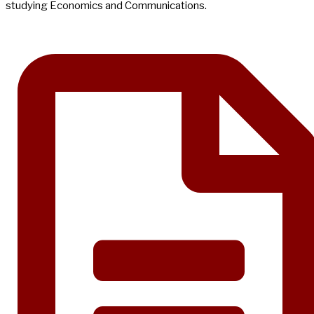
studying Economics and Communications.