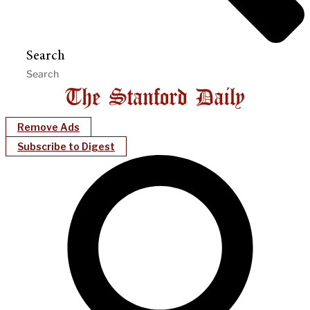
Search
Remove Ads
Subscribe to Digest