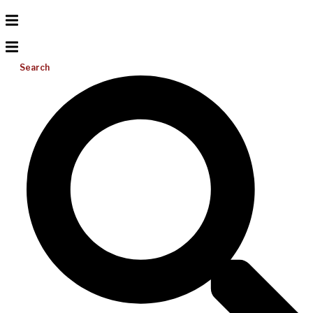
Search