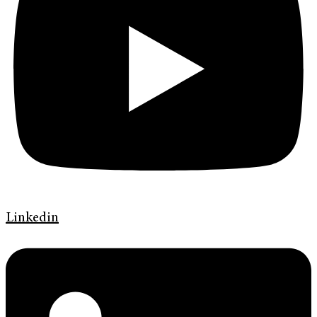
Linkedin