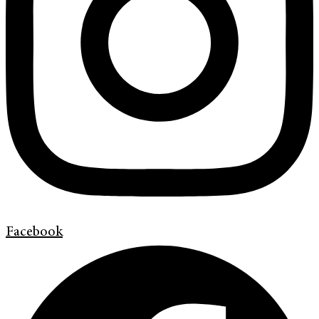
Facebook