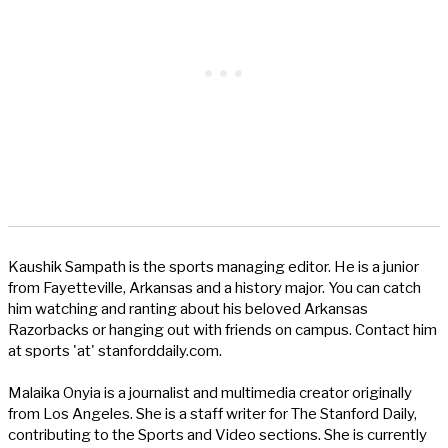
Kaushik Sampath is the sports managing editor. He is a junior
from Fayetteville, Arkansas and a history major. You can catch
him watching and ranting about his beloved Arkansas
Razorbacks or hanging out with friends on campus. Contact him
at sports 'at' stanforddaily.com.
Malaika Onyia is a journalist and multimedia creator originally
from Los Angeles. She is a staff writer for The Stanford Daily,
contributing to the Sports and Video sections. She is currently