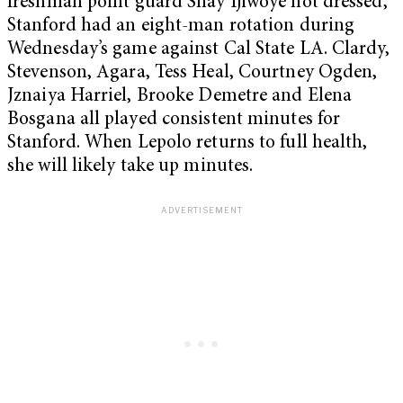
freshman point guard Shay Ijiwoye not dressed,
Stanford had an eight-man rotation during
Wednesday’s game against Cal State LA. Clardy,
Stevenson, Agara, Tess Heal, Courtney Ogden,
Jznaiya Harriel, Brooke Demetre and Elena
Bosgana all played consistent minutes for
Stanford. When Lepolo returns to full health,
she will likely take up minutes.