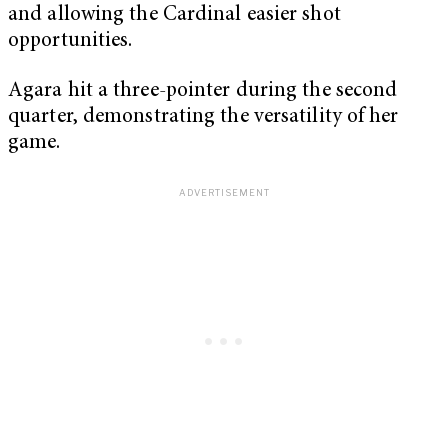
and allowing the Cardinal easier shot
opportunities.
Agara hit a three-pointer during the second
quarter, demonstrating the versatility of her
game.