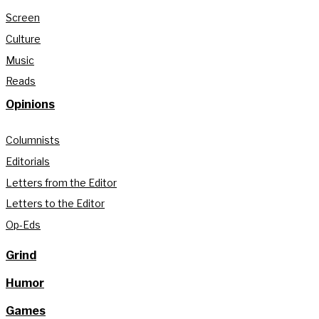
Screen
Culture
Music
Reads
Opinions
Columnists
Editorials
Letters from the Editor
Letters to the Editor
Op-Eds
Grind
Humor
Games