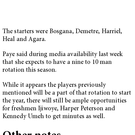
The starters were Bosgana, Demetre, Harriel,
Heal and Agara.
Paye said during media availability last week
that she expects to have a nine to 10 man
rotation this season.
While it appears the players previously
mentioned will be a part of that rotation to start
the year, there will still be ample opportunities
for freshmen Ijiwoye, Harper Peterson and
Kennedy Umeh to get minutes as well.