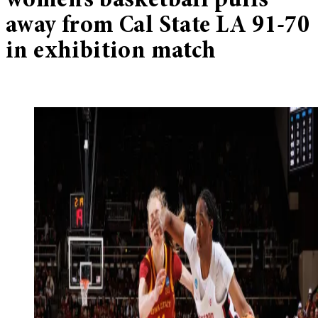
women’s basketball pulls
away from Cal State LA 91-70
in exhibition match