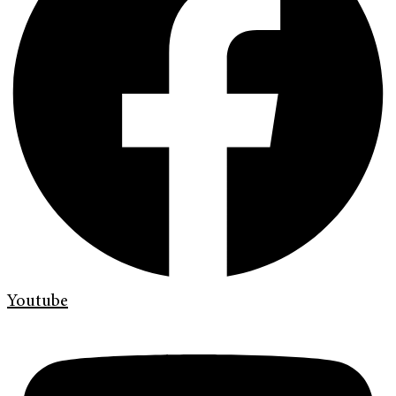
Youtube