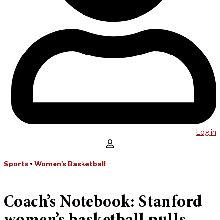
Log in
Sports
•
Women's Basketball
Coach’s Notebook: Stanford