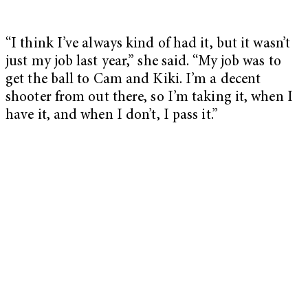
“I think I’ve always kind of had it, but it wasn’t
just my job last year,” she said. “My job was to
get the ball to Cam and Kiki. I’m a decent
shooter from out there, so I’m taking it, when I
have it, and when I don’t, I pass it.”