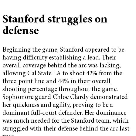
Stanford struggles on
defense
Beginning the game, Stanford appeared to be
having difficulty establishing a lead. Their
overall coverage behind the arc was lacking,
allowing Cal State LA to shoot 42% from the
three-point line and 44% in their overall
shooting percentage throughout the game.
Sophomore guard Chloe Clardy demonstrated
her quickness and agility, proving to be a
dominant full-court defender. Her dominance
was much needed for the Stanford team, which
struggled with their defense behind the arc last