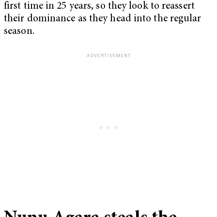
first time in 25 years, so they look to reassert
their dominance as they head into the regular
season.