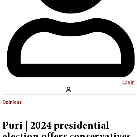
Log in
Opinions
Puri | 2024 presidential