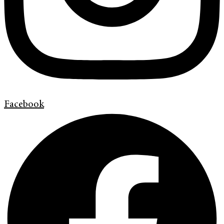
Facebook