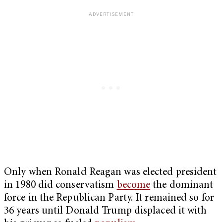
Only when Ronald Reagan was elected president
in 1980 did conservatism
become
the dominant
force in the Republican Party. It remained so for
36 years until Donald Trump displaced it with