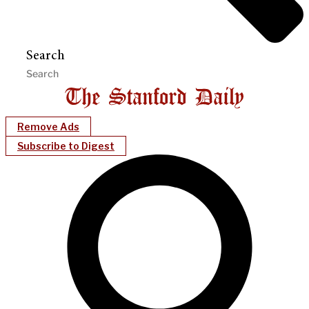
Search
Remove Ads
Subscribe to Digest