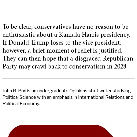
To be clear, conservatives have no reason to be
enthusiastic about a Kamala Harris presidency.
If Donald Trump loses to the vice president,
however, a brief moment of relief is justified.
They can then hope that a disgraced Republican
Party may crawl back to conservatism in 2028.
John R. Puri is an undergraduate Opinions staff writer studying
Political Science with an emphasis in International Relations and
Political Economy.