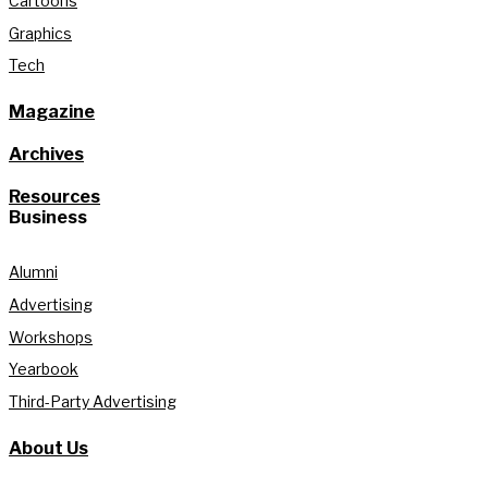
Cartoons
Graphics
Tech
Magazine
Archives
Resources
Business
Alumni
Advertising
Workshops
Yearbook
Third-Party Advertising
About Us