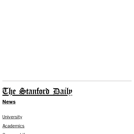
The Stanford Daily
News
University
Academics