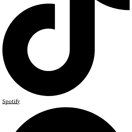
Spotify