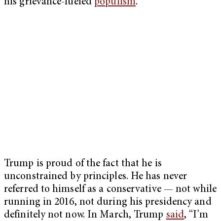
his grievance-fueled
populism
.
Trump is proud of the fact that he is
unconstrained by principles. He has never
referred to himself as a conservative — not while
running in 2016, not during his presidency and
definitely not now. In March, Trump
said
, “I’m