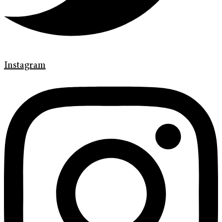
Instagram