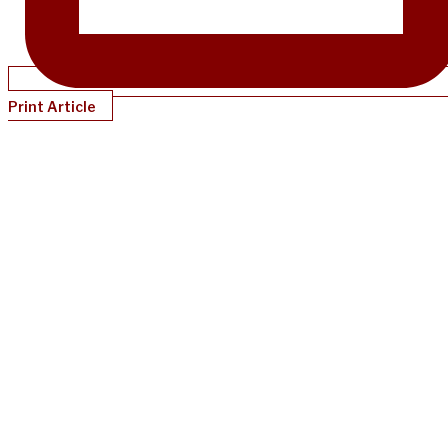
Print Article