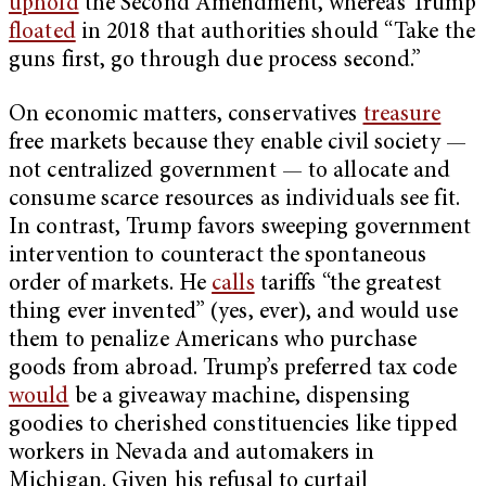
uphold
the Second Amendment, whereas Trump
floated
in 2018 that authorities should “Take the
guns first, go through due process second.”
On economic matters, conservatives
treasure
free markets because they enable civil society —
not centralized government — to allocate and
consume scarce resources as individuals see fit.
In contrast, Trump favors sweeping government
intervention to counteract the spontaneous
order of markets. He
calls
tariffs “the greatest
thing ever invented” (yes, ever), and would use
them to penalize Americans who purchase
goods from abroad. Trump’s preferred tax code
would
be a giveaway machine, dispensing
goodies to cherished constituencies like tipped
workers in Nevada and automakers in
Michigan. Given his refusal to curtail