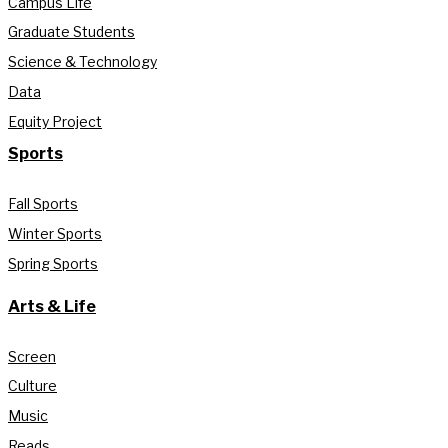
Campus Life
Graduate Students
Science & Technology
Data
Equity Project
Sports
Fall Sports
Winter Sports
Spring Sports
Arts & Life
Screen
Culture
Music
Reads