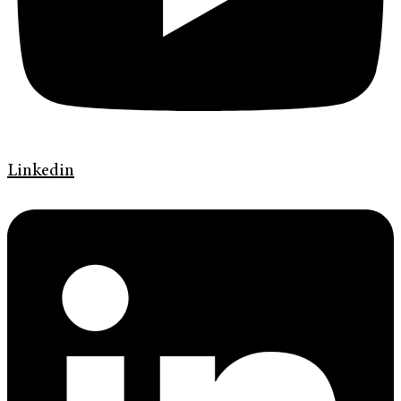
Linkedin