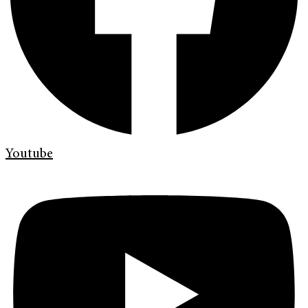
Youtube