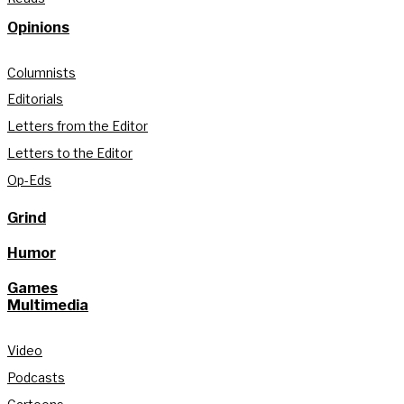
Opinions
Columnists
Editorials
Letters from the Editor
Letters to the Editor
Op-Eds
Grind
Humor
Games
Multimedia
Video
Podcasts