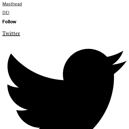
Masthead
DEI
Follow
Twitter