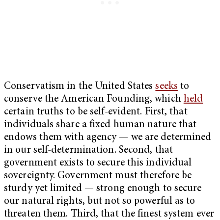
Conservatism in the United States
seeks
to
conserve the American Founding, which
held
certain truths to be self-evident. First, that
individuals share a fixed human nature that
endows them with agency — we are determined
in our self-determination. Second, that
government exists to secure this individual
sovereignty. Government must therefore be
sturdy yet limited — strong enough to secure
our natural rights, but not so powerful as to
threaten them. Third, that the finest system ever