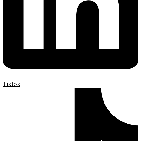
Tiktok