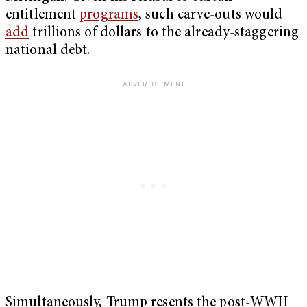
entitlement
programs
, such carve-outs would
add
trillions of dollars to the already-staggering
national debt.
Simultaneously, Trump resents the post-WWII