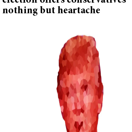
election offers conservatives
nothing but heartache