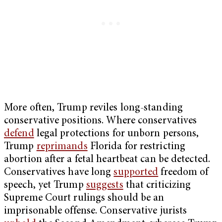
More often, Trump reviles long-standing
conservative positions. Where conservatives
defend
legal protections for unborn persons,
Trump
reprimands
Florida for restricting
abortion after a fetal heartbeat can be detected.
Conservatives have long
supported
freedom of
speech, yet Trump
suggests
that criticizing
Supreme Court rulings should be an
imprisonable offense. Conservative jurists