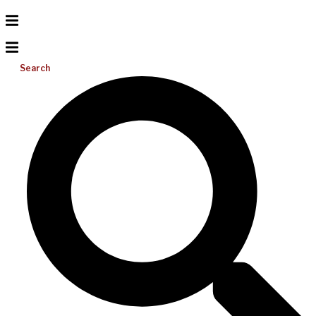
Search