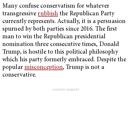
Many confuse conservatism for whatever
transgressive
rubbish
the Republican Party
currently represents. Actually, it is a persuasion
spurned by both parties since 2016. The first
man to win the Republican presidential
nomination three consecutive times, Donald
Trump, is hostile to this political philosophy
which his party formerly embraced. Despite the
popular
misconception
, Trump is not a
conservative.