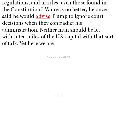
regulations, and articles, even those found in
the Constitution.” Vance is no better; he once
said he would
advise
Trump to ignore court
decisions when they contradict his
administration. Neither man should be let
within ten miles of the U.S. capital with that sort
of talk. Yet here we are.