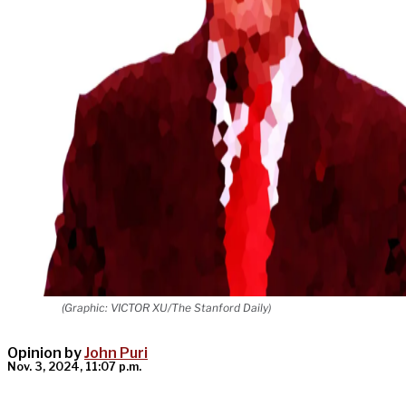
(Graphic: VICTOR XU/The Stanford Daily)
Opinion by
John Puri
Nov. 3, 2024, 11:07 p.m.