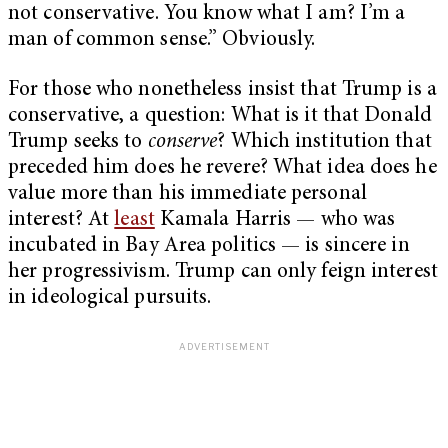
not conservative. You know what I am? I’m a
man of common sense.” Obviously.
For those who nonetheless insist that Trump is a
conservative, a question: What is it that Donald
Trump seeks to
conserve
? Which institution that
preceded him does he revere? What idea does he
value more than his immediate personal
interest? At
least
Kamala Harris — who was
incubated in Bay Area politics — is sincere in
her progressivism. Trump can only feign interest
in ideological pursuits.