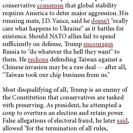
conservative
consensus
that global stability
requires America to deter major aggression. His
running mate, J.D. Vance, said he
doesn’t
“really
care what happens to Ukraine” as it battles for
existence. Should NATO allies fail to spend
sufficiently on defense, Trump
encourages
Russia to “do whatever the hell they want” to
them. He
reckons
defending Taiwan against a
Chinese invasion may be a raw deal — after all,
“Taiwan took our chip business from us.”
Most disqualifying of all, Trump is an enemy of
the Constitution that conservatives are tasked
with preserving. As president, he attempted a
coup to overturn an election and retain power.
False allegations of electoral fraud, he later
said
,
allowed “for the termination of all rules,