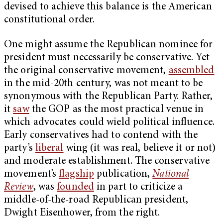
devised to achieve this balance is the American
constitutional order.
One might assume the Republican nominee for
president must necessarily be conservative. Yet
the original conservative movement,
assembled
in the mid-20th century, was not meant to be
synonymous with the Republican Party. Rather,
it
saw
the GOP as the most practical venue in
which advocates could wield political influence.
Early conservatives had to contend with the
party’s
liberal
wing (it was real, believe it or not)
and moderate establishment. The conservative
movement’s
flagship
publication,
National
Review
, was
founded
in part to criticize a
middle-of-the-road Republican president,
Dwight Eisenhower, from the right.