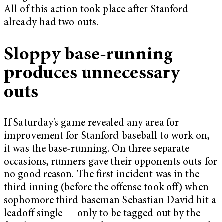
All of this action took place after Stanford
already had two outs.
Sloppy base-running
produces unnecessary
outs
If Saturday’s game revealed any area for
improvement for Stanford baseball to work on,
it was the base-running. On three separate
occasions, runners gave their opponents outs for
no good reason. The first incident was in the
third inning (before the offense took off) when
sophomore third baseman Sebastian David hit a
leadoff single — only to be tagged out by the