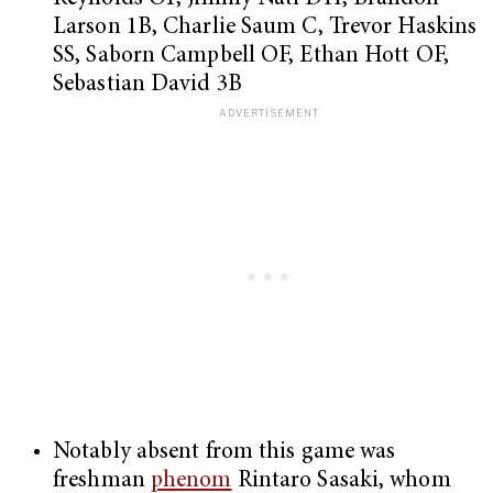
Larson 1B, Charlie Saum C, Trevor Haskins
SS, Saborn Campbell OF, Ethan Hott OF,
Sebastian David 3B
Notably absent from this game was
freshman
phenom
Rintaro Sasaki, whom