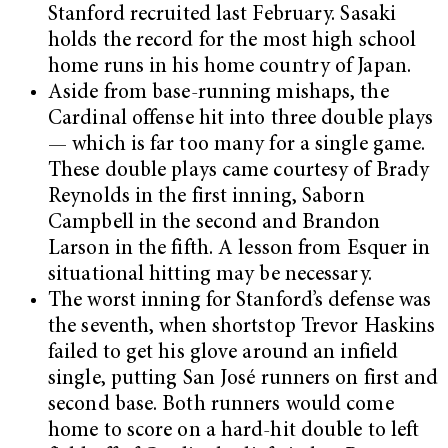
Stanford recruited last February. Sasaki
holds the record for the most high school
home runs in his home country of Japan.
Aside from base-running mishaps, the
Cardinal offense hit into three double plays
— which is far too many for a single game.
These double plays came courtesy of Brady
Reynolds in the first inning, Saborn
Campbell in the second and Brandon
Larson in the fifth. A lesson from Esquer in
situational hitting may be necessary.
The worst inning for Stanford’s defense was
the seventh, when shortstop Trevor Haskins
failed to get his glove around an infield
single, putting San José runners on first and
second base. Both runners would come
home to score on a hard-hit double to left