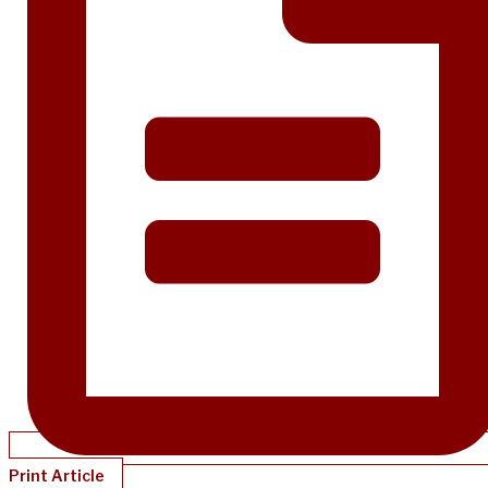
Print Article