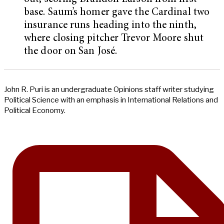
base. Saum’s homer gave the Cardinal two
insurance runs heading into the ninth,
where closing pitcher Trevor Moore shut
the door on San José.
John R. Puri is an undergraduate Opinions staff writer studying
Political Science with an emphasis in International Relations and
Political Economy.