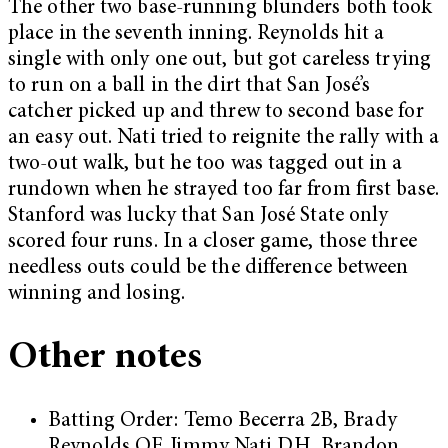
The other two base-running blunders both took
place in the seventh inning. Reynolds hit a
single with only one out, but got careless trying
to run on a ball in the dirt that San José’s
catcher picked up and threw to second base for
an easy out. Nati tried to reignite the rally with a
two-out walk, but he too was tagged out in a
rundown when he strayed too far from first base.
Stanford was lucky that San José State only
scored four runs. In a closer game, those three
needless outs could be the difference between
winning and losing.
Other notes
Batting Order: Temo Becerra 2B, Brady
Reynolds OF, Jimmy Nati DH, Brandon