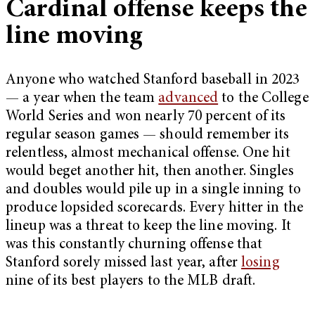
Cardinal offense keeps the
line moving
Anyone who watched Stanford baseball in 2023
— a year when the team
advanced
to the College
World Series and won nearly 70 percent of its
regular season games — should remember its
relentless, almost mechanical offense. One hit
would beget another hit, then another. Singles
and doubles would pile up in a single inning to
produce lopsided scorecards. Every hitter in the
lineup was a threat to keep the line moving. It
was this constantly churning offense that
Stanford sorely missed last year, after
losing
nine of its best players to the MLB draft.