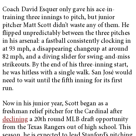
Coach David Esquer only gave his ace-in-
training three innings to pitch, but junior
pitcher Matt Scott didn’t waste any of them. He
flipped unpredictably between the three pitches
in his arsenal: a fastball consistently clocking in
at 93 mph, a disappearing changeup at around
82 mph, and a diving slider for swing-and-miss
strikeouts. By the end of his three-inning start,
he was hitless with a single walk. San José would
need to wait until the fifth inning for its first
run.
Now in his junior year, Scott began as a
freshman relief pitcher for the Cardinal after
declining
a 20th round MLB draft opportunity
from the Texas Rangers out of high school. This
season, he is expected to lead Stanford’s pitching