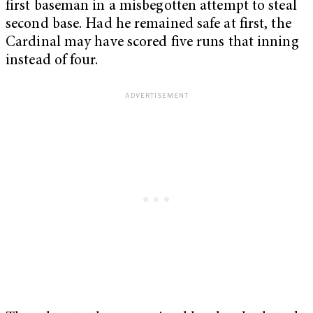
first baseman in a misbegotten attempt to steal
second base. Had he remained safe at first, the
Cardinal may have scored five runs that inning
instead of four.