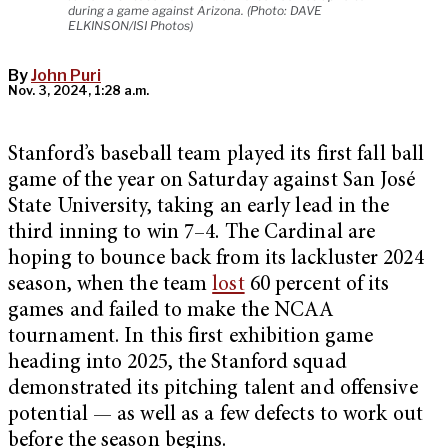
during a game against Arizona. (Photo: DAVE
ELKINSON/ISI Photos)
By
John Puri
Nov. 3, 2024, 1:28 a.m.
Stanford’s baseball team played its first fall ball
game of the year on Saturday against San José
State University, taking an early lead in the
third inning to win 7–4. The Cardinal are
hoping to bounce back from its lackluster 2024
season, when the team
lost
60 percent of its
games and failed to make the NCAA
tournament. In this first exhibition game
heading into 2025, the Stanford squad
demonstrated its pitching talent and offensive
potential — as well as a few defects to work out
before the season begins.