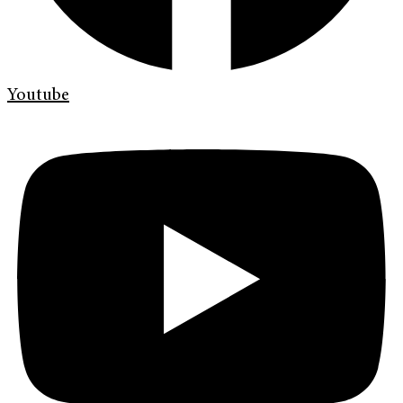
Youtube