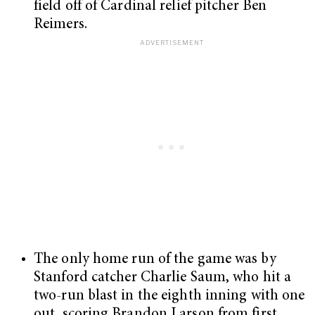
field off of Cardinal relief pitcher Ben
Reimers.
The only home run of the game was by
Stanford catcher Charlie Saum, who hit a
two-run blast in the eighth inning with one
out, scoring Brandon Larson from first