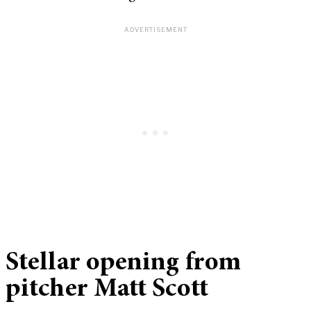
Stellar opening from
pitcher Matt Scott