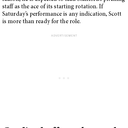
staff as the ace of its starting rotation. If
Saturday’s performance is any indication, Scott
is more than ready for the role.