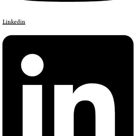
Linkedin