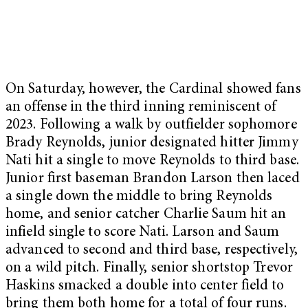
On Saturday, however, the Cardinal showed fans
an offense in the third inning reminiscent of
2023. Following a walk by outfielder sophomore
Brady Reynolds, junior designated hitter Jimmy
Nati hit a single to move Reynolds to third base.
Junior first baseman Brandon Larson then laced
a single down the middle to bring Reynolds
home, and senior catcher Charlie Saum hit an
infield single to score Nati. Larson and Saum
advanced to second and third base, respectively,
on a wild pitch. Finally, senior shortstop Trevor
Haskins smacked a double into center field to
bring them both home for a total of four runs.