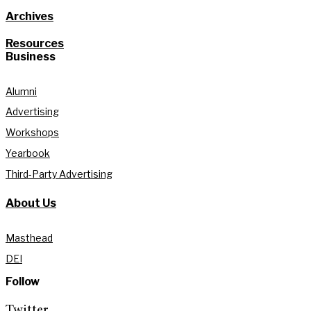
Archives
Resources
Business
Alumni
Advertising
Workshops
Yearbook
Third-Party Advertising
About Us
Masthead
DEI
Follow
Twitter