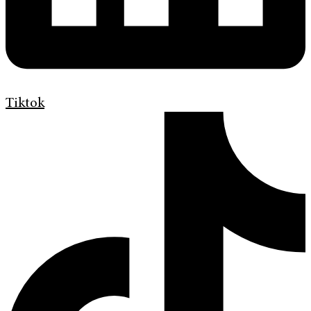
Tiktok