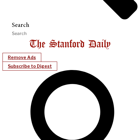
Search
Remove Ads
Subscribe to Digest