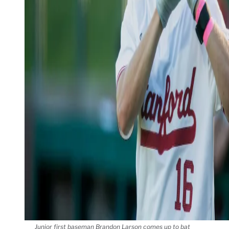
Junior first baseman Brandon Larson comes up to bat