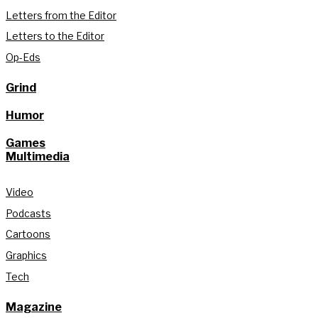
Letters from the Editor
Letters to the Editor
Op-Eds
Grind
Humor
Games
Multimedia
Video
Podcasts
Cartoons
Graphics
Tech
Magazine