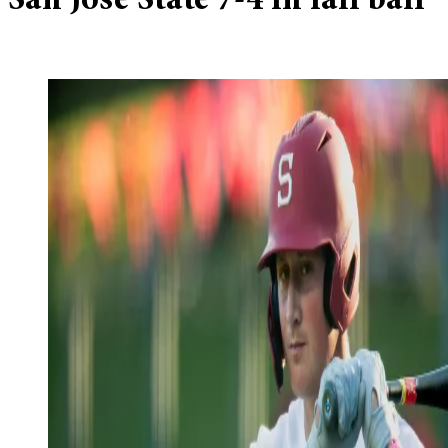
San Jose State 7-4 in fall ball