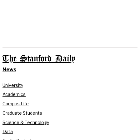
The Stanford Daily
News
University
Academics
Campus Life
Graduate Students
Science & Technology
Data