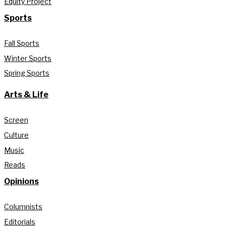
Equity Project
Sports
Fall Sports
Winter Sports
Spring Sports
Arts & Life
Screen
Culture
Music
Reads
Opinions
Columnists
Editorials