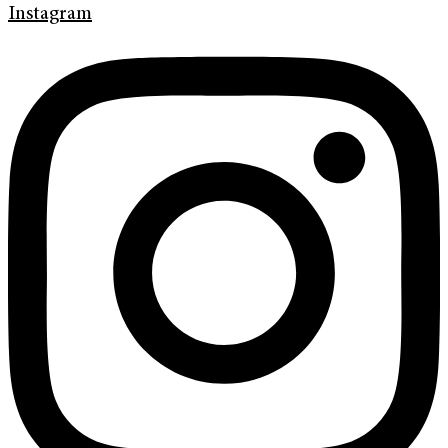
Instagram