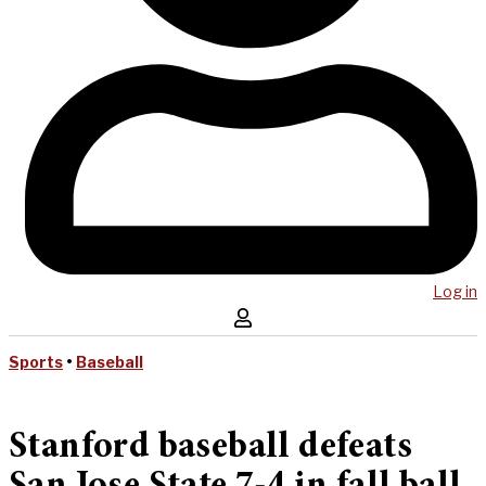
Log in
Sports
•
Baseball
Stanford baseball defeats