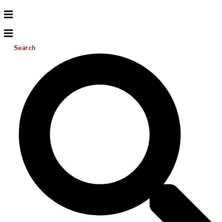
Search