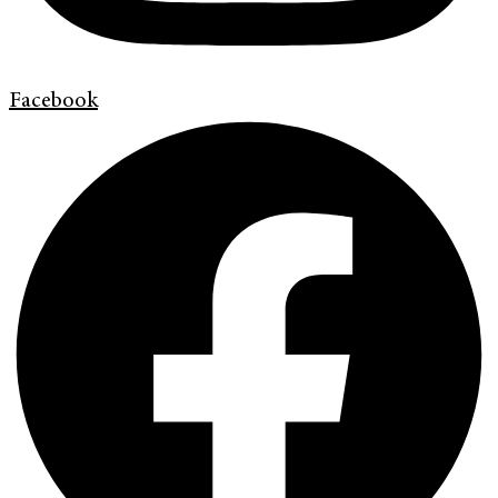
Facebook