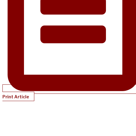
Print Article