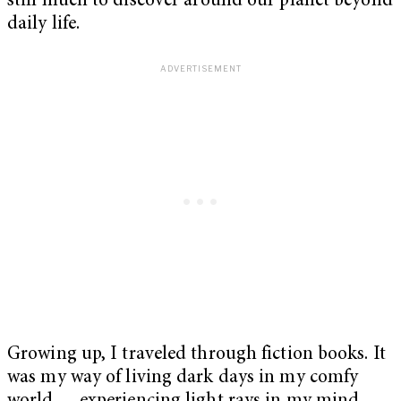
still much to discover around our planet beyond
daily life.
Growing up, I traveled through fiction books. It
was my way of living dark days in my comfy