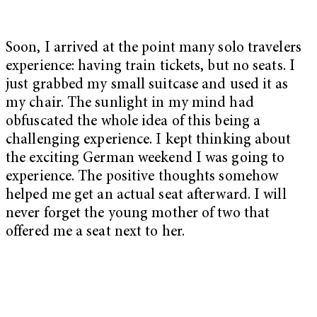
Soon, I arrived at the point many solo travelers
experience: having train tickets, but no seats. I
just grabbed my small suitcase and used it as
my chair. The sunlight in my mind had
obfuscated the whole idea of this being a
challenging experience. I kept thinking about
the exciting German weekend I was going to
experience. The positive thoughts somehow
helped me get an actual seat afterward. I will
never forget the young mother of two that
offered me a seat next to her.