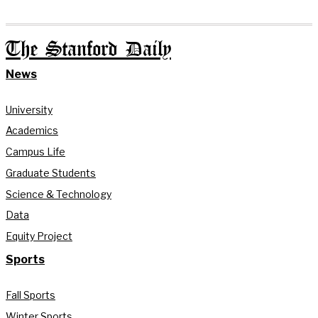
The Stanford Daily
News
University
Academics
Campus Life
Graduate Students
Science & Technology
Data
Equity Project
Sports
Fall Sports
Winter Sports