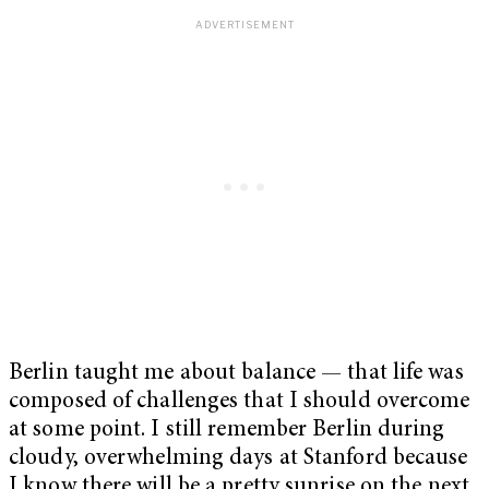
Berlin taught me about balance — that life was
composed of challenges that I should overcome
at some point. I still remember Berlin during
cloudy, overwhelming days at Stanford because
I know there will be a pretty sunrise on the next