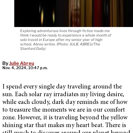
Exploring adventurous lives through fiction made me
think I would be ready to experience a whole month of
solo travel in Europe after my senior year of high
school, Abreu writes. (Photo: JULIE ABREU/The
Stanford Daily)
By
Julie Abreu
Nov. 4, 2024, 10:47 p.m.
I spend every single day traveling around the
sun. Each solar ray irradiates my living desire,
while each cloudy, dark day reminds me of how
to treasure the moments we are in our comfort
zone. However, it is traveling beyond the yellow
shining star that makes my heart beat. There is