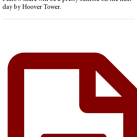
day by Hoover Tower.