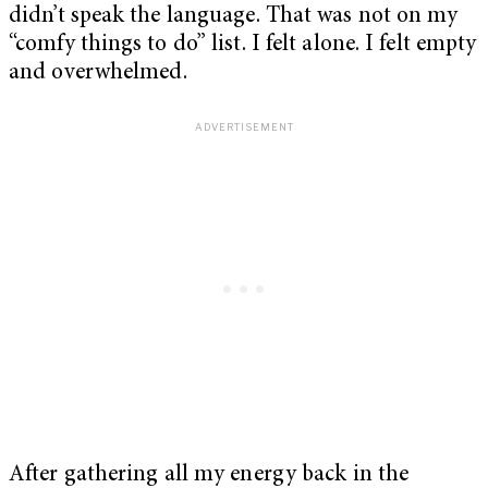
didn’t speak the language. That was not on my
“comfy things to do” list. I felt alone. I felt empty
and overwhelmed.
After gathering all my energy back in the