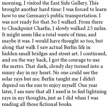
morning, I visited the East Side Gallery. This
brought another hard time: I was forced to learn
how to use Germany’s public transportation. I
was not ready for that. So I walked. From there
to Checkpoint Charlie, I slowly walked 2.5 miles.
It might seem like a total waste of time, and
maybe it was. I would have thought so too, but
along that walk I saw actual Berlin life in
hidden small bridges and street art. I continued,
and on the way back, I got the courage to use
the metro. That dark, cloudy day turned into a
sunny day in my heart. No one could see the
solar rays but me. Berlin taught me I didn’t
depend on the sun to enjoy myself. One year
later, I am sure that all I need is to feel lightning
rays in my thoughts, just as I did when I was
reading all those fictional books.