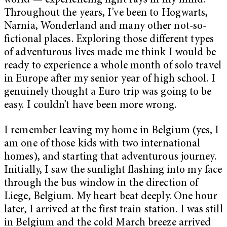
world — experiencing light rays in my mind.
Throughout the years, I’ve been to Hogwarts,
Narnia, Wonderland and many other not-so-
fictional places. Exploring those different types
of adventurous lives made me think I would be
ready to experience a whole month of solo travel
in Europe after my senior year of high school. I
genuinely thought a Euro trip was going to be
easy. I couldn’t have been more wrong.
I remember leaving my home in Belgium (yes, I
am one of those kids with two international
homes), and starting that adventurous journey.
Initially, I saw the sunlight flashing into my face
through the bus window in the direction of
Liege, Belgium. My heart beat deeply. One hour
later, I arrived at the first train station. I was still
in Belgium and the cold March breeze arrived