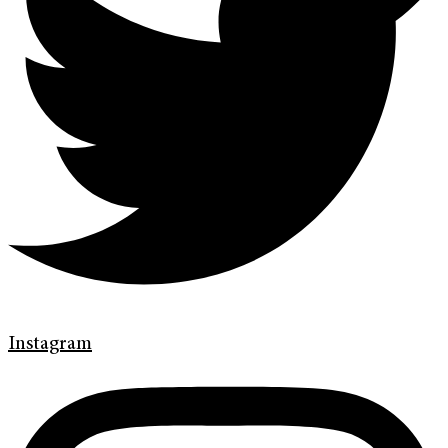
Instagram