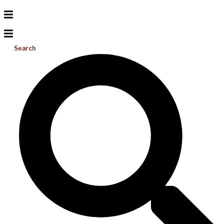
Search