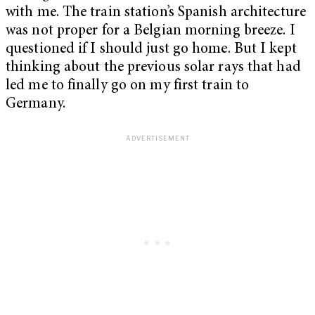
with me. The train station’s Spanish architecture
was not proper for a Belgian morning breeze. I
questioned if I should just go home. But I kept
thinking about the previous solar rays that had
led me to finally go on my first train to
Germany.