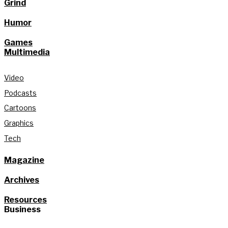
Grind
Humor
Games
Multimedia
Video
Podcasts
Cartoons
Graphics
Tech
Magazine
Archives
Resources
Business