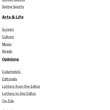
Spring Sports
Arts & Life
Screen
Culture
Music
Reads
Opinions
Columnists
Editorials
Letters from the Editor
Letters to the Editor
Op-Eds