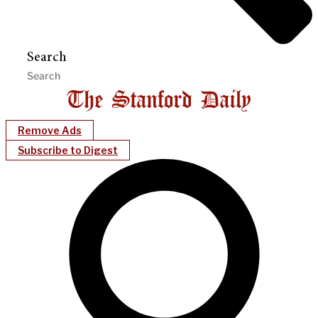
Search
Remove Ads
Subscribe to Digest