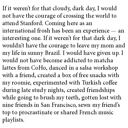
If it weren’t for that cloudy, dark day, I would
not have the courage of crossing the world to
attend Stanford. Coming here as an
international frosh has been an experience — an
interesting one. If it weren’t for that dark day, I
wouldn’t have the courage to leave my mom and
my life in sunny Brazil. I would have given up. I
would not have become addicted to matcha
lattes from CoHo, danced in a salsa workshop
with a friend, created a box of free snacks with
my roomie, experimented with Turkish coffee
during late study nights, created friendships
while going to brush my teeth, gotten lost with
nine friends in San Francisco, sewn my friend’s
top to procrastinate or shared French music
playlists.