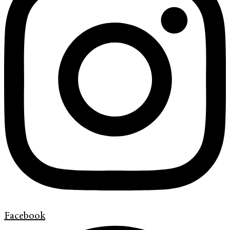
Facebook