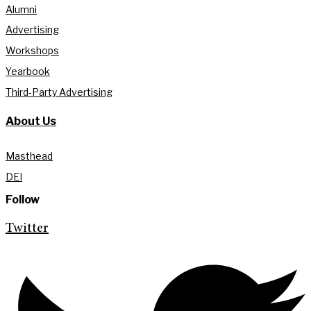
Alumni
Advertising
Workshops
Yearbook
Third-Party Advertising
About Us
Masthead
DEI
Follow
Twitter