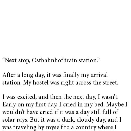
“Next stop, Ostbahnhof train station.”
After a long day, it was finally my arrival
station. My hostel was right across the street.
I was excited, and then the next day, I wasn’t.
Early on my first day, I cried in my bed. Maybe I
wouldn’t have cried if it was a day still full of
solar rays. But it was a dark, cloudy day, and I
was traveling by myself to a country where I