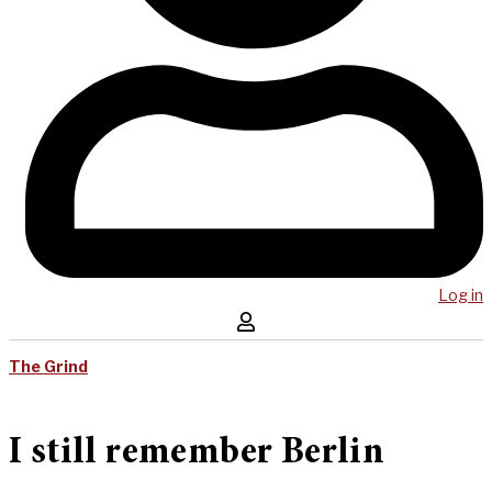
Log in
The Grind
I still remember Berlin