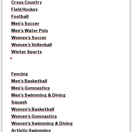
Cross Country
Field Hockey
Football
Men’s Soccer
Men’s Water Polo
Women’s Soccer
Women’s Volleyball
Winter Sports
Fencing
Men’s Basketball
Men’s Gymnastics
Men’s Swimming & Diving
Squash
Women’s Basketball
Women’s Gymnastics
Women’s Swimming & Diving
Artistic Swimming