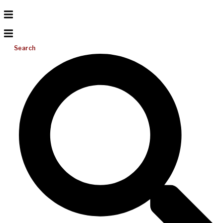
Search