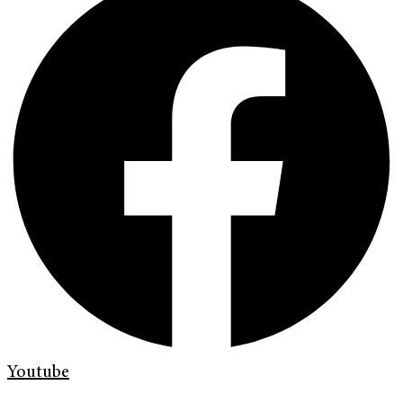
Youtube