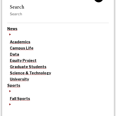
Search
News
Academics
Campus Life
Data
Equity Project
Graduate Students
Science & Technology
University
Sports
Fall Sports