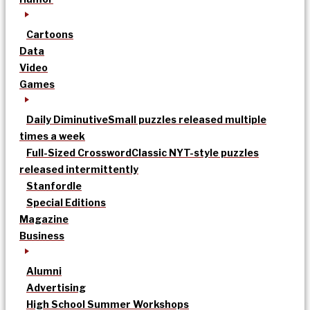
Cartoons
Data
Video
Games
Daily Diminutive
Small puzzles released multiple
times a week
Full-Sized Crossword
Classic NYT-style puzzles
released intermittently
Stanfordle
Special Editions
Magazine
Business
Alumni
Advertising
High School Summer Workshops