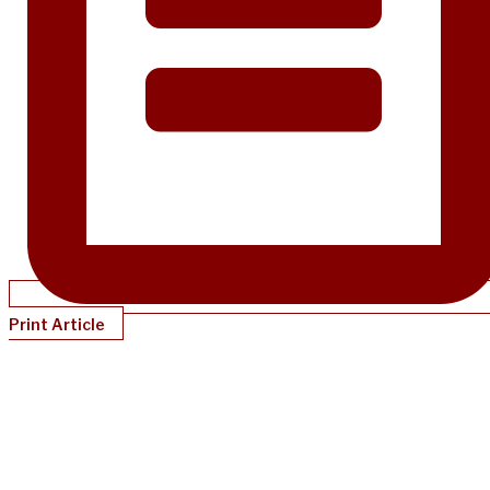
Print Article