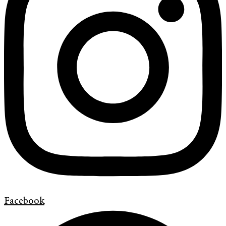
Facebook