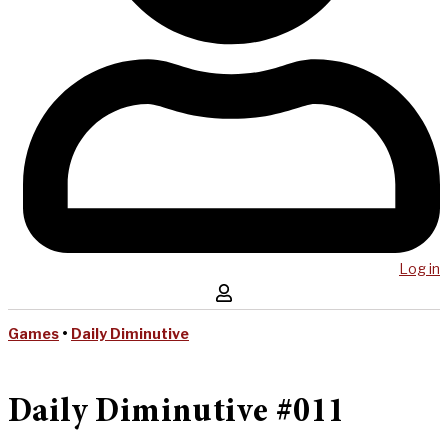
Log in
Games
•
Daily Diminutive
Daily Diminutive #011