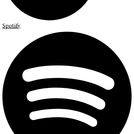
Spotify