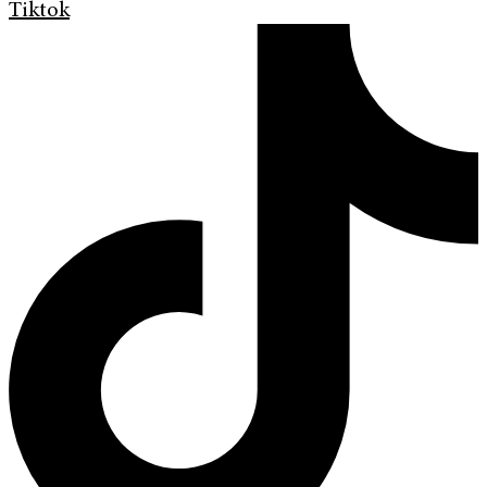
Tiktok