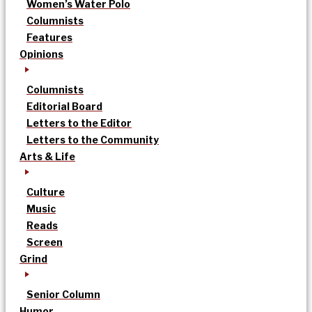
Women’s Water Polo
Columnists
Features
Opinions
Columnists
Editorial Board
Letters to the Editor
Letters to the Community
Arts & Life
Culture
Music
Reads
Screen
Grind
Senior Column
Humor