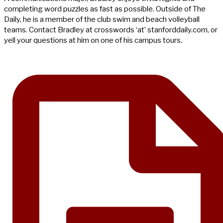
completing word puzzles as fast as possible. Outside of The
Daily, he is a member of the club swim and beach volleyball
teams. Contact Bradley at crosswords ‘at’ stanforddaily.com, or
yell your questions at him on one of his campus tours.