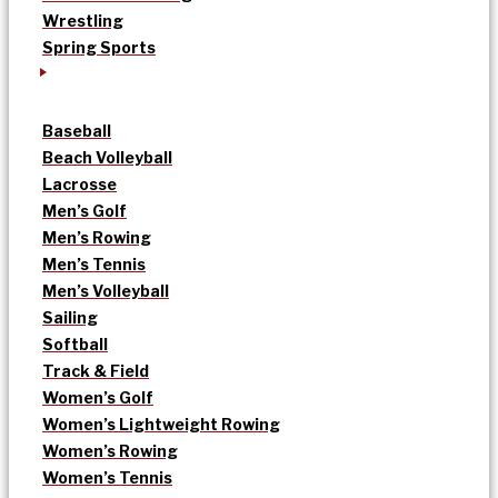
Wrestling
Spring Sports
Baseball
Beach Volleyball
Lacrosse
Men’s Golf
Men’s Rowing
Men’s Tennis
Men’s Volleyball
Sailing
Softball
Track & Field
Women’s Golf
Women’s Lightweight Rowing
Women’s Rowing
Women’s Tennis