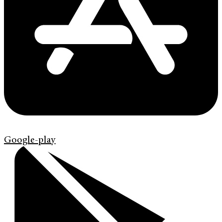
Google-play