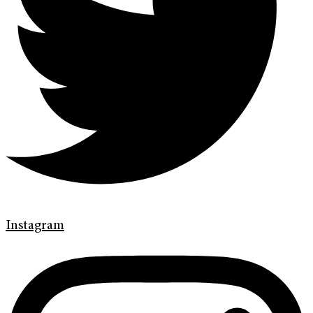
Instagram