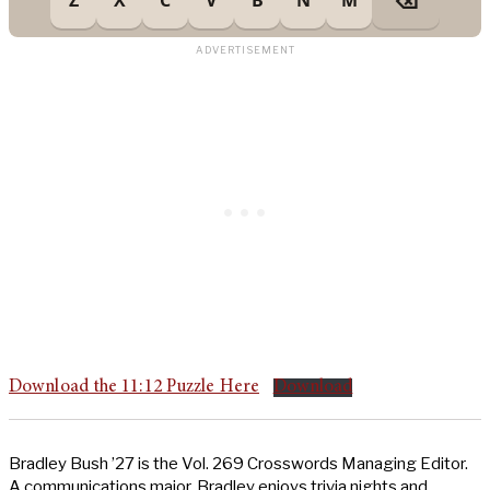
Download the 11:12 Puzzle Here
Download
Bradley Bush ’27 is the Vol. 269 Crosswords Managing Editor.
A communications major, Bradley enjoys trivia nights and