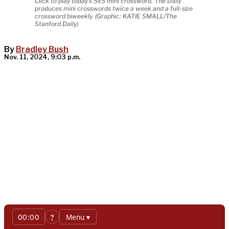
Click to play today's 5x5 mini crossword. The Daily
produces mini crosswords twice a week and a full-size
crossword biweekly. (Graphic: KATIE SMALL/The
Stanford Daily)
By
Bradley Bush
Nov. 11, 2024, 9:03 p.m.