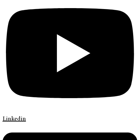
Linkedin