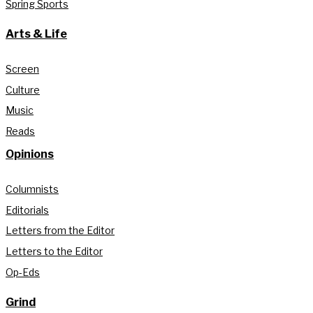
Spring Sports
Arts & Life
Screen
Culture
Music
Reads
Opinions
Columnists
Editorials
Letters from the Editor
Letters to the Editor
Op-Eds
Grind