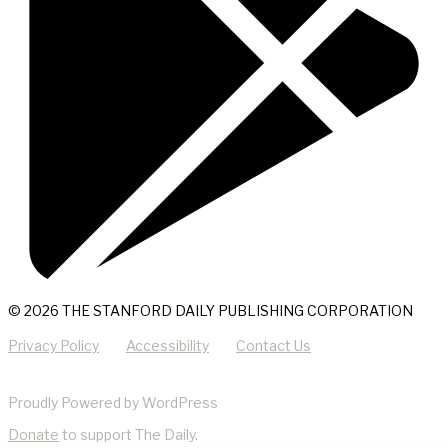
© 2026 THE STANFORD DAILY PUBLISHING CORPORATION
Privacy Policy
Accessibility
Contact Us
Proudly Powered by WordPress
Donate
to support The Daily.