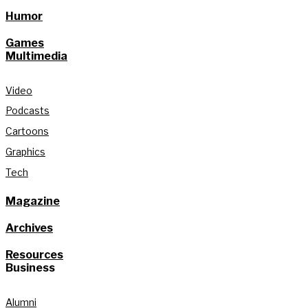
Humor
Games
Multimedia
Video
Podcasts
Cartoons
Graphics
Tech
Magazine
Archives
Resources
Business
Alumni