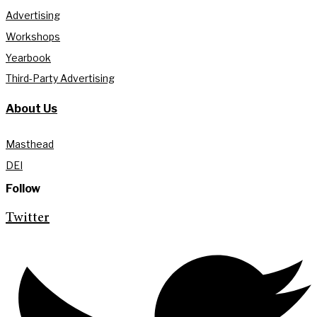
Advertising
Workshops
Yearbook
Third-Party Advertising
About Us
Masthead
DEI
Follow
Twitter