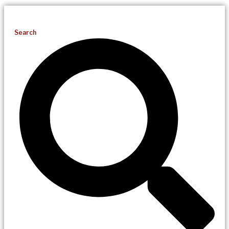
Search