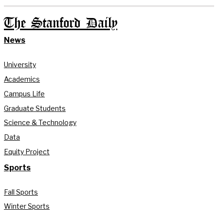
The Stanford Daily
News
University
Academics
Campus Life
Graduate Students
Science & Technology
Data
Equity Project
Sports
Fall Sports
Winter Sports