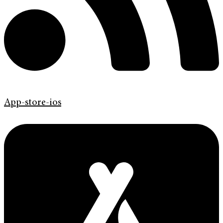
App-store-ios