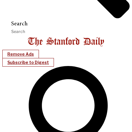
Search
Remove Ads
Subscribe to Digest