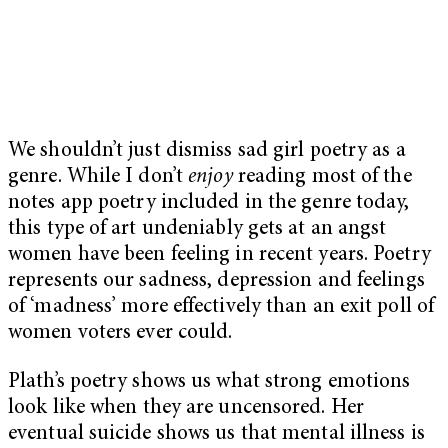
We shouldn’t just dismiss sad girl poetry as a
genre. While I don’t
enjoy
reading most of the
notes app poetry included in the genre today,
this type of art undeniably gets at an angst
women have been feeling in recent years. Poetry
represents our sadness, depression and feelings
of ‘madness’ more effectively than an exit poll of
women voters ever could.
Plath’s poetry shows us what strong emotions
look like when they are uncensored. Her
eventual suicide shows us that mental illness is