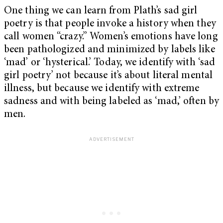
One thing we can learn from Plath’s sad girl
poetry is that people invoke a history when they
call women “crazy.” Women’s emotions have long
been pathologized and minimized by labels like
‘mad’ or ‘hysterical.’ Today, we identify with ‘sad
girl poetry’ not because it’s about literal mental
illness, but because we identify with extreme
sadness and with being labeled as ‘mad,’ often by
men.