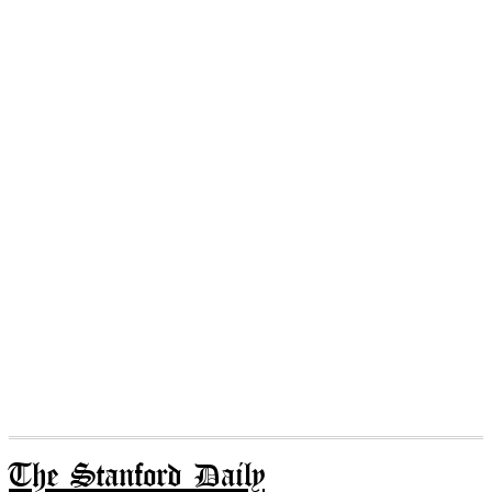
The Stanford Daily