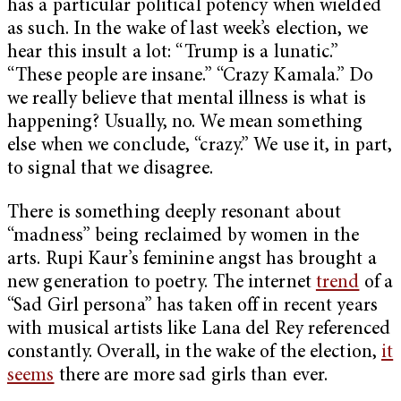
has a particular political potency when wielded
as such. In the wake of last week’s election, we
hear this insult a lot: “Trump is a lunatic.”
“These people are insane.” “Crazy Kamala.” Do
we really believe that mental illness is what is
happening? Usually, no. We mean something
else when we conclude, “crazy.” We use it, in part,
to signal that we disagree.
There is something deeply resonant about
“madness” being reclaimed by women in the
arts. Rupi Kaur’s feminine angst has brought a
new generation to poetry. The internet
trend
of a
“Sad Girl persona” has taken off in recent years
with musical artists like Lana del Rey referenced
constantly. Overall, in the wake of the election,
it
seems
there are more sad girls than ever.