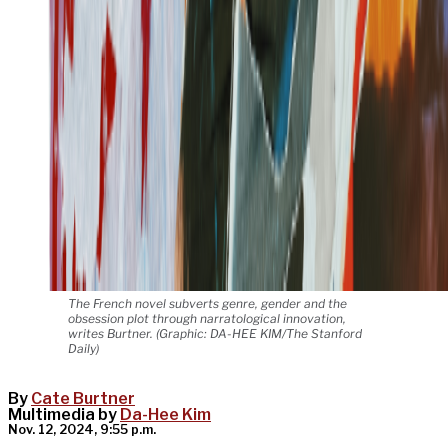
The French novel subverts genre, gender and the
obsession plot through narratological innovation,
writes Burtner. (Graphic: DA-HEE KIM/The Stanford
Daily)
By
Cate Burtner
Multimedia by
Da-Hee Kim
Nov. 12, 2024, 9:55 p.m.