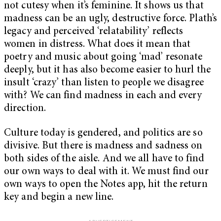
not cutesy when it’s feminine. It shows us that
madness can be an ugly, destructive force. Plath’s
legacy and perceived ‘relatability’ reflects
women in distress. What does it mean that
poetry and music about going ‘mad’ resonate
deeply, but it has also become easier to hurl the
insult ‘crazy’ than listen to people we disagree
with? We can find madness in each and every
direction.
Culture today is gendered, and politics are so
divisive. But there is madness and sadness on
both sides of the aisle. And we all have to find
our own ways to deal with it. We must find our
own ways to open the Notes app, hit the return
key and begin a new line.