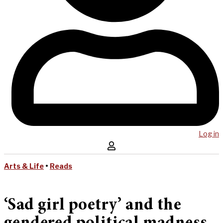
Log in
Arts & Life
•
Reads
‘Sad girl poetry’ and the