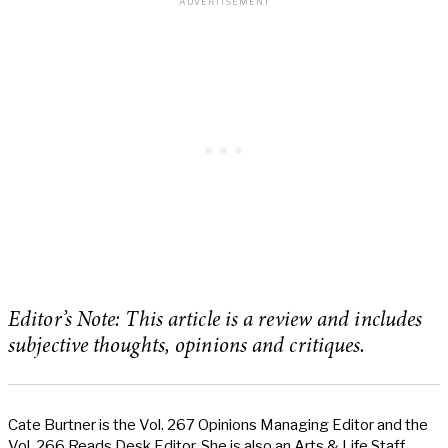
Editor’s Note: This article is a review and includes
subjective thoughts, opinions and critiques.
Cate Burtner is the Vol. 267 Opinions Managing Editor and the
Vol. 266 Reads Desk Editor. She is also an Arts & Life Staff