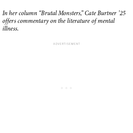
In her column “Brutal Monsters,” Cate Burtner ’25
offers commentary on the literature of mental
illness.