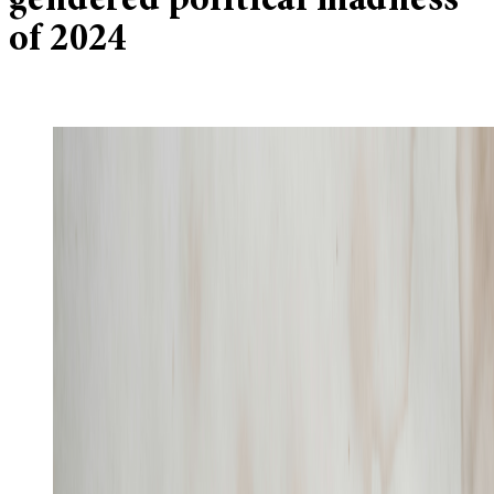
gendered political madness
of 2024