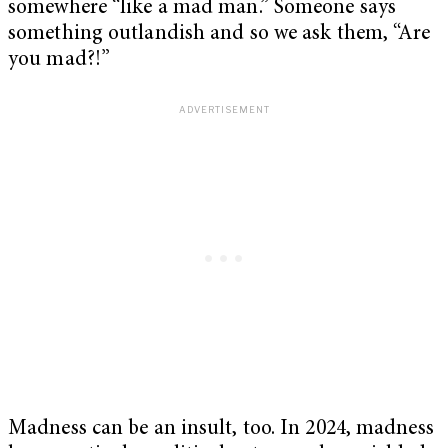
somewhere “like a mad man.” Someone says
something outlandish and so we ask them, “Are
you mad?!”
Madness can be an insult, too. In 2024, madness