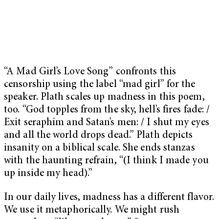
“A Mad Girl’s Love Song” confronts this
censorship using the label “mad girl” for the
speaker. Plath scales up madness in this poem,
too. “God topples from the sky, hell’s fires fade: /
Exit seraphim and Satan’s men: / I shut my eyes
and all the world drops dead.” Plath depicts
insanity on a biblical scale. She ends stanzas
with the haunting refrain, “(I think I made you
up inside my head).”
In our daily lives, madness has a different flavor.
We use it metaphorically. We might rush