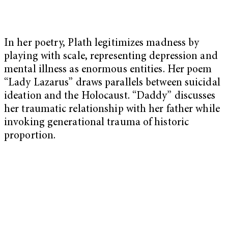
In her poetry, Plath legitimizes madness by
playing with scale, representing depression and
mental illness as enormous entities. Her poem
“Lady Lazarus” draws parallels between suicidal
ideation and the Holocaust. “Daddy” discusses
her traumatic relationship with her father while
invoking generational trauma of historic
proportion.