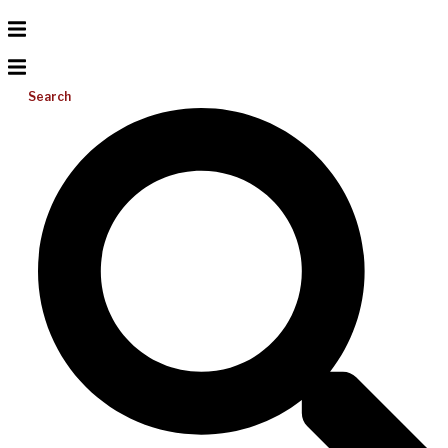
Search