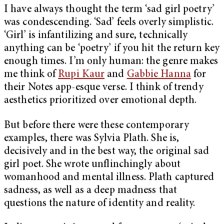
I have always thought the term ‘sad girl poetry’
was condescending. ‘Sad’ feels overly simplistic.
‘Girl’ is infantilizing and sure, technically
anything can be ‘poetry’ if you hit the return key
enough times. I’m only human: the genre makes
me think of
Rupi Kaur
and
Gabbie Hanna
for
their Notes app-esque verse. I think of trendy
aesthetics prioritized over emotional depth.
But before there were these contemporary
examples, there was Sylvia Plath. She is,
decisively and in the best way, the original sad
girl poet. She wrote unflinchingly about
womanhood and mental illness. Plath captured
sadness, as well as a deep madness that
questions the nature of identity and reality.