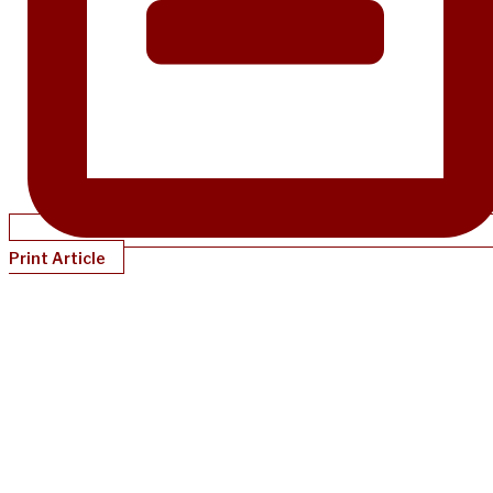
Print Article