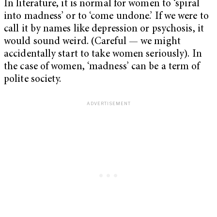
In literature, it is normal for women to ‘spiral
into madness’ or to ‘come undone.’ If we were to
call it by names like depression or psychosis, it
would sound weird. (Careful — we might
accidentally start to take women seriously). In
the case of women, ‘madness’ can be a term of
polite society.