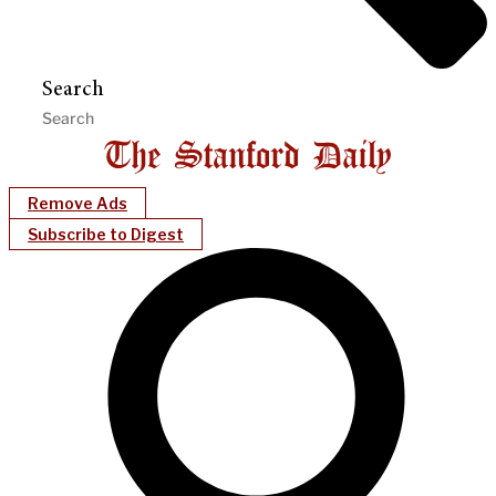
Search
Remove Ads
Subscribe to Digest