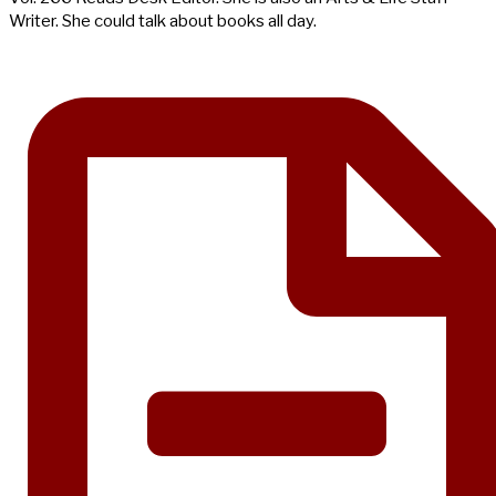
Writer. She could talk about books all day.