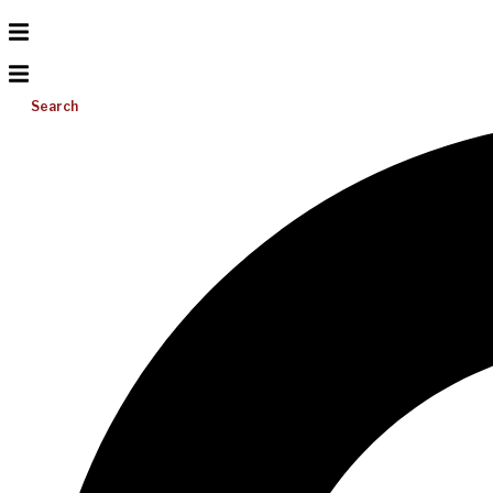
Search