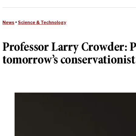
News
•
Science & Technology
Professor Larry Crowder: P
tomorrow’s conservationist