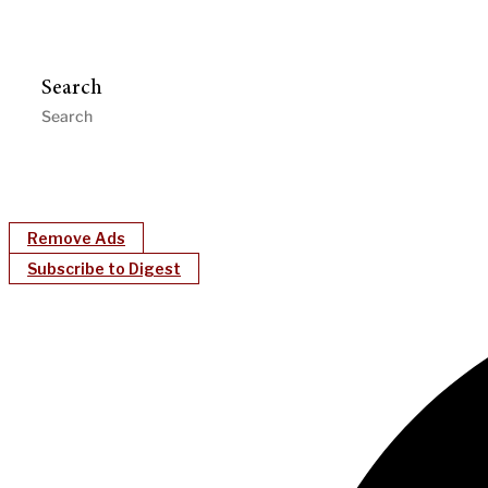
Search
Remove Ads
Subscribe to Digest