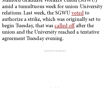
Stanford Graduate Workers Union (SGWU)
amid a tumultuous week for union-University
relations. Last week, the SGWU
voted
to
authorize a strike, which was originally set to
begin Tuesday, that was
called off
after the
union and the University reached a tentative
agreement Tuesday evening.