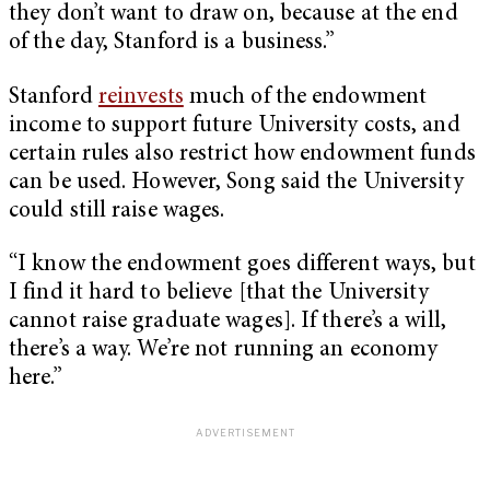
they don’t want to draw on, because at the end
of the day, Stanford is a business.”
Stanford
reinvests
much of the endowment
income to support future University costs, and
certain rules also restrict how endowment funds
can be used. However, Song said the University
could still raise wages.
“I know the endowment goes different ways, but
I find it hard to believe [that the University
cannot raise graduate wages]. If there’s a will,
there’s a way. We’re not running an economy
here.”