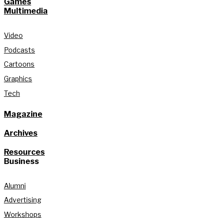
Games
Multimedia
Video
Podcasts
Cartoons
Graphics
Tech
Magazine
Archives
Resources
Business
Alumni
Advertising
Workshops