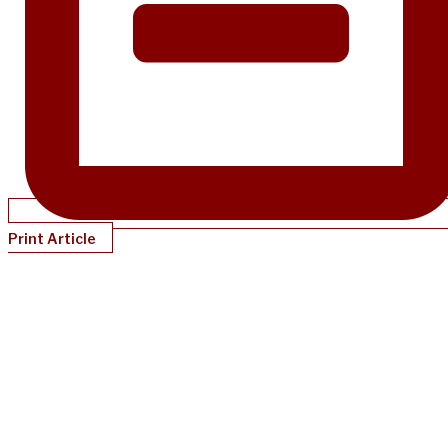
Print Article