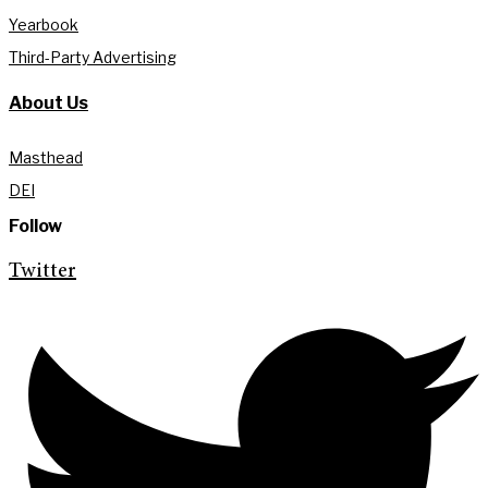
Yearbook
Third-Party Advertising
About Us
Masthead
DEI
Follow
Twitter