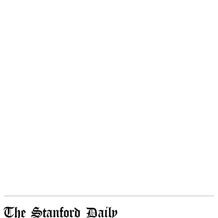
The Stanford Daily