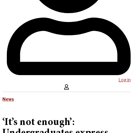
Log in
News
‘It’s not enough’: