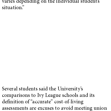
varies depending on the individual student’s
situation.”
Several students said the University’s
comparisons to Ivy League schools and its
definition of “accurate” cost-of-living
assessments are excuses to avoid meeting union