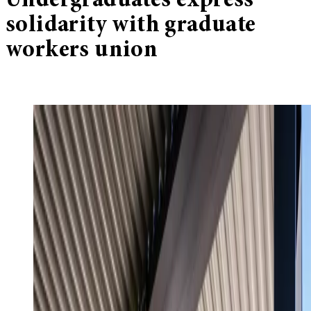
Undergraduates express
solidarity with graduate
workers union