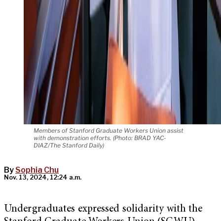
Members of Stanford Graduate Workers Union assist
with demonstration efforts. (Photo: BRAD YAC-
DIAZ/The Stanford Daily)
By
Sophia Chu
Nov. 13, 2024, 12:24 a.m.
Undergraduates expressed solidarity with the