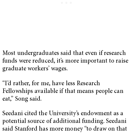
Most undergraduates said that even if research
funds were reduced, it’s more important to raise
graduate workers’ wages.
“I’d rather, for me, have less Research
Fellowships available if that means people can
eat,” Song said.
Seedani cited the University’s endowment as a
potential source of additional funding. Seedani
said Stanford has more money “to draw on that