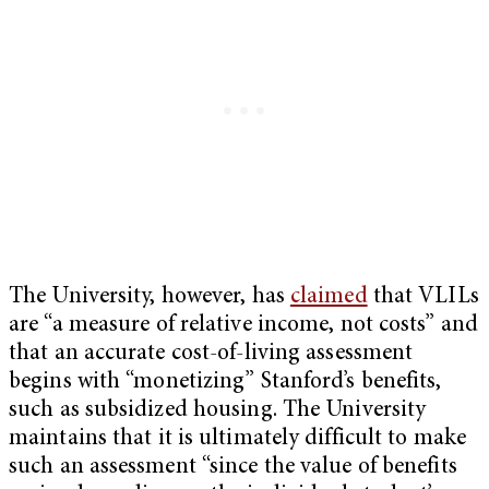
The University, however, has
claimed
that VLILs
are “a measure of relative income, not costs” and
that an accurate cost-of-living assessment
begins with “monetizing” Stanford’s benefits,
such as subsidized housing. The University
maintains that it is ultimately difficult to make
such an assessment “since the value of benefits