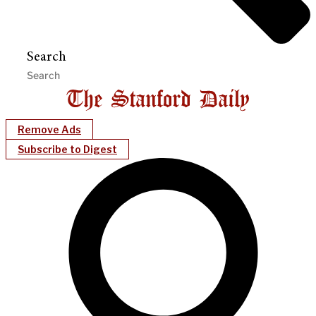
Search
Remove Ads
Subscribe to Digest