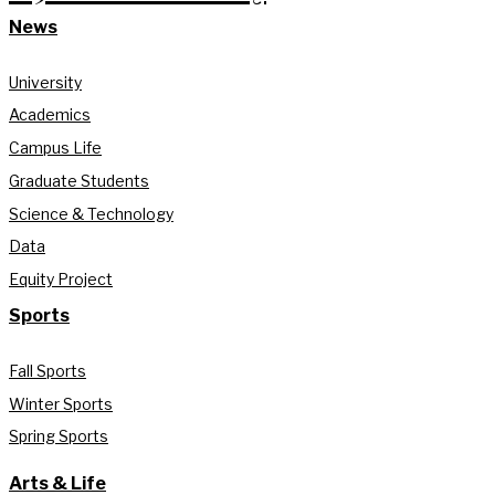
News
University
Academics
Campus Life
Graduate Students
Science & Technology
Data
Equity Project
Sports
Fall Sports
Winter Sports
Spring Sports
Arts & Life