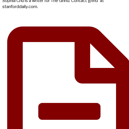
Sophia Chu is a writer for The Grind. Contact grind 'at'
stanforddaily.com.