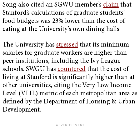
Song also cited an SGWU member’s
claim
that
Stanford’s calculations of graduate students’
food budgets was 23% lower than the cost of
eating at the University’s own dining halls.
The University has
stressed
that its minimum
salaries for graduate workers are higher than
peer institutions, including the Ivy League
schools. SWGU has
countered
that the cost of
living at Stanford is significantly higher than at
other universities, citing the Very Low Income
Level (VLIL) metric of each metropolitan area as
defined by the Department of Housing & Urban
Development.