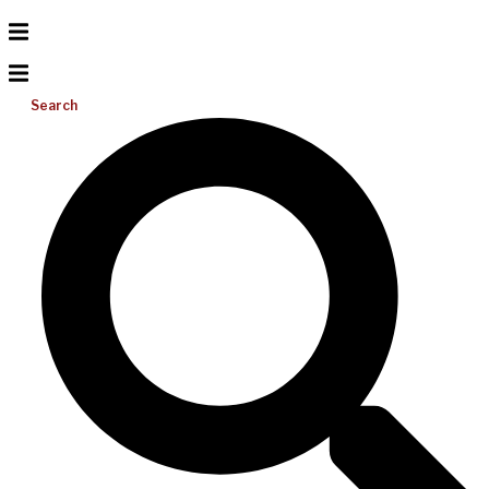
Search