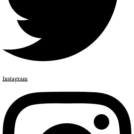
Instagram