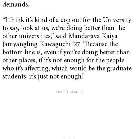
demands.
“I think it’s kind of a cop out for the University
to say, look at us, we’re doing better than the
other universities,” said Mandarava Kaiya
Jamyangling-Kawaguchi ’27. “Because the
bottom line is, even if you’re doing better than
other places, if it’s not enough for the people
who it’s affecting, which would be the graduate
students, it’s just not enough.”