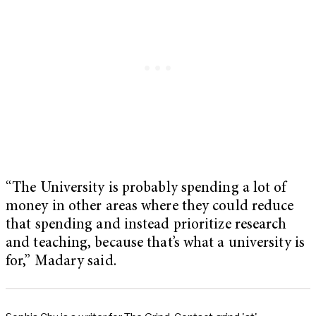
“The University is probably spending a lot of
money in other areas where they could reduce
that spending and instead prioritize research
and teaching, because that’s what a university is
for,” Madary said.