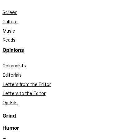
Screen
Culture
Music
Reads
Opinions
Columnists
Editorials
Letters from the Editor
Letters to the Editor
Op-Eds
Grind
Humor