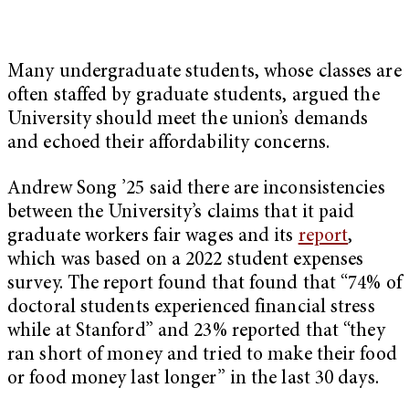
Many undergraduate students, whose classes are
often staffed by graduate students, argued the
University should meet the union’s demands
and echoed their affordability concerns.
Andrew Song ’25 said there are inconsistencies
between the University’s claims that it paid
graduate workers fair wages and its
report
,
which was based on a 2022 student expenses
survey. The report found that found that “74% of
doctoral students experienced financial stress
while at Stanford” and 23% reported that “they
ran short of money and tried to make their food
or food money last longer” in the last 30 days.