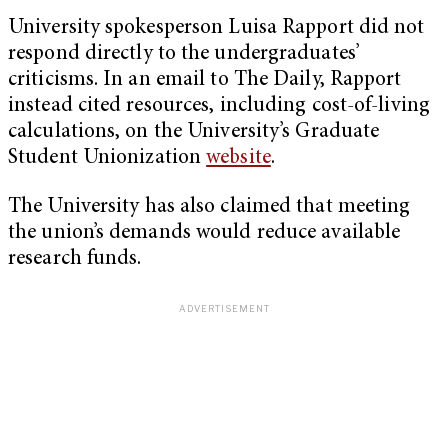
University spokesperson Luisa Rapport did not
respond directly to the undergraduates’
criticisms. In an email to The Daily, Rapport
instead cited resources, including cost-of-living
calculations, on the University’s Graduate
Student Unionization
website
.
The University has also claimed that meeting
the union’s demands would reduce available
research funds.