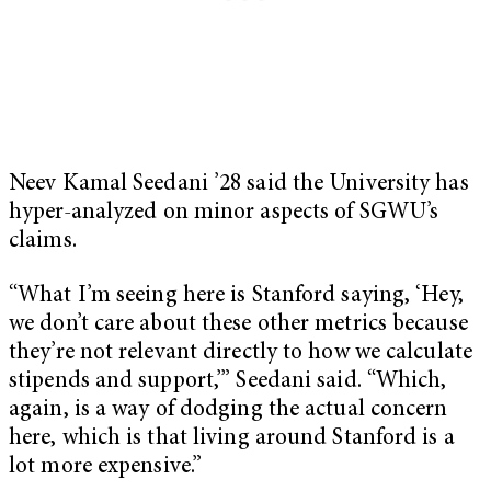
Neev Kamal Seedani ’28 said the University has
hyper-analyzed on minor aspects of SGWU’s
claims.
“What I’m seeing here is Stanford saying, ‘Hey,
we don’t care about these other metrics because
they’re not relevant directly to how we calculate
stipends and support,’” Seedani said. “Which,
again, is a way of dodging the actual concern
here, which is that living around Stanford is a
lot more expensive.”