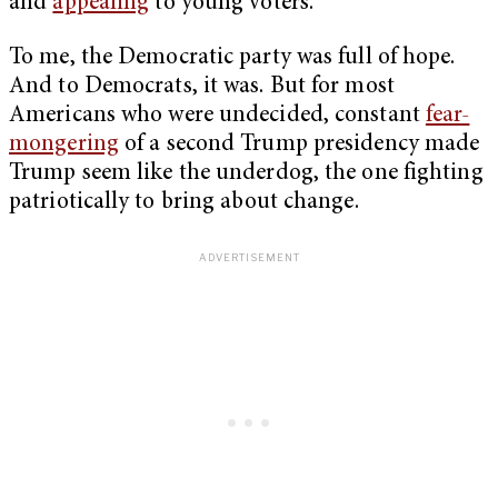
and
appealing
to young voters.
To me, the Democratic party was full of hope.
And to Democrats, it was. But for most
Americans who were undecided, constant
fear-
mongering
of a second Trump presidency made
Trump seem like the underdog, the one fighting
patriotically to bring about change.