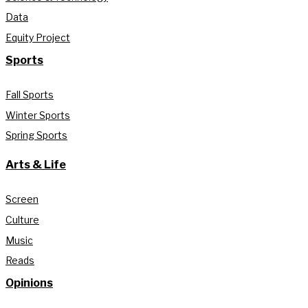
Data
Equity Project
Sports
Fall Sports
Winter Sports
Spring Sports
Arts & Life
Screen
Culture
Music
Reads
Opinions