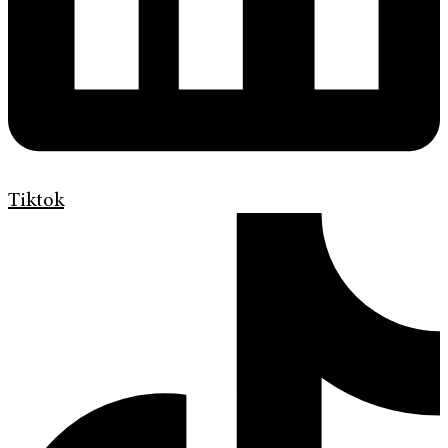
Tiktok