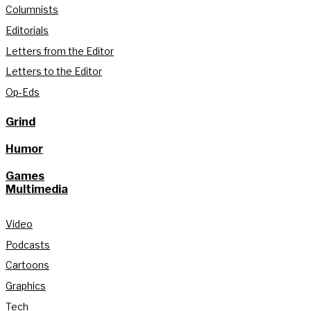
Columnists
Editorials
Letters from the Editor
Letters to the Editor
Op-Eds
Grind
Humor
Games
Multimedia
Video
Podcasts
Cartoons
Graphics
Tech