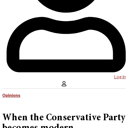
Log in
Opinions
When the Conservative Party