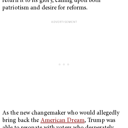
return it to its glory, calling upon both
patriotism and desire for reforms.
As the new changemaker who would allegedly
bring back the
American Dream
, Trump was