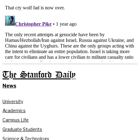
The Stanford Daily
News
University
Academics
Campus Life
Graduate Students
Science & Technology