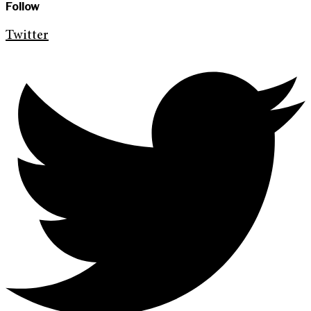
Follow
Twitter