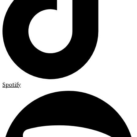
Spotify