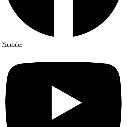
Youtube