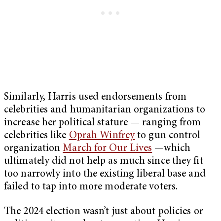
Similarly, Harris used endorsements from
celebrities and humanitarian organizations to
increase her political stature — ranging from
celebrities like
Oprah Winfrey
to gun control
organization
March for Our Lives
—which
ultimately did not help as much since they fit
too narrowly into the existing liberal base and
failed to tap into more moderate voters.
The 2024 election wasn’t just about policies or