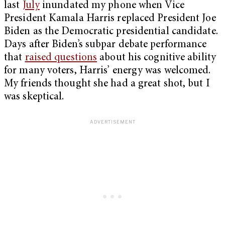
last
July
inundated my phone when Vice
President Kamala Harris replaced President Joe
Biden as the Democratic presidential candidate.
Days after Biden’s subpar debate performance
that
raised questions
about his cognitive ability
for many voters, Harris’ energy was welcomed.
My friends thought she had a great shot, but I
was skeptical.