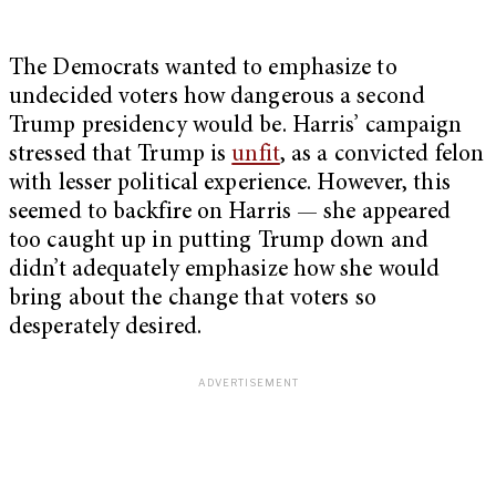
The Democrats wanted to emphasize to
undecided voters how dangerous a second
Trump presidency would be. Harris’ campaign
stressed that Trump is
unfit
, as a convicted felon
with lesser political experience. However, this
seemed to backfire on Harris — she appeared
too caught up in putting Trump down and
didn’t adequately emphasize how she would
bring about the change that voters so
desperately desired.