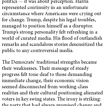
politics — it was about perception. Harris
represented continuity in an unfortunate
circumstance where Americans were crying out
for change. Trump, despite his legal troubles,
managed to position himself as a disruptor.
Trump’s strong personality felt refreshing in a
world of curated media. His flood of outlandish
remarks and scandalous stories desensitized the
public to any controversial media.
The Democrats’ traditional strengths became
their weaknesses. Their message of steady
progress felt tone-deaf to those demanding
immediate change, their economic vision
seemed disconnected from working-class
realities and their cultural positioning alienated
voters in key swing states. The irony is striking:
the party that had always promised change and