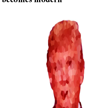
becomes modern