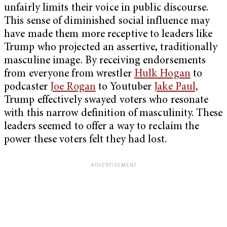
unfairly limits their voice in public discourse.
This sense of diminished social influence may
have made them more receptive to leaders like
Trump who projected an assertive, traditionally
masculine image. By receiving endorsements
from everyone from wrestler
Hulk Hogan
to
podcaster
Joe Rogan
to Youtuber
Jake Paul,
Trump effectively swayed voters who resonate
with this narrow definition of masculinity. These
leaders seemed to offer a way to reclaim the
power these voters felt they had lost.