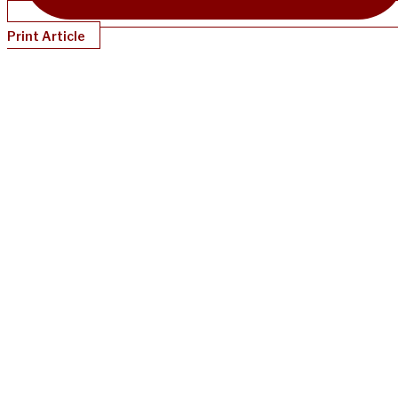
Print Article