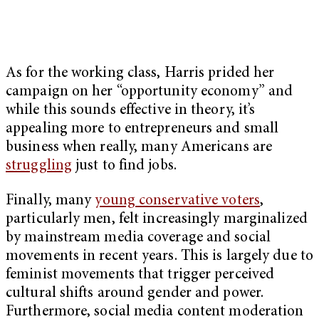
As for the working class, Harris prided her
campaign on her “opportunity economy” and
while this sounds effective in theory, it’s
appealing more to entrepreneurs and small
business when really, many Americans are
struggling
just to find jobs.
Finally, many
young conservative voters
,
particularly men, felt increasingly marginalized
by mainstream media coverage and social
movements in recent years. This is largely due to
feminist movements that trigger perceived
cultural shifts around gender and power.
Furthermore, social media content moderation