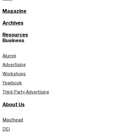
Magazine
Archives
Resources
Business
Alumni
Advertising
Workshops
Yearbook
Third-Party Advertising
About Us
Masthead
DEI