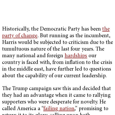
Historically, the Democratic Party has been
the
party of change
. But running as the incumbent,
Harris would be subjected to criticism due to the
tumultuous nature of the last four years. The
many national and foreign
hardships
our
country is faced with, from inflation to the crisis
in the middle east, have further led to questions
about the capability of our current leadership.
The Trump campaign saw this and decided that
they had an advantage when it came to rallying
supporters who were desperate for novelty. He
called America a “
failing nation
,” promising to