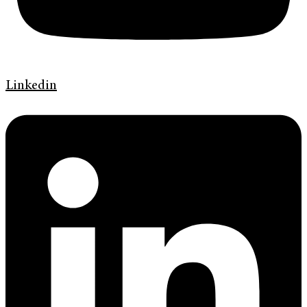
Linkedin