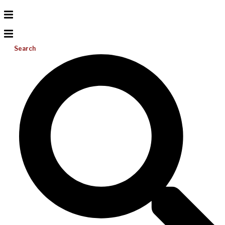
Search