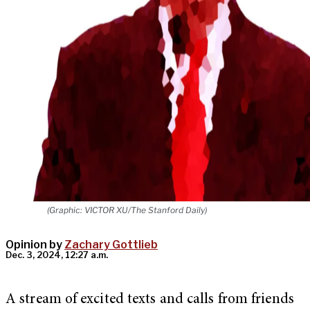
(Graphic: VICTOR XU/The Stanford Daily)
Opinion by
Zachary Gottlieb
Dec. 3, 2024, 12:27 a.m.
A stream of excited texts and calls from friends