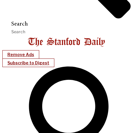
Search
Remove Ads
Subscribe to Digest