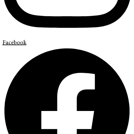
Facebook