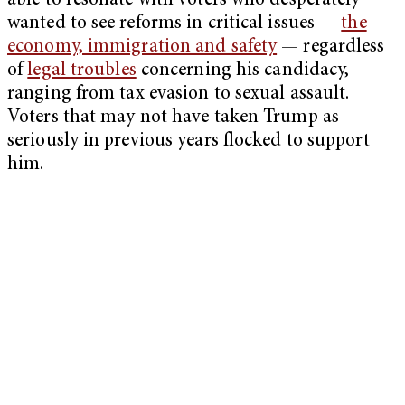
able to resonate with voters who desperately
wanted to see reforms in critical issues —
the
economy, immigration and safety
— regardless
of
legal troubles
concerning his candidacy,
ranging from tax evasion to sexual assault.
Voters that may not have taken Trump as
seriously in previous years flocked to support
him.