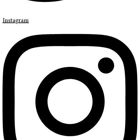
Instagram