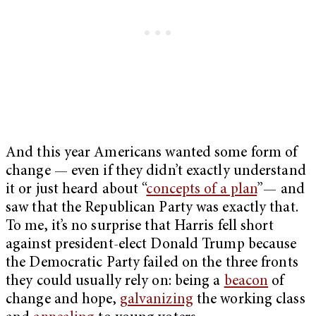
And this year Americans wanted some form of
change — even if they didn’t exactly understand
it or just heard about “
concepts of a plan
”— and
saw that the Republican Party was exactly that.
To me, it’s no surprise that Harris fell short
against president-elect Donald Trump because
the Democratic Party failed on the three fronts
they could usually rely on: being a
beacon
of
change and hope,
galvanizing
the working class