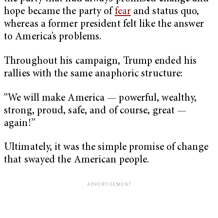
hope became the party of
fear
and status quo,
whereas a former president felt like the answer
to America’s problems.
Throughout his campaign, Trump ended his
rallies with the same anaphoric structure:
“We will make America — powerful, wealthy,
strong, proud, safe, and of course, great —
again!”
Ultimately, it was the simple promise of change
that swayed the American people.