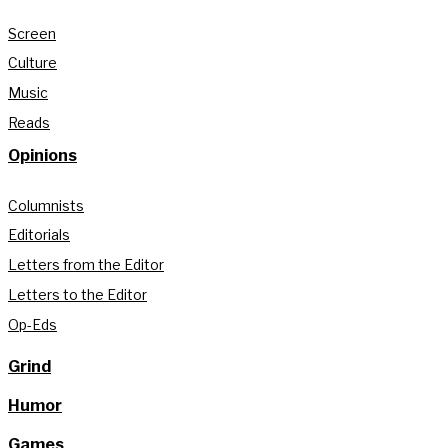
Screen
Culture
Music
Reads
Opinions
Columnists
Editorials
Letters from the Editor
Letters to the Editor
Op-Eds
Grind
Humor
Games