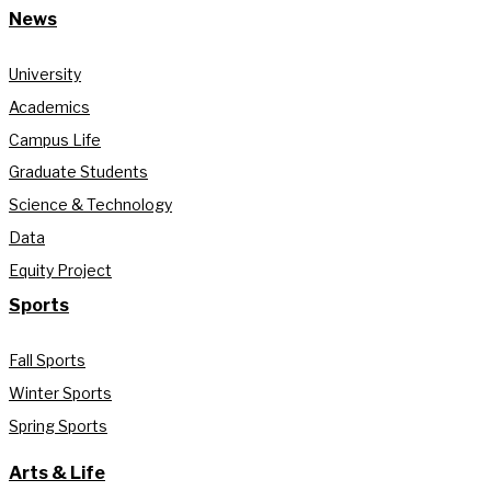
News
University
Academics
Campus Life
Graduate Students
Science & Technology
Data
Equity Project
Sports
Fall Sports
Winter Sports
Spring Sports
Arts & Life