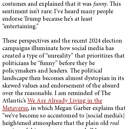
costumes and explained that it was
funny
. This
sentiment isn’t rare: I’ve heard many people
endorse Trump because he’s at least
“entertaining.”
These perspectives and the recent 2024 election
campaigns illuminate how social media has
created a type of “unreality” that prioritizes that
politicians be “funny” before they be
policymakers and leaders. The political
landscape then becomes almost dystopian in its
skewed values and endorsement of the absurd
over the reasonable. I am reminded of The
Atlantic’s
We Are Already Living in the
Metaverse
, in which Megan Garber explains that
“we’ve become so accustomed to [social media’s]
heightened atmosphere that the plain old
real