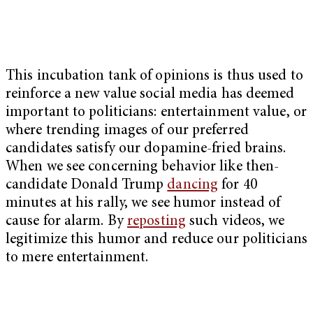
This incubation tank of opinions is thus used to
reinforce a new value social media has deemed
important to politicians: entertainment value, or
where trending images of our preferred
candidates satisfy our dopamine-fried brains.
When we see concerning behavior like then-
candidate Donald Trump
dancing
for 40
minutes at his rally, we see humor instead of
cause for alarm. By
reposting
such videos, we
legitimize this humor and reduce our politicians
to mere entertainment.