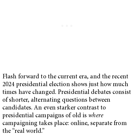
Flash forward to the current era, and the recent
2024 presidential election shows just how much
times have changed. Presidential debates consist
of shorter, alternating questions between
candidates. An even starker contrast to
presidential campaigns of old is
where
campaigning takes place: online, separate from
the “real world.”