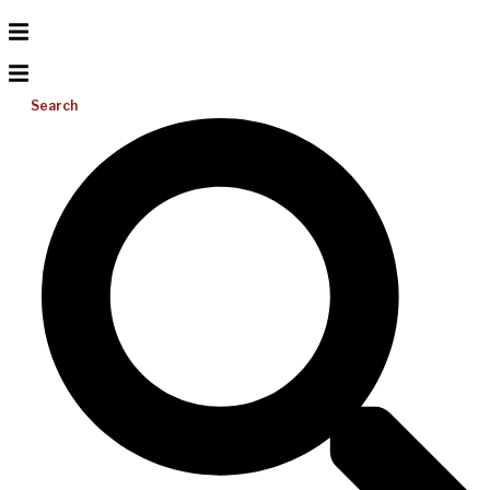
Search