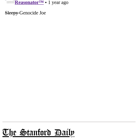
The Stanford Daily