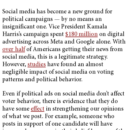
Social media has become a new ground for
political campaigns — by no means an
insignificant one. Vice President Kamala
Harris’s campaign spent
$180 million
on digital
advertising across Meta and Google alone. With
over half
of Americans getting their news from
social media, this is a legitimate strategy.
However,
studies
have found an almost
negligible impact of social media on voting
patterns and political behavior.
Even if political ads on social media don’t affect
voter behavior, there is evidence that they do
have some
effect
in strengthening our opinions
of what we post. For example, someone who
posts in support of one candidate will have