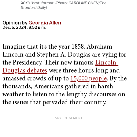
XCX's 'brat' format. (Photo: CAROLINE CHEN/The
Stanford Daily)
Opinion by
Georgia Allen
Dec. 5, 2024, 8:52 p.m.
Imagine that it’s the year 1858. Abraham
Lincoln and Stephen A. Douglas are vying for
the Presidency. Their now famous
Lincoln-
Douglas debates
were three hours long and
amassed crowds of up to
15,000 people
. By the
thousands, Americans gathered in harsh
weather to listen to the lengthy discourses on
the issues that pervaded their country.