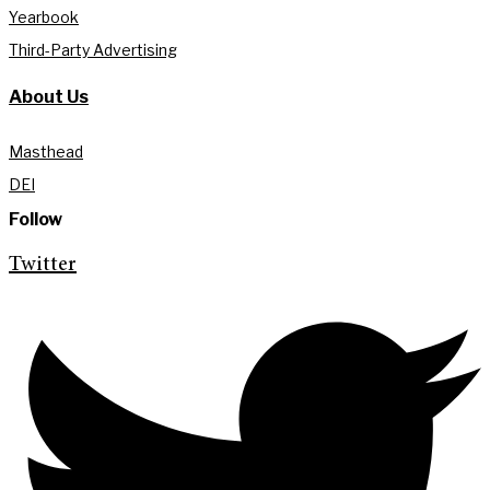
Yearbook
Third-Party Advertising
About Us
Masthead
DEI
Follow
Twitter