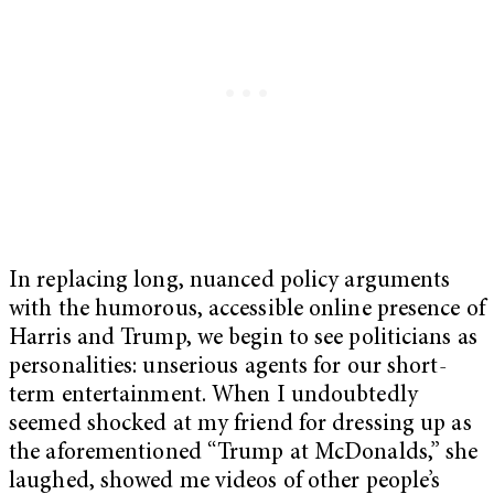
In replacing long, nuanced policy arguments
with the humorous, accessible online presence of
Harris and Trump, we begin to see politicians as
personalities: unserious agents for our short-
term entertainment. When I undoubtedly
seemed shocked at my friend for dressing up as
the aforementioned “Trump at McDonalds,” she
laughed, showed me videos of other people’s