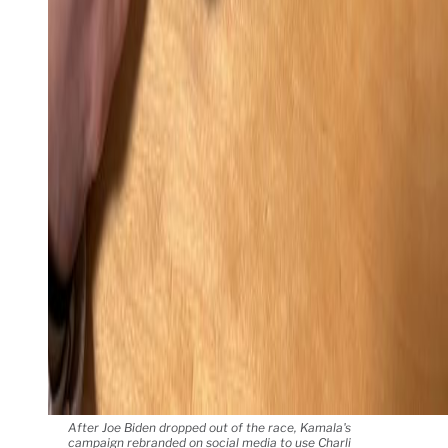
After Joe Biden dropped out of the race, Kamala's
campaign rebranded on social media to use Charli