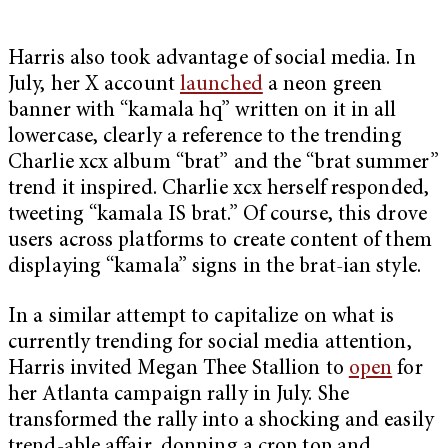
Harris also took advantage of social media. In
July, her X account
launched
a neon green
banner with “kamala hq” written on it in all
lowercase, clearly a reference to the trending
Charlie xcx album “brat” and the “brat summer”
trend it inspired. Charlie xcx herself responded,
tweeting “kamala IS brat.” Of course, this drove
users across platforms to create content of them
displaying “kamala” signs in the brat-ian style.
In a similar attempt to capitalize on what is
currently trending for social media attention,
Harris invited Megan Thee Stallion to
open
for
her Atlanta campaign rally in July. She
transformed the rally into a shocking and easily
trend-able affair, donning a crop top and