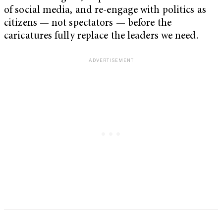
of social media, and re-engage with politics as
citizens — not spectators — before the
caricatures fully replace the leaders we need.