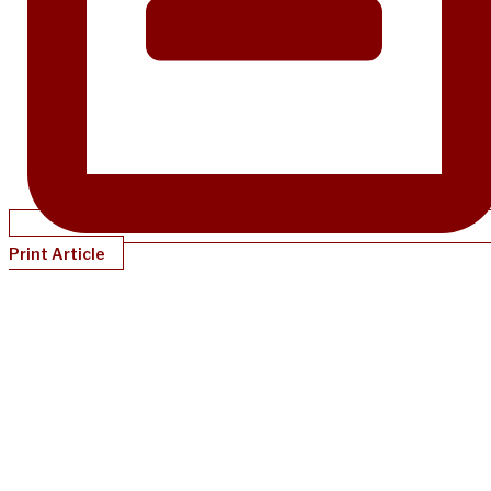
Print Article