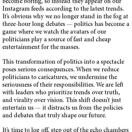
become boring, so instead they appear on our
Instagram feeds according to the latest trends.
It’s obvious why we no longer stand in the fog at
three-hour long debates — politics has become a
game where we watch the avatars of our
politicians play a source of fast and cheap
entertainment for the masses.
This transformation of politics into a spectacle
poses serious consequences. When we reduce
politicians to caricatures, we undermine the
seriousness of their responsibilities. We are left
with leaders who prioritize trends over truth,
and virality over vision. This shift doesn’t just
entertain us — it distracts us from the policies
and debates that truly shape our future.
It’s time to log off, step out of the echo chambers