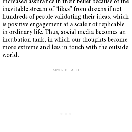
increased assurance in their belief because of the
inevitable stream of “likes” from dozens if not
hundreds of people validating their ideas, which
is positive engagement at a scale not replicable
in ordinary life. Thus, social media becomes an
incubation tank, in which our thoughts become
more extreme and less in touch with the outside
world.