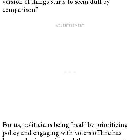
version of things starts to seem dull by
comparison.”
For us, politicians being “real” by prioritizing
policy and engaging with voters offline has