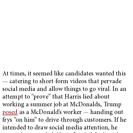
At times, it seemed like candidates wanted this
— catering to short-form videos that pervade
social media and allow things to go viral. In an
attempt to “prove” that Harris lied about
working a summer job at McDonalds, Trump
posed
as a McDonald’s worker — handing out
frys “on him” to drive-through customers. If he
intended to draw social media attention, he