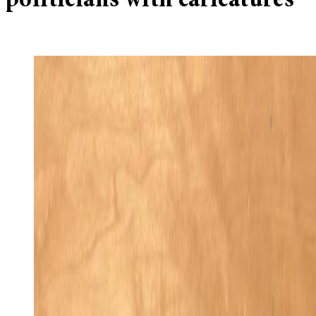
politicians with caricatures