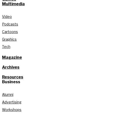
Multimedia
Video
Podcasts
Cartoons
Graphics
Tech
Magazine
Archives
Resources
Business
Alumni
Advertising
Workshops