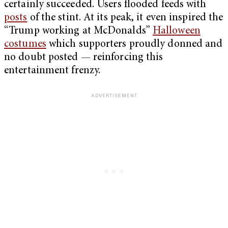
certainly succeeded. Users flooded feeds with
posts
of the stint. At its peak, it even inspired the
“Trump working at McDonalds”
Halloween
costumes
which supporters proudly donned and
no doubt posted — reinforcing this
entertainment frenzy.