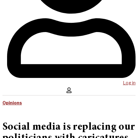
Log in
Opinions
Social media is replacing our