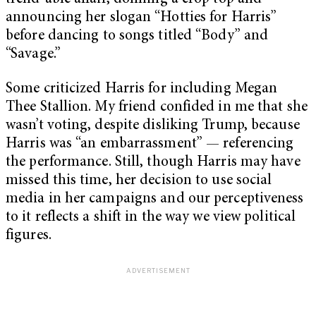
announcing her slogan “Hotties for Harris”
before dancing to songs titled “Body” and
“Savage.”
Some criticized Harris for including Megan
Thee Stallion. My friend confided in me that she
wasn’t voting, despite disliking Trump, because
Harris was “an embarrassment” — referencing
the performance. Still, though Harris may have
missed this time, her decision to use social
media in her campaigns and our perceptiveness
to it reflects a shift in the way we view political
figures.