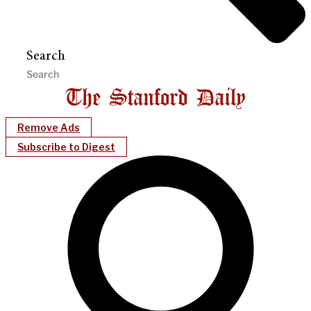
Search
Remove Ads
Subscribe to Digest