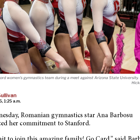
ord women's gymnastics team during a meet against Arizona State University. 
Hick
ullivan
5, 1:25 a.m.
esday, Romanian gymnastics star Ana Barbosu
ed her commitment to Stanford.
ait to join this amazing family! Go Card,” said Bar