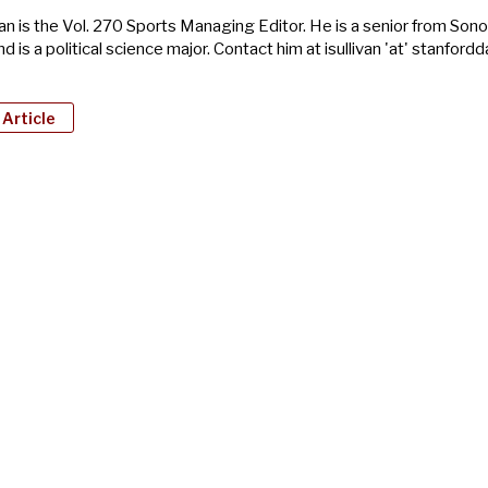
van is the Vol. 270 Sports Managing Editor. He is a senior from So
nd is a political science major. Contact him at isullivan 'at' stanfordd
 Article