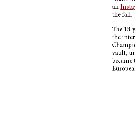
an
Insta
the fall.
The 18-y
the inte
Champion
vault, u
became 
Europea