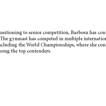
ansitioning to senior competition, Barbosu has co
. The gymnast has competed in multiple internatio
ncluding the World Championships, where she cons
ong the top contenders.