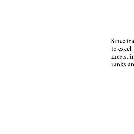
Since tr
to excel
meets, i
ranks am