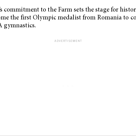
s commitment to the Farm sets the stage for histor
ome the first Olympic medalist from Romania to 
 gymnastics.