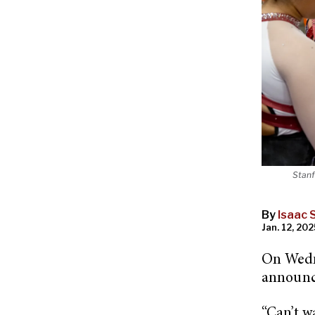
Stanf
By
Isaac S
Jan. 12, 202
On Wedn
announc
“Can’t w