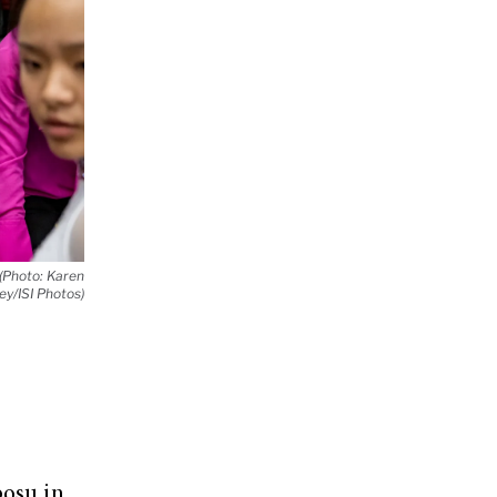
(Photo: Karen
ey/ISI Photos)
bosu in