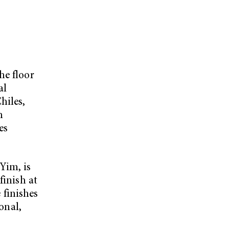
he floor
al
hiles,
h
es
Yim, is
finish at
finishes
onal,