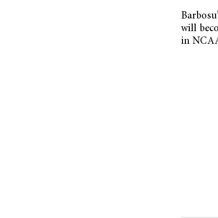
Barbosu’
will bec
in NCAA