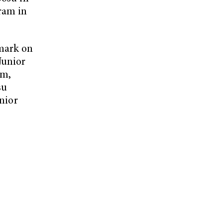
gram in
 mark on
Junior
am,
su
unior