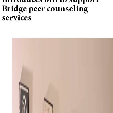
introduces bill to support
Bridge peer counseling
services