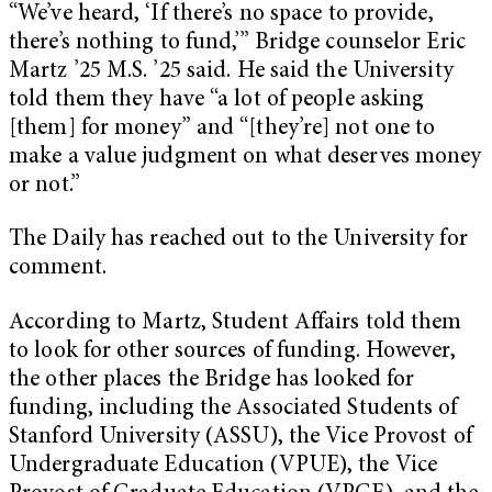
“We’ve heard, ‘If there’s no space to provide,
there’s nothing to fund,’” Bridge counselor Eric
Martz ’25 M.S. ’25 said. He said the University
told them they have “a lot of people asking
[them] for money” and “[they’re] not one to
make a value judgment on what deserves money
or not.”
The Daily has reached out to the University for
comment.
According to Martz, Student Affairs told them
to look for other sources of funding. However,
the other places the Bridge has looked for
funding, including the Associated Students of
Stanford University (ASSU), the Vice Provost of
Undergraduate Education (VPUE), the Vice