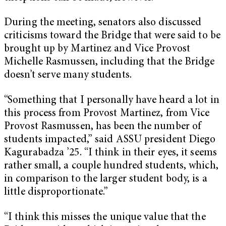
During the meeting, senators also discussed
criticisms toward the Bridge that were said to be
brought up by Martinez and Vice Provost
Michelle Rasmussen, including that the Bridge
doesn’t serve many students.
“Something that I personally have heard a lot in
this process from Provost Martinez, from Vice
Provost Rasmussen, has been the number of
students impacted,” said ASSU president Diego
Kagurabadza ’25. “I think in their eyes, it seems
rather small, a couple hundred students, which,
in comparison to the larger student body, is a
little disproportionate.”
“I think this misses the unique value that the