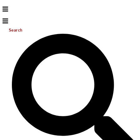
Search