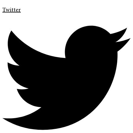
Twitter