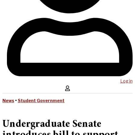
Log in
News
•
Student Government
Undergraduate Senate