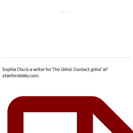
Sophia Chu is a writer for The Grind. Contact grind 'at'
stanforddaily.com.