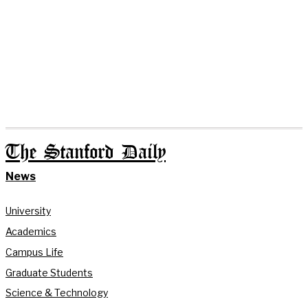
The Stanford Daily
News
University
Academics
Campus Life
Graduate Students
Science & Technology