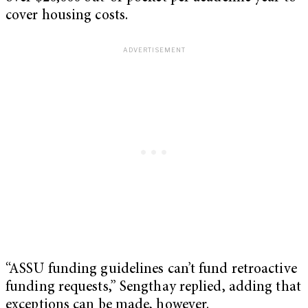
cover housing costs.
“ASSU funding guidelines can’t fund retroactive
funding requests,” Sengthay replied, adding that
exceptions can be made, however.