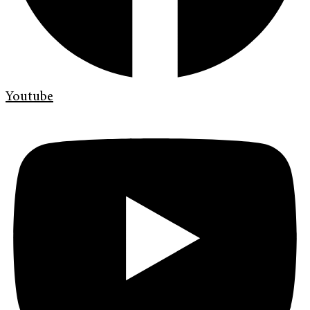
Youtube