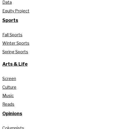
Data
Equity Project
Sports
Fall Sports
Winter Sports
Spring Sports
Arts & Life
Screen
Culture
Music
Reads
Opinions
Columnists