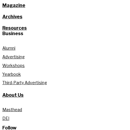
Magazine
Archives
Resources
Business
Alumni
Advertising
Workshops
Yearbook
Third-Party Advertising
About Us
Masthead
DEI
Follow