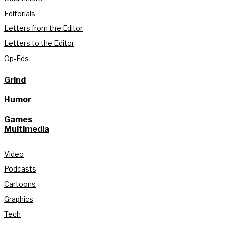
Editorials
Letters from the Editor
Letters to the Editor
Op-Eds
Grind
Humor
Games
Multimedia
Video
Podcasts
Cartoons
Graphics
Tech