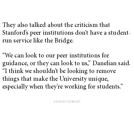
They also talked about the criticism that
Stanford’s peer institutions don’t have a student-
run service like the Bridge.
“We can look to our peer institutions for
guidance, or they can look to us,” Danelian said.
“I think we shouldn’t be looking to remove
things that make the University unique,
especially when they’re working for students.”