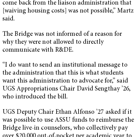
come back from the liaison administration that
[waiving housing costs] was not possible,” Martz
said.
The Bridge was not informed of a reason for
why they were not allowed to directly
communicate with R&DE.
“I do want to send an institutional message to
the administration that this is what students
want this administration to advocate for,” said
UGS Appropriations Chair David Sengthay ’26,
who introduced the bill.
UGS Deputy Chair Ethan Alfonso ’27 asked if it
was possible to use ASSU funds to reimburse the
Bridge live-in counselors, who collectively pay
over $20,000 out-of-pocket per academic year to