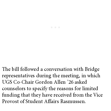
The bill followed a conversation with Bridge
representatives during the meeting, in which
UGS Co-Chair Gordon Allen ’26 asked
counselors to specify the reasons for limited
funding that they have received from the Vice
Provost of Student Affairs Rasmussen.