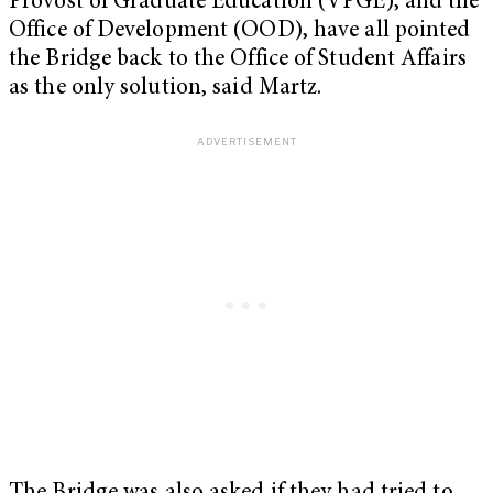
Provost of Graduate Education (VPGE), and the
Office of Development (OOD), have all pointed
the Bridge back to the Office of Student Affairs
as the only solution, said Martz.