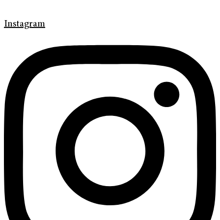
Instagram