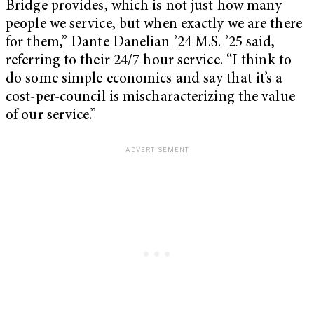
Bridge provides, which is not just how many
people we service, but when exactly we are there
for them,” Dante Danelian ’24 M.S. ’25 said,
referring to their 24/7 hour service. “I think to
do some simple economics and say that it’s a
cost-per-council is mischaracterizing the value
of our service.”