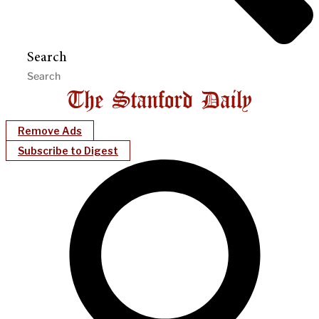
Search
Remove Ads
Subscribe to Digest