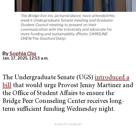
The Bridge live-ins, pictured above, have attended this
week's Undergraduate Senate meeting and Graduate
Student Council meeting to present on their
communication with the University and advocate for
more funding and sustainability. (Photo: CAROLINE
CHEN/The Stanford Daily)
By
Sophia Chu
Jan. 17, 2025, 12:53 a.m.
The Undergraduate Senate (UGS)
introduced a
bill
that would urge Provost Jenny Martinez and
the Office of Student Affairs to ensure the
Bridge Peer Counseling Center receives long-
term sufficient funding Wednesday night.