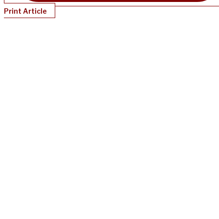
Print Article