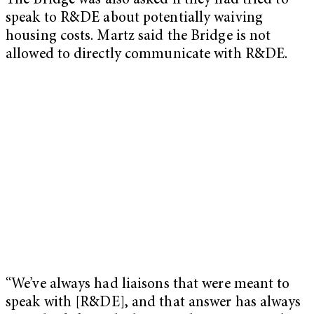
The Bridge was also asked if they had tried to
speak to R&DE about potentially waiving
housing costs. Martz said the Bridge is not
allowed to directly communicate with R&DE.
“We’ve always had liaisons that were meant to
speak with [R&DE], and that answer has always