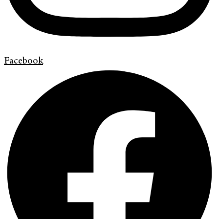
Facebook